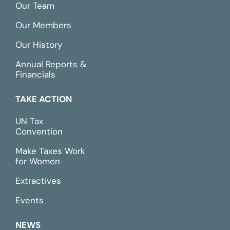
Our Team
Our Members
Our History
Annual Reports &
Financials
TAKE ACTION
UN Tax
Convention
Make Taxes Work
for Women
Extractives
Events
NEWS