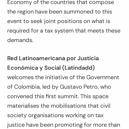
Economy of the countries that compose
the region have been summoned to this
event to seek joint positions on what is
required for a tax system that meets these
demands.
Red Latinoamericana por Justicia
Económica y Social (Latindadd)
welcomes the initiative of the Government
of Colombia, led by Gustavo Petro, who
convened this first summit. This space
materialises the mobilisations that civil
society organisations working on tax
justice have been promoting for more than