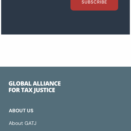
SUBSCRIBE
ABOUT US
About GATJ