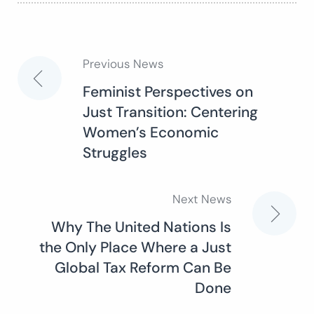
Previous News
Post
Feminist Perspectives on
Just Transition: Centering
navigation
Women’s Economic
Struggles
Next News
Why The United Nations Is
the Only Place Where a Just
Global Tax Reform Can Be
Done