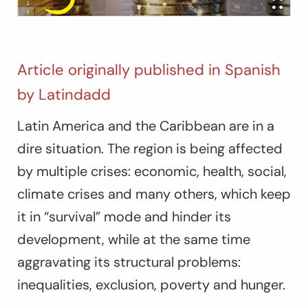
Article originally published in Spanish
by Latindadd
Latin America and the Caribbean are in a
dire situation. The region is being affected
by multiple crises: economic, health, social,
climate crises and many others, which keep
it in “survival” mode and hinder its
development, while at the same time
aggravating its structural problems:
inequalities, exclusion, poverty and hunger.