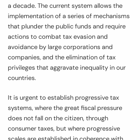
a decade. The current system allows the
implementation of a series of mechanisms
that plunder the public funds and require
actions to combat tax evasion and
avoidance by large corporations and
companies, and the elimination of tax
privileges that aggravate inequality in our
countries.
It is urgent to establish progressive tax
systems, where the great fiscal pressure
does not fall on the citizen, through
consumer taxes, but where progressive
scales are established in coherence with