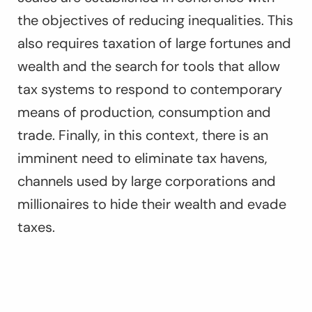
the objectives of reducing inequalities. This
also requires taxation of large fortunes and
wealth and the search for tools that allow
tax systems to respond to contemporary
means of production, consumption and
trade. Finally, in this context, there is an
imminent need to eliminate tax havens,
channels used by large corporations and
millionaires to hide their wealth and evade
taxes.