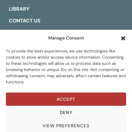
LIBRARY
CONTACT US
ESPAÑOL
Manage Consent
To provide the best experiences, we use technologies like
cookies to store and/or access device information. Consenting
to these technologies will allow us to process data such as
browsing behavior or unique IDs on this site. Not consenting or
withdrawing consent, may adversely affect certain features and
functions.
ACCEPT
Global Tax Justice © 2026. All Rights Reserved.
Privacy policy
DENY
VIEW PREFERENCES