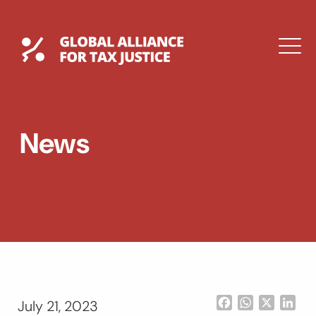
Skip
to
content
Global Tax Justice
M
EXPAND
DROPDOWN
EXPAND
News
DROPDOWN
ESPAÑOL
Facebook
WhatsApp
X
Lin
July 21, 2023