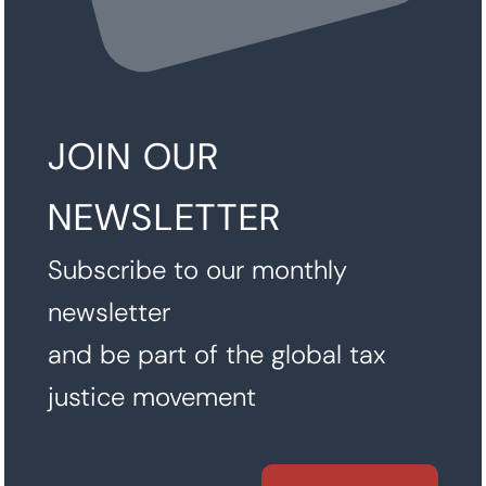
JOIN OUR
NEWSLETTER
Subscribe to our monthly
newsletter
and be part of the global tax
justice movement