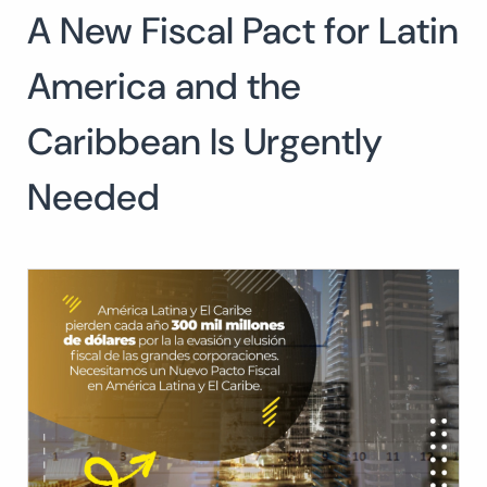
A New Fiscal Pact for Latin
Search
for:
SEARCH
America and the
Caribbean Is Urgently
Needed