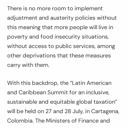
There is no more room to implement
adjustment and austerity policies without
this meaning that more people will live in
poverty and food insecurity situations,
without access to public services, among
other deprivations that these measures
carry with them.
With this backdrop, the “Latin American
and Caribbean Summit for an inclusive,
sustainable and equitable global taxation”
will be held on 27 and 28 July, in Cartagena,
Colombia. The Ministers of Finance and