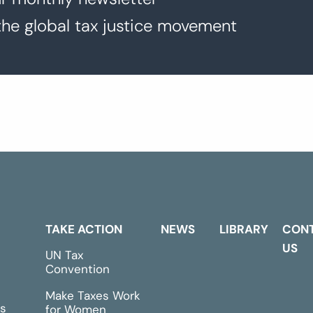
the global tax justice movement
TAKE ACTION
NEWS
LIBRARY
CON
US
UN Tax
Convention
Make Taxes Work
s
for Women