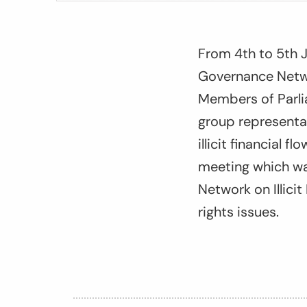
From 4
th
to 5
th
J
Governance Netwo
Members of Parlia
group representa
illicit financial 
meeting which wa
Network on Illici
rights issues.