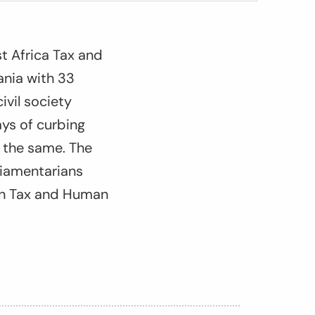
t Africa Tax and
ania with 33
ivil society
ys of curbing
op the same. The
liamentarians
 on Tax and Human