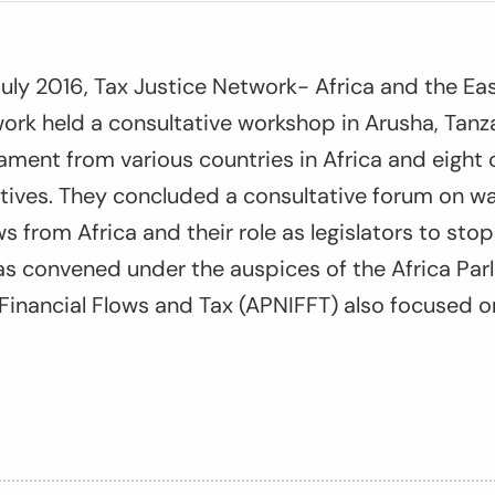
uly 2016, Tax Justice Network- Africa and the Eas
rk held a consultative workshop in Arusha, Tanz
ment from various countries in Africa and eight c
tives. They concluded a consultative forum on wa
flows from Africa and their role as legislators to st
s convened under the auspices of the Africa Par
t Financial Flows and Tax (APNIFFT) also focused