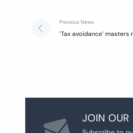
Previous News
Post
‘Tax avoidance’ masters 
navigation
JOIN OUR
Subscribe to ou