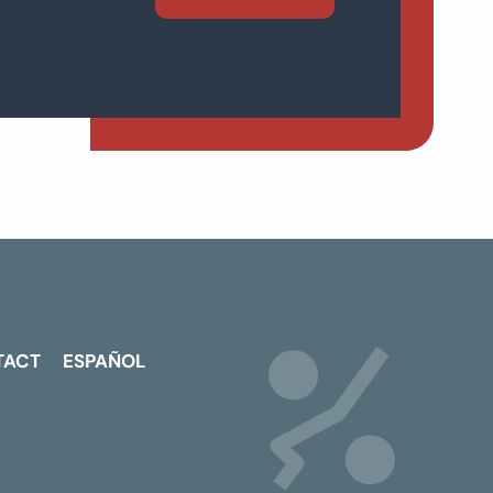
TACT
ESPAÑOL