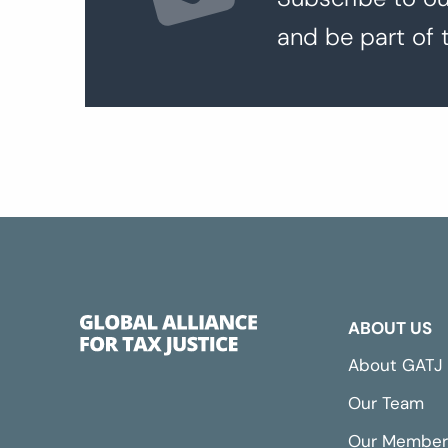
and be part of 
ABOUT US
About GATJ
Our Team
Our Member