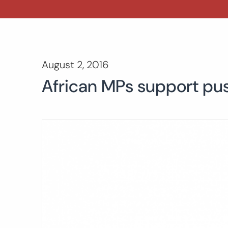
August 2, 2016
African MPs support push 