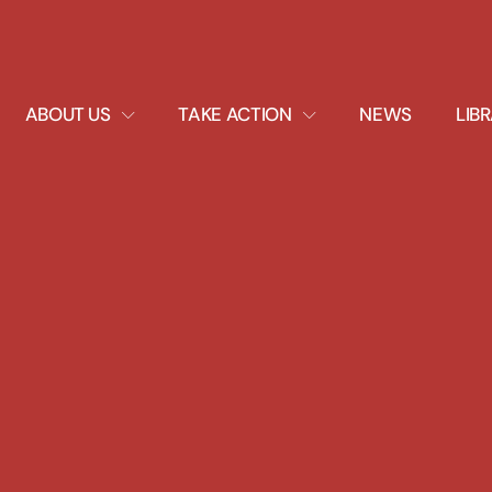
EXPAND
EXPAND
ABOUT US
TAKE ACTION
NEWS
LIB
DROPDOWN
DROPDOWN