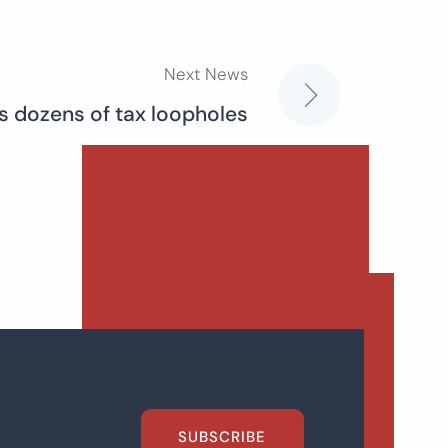
Next News
 dozens of tax loopholes
SUBSCRIBE