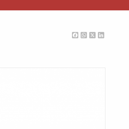
Facebook
WhatsApp
X
LinkedIn