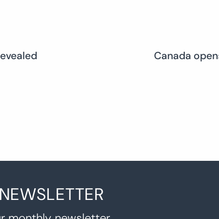
revealed
Canada opens
 NEWSLETTER
r monthly newsletter