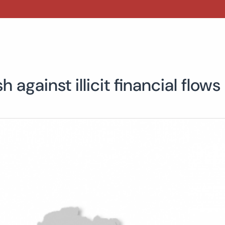
against illicit financial flows