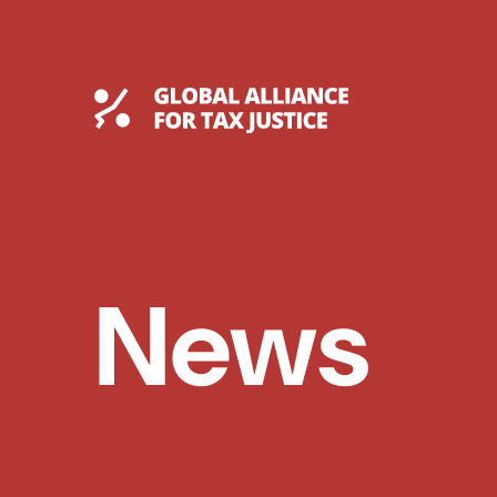
Skip
to
content
Global Tax Justice
News