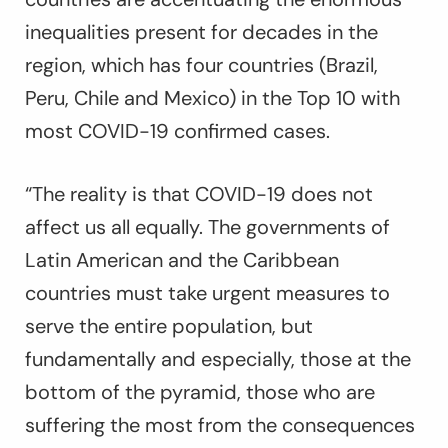
inequalities present for decades in the
region, which has four countries (Brazil,
Peru, Chile and Mexico) in the Top 10 with
most COVID-19 confirmed cases.
“The reality is that COVID-19 does not
affect us all equally. The governments of
Latin American and the Caribbean
countries must take urgent measures to
serve the entire population, but
fundamentally and especially, those at the
bottom of the pyramid, those who are
suffering the most from the consequences