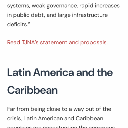
systems, weak governance, rapid increases
in public debt, and large infrastructure
deficits.”
Read TJNA’s statement and proposals
.
Latin America and the
Caribbean
Far from being close to a way out of the
crisis, Latin American and Caribbean
countries are accentuating the enormous