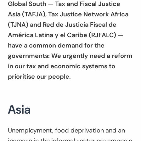
Global South — Tax and Fiscal Justice
Asia (TAFJA), Tax Justice Network Africa
(TJNA) and Red de Justicia Fiscal de
América Latina y el Caribe (RJFALC) —
have a common demand for the
governments: We urgently need a reform
in our tax and economic systems to
prioritise our people.
Asia
Unemployment, food deprivation and an
increase in the informal sector are among a