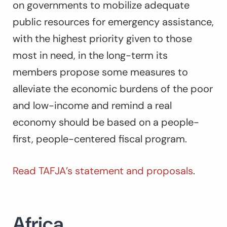
on governments to mobilize adequate
public resources for emergency assistance,
with the highest priority given to those
most in need, in the long-term its
members propose some measures to
alleviate the economic burdens of the poor
and low-income and remind a real
economy should be based on a people-
first, people-centered fiscal program.
Read TAFJA’s statement and proposals
.
Africa