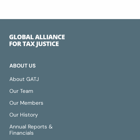
ABOUT US
About GATJ
Our Team
Our Members
Our History
Annual Reports &
Financials