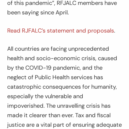
of this pandemic”, RFJALC members have
been saying since April.
Read RJFALC’s statement and proposals
.
All countries are facing unprecedented
health and socio-economic crisis, caused
by the COVID-19 pandemic, and the
neglect of Public Health services has
catastrophic consequences for humanity,
especially the vulnerable and
impoverished. The unravelling crisis has
made it clearer than ever. Tax and fiscal
justice are a vital part of ensuring adequate