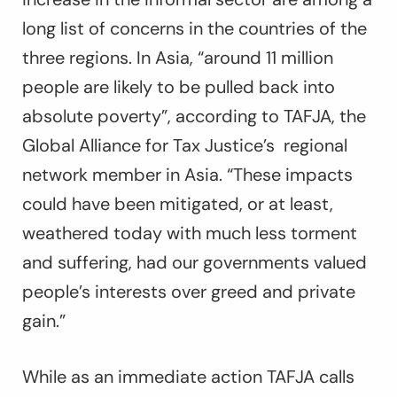
long list of concerns in the countries of the
three regions. In Asia, “around 11 million
people are likely to be pulled back into
absolute poverty”, according to TAFJA, the
Global Alliance for Tax Justice’s regional
network member in Asia. “These impacts
could have been mitigated, or at least,
weathered today with much less torment
and suffering, had our governments valued
people’s interests over greed and private
gain.”
While as an immediate action TAFJA calls