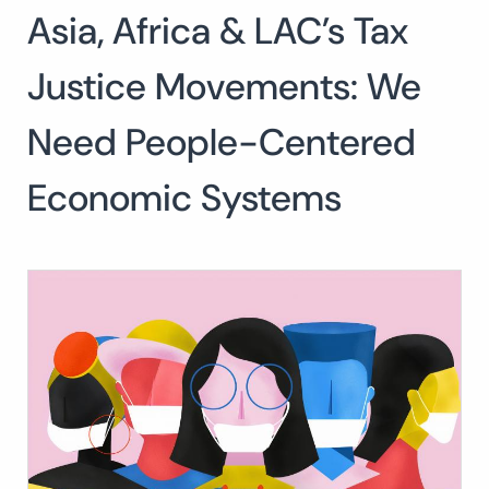
Asia, Africa & LAC’s Tax
Search
for:
SEARCH
Justice Movements: We
Need People-Centered
Economic Systems