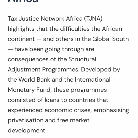
Tax Justice Network Africa (TJNA)
highlights that the difficulties the African
continent — and others in the Global South
— have been going through are
consequences of the Structural
Adjustment Programmes. Developed by
the World Bank and the International
Monetary Fund, these programmes
consisted of loans to countries that
experienced economic crises, emphasising
privatisation and free market
development.