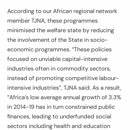
According to our African regional network
member TJNA, these programmes
minimised the welfare state by reducing
the involvement of the State in socio-
economic programmes. “These policies
focused on unviable capital-intensive
industries often in commodity sectors,
instead of promoting competitive labour-
intensive industries”, TJNA said. As a result,
“Africa’s low average annual growth of 3.3%
in 2014-19 has in turn constrained public
finances, leading to underfunded social
sectors including health and education