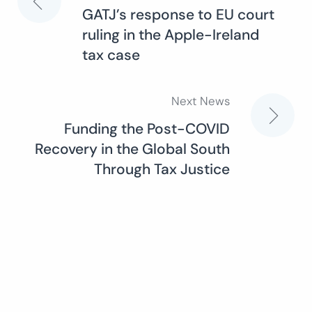
Post
GATJ’s response to EU court
ruling in the Apple-Ireland
navigation
tax case
Next News
Funding the Post-COVID
Recovery in the Global South
Through Tax Justice