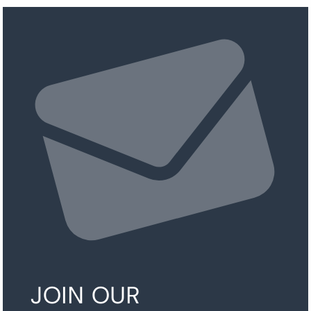
JOIN OUR