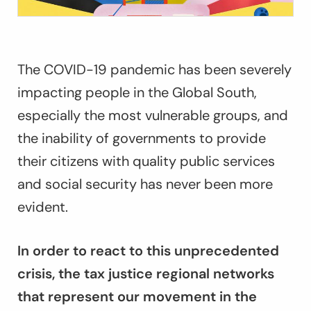
The COVID-19 pandemic has been severely
impacting people in the Global South,
especially the most vulnerable groups, and
the inability of governments to provide
their citizens with quality public services
and social security has never been more
evident.
In order to react to this unprecedented
crisis, the tax justice regional networks
that represent our movement in the