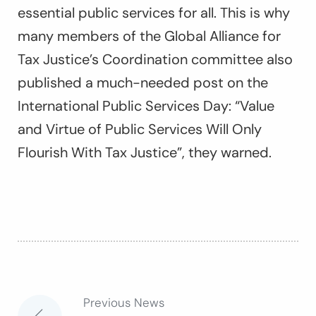
essential public services for all. This is why
many members of the Global Alliance for
Tax Justice’s Coordination committee also
published a much-needed post on the
International Public Services Day: “
Value
and Virtue of Public Services Will Only
Flourish With Tax Justice
”, they warned.
Previous News