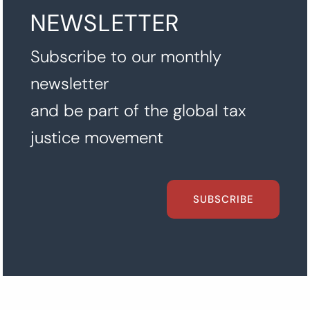
NEWSLETTER
Subscribe to our monthly
newsletter
and be part of the global tax
justice movement
SUBSCRIBE