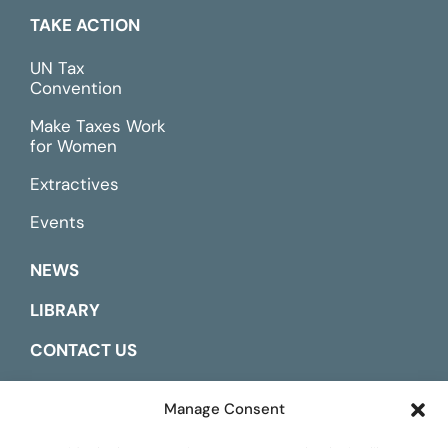
TAKE ACTION
UN Tax
Convention
Make Taxes Work
for Women
Extractives
Events
NEWS
LIBRARY
CONTACT US
ESPAÑOL
Manage Consent