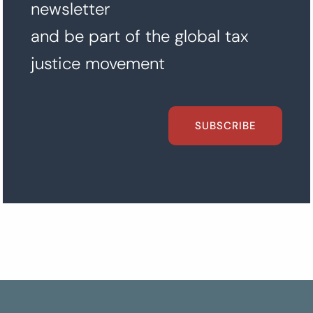
newsletter
and be part of the global tax
justice movement
SUBSCRIBE