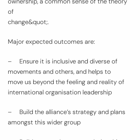
ownership, a common sense of the theory
of
change&quot;.
Major expected outcomes are:
– Ensure it is inclusive and diverse of
movements and others, and helps to
move us beyond the feeling and reality of
international organisation leadership
– Build the alliance’s strategy and plans
amongst this wider group