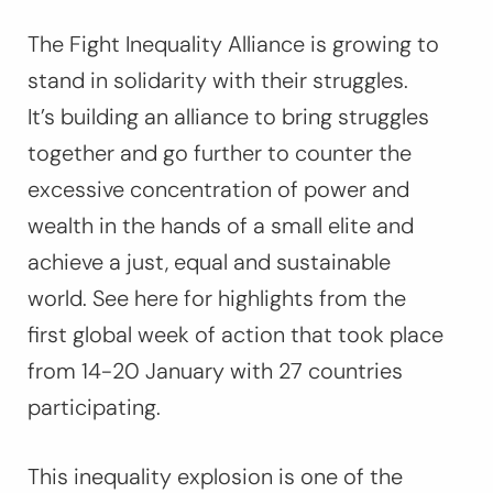
The Fight Inequality Alliance is growing to
stand in solidarity with their struggles.
It’s building an alliance to bring struggles
together and go further to counter the
excessive concentration of power and
wealth in the hands of a small elite and
achieve a just, equal and sustainable
world. See here for highlights from the
first global week of action that took place
from 14-20 January with 27 countries
participating.
This inequality explosion is one of the