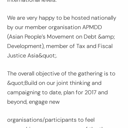
We are very happy to be hosted nationally
by our member organisation APMDD
(Asian People’s Movement on Debt &amp;
Development), member of Tax and Fiscal
Justice Asia&quot;.
The overall objective of the gathering is to
&quot;Build on our joint thinking and
campaigning to date, plan for 2017 and
beyond, engage new
organisations/participants to feel