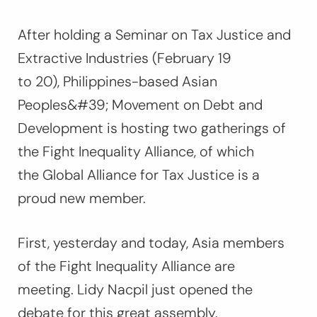
After holding a Seminar on Tax Justice and
Extractive Industries (February 19
to 20), Philippines-based Asian
Peoples&#39; Movement on Debt and
Development is hosting two gatherings of
the Fight Inequality Alliance, of which
the Global Alliance for Tax Justice is a
proud new member.
First, yesterday and today, Asia members
of the Fight Inequality Alliance are
meeting. Lidy Nacpil just opened the
debate for this great assembly.