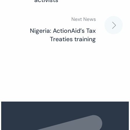
activists”
Next News
Nigeria: ActionAid’s Tax
Treaties training