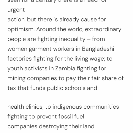
urgent
action, but there is already cause for
optimism. Around the world, extraordinary
people are fighting inequality – from
women garment workers in Bangladeshi
factories fighting for the living wage; to
youth activists in Zambia fighting for
mining companies to pay their fair share of
tax that funds public schools and
health clinics; to indigenous communities
fighting to prevent fossil fuel
companies destroying their land.