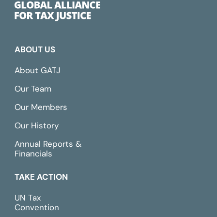
ABOUT US
About GATJ
Our Team
Our Members
Our History
Annual Reports &
Financials
TAKE ACTION
UN Tax
Convention