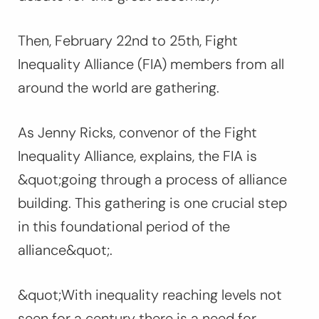
Then, February 22nd to 25th, Fight
Inequality Alliance (FIA) members from all
around the world are gathering.
As Jenny Ricks, convenor of the Fight
Inequality Alliance, explains, the FIA is
&quot;going through a process of alliance
building. This gathering is one crucial step
in this foundational period of the
alliance&quot;.
&quot;With inequality reaching levels not
seen for a century there is a need for