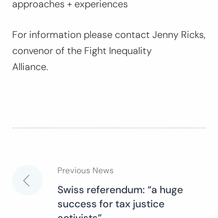
approaches + experiences
For information please contact Jenny Ricks,
convenor of the Fight Inequality
Alliance.
Previous News
Post
Swiss referendum: “a huge
success for tax justice
navigation