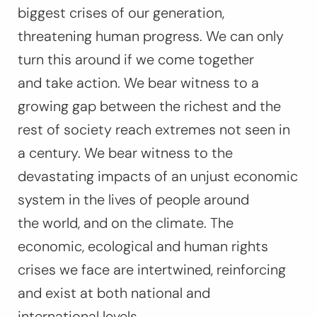
biggest crises of our generation,
threatening human progress. We can only
turn this around if we come together
and take action. We bear witness to a
growing gap between the richest and the
rest of society reach extremes not seen in
a century. We bear witness to the
devastating impacts of an unjust economic
system in the lives of people around
the world, and on the climate. The
economic, ecological and human rights
crises we face are intertwined, reinforcing
and exist at both national and
international levels.