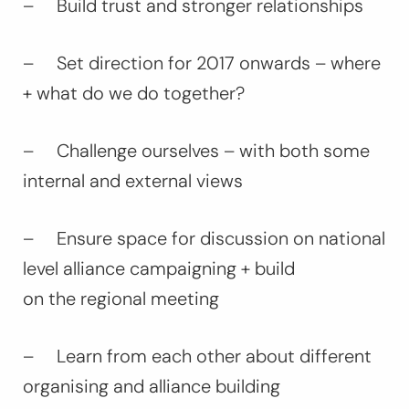
– Build trust and stronger relationships
– Set direction for 2017 onwards – where
+ what do we do together?
– Challenge ourselves – with both some
internal and external views
– Ensure space for discussion on national
level alliance campaigning + build
on the regional meeting
– Learn from each other about different
organising and alliance building