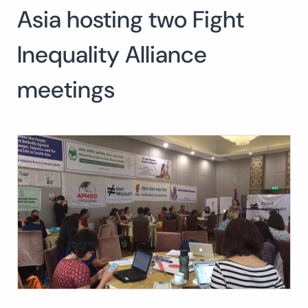
Asia hosting two Fight
Search
for:
SEARCH
Inequality Alliance
meetings