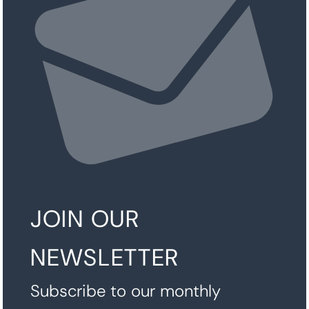
JOIN OUR
NEWSLETTER
Subscribe to our monthly