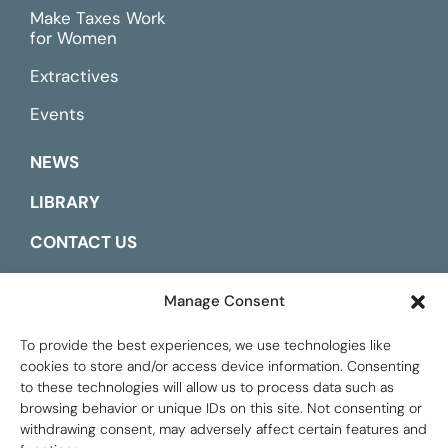
Make Taxes Work
for Women
Extractives
Events
NEWS
LIBRARY
CONTACT US
ESPAÑOL
Manage Consent
To provide the best experiences, we use technologies like
cookies to store and/or access device information. Consenting
to these technologies will allow us to process data such as
browsing behavior or unique IDs on this site. Not consenting or
withdrawing consent, may adversely affect certain features and