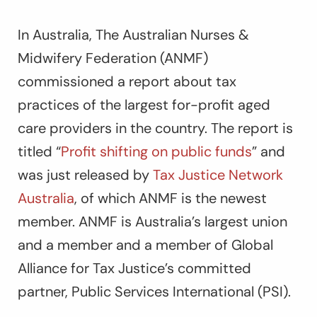
In Australia, The Australian Nurses &
Midwifery Federation (ANMF)
commissioned a report about tax
practices of the largest for-profit aged
care providers in the country. The report is
titled “
Profit shifting on public funds
” and
was just released by
Tax Justice Network
Australia
, of which ANMF is the newest
member. ANMF is Australia’s largest union
and a member and a member of Global
Alliance for Tax Justice’s committed
partner, Public Services International (PSI).