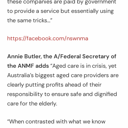
these companies are paid by government
to provide a service but essentially using
the same tricks…”
https://facebook.com/nswnma
Annie Butler, the A/Federal Secretary of
the ANMF adds
“Aged care is in crisis, yet
Australia’s biggest aged care providers are
clearly putting profits ahead of their
responsibility to ensure safe and dignified
care for the elderly.
“When contrasted with what we know