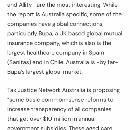
and Allity- are the most interesting. While
the report is Australia specific, some of the
companies have global connections,
particularly Bupa, a UK based global mutual
insurance company, which is also is the
largest healthcare company in Spain
(Sanitas) and in Chile. Australia is -by far-
Bupa’s largest global market.
Tax Justice Network Australia is proposing
“some basic common-sense reforms to
increase transparency of all companies
that get over $10 million in annual
government subsidies. These aged care