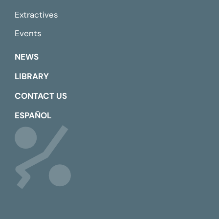
Extractives
Events
NEWS
LIBRARY
CONTACT US
ESPAÑOL