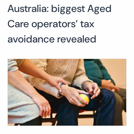
Australia: biggest Aged
Search
for:
SEARC
Care operators’ tax
avoidance revealed