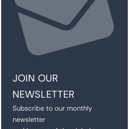
JOIN OUR
NEWSLETTER
Subscribe to our monthly
newsletter