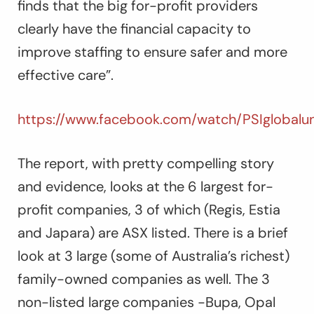
finds that the big for-profit providers
clearly have the financial capacity to
improve staffing to ensure safer and more
effective care”.
https://www.facebook.com/watch/PSIglobalun
The report, with pretty compelling story
and evidence, looks at the 6 largest for-
profit companies, 3 of which (Regis, Estia
and Japara) are ASX listed. There is a brief
look at 3 large (some of Australia’s richest)
family-owned companies as well. The 3
non-listed large companies -Bupa, Opal