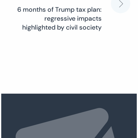
6 months of Trump tax plan:
regressive impacts
highlighted by civil society