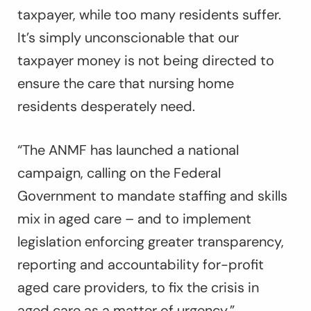
taxpayer, while too many residents suffer.
It’s simply unconscionable that our
taxpayer money is not being directed to
ensure the care that nursing home
residents desperately need.
“The ANMF has launched a national
campaign, calling on the Federal
Government to mandate staffing and skills
mix in aged care – and to implement
legislation enforcing greater transparency,
reporting and accountability for-profit
aged care providers, to fix the crisis in
aged care as a matter of urgency.”