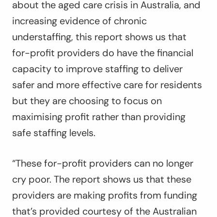
about the aged care crisis in Australia, and
increasing evidence of chronic
understaffing, this report shows us that
for-profit providers do have the financial
capacity to improve staffing to deliver
safer and more effective care for residents
but they are choosing to focus on
maximising profit rather than providing
safe staffing levels.
“These for-profit providers can no longer
cry poor. The report shows us that these
providers are making profits from funding
that’s provided courtesy of the Australian