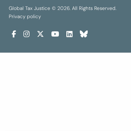
Global Tax Justice © 2026. All Rights Reserved.
Privacy policy