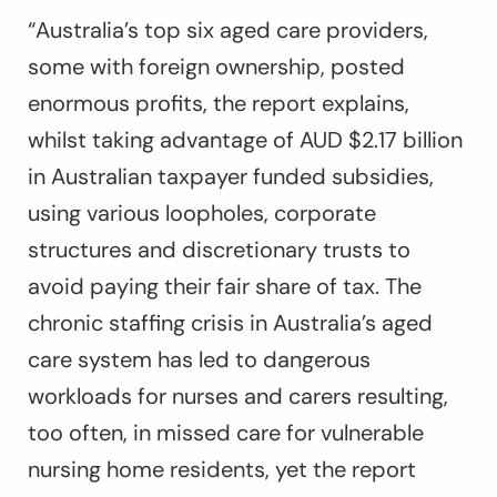
“Australia’s top six aged care providers,
some with foreign ownership, posted
enormous profits, the report explains,
whilst taking advantage of AUD $2.17 billion
in Australian taxpayer funded subsidies,
using various loopholes, corporate
structures and discretionary trusts to
avoid paying their fair share of tax. The
chronic staffing crisis in Australia’s aged
care system has led to dangerous
workloads for nurses and carers resulting,
too often, in missed care for vulnerable
nursing home residents, yet the report