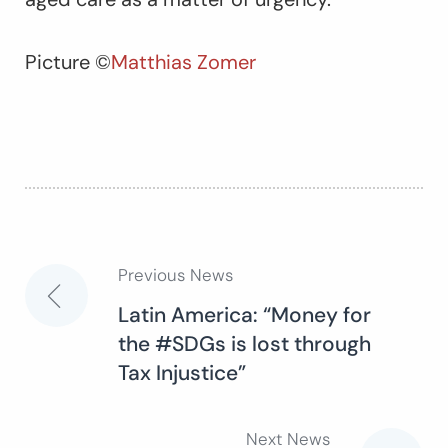
Picture ©
Matthias Zomer
Previous News
Post
Latin America: “Money for
the #SDGs is lost through
navigation
Tax Injustice”
Next News