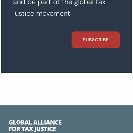
and be part of the global tax
justice movement
SUBSCRIBE