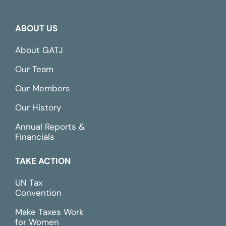
ABOUT US
About GATJ
Our Team
Our Members
Our History
Annual Reports &
Financials
TAKE ACTION
UN Tax
Convention
Make Taxes Work
for Women