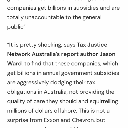
companies get billions in subsidies and are
totally unaccountable to the general
public”.
“It is pretty shocking, says
Tax Justice
Network Australia’s report author Jason
Ward
, to find that these companies, which
get billions in annual government subsidies
are aggressively dodging their tax
obligations in Australia, not providing the
quality of care they should and squirrelling
millions of dollars offshore. This is not a
surprise from Exxon and Chevron, but