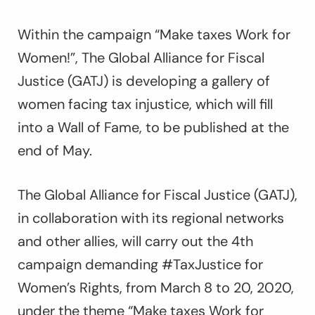
Within the campaign
“Make taxes Work for
Women!”
, The Global Alliance for Fiscal
Justice (GATJ) is developing a gallery of
women facing tax injustice, which will fill
into a Wall of Fame, to be published at the
end of May.
The Global Alliance for Fiscal Justice (GATJ),
in collaboration with its regional networks
and other allies, will carry out the 4th
campaign demanding #TaxJustice for
Women’s Rights, from March 8 to 20, 2020,
under the theme “Make taxes Work for