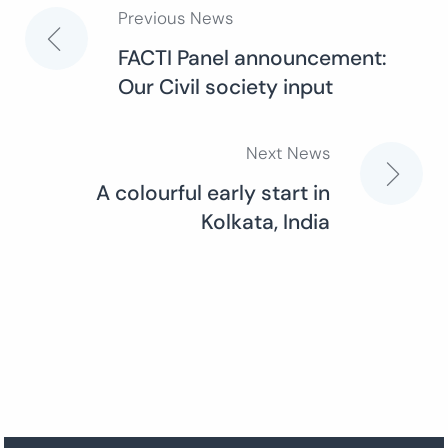
Previous News
Post
FACTI Panel announcement:
Our Civil society input
navigation
Next News
A colourful early start in
Kolkata, India