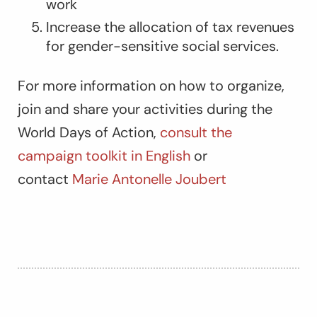
work
Increase the allocation of tax revenues
for gender-sensitive social services.
For more information on how to organize,
join and share your activities during the
World Days of Action,
consult the
campaign toolkit in English
or
contact
Marie Antonelle Joubert