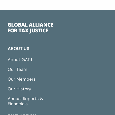
ABOUT US
About GATJ
Our Team
Our Members
Our History
Annual Reports &
Financials