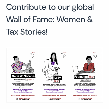
Contribute to our global
Search
for:
SEARCH
Wall of Fame: Women &
Tax Stories!