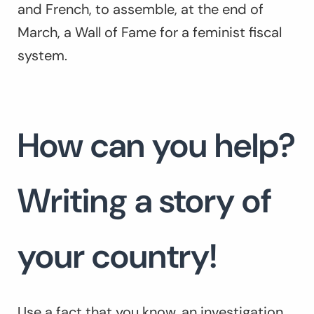
and French, to assemble, at the end of
March, a Wall of Fame for a feminist fiscal
system.
How can you help?
Writing a story of
your country!
Use a fact that you know, an investigation