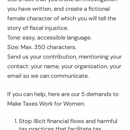
you have written, and create a fictional
female character of which you will tell the
story of fiscal injustice.
Tone: easy, accessible language.
Size: Max. 350 characters.
Send us your contribution, mentioning your
contact: your name, your organization, your
email so we can communicate.
If you can help, here are our 5 demands to
Make Taxes Work for Women:
Stop illicit financial flows and harmful
tax practices that facilitate tax