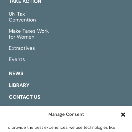
TAKE ACTION
UN Tax
Convention
Make Taxes Work
for Women
Extractives
Events
NEWS
LIBRARY
CONTACT US
ESPAÑOL
Manage Consent
To provide the best experiences, we use technologies like