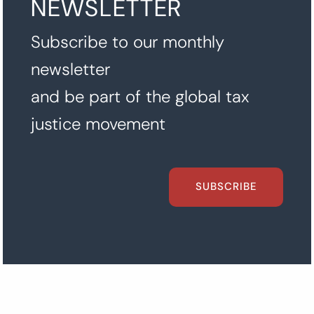
NEWSLETTER
Subscribe to our monthly
newsletter
and be part of the global tax
justice movement
SUBSCRIBE