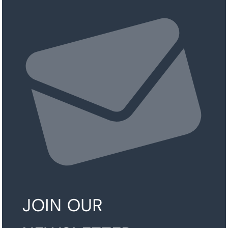
JOIN OUR