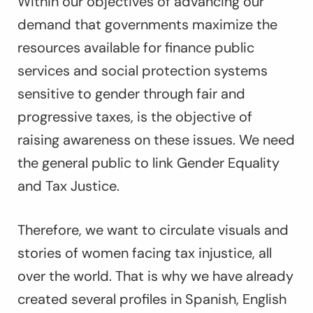
Within our objectives of advancing our
demand that governments maximize the
resources available for finance public
services and social protection systems
sensitive to gender through fair and
progressive taxes, is the objective of
raising awareness on these issues. We need
the general public to link Gender Equality
and Tax Justice.
Therefore, we want to circulate visuals and
stories of women facing tax injustice, all
over the world. That is why we have already
created several profiles in Spanish, English