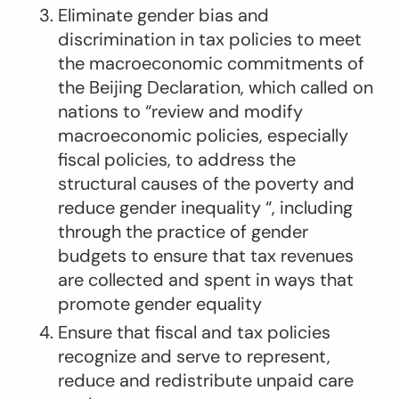
Eliminate gender bias and
discrimination in tax policies to meet
the macroeconomic commitments of
the Beijing Declaration, which called on
nations to “review and modify
macroeconomic policies, especially
fiscal policies, to address the
structural causes of the poverty and
reduce gender inequality “, including
through the practice of gender
budgets to ensure that tax revenues
are collected and spent in ways that
promote gender equality
Ensure that fiscal and tax policies
recognize and serve to represent,
reduce and redistribute unpaid care