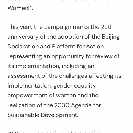
Women!”.
This year, the campaign marks the 25th
anniversary of the adoption of the Beijing
Declaration and Platform for Action,
representing an opportunity for review of
its implementation, including an
assessment of the challenges affecting its
implementation, gender equality,
empowerment of women and the
realization of the 2030 Agenda for
Sustainable Development.