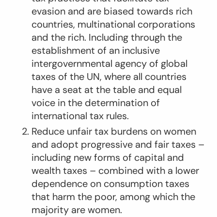
evasion and are biased towards rich
countries, multinational corporations
and the rich. Including through the
establishment of an inclusive
intergovernmental agency of global
taxes of the UN, where all countries
have a seat at the table and equal
voice in the determination of
international tax rules.
Reduce unfair tax burdens on women
and adopt progressive and fair taxes –
including new forms of capital and
wealth taxes – combined with a lower
dependence on consumption taxes
that harm the poor, among which the
majority are women.