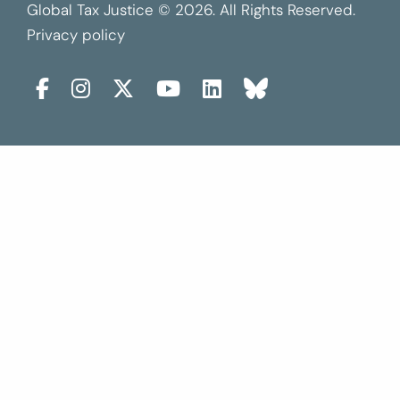
Global Tax Justice © 2026. All Rights Reserved.
Privacy policy