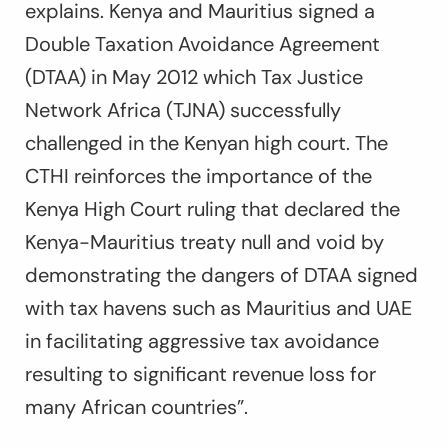
explains. Kenya and Mauritius signed a
Double Taxation Avoidance Agreement
(DTAA) in May 2012 which Tax Justice
Network Africa (TJNA) successfully
challenged in the Kenyan high court. The
CTHI reinforces the importance of the
Kenya High Court ruling that declared the
Kenya-Mauritius treaty null and void by
demonstrating the dangers of DTAA signed
with tax havens such as Mauritius and UAE
in facilitating aggressive tax avoidance
resulting to significant revenue loss for
many African countries”.