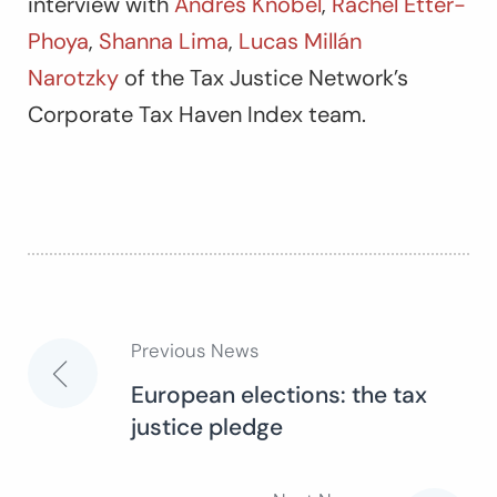
interview with
Andres Knobel
,
Rachel Etter-
Phoya
,
Shanna Lima
,
Lucas Millán
Narotzky
of the Tax Justice Network’s
Corporate Tax Haven Index team.
Previous News
Post
European elections: the tax
justice pledge
navigation