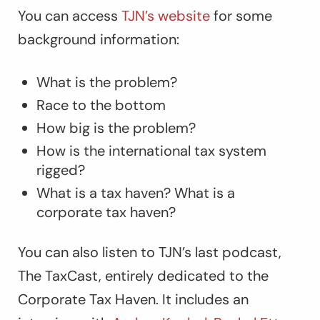
You can access
TJN’s website
for some
background information:
What is the problem?
Race to the bottom
How big is the problem?
How is the international tax system
rigged?
What is a tax haven? What is a
corporate tax haven?
You can also listen to
TJN’s last podcast,
The TaxCast
, entirely dedicated to the
Corporate Tax Haven. It includes an