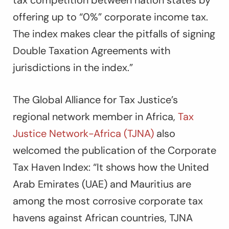
tax competition between nation states by
offering up to “0%” corporate income tax.
The index makes clear the pitfalls of signing
Double Taxation Agreements with
jurisdictions in the index.”
The Global Alliance for Tax Justice’s
regional network member in Africa,
Tax
Justice Network-Africa (TJNA)
also
welcomed the publication of the Corporate
Tax Haven Index: “It shows how the United
Arab Emirates (UAE) and Mauritius are
among the most corrosive corporate tax
havens against African countries, TJNA