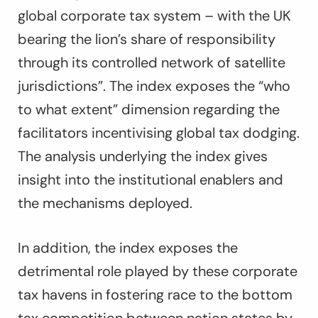
global corporate tax system – with the UK
bearing the lion’s share of responsibility
through its controlled network of satellite
jurisdictions”. The index exposes the “who
to what extent” dimension regarding the
facilitators incentivising global tax dodging.
The analysis underlying the index gives
insight into the institutional enablers and
the mechanisms deployed.
In addition, the index exposes the
detrimental role played by these corporate
tax havens in fostering race to the bottom