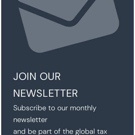
JOIN OUR
NEWSLETTER
Subscribe to our monthly
newsletter
and be part of the global tax