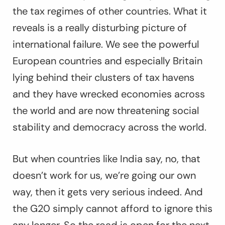
the tax regimes of other countries. What it
reveals is a really disturbing picture of
international failure. We see the powerful
European countries and especially Britain
lying behind their clusters of tax havens
and they have wrecked economies across
the world and are now threatening social
stability and democracy across the world.
But when countries like India say, no, that
doesn’t work for us, we’re going our own
way, then it gets very serious indeed. And
the G20 simply cannot afford to ignore this