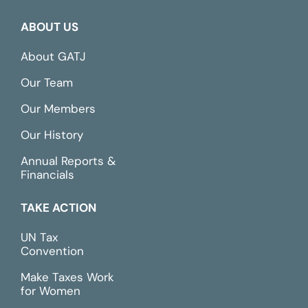
ABOUT US
About GATJ
Our Team
Our Members
Our History
Annual Reports &
Financials
TAKE ACTION
UN Tax
Convention
Make Taxes Work
for Women