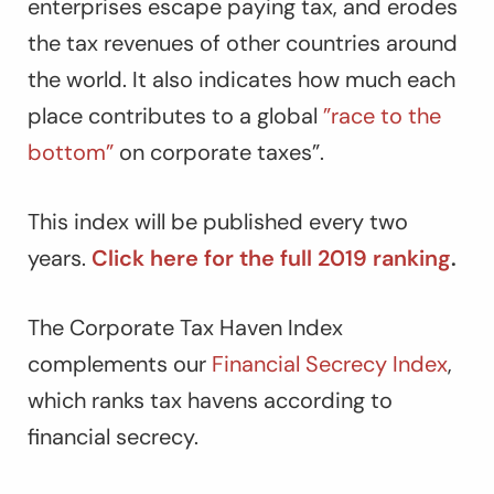
enterprises escape paying tax, and erodes
the tax revenues of other countries around
the world. It also indicates how much each
place contributes to a global
”race to the
bottom”
on corporate taxes”.
This index will be published every two
years.
Click here for the full 2019 ranking
.
The Corporate Tax Haven Index
complements our
Financial Secrecy Index
,
which ranks tax havens according to
financial secrecy.