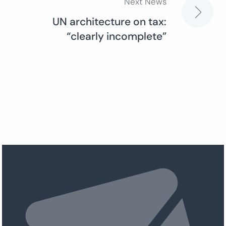
Next News
UN architecture on tax:
“clearly incomplete”