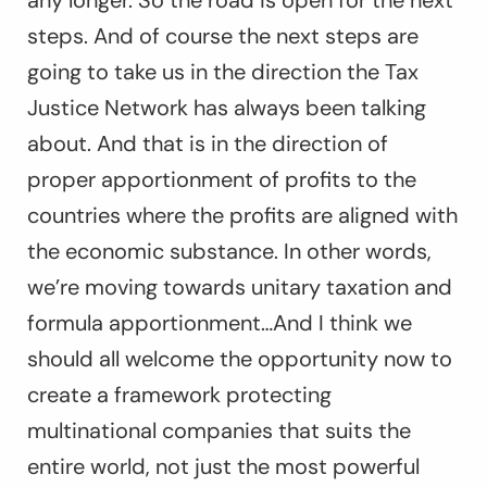
any longer. So the road is open for the next
steps. And of course the next steps are
going to take us in the direction the Tax
Justice Network has always been talking
about. And that is in the direction of
proper apportionment of profits to the
countries where the profits are aligned with
the economic substance. In other words,
we’re moving towards unitary taxation and
formula apportionment…And I think we
should all welcome the opportunity now to
create a framework protecting
multinational companies that suits the
entire world, not just the most powerful