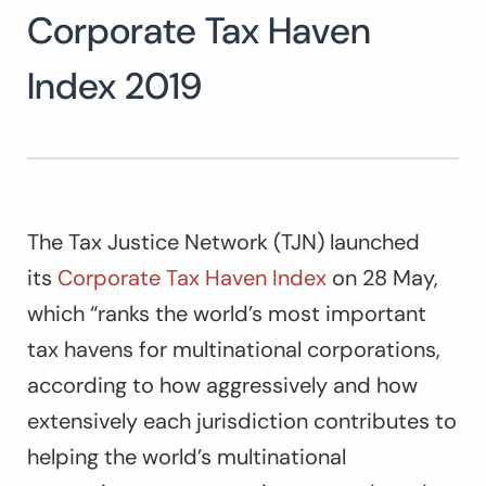
Corporate Tax Haven
Index 2019
The Tax Justice Network (TJN) launched
its
Corporate Tax Haven Index
on 28 May,
which “ranks the world’s most important
tax havens for multinational corporations,
according to how aggressively and how
extensively each jurisdiction contributes to
helping the world’s multinational