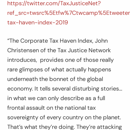
https://twitter.com/TaxJusticeNet?
ref_src=twsrc%5Etfw%7Ctwcamp%5Etweetem
tax-haven-index-2019
“The Corporate Tax Haven Index,
John
Christensen of the Tax Justice Network
introduces,
provides one of those really
rare glimpses of what actually happens
underneath the bonnet of the global
economy. It tells several disturbing stories…
in what we can only describe as a full
frontal assault on the national tax
sovereignty of every country on the planet.
That’s what they’re doing. They’re attacking