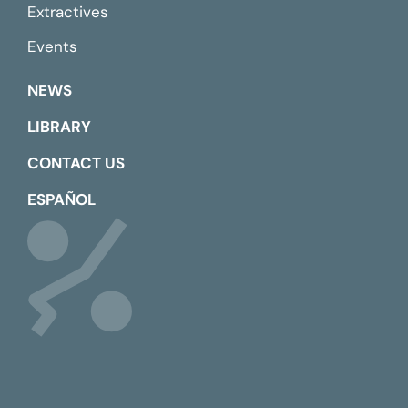
Extractives
Events
NEWS
LIBRARY
CONTACT US
ESPAÑOL