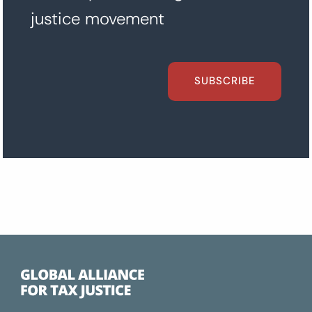
justice movement
SUBSCRIBE