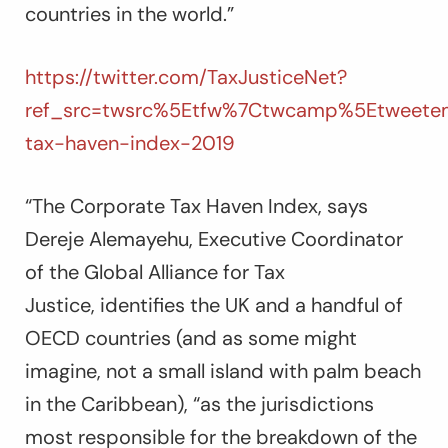
countries in the world.”
https://twitter.com/TaxJusticeNet?
ref_src=twsrc%5Etfw%7Ctwcamp%5Etweetem
tax-haven-index-2019
“
The Corporate Tax Haven Index,
says
Dereje Alemayehu, Executive Coordinator
of the Global Alliance for Tax
Justice,
identifies the UK and a handful of
OECD countries (and as some might
imagine, not a small island with palm beach
in the Caribbean), “as the jurisdictions
most responsible for the breakdown of the