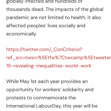
globally infected and hundreds of
thousands dead. The impacts of the global
pandemic are not limited to health; it also
affected peoples’ lives socially and
economically.
https://twitter.com/_ConCriterio?
ref_src=twsrc%5Etfw%7Ctwcamp%5Etweetem
19-revealing-inequalities-world-work
While May 1st each year provides an
opportunity for workers’ solidarity and
protests to commemorate the
International LabourDay, this year will be