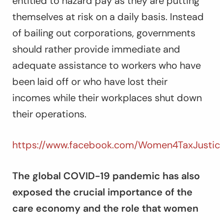
entitled to hazard pay as they are putting
themselves at risk on a daily basis. Instead
of bailing out corporations, governments
should rather provide immediate and
adequate assistance to workers who have
been laid off or who have lost their
incomes while their workplaces shut down
their operations.
https://www.facebook.com/Women4TaxJustic
The global COVID-19 pandemic has also
exposed the crucial importance of the
care economy and the role that women