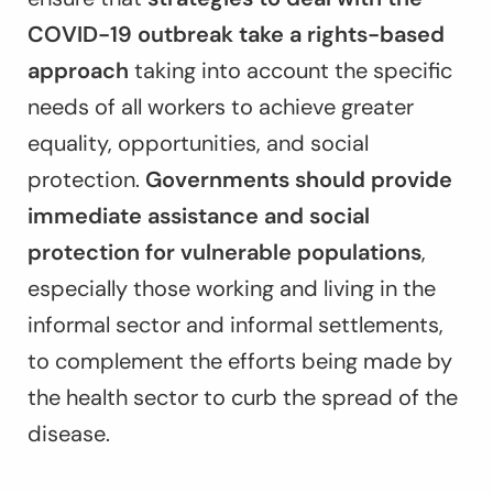
COVID-19 outbreak take a rights-based
approach
taking into account the specific
needs of all workers to achieve greater
equality, opportunities, and social
protection.
Governments should provide
immediate assistance and social
protection for vulnerable populations
,
especially those working and living in the
informal sector and informal settlements,
to complement the efforts being made by
the health sector to curb the spread of the
disease.