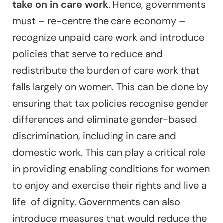
take on in care work
. Hence, governments
must – re-centre the care economy –
recognize unpaid care work and introduce
policies that serve to reduce and
redistribute the burden of care work that
falls largely on women. This can be done by
ensuring that tax policies recognise gender
differences and eliminate gender-based
discrimination, including in care and
domestic work. This can play a critical role
in providing enabling conditions for women
to enjoy and exercise their rights and live a
life of dignity. Governments can also
introduce measures that would reduce the