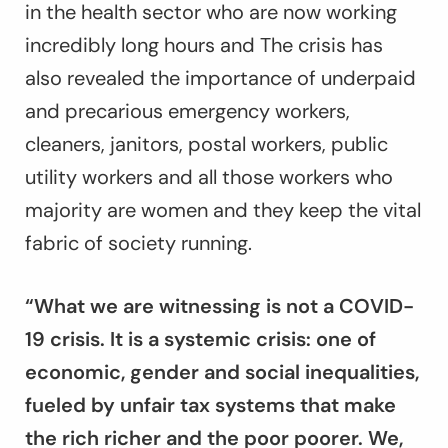
in the health sector who are now working
incredibly long hours and The crisis has
also revealed the importance of underpaid
and precarious emergency workers,
cleaners, janitors, postal workers, public
utility workers and all those workers who
majority are women and they keep the vital
fabric of society running.
“What we are witnessing is not a COVID-
19 crisis. It is a systemic crisis: one of
economic, gender and social inequalities,
fueled by unfair tax systems that make
the rich richer and the poor poorer. We,