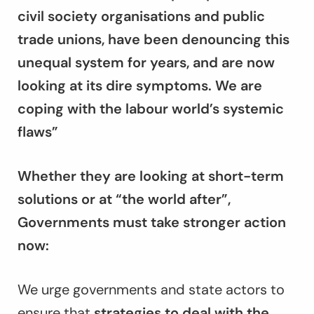
civil society organisations and public
trade unions, have been denouncing this
unequal system for years, and are now
looking at its dire symptoms. We are
coping with the labour world’s systemic
flaws”
Whether they are looking at short-term
solutions or at “the world after”,
Governments must take stronger action
now:
We urge governments and state actors to
ensure that
strategies to deal with the