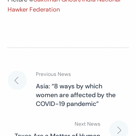
Hawker Federation
Previous News
Post
Asia: “8 ways by which
women are affected by the
navigation
COVID-19 pandemic”
Next News