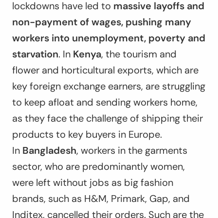
lockdowns have led to
massive layoffs and
non-payment of wages, pushing many
workers into unemployment, poverty and
starvation
. In
Kenya
, the tourism and
flower and horticultural exports, which are
key foreign exchange earners, are struggling
to keep afloat and sending workers home,
as they face the challenge of shipping their
products to key buyers in Europe.
In
Bangladesh
, workers in the garments
sector, who are predominantly women,
were left without jobs as big fashion
brands, such as H&M, Primark, Gap, and
Inditex, cancelled their orders. Such are the