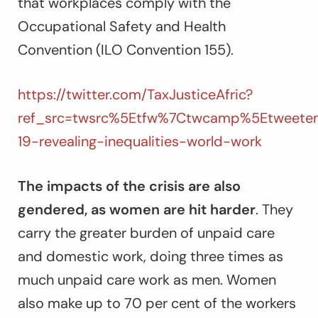
that workplaces comply with the
Occupational Safety and Health
Convention (ILO Convention 155).
https://twitter.com/TaxJusticeAfric?
ref_src=twsrc%5Etfw%7Ctwcamp%5Etweete
19-revealing-inequalities-world-work
The impacts of the crisis are also
gendered, as women are hit harder
. They
carry the greater burden of unpaid care
and domestic work, doing three times as
much unpaid care work as men. Women
also make up to 70 per cent of the workers