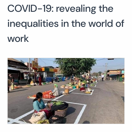
COVID-19: revealing the
inequalities in the world of
work