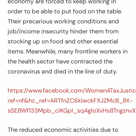
economy are forced to keep working in
order to be able to put food on the table.
Their precarious working conditions and
job/income insecurity hinder them from
stocking up on food and other essential
items. Meanwhile, many frontline workers in
the health sector have contracted the
coronavirus and died in the line of duty.
https://www.facebook.com/Women4TaxJustic
ref=nf&hc_ref=ARTfnZC6kIwckFXJZMcB_8X-
sSE8Wf133Mpb_ciKGpI_sq4gIoXvHs8Tngznv
The reduced economic activities due to