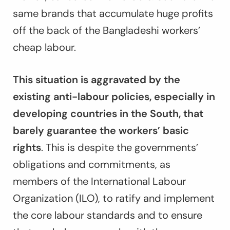
same brands that accumulate huge profits
off the back of the Bangladeshi workers’
cheap labour.
This situation is aggravated by the
existing anti-labour policies, especially in
developing countries in the South, that
barely guarantee the workers’ basic
rights
. This is despite the governments’
obligations and commitments, as
members of the International Labour
Organization (ILO), to ratify and implement
the core labour standards and to ensure