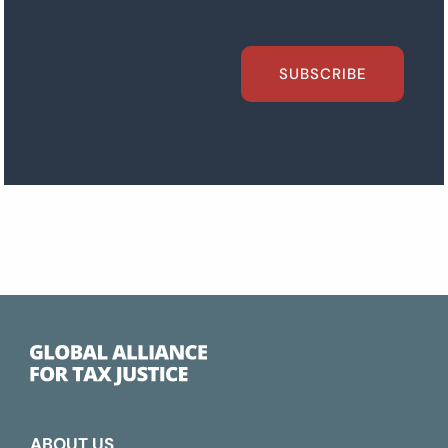
SUBSCRIBE
ABOUT US