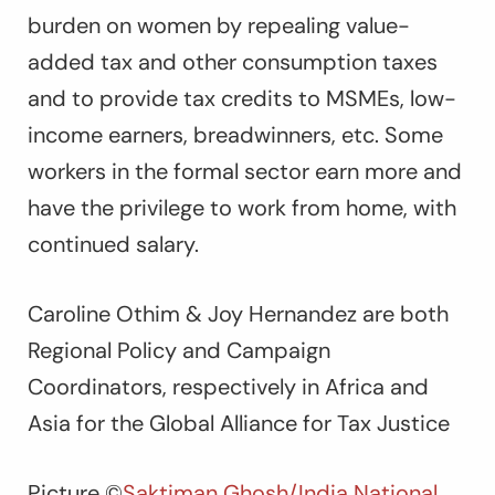
burden on women by repealing value-
added tax and other consumption taxes
and to provide tax credits to MSMEs, low-
income earners, breadwinners, etc. Some
workers in the formal sector earn more and
have the privilege to work from home, with
continued salary.
Caroline Othim & Joy Hernandez are both
Regional Policy and Campaign
Coordinators, respectively in Africa and
Asia for the Global Alliance for Tax Justice
Picture
©
Saktiman Ghosh/India National