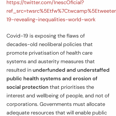
https://twitter.com/InescOficial?
ref_src=twsrc%5Etfw%7Ctwcamp%5Etweete
19-revealing-inequalities-world-work
Covid-19 is exposing the flaws of
decades-old neoliberal policies that
promote privatisation of health care
systems and austerity measures that
resulted in
underfunded and understaffed
public health systems and erosion of
social protection
that prioritises the
interest and wellbeing of people, and not of
corporations. Governments must allocate
adequate resources that will enable public