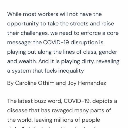
While most workers will not have the
opportunity to take the streets and raise
their challenges, we need to enforce a core
message: the COVID-19 disruption is
playing out along the lines of class, gender
and wealth. And it is playing dirty, revealing
a system that fuels inequality
By Caroline Othim and Joy Hernandez
The latest buzz word, COVID-19, depicts a
disease that has ravaged many parts of
the world, leaving millions of people