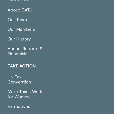
About GATJ
Our Team
Our Members
Our History
Annual Reports &
Financials
TAKE ACTION
UN Tax
Convention
Make Taxes Work
for Women
Extractives