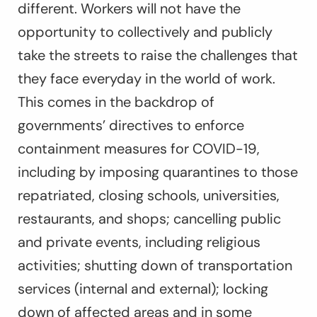
different. Workers will not have the
opportunity to collectively and publicly
take the streets to raise the challenges that
they face everyday in the world of work.
This comes in the backdrop of
governments’ directives to enforce
containment measures for COVID-19,
including by imposing quarantines to those
repatriated, closing schools, universities,
restaurants, and shops; cancelling public
and private events, including religious
activities; shutting down of transportation
services (internal and external); locking
down of affected areas and in some