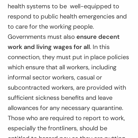
health systems to be well-equipped to
respond to public health emergencies and
to care for the working people.
Governments must also
ensure decent
work and living wages for all
. In this
connection, they must put in place policies
which ensure that all workers, including
informal sector workers, casual or
subcontracted workers, are provided with
sufficient sickness benefits and leave
allowances for any necessary quarantine.
Those who are required to report to work,
especially the frontliners, should be