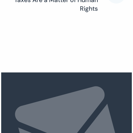
Taxes Are a Matter of Human
Rights