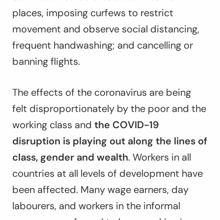
places, imposing curfews to restrict
movement and observe social distancing,
frequent handwashing; and cancelling or
banning flights.
The effects of the coronavirus are being
felt disproportionately by the poor and the
working class and
the COVID-19
disruption is playing out along the lines of
class, gender and wealth
. Workers in all
countries at all levels of development have
been affected. Many wage earners, day
labourers, and workers in the informal