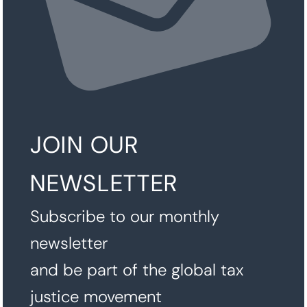
JOIN OUR
NEWSLETTER
Subscribe to our monthly
newsletter
and be part of the global tax
justice movement