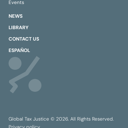
Events
NEWS
LIBRARY
CONTACT US
ESPAÑOL
Global Tax Justice © 2026. All Rights Reserved.
Privacy policy