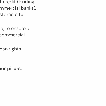
of credit (lending
mmercial banks),
ustomers to
e, to ensure a
e commercial
man rights
r pillars: