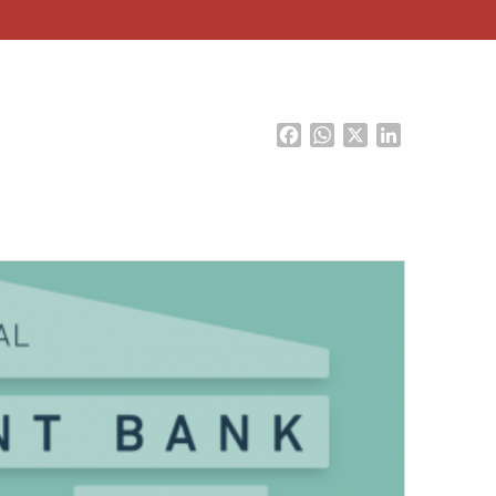
Facebook
WhatsApp
X
LinkedIn