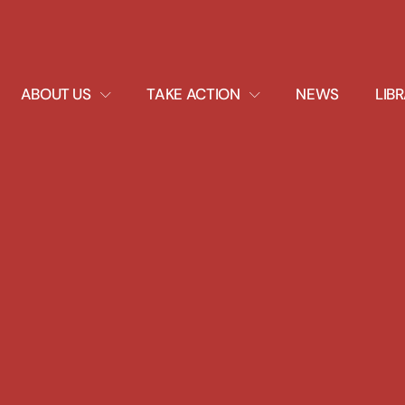
EXPAND
EXPAND
ABOUT US
TAKE ACTION
NEWS
LIB
DROPDOWN
DROPDOWN