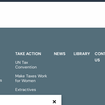
TAKE ACTION
NEWS
LIBRARY
CON
US
UN Tax
Convention
Make Taxes Work
s
for Women
Extractives
rts &
Events