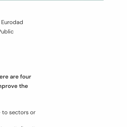
r Eurodad
Public
ere are four
mprove the
 to sectors or