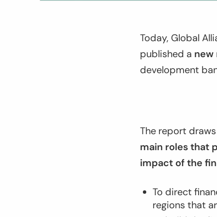
Today, Global Al
published a
new 
development bank
The report draws 
main roles that
impact of the fi
To direct fina
regions that a