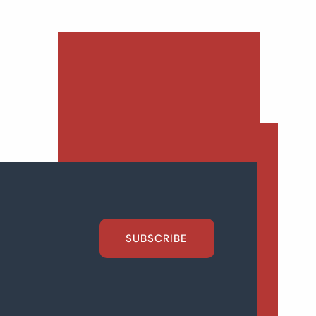
SUBSCRIBE