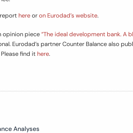
 report
here
or
on Eurodad’s website
.
 opinion piece
“The ideal development bank. A bl
onal
. Eurodad’s partner Counter Balance also pub
 Please find it
here
.
ance Analyses