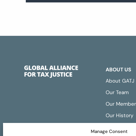
ABOUT US
About GATJ
Our Team
Our Member
Our History
Annual Repo
Manage Consent
Financials