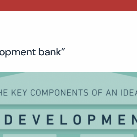
elopment bank”