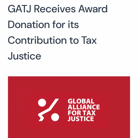
GATJ Receives Award
Search
for:
SEARCH
Donation for its
Contribution to Tax
Justice