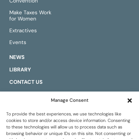
Convention
Make Taxes Work
for Women
Extractives
Events
NEWS
LIBRARY
CONTACT US
ESPAÑOL
Manage Consent
To provide the best experiences, we use technologies like
cookies to store and/or access device information. Consenting
to these technologies will allow us to process data such as
browsing behavior or unique IDs on this site. Not consenting or