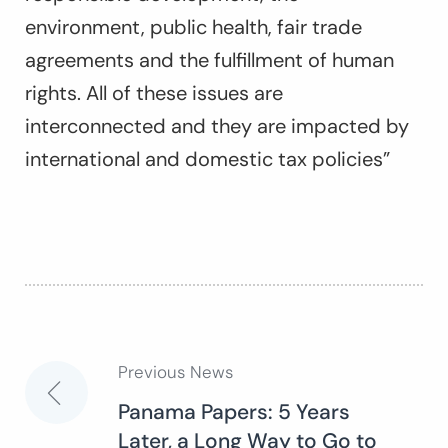
environment, public health, fair trade
agreements and the fulfillment of human
rights. All of these issues are
interconnected and they are impacted by
international and domestic tax policies”
Previous News
Post
Panama Papers: 5 Years
Later, a Long Way to Go to