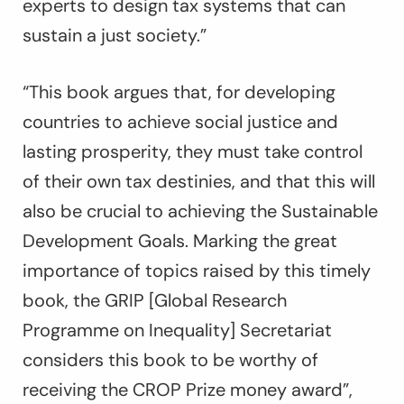
experts to design tax systems that can
sustain a just society.”
“This book argues that, for developing
countries to achieve social justice and
lasting prosperity, they must take control
of their own tax destinies, and that this will
also be crucial to achieving the Sustainable
Development Goals. Marking the great
importance of topics raised by this timely
book, the GRIP [Global Research
Programme on Inequality] Secretariat
considers this book to be worthy of
receiving the CROP Prize money award”,