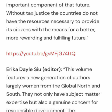
important component of that future.
Without tax justice the countries do not
have the resources necessary to provide
its citizens with the means for a better,
more rewarding and fulfilling future.”
https://youtu.be/gsMFjG74ftQ
Erika Dayle Siu (editor):
“This volume
features a new generation of authors
largely women from the Global North and
South. They not only have subject matter
expertise but also a genuine concern for
responsible development, the