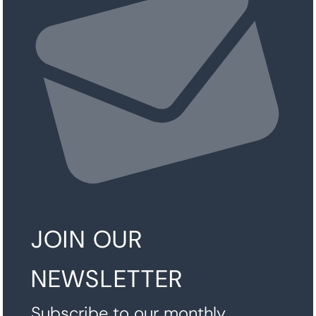
JOIN OUR
NEWSLETTER
Subscribe to our monthly