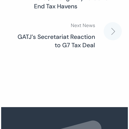
navigation
End Tax Havens
Next News
GATJ’s Secretariat Reaction
to G7 Tax Deal