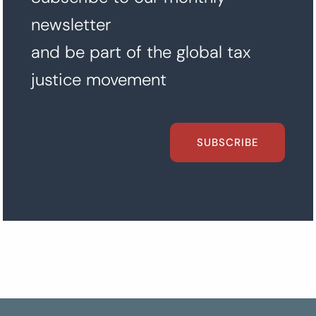
newsletter
and be part of the global tax
justice movement
SUBSCRIBE