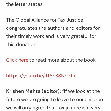
the letter states.
The Global Alliance for Tax Justice
congratulates the authors and editors for
their timely work and is very grateful for
this donation.
Click here
to read more about the book.
https://youtu.be/JT8h88NhcTs
Krishen Mehta (editor):
“If we look at the
future we are going to leave to our children,
we will only agree that tax justice is a very