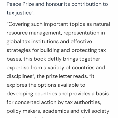
Peace Prize and honour its contribution to
tax justice”.
“Covering such important topics as natural
resource management, representation in
global tax institutions and effective
strategies for building and protecting tax
bases, this book deftly brings together
expertise from a variety of countries and
disciplines”, the prize letter reads. “It
explores the options available to
developing countries and provides a basis
for concerted action by tax authorities,
policy makers, academics and civil society