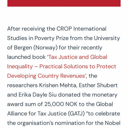
After receiving the CROP International
Studies in Poverty Prize from the University
of Bergen (Norway) for their recently
launched book ‘
Tax Justice and Global
Inequality – Practical Solutions to Protect
Developing Country Revenues’
, the
researchers Krishen Mehta, Esther Shubert
and Erika Dayle Siu donated the monetary
award sum of 25,000 NOK to the Global
Alliance for Tax Justice (GATJ) “to celebrate
the organisation’s nomination for the Nobel