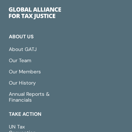
ABOUT US
About GATJ
Our Team
Our Members
Our History
Annual Reports &
Financials
TAKE ACTION
UN Tax