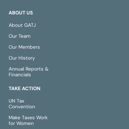
ABOUT US
About GATJ
Our Team
Our Members
Our History
Annual Reports &
Financials
TAKE ACTION
UN Tax
Convention
Make Taxes Work
for Women