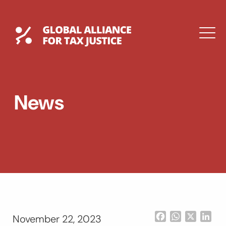
Skip
to
content
Global Tax Justice
M
EXPAND
DROPDOWN
EXPAND
News
DROPDOWN
ESPAÑOL
Facebook
WhatsApp
X
Lin
November 22, 2023