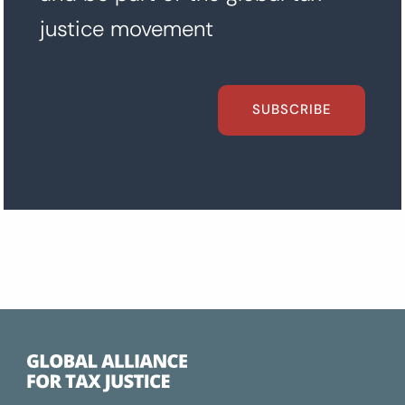
justice movement
SUBSCRIBE