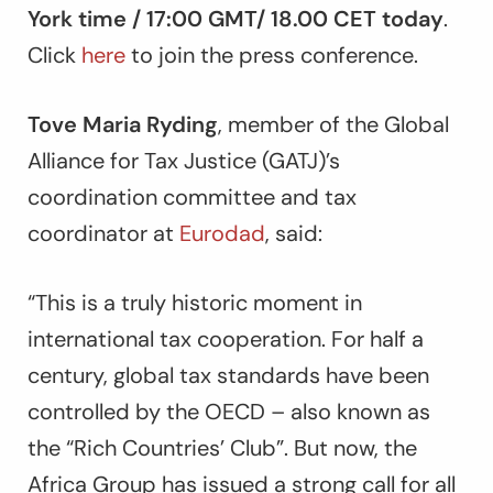
York time / 17:00 GMT/ 18.00 CET today
.
Click
here
to join the press conference.
Tove Maria Ryding
, member of the Global
Alliance for Tax Justice (GATJ)’s
coordination committee and tax
coordinator at
Eurodad
, said:
“This is a truly historic moment in
international tax cooperation. For half a
century, global tax standards have been
controlled by the OECD – also known as
the “Rich Countries’ Club”. But now, the
Africa Group has issued a strong call for all