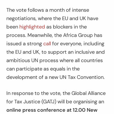
The vote follows a month of intense
negotiations, where the EU and UK have
been
highlighted
as blockers in the
process. Meanwhile, the Africa Group has
issued a strong
call
for everyone, including
the EU and UK, to support an inclusive and
ambitious UN process where all countries
can participate as equals in the
development of a new UN Tax Convention.
In response to the vote, the Global Alliance
for Tax Justice (GATJ) will be organising an
online press conference at 12.00 New