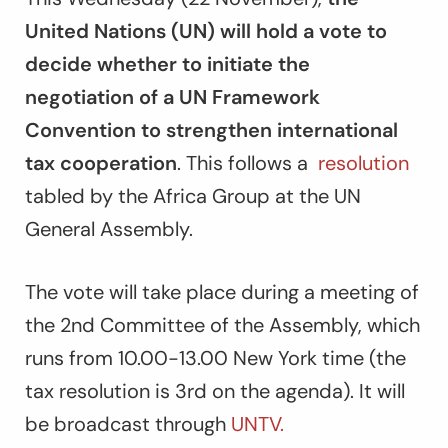
United Nations (UN) will hold a vote to
decide whether to initiate the
negotiation of a UN Framework
Convention to strengthen international
tax cooperation
. This follows a
resolution
tabled by the Africa Group at the UN
General Assembly.
The vote will take place during a meeting of
the 2nd Committee of the Assembly, which
runs from 10.00-13.00 New York time (the
tax resolution is 3rd on the agenda). It will
be broadcast through
UNTV.