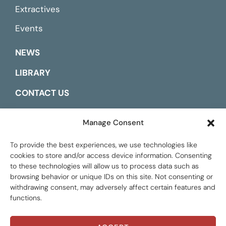
Extractives
Events
NEWS
LIBRARY
CONTACT US
ESPAÑOL
Manage Consent
To provide the best experiences, we use technologies like
cookies to store and/or access device information. Consenting
to these technologies will allow us to process data such as
browsing behavior or unique IDs on this site. Not consenting or
withdrawing consent, may adversely affect certain features and
functions.