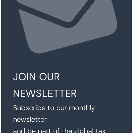
JOIN OUR
NEWSLETTER
Subscribe to our monthly
newsletter
and be part of the global tax