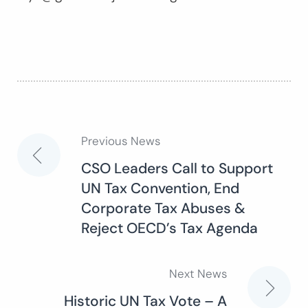
Previous News
Post
CSO Leaders Call to Support
UN Tax Convention, End
navigation
Corporate Tax Abuses &
Reject OECD’s Tax Agenda
Next News
Historic UN Tax Vote – A