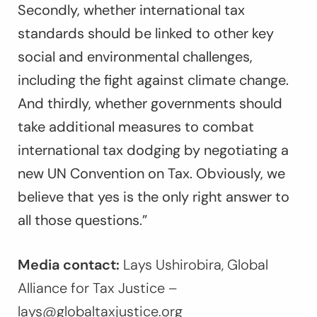
Secondly, whether international tax
standards should be linked to other key
social and environmental challenges,
including the fight against climate change.
And thirdly, whether governments should
take additional measures to combat
international tax dodging by negotiating a
new UN Convention on Tax. Obviously, we
believe that yes is the only right answer to
all those questions.”
Media contact:
Lays Ushirobira, Global
Alliance for Tax Justice –
lays@globaltaxjustice.org