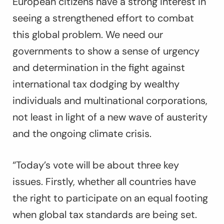
European citizens have a strong interest in
seeing a strengthened effort to combat
this global problem. We need our
governments to show a sense of urgency
and determination in the fight against
international tax dodging by wealthy
individuals and multinational corporations,
not least in light of a new wave of austerity
and the ongoing climate crisis.
“Today’s vote will be about three key
issues. Firstly, whether all countries have
the right to participate on an equal footing
when global tax standards are being set.