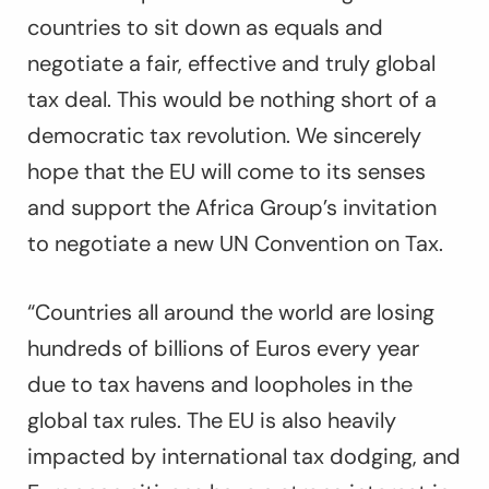
countries to sit down as equals and
negotiate a fair, effective and truly global
tax deal. This would be nothing short of a
democratic tax revolution. We sincerely
hope that the EU will come to its senses
and support the Africa Group’s invitation
to negotiate a new UN Convention on Tax.
“Countries all around the world are losing
hundreds of billions of Euros every year
due to tax havens and loopholes in the
global tax rules. The EU is also heavily
impacted by international tax dodging, and