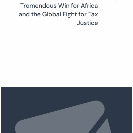
Tremendous Win for Africa
and the Global Fight for Tax
Justice