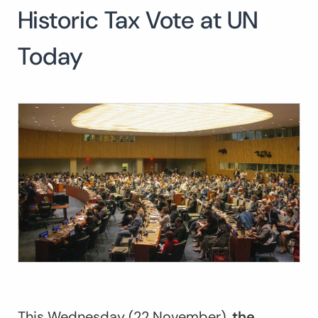
Historic Tax Vote at UN
Search
for:
SEARCH
Today
This Wednesday (22 November),
the