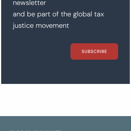
newsletter
and be part of the global tax
justice movement
SUBSCRIBE