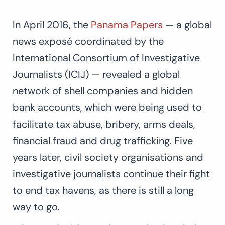
In April 2016, the
Panama Papers
— a global
news exposé coordinated by the
International Consortium of Investigative
Journalists (ICIJ) — revealed a global
network of shell companies and hidden
bank accounts, which were being used to
facilitate tax abuse, bribery, arms deals,
financial fraud and drug trafficking. Five
years later, civil society organisations and
investigative journalists continue their fight
to end tax havens, as there is still a long
way to go.