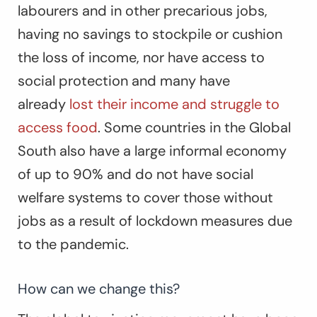
labourers and in other precarious jobs,
having no savings to stockpile or cushion
the loss of income, nor have access to
social protection and many have
already
lost their income and struggle to
access food
. Some countries in the Global
South also have a large informal economy
of up to 90% and do not have social
welfare systems to cover those without
jobs as a result of lockdown measures due
to the pandemic.
How can we change this?