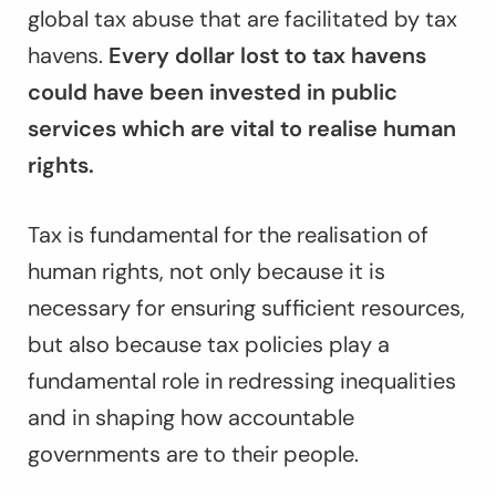
global tax abuse that are facilitated by tax
havens.
Every dollar lost to tax havens
could have been invested in public
services which are vital to realise human
rights.
Tax is fundamental for the realisation of
human rights, not only because it is
necessary for ensuring sufficient resources,
but also because tax policies play a
fundamental role in redressing inequalities
and in shaping how accountable
governments are to their people.