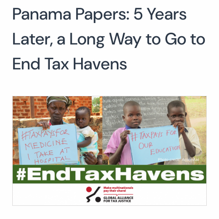
Panama Papers: 5 Years
Search
for:
SEARCH
Later, a Long Way to Go to
End Tax Havens