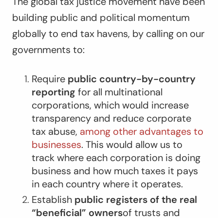
The global tax justice movement have been
building public and political momentum
globally to end tax havens, by calling on our
governments to:
Require
public country-by-country
reporting
for all multinational
corporations, which would increase
transparency and reduce corporate
tax abuse,
among other advantages to
businesses
. This would allow us to
track where each corporation is doing
business and how much taxes it pays
in each country where it operates.
Establish
public registers of the real
“beneficial” owners
of trusts and