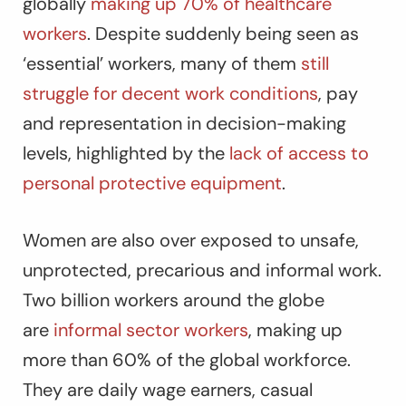
globally
making up 70% of healthcare
workers
. Despite suddenly being seen as
‘essential’ workers, many of them
still
struggle for decent work conditions
, pay
and representation in decision-making
levels, highlighted by the
lack of access to
personal protective equipment
.
Women are also over exposed to unsafe,
unprotected, precarious and informal work.
Two billion workers around the globe
are
informal sector workers
, making up
more than 60% of the global workforce.
They are daily wage earners, casual