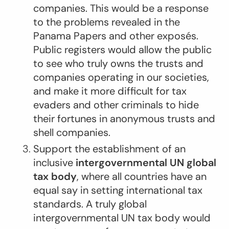
companies. This would be a response
to the problems revealed in the
Panama Papers and other exposés.
Public registers would allow the public
to see who truly owns the trusts and
companies operating in our societies,
and make it more difficult for tax
evaders and other criminals to hide
their fortunes in anonymous trusts and
shell companies.
Support the establishment of an
inclusive
intergovernmental UN global
tax body
, where all countries have an
equal say in setting international tax
standards. A truly global
intergovernmental UN tax body would