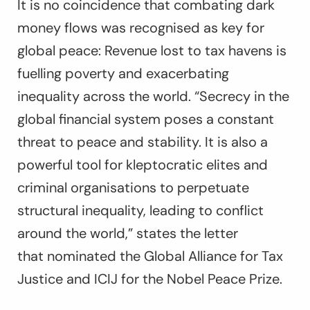
It is no coincidence that combating dark
money flows was recognised as key for
global peace: Revenue lost to tax havens is
fuelling poverty and exacerbating
inequality across the world. “Secrecy in the
global financial system poses a constant
threat to peace and stability. It is also a
powerful tool for kleptocratic elites and
criminal organisations to perpetuate
structural inequality, leading to conflict
around the world,” states the letter
that
nominated the Global Alliance for Tax
Justice and ICIJ for the Nobel Peace Prize
.