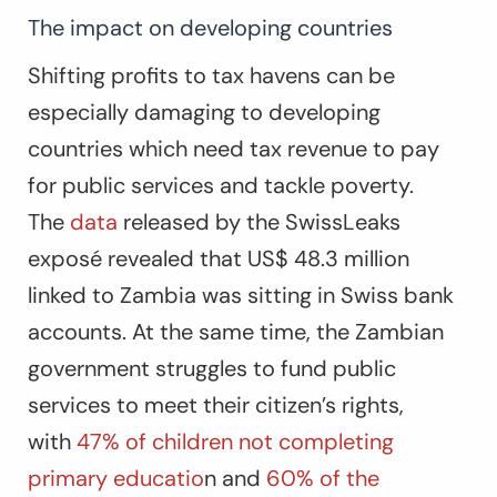
The impact on developing countries
Shifting profits to tax havens can be
especially damaging to developing
countries which need tax revenue to pay
for public services and tackle poverty.
The
data
released by the SwissLeaks
exposé revealed that US$ 48.3 million
linked to Zambia was sitting in Swiss bank
accounts. At the same time, the Zambian
government struggles to fund public
services to meet their citizen’s rights,
with
47% of children not completing
primary educatio
n and
60% of the