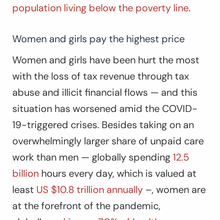
population living below the poverty line
.
Women and girls pay the highest price
Women and girls have been hurt the most
with the loss of tax revenue through tax
abuse and illicit financial flows — and this
situation has worsened amid the COVID-
19-triggered crises. Besides taking on an
overwhelmingly larger share of unpaid care
work than men — globally spending
12.5
billion
hours every day, which is valued at
least
US $10.8 trillion annually
–, women are
at the forefront of the pandemic,