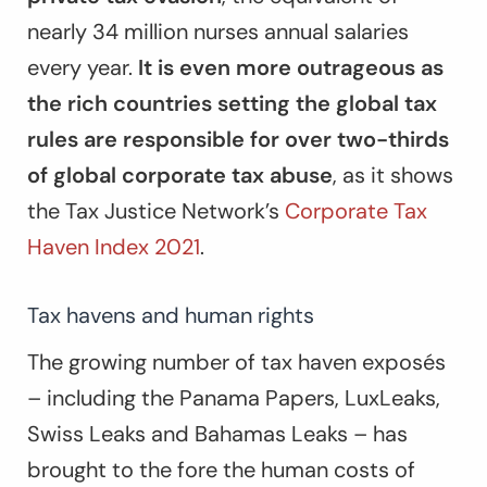
nearly 34 million nurses annual salaries
every year.
It is even more outrageous as
the rich countries setting the global tax
rules are responsible for over two-thirds
of global corporate tax abuse
, as it shows
the Tax Justice Network’s
Corporate Tax
Haven Index 2021
.
Tax havens and human rights
The growing number of tax haven exposés
– including the Panama Papers, LuxLeaks,
Swiss Leaks and Bahamas Leaks – has
brought to the fore the human costs of