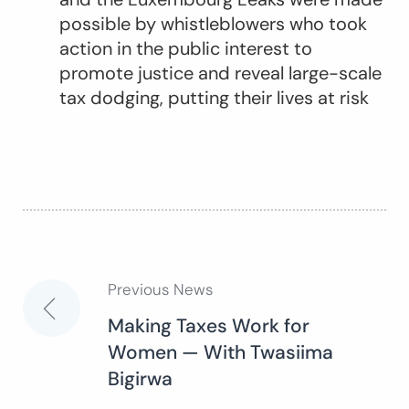
possible by whistleblowers who took
action in the public interest to
promote justice and reveal large-scale
tax dodging, putting their lives at risk
Previous News
Post
Making Taxes Work for
Women — With Twasiima
navigation
Bigirwa