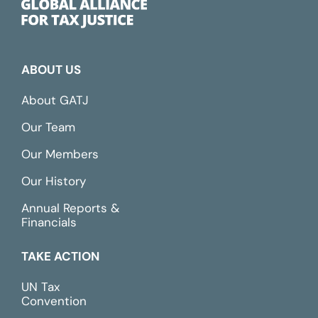
ABOUT US
About GATJ
Our Team
Our Members
Our History
Annual Reports &
Financials
TAKE ACTION
UN Tax
Convention