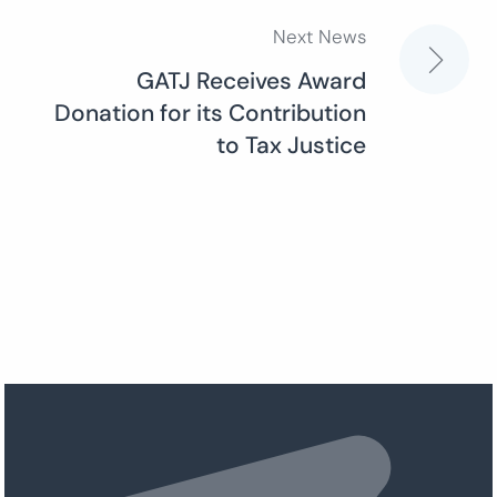
Next News
GATJ Receives Award
Donation for its Contribution
to Tax Justice