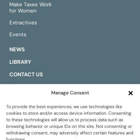
Make Taxes Work
for Women
Extractives
Events
NEWS
LIBRARY
CONTACT US
ESPAÑOL
Manage Consent
To provide the best experiences, we use technologies like
cookies to store and/or access device information. Consenting
to these technologies will allow us to process data such as
browsing behavior or unique IDs on this site. Not consenting or
withdrawing consent, may adversely affect certain features and
functions.