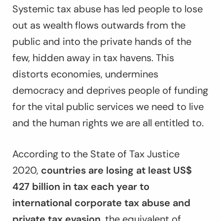
Systemic tax abuse has led people to lose
out as wealth flows outwards from the
public and into the private hands of the
few, hidden away in tax havens. This
distorts economies, undermines
democracy and deprives people of funding
for the vital public services we need to live
and the human rights we are all entitled to.
According to the
State of Tax Justice
2020
,
countries are losing at least US$
427 billion in tax each year to
international corporate tax abuse and
private tax evasion
, the equivalent of