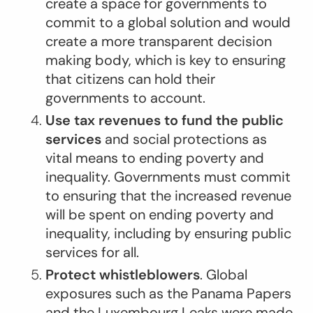
create a space for governments to
commit to a global solution and would
create a more transparent decision
making body, which is key to ensuring
that citizens can hold their
governments to account.
Use tax revenues to fund the public
services
and social protections as
vital means to ending poverty and
inequality. Governments must commit
to ensuring that the increased revenue
will be spent on ending poverty and
inequality, including by ensuring public
services for all.
Protect whistleblowers
. Global
exposures such as the Panama Papers
and the Luxembourg Leaks were made