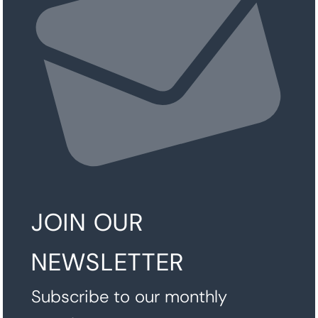
JOIN OUR
NEWSLETTER
Subscribe to our monthly