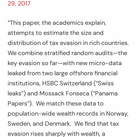
29, 2017
“This paper, the academics explain,
attempts to estimate the size and
distribution of tax evasion in rich countries.
We combine stratified random audits—the
key evasion so far—with new micro-data
leaked from two large offshore financial
institutions, HSBC Switzerland (“Swiss
leaks”) and Mossack Fonseca (“Panama
Papers”). We match these data to
population-wide wealth records in Norway,
Sweden, and Denmark. We find that tax
evasion rises sharply with wealth, a