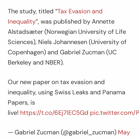
The study, titled “
Tax Evasion and
Inequality
”, was published by Annette
Alstadsæter (Norwegian University of Life
Sciences), Niels Johannesen (University of
Copenhagen) and Gabriel Zucman (UC
Berkeley and NBER).
Our new paper on tax evasion and
inequality, using Swiss Leaks and Panama
Papers, is
live!
https://t.co/6Ej7IEC5Gd
pic.twitter.com
— Gabriel Zucman (@gabriel_zucman)
May