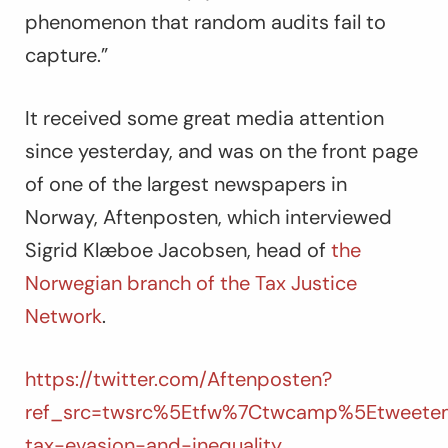
phenomenon that random audits fail to
capture.”
It received some great media attention
since yesterday, and was on the front page
of one of the largest newspapers in
Norway, Aftenposten, which interviewed
Sigrid Klæboe Jacobsen, head of
the
Norwegian branch of the Tax Justice
Network
.
https://twitter.com/Aftenposten?
ref_src=twsrc%5Etfw%7Ctwcamp%5Etweetem
tax-evasion-and-inequality