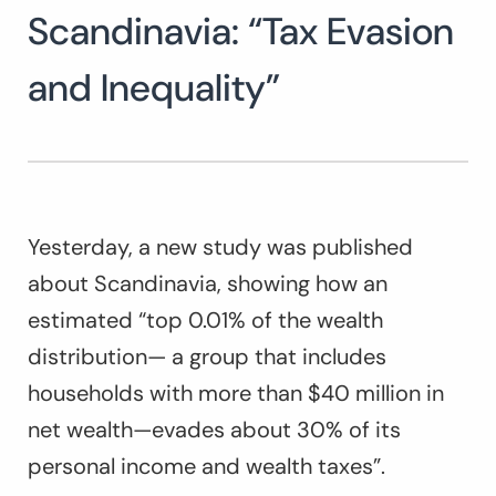
Scandinavia: “Tax Evasion
and Inequality”
Yesterday, a new study was published
about Scandinavia, showing how an
estimated “top 0.01% of the wealth
distribution— a group that includes
households with more than $40 million in
net wealth—evades about 30% of its
personal income and wealth taxes”.