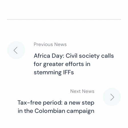
Previous News
Post
Africa Day: Civil society calls
for greater efforts in
navigation
stemming IFFs
Next News
Tax-free period: a new step
in the Colombian campaign