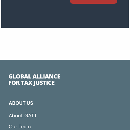
ABOUT US
About GATJ
Our Team