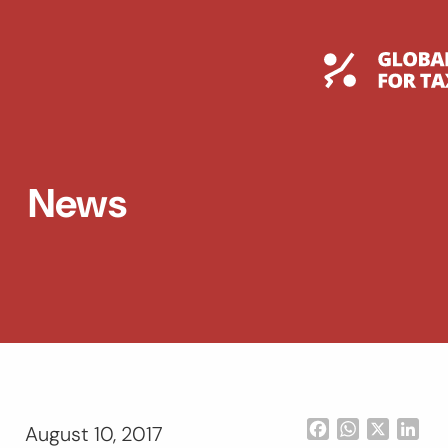
Skip
to
content
Global T
News
Facebook
WhatsApp
X
Lin
August 10, 2017