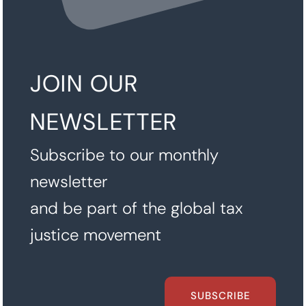
JOIN OUR
NEWSLETTER
Subscribe to our monthly
newsletter
and be part of the global tax
justice movement
SUBSCRIBE