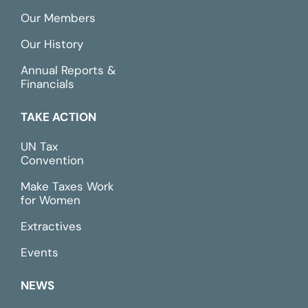
Our Members
Our History
Annual Reports &
Financials
TAKE ACTION
UN Tax
Convention
Make Taxes Work
for Women
Extractives
Events
NEWS