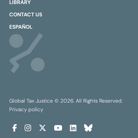
LIBRARY
CONTACT US
ESPAÑOL
Global Tax Justice © 2026. All Rights Reserved.
Privacy policy