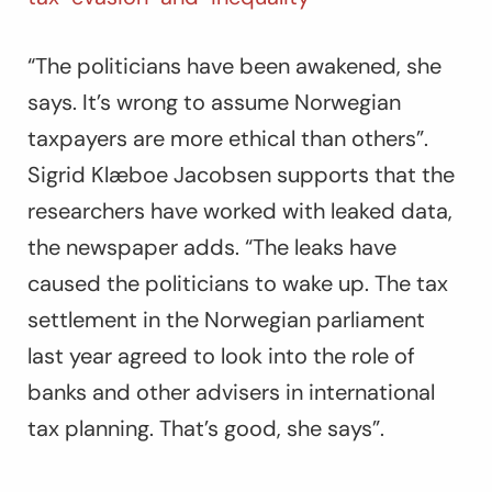
“The politicians have been awakened, she
says. It’s wrong to assume Norwegian
taxpayers are more ethical than others”.
Sigrid Klæboe Jacobsen supports that the
researchers have worked with leaked data,
the newspaper adds. “The leaks have
caused the politicians to wake up. The tax
settlement in the Norwegian parliament
last year agreed to look into the role of
banks and other advisers in international
tax planning. That’s good, she says”.