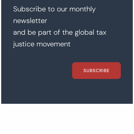
Subscribe to our monthly
newsletter
and be part of the global tax
justice movement
SUBSCRIBE