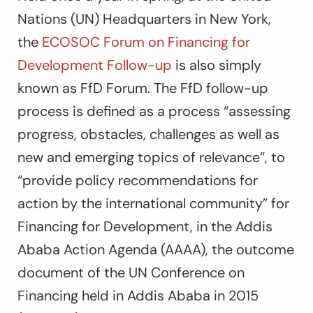
Nations (UN) Headquarters in New York,
the
ECOSOC Forum on Financing for
Development Follow-up
is also simply
known as FfD Forum. The FfD follow-up
process is defined as a process “assessing
progress, obstacles, challenges as well as
new and emerging topics of relevance”, to
“provide policy recommendations for
action by the international community” for
Financing for Development, in the Addis
Ababa Action Agenda (AAAA), the outcome
document of the UN Conference on
Financing held in Addis Ababa in 2015