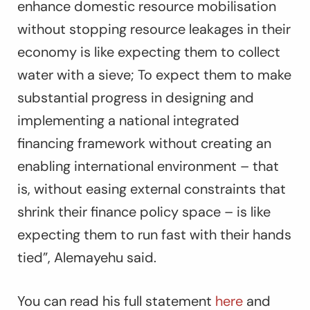
enhance domestic resource mobilisation
without stopping resource leakages in their
economy is like expecting them to collect
water with a sieve; To expect them to make
substantial progress in designing and
implementing a national integrated
financing framework without creating an
enabling international environment – that
is, without easing external constraints that
shrink their finance policy space – is like
expecting them to run fast with their hands
tied
”, Alemayehu said.
You can read his full statement
here
and