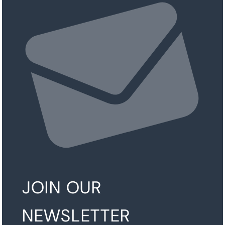
JOIN OUR
NEWSLETTER