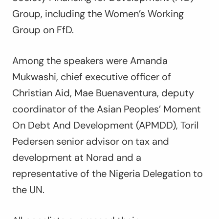
Group, including the Women’s Working
Group on FfD.
Among the speakers were Amanda
Mukwashi, chief executive officer of
Christian Aid, Mae Buenaventura, deputy
coordinator of the Asian Peoples’ Moment
On Debt And Development (APMDD), Toril
Pedersen senior advisor on tax and
development at Norad and a
representative of the Nigeria Delegation to
the UN.