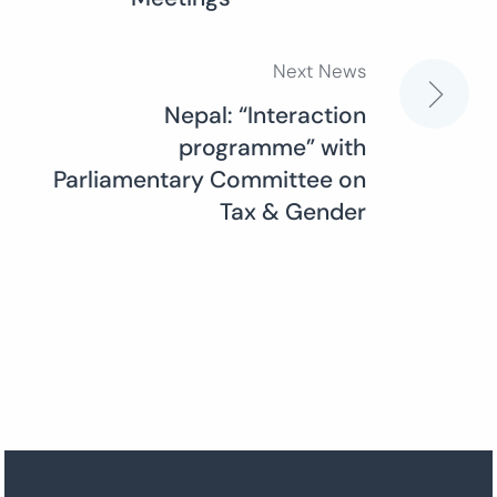
Next News
Nepal: “Interaction
programme” with
Parliamentary Committee on
Tax & Gender