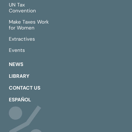
UN Tax
Convention
Make Taxes Work
for Women
Extractives
Events
NEWS
LIBRARY
CONTACT US
ESPAÑOL