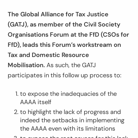
The Global Alliance for Tax Justice
(GATJ), as member of the Civil Society
Organisations Forum at the FfD (CSOs for
FfD), leads this Forum’s workstream on
Tax and Domestic Resource
Mobilisation.
As such, the GATJ
participates in this follow up process to:
to expose the inadequacies of the
AAAA itself
to highlight the lack of progress and
indeed the setbacks in implementing
the AAAA even with its limitations