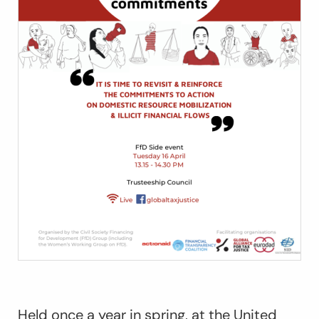
Held once a year in spring, at the United