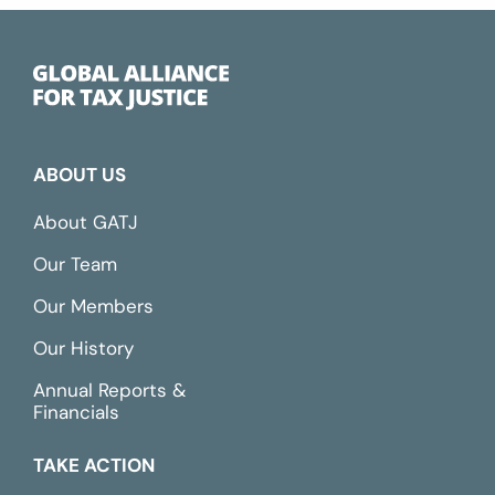
ABOUT US
About GATJ
Our Team
Our Members
Our History
Annual Reports &
Financials
TAKE ACTION