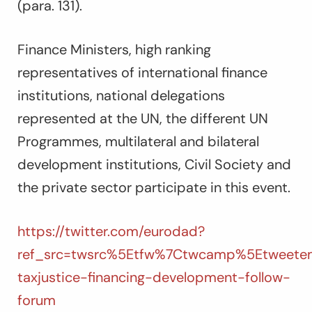
(para. 131).
Finance Ministers, high ranking
representatives of international finance
institutions, national delegations
represented at the UN, the different UN
Programmes, multilateral and bilateral
development institutions, Civil Society and
the private sector participate in this event.
https://twitter.com/eurodad?
ref_src=twsrc%5Etfw%7Ctwcamp%5Etweetem
taxjustice-financing-development-follow-
forum