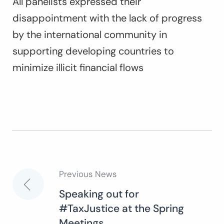
All panelists expressed their
disappointment with the lack of progress
by the international community in
supporting developing countries to
minimize illicit financial flows
Previous News
Post
Speaking out for
#TaxJustice at the Spring
navigation
Meetings