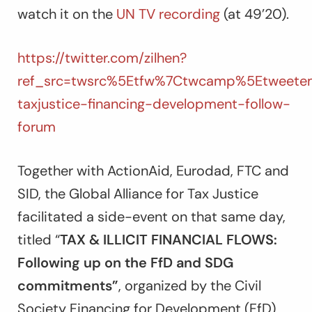
watch it on the
UN TV recording
(at 49’20).
https://twitter.com/zilhen?
ref_src=twsrc%5Etfw%7Ctwcamp%5Etweetem
taxjustice-financing-development-follow-
forum
Together with ActionAid, Eurodad, FTC and
SID, the Global Alliance for Tax Justice
facilitated a side-event on that same day,
titled “
TAX & ILLICIT FINANCIAL FLOWS:
Following up on the FfD and SDG
commitments”
, organized by the Civil
Society Financing for Development (FfD)