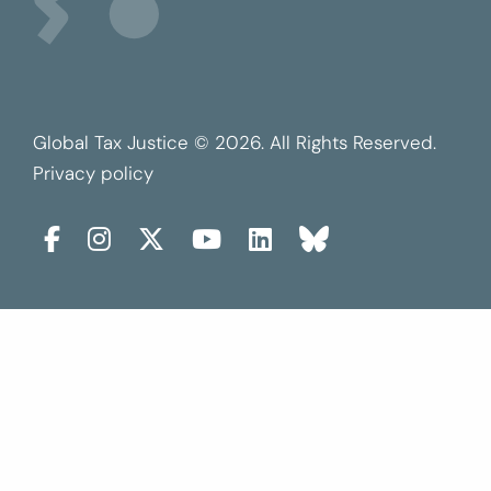
Global Tax Justice © 2026. All Rights Reserved.
Privacy policy