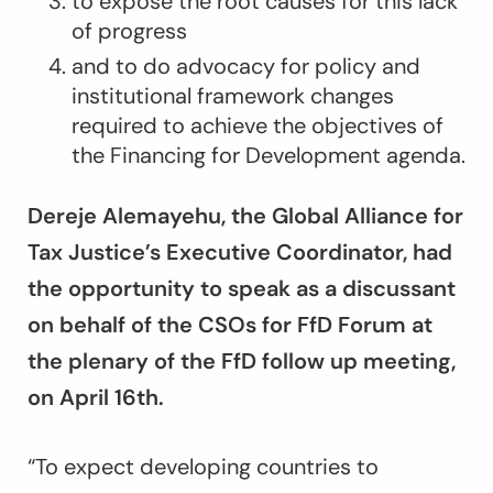
to expose the root causes for this lack
of progress
and to do advocacy for policy and
institutional framework changes
required to achieve the objectives of
the Financing for Development agenda.
Dereje Alemayehu, the Global Alliance for
Tax Justice’s Executive Coordinator, had
the opportunity to speak as a discussant
on behalf of the CSOs for FfD Forum at
the plenary of the FfD follow up meeting,
on April 16
th
.
“
To expect developing countries to