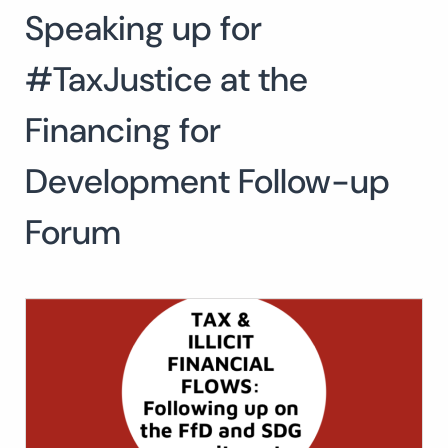
Speaking up for
#TaxJustice at the
Financing for
Development Follow-up
Forum