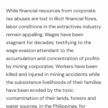
While financial resources from corporate
tax abuses are lost in illicit financial flows,
labor conditions in the extractives industry
remain appalling. Wages have been
stagnant for decades, testifying to the
wage evasion attendant to the
accumulation and concentration of profits
by mining corporates. Workers have been
killed and injured in mining accidents while
the subsistence livelihoods of their families
have been eroded by the toxic
contamination of their lands, forests and
water sources. In the Philippines, for