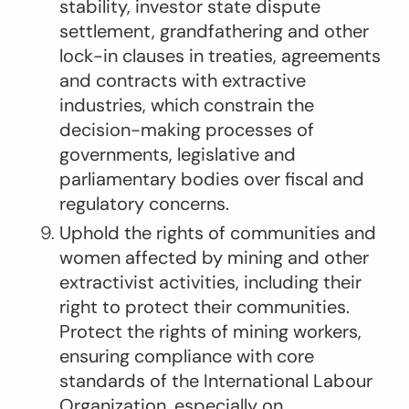
stability, investor state dispute
settlement, grandfathering and other
lock-in clauses in treaties, agreements
and contracts with extractive
industries, which constrain the
decision-making processes of
governments, legislative and
parliamentary bodies over fiscal and
regulatory concerns.
Uphold the rights of communities and
women affected by mining and other
extractivist activities, including their
right to protect their communities.
Protect the rights of mining workers,
ensuring compliance with core
standards of the International Labour
Organization, especially on