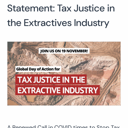
Statement: Tax Justice in
Search
for:
SEARCH
the Extractives Industry
A Renewed Call in COVID times to Stop Tax