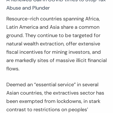
Abuse and Plunder
Resource-rich countries spanning Africa,
Latin America and Asia share a common
ground. They continue to be targeted for
natural wealth extraction, offer extensive
fiscal incentives for mining investors, and
are markedly sites of massive illicit financial
flows.
Deemed an “essential service” in several
Asian countries, the extractives sector has
been exempted from lockdowns, in stark
contrast to restrictions on peoples’