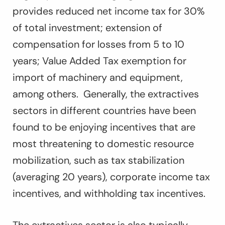
provides reduced net income tax for 30%
of total investment; extension of
compensation for losses from 5 to 10
years; Value Added Tax exemption for
import of machinery and equipment,
among others. Generally, the extractives
sectors in different countries have been
found to be enjoying incentives that are
most threatening to domestic resource
mobilization, such as tax stabilization
(averaging 20 years), corporate income tax
incentives, and withholding tax incentives.