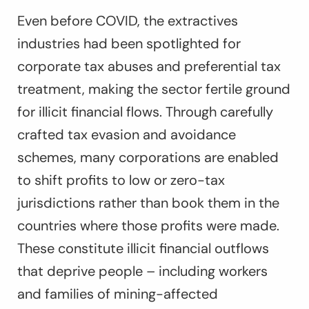
Even before COVID, the extractives
industries had been spotlighted for
corporate tax abuses and preferential tax
treatment, making the sector fertile ground
for illicit financial flows. Through carefully
crafted tax evasion and avoidance
schemes, many corporations are enabled
to shift profits to low or zero-tax
jurisdictions rather than book them in the
countries where those profits were made.
These constitute illicit financial outflows
that deprive people – including workers
and families of mining-affected