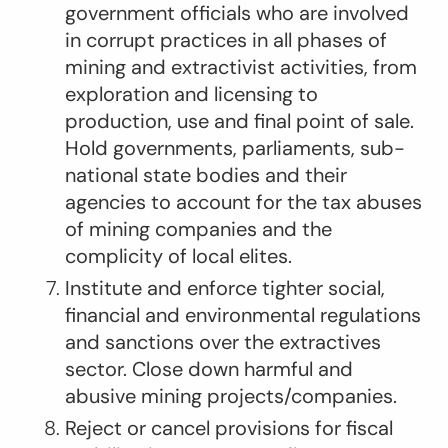
government officials who are involved
in corrupt practices in all phases of
mining and extractivist activities, from
exploration and licensing to
production, use and final point of sale.
Hold governments, parliaments, sub-
national state bodies and their
agencies to account for the tax abuses
of mining companies and the
complicity of local elites.
Institute and enforce tighter social,
financial and environmental regulations
and sanctions over the extractives
sector. Close down harmful and
abusive mining projects/companies.
Reject or cancel provisions for fiscal