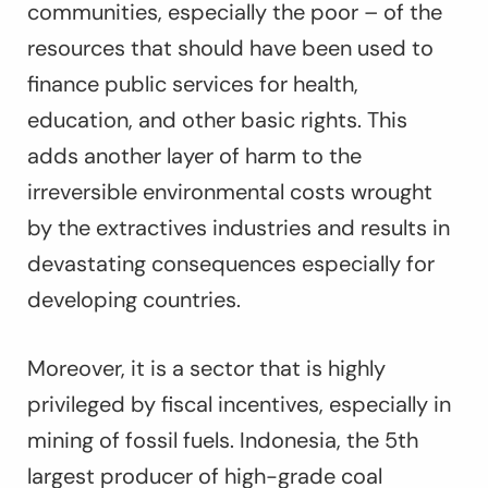
communities, especially the poor – of the
resources that should have been used to
finance public services for health,
education, and other basic rights. This
adds another layer of harm to the
irreversible environmental costs wrought
by the extractives industries and results in
devastating consequences especially for
developing countries.
Moreover, it is a sector that is highly
privileged by fiscal incentives, especially in
mining of fossil fuels. Indonesia, the 5th
largest producer of high-grade coal