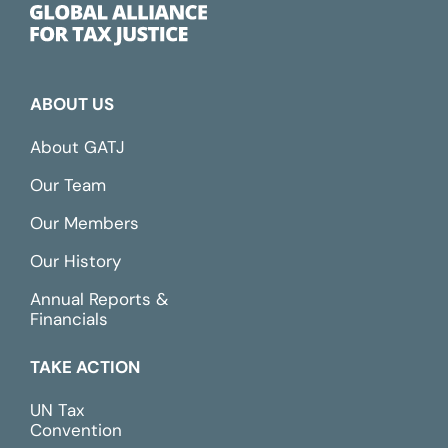
ABOUT US
About GATJ
Our Team
Our Members
Our History
Annual Reports &
Financials
TAKE ACTION
UN Tax
Convention