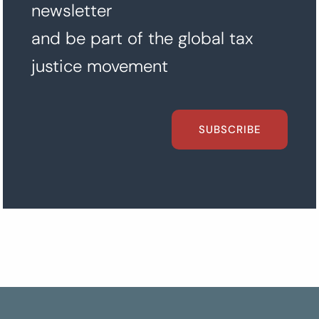
newsletter
and be part of the global tax
justice movement
SUBSCRIBE