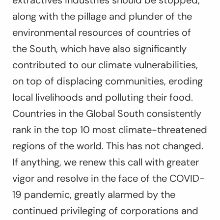
along with the pillage and plunder of the
environmental resources of countries of
the South, which have also significantly
contributed to our climate vulnerabilities,
on top of displacing communities, eroding
local livelihoods and polluting their food.
Countries in the Global South consistently
rank in the top 10 most climate-threatened
regions of the world. This has not changed.
If anything, we renew this call with greater
vigor and resolve in the face of the COVID-
19 pandemic, greatly alarmed by the
continued privileging of corporations and