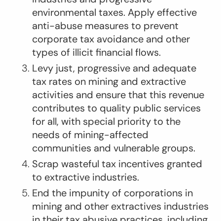
environmental taxes. Apply effective
anti-abuse measures to prevent
corporate tax avoidance and other
types of illicit financial flows.
Levy just, progressive and adequate
tax rates on mining and extractive
activities and ensure that this revenue
contributes to quality public services
for all, with special priority to the
needs of mining-affected
communities and vulnerable groups.
Scrap wasteful tax incentives granted
to extractive industries.
End the impunity of corporations in
mining and other extractives industries
in their tax abusive practices, including