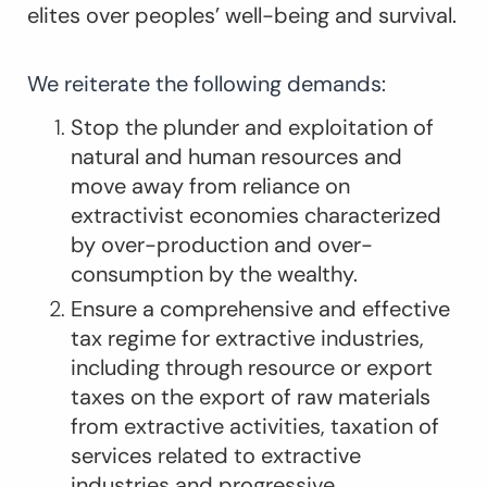
elites over peoples’ well-being and survival.
We reiterate the following demands:
Stop the plunder and exploitation of
natural and human resources and
move away from reliance on
extractivist economies characterized
by over-production and over-
consumption by the wealthy.
Ensure a comprehensive and effective
tax regime for extractive industries,
including through resource or export
taxes on the export of raw materials
from extractive activities, taxation of
services related to extractive
industries and progressive