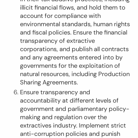
illicit financial flows, and hold them to
account for compliance with
environmental standards, human rights
and fiscal policies. Ensure the financial
transparency of extractive
corporations, and publish all contracts
and any agreements entered into by
governments for the exploitation of
natural resources, including Production
Sharing Agreements.
Ensure transparency and
accountability at different levels of
government and parliamentary policy-
making and regulation over the
extractives industry. Implement strict
anti-corruption policies and punish