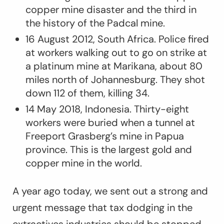
copper mine disaster and the third in
the history of the Padcal mine.
16 August 2012, South Africa. Police fired
at workers walking out to go on strike at
a platinum mine at Marikana, about 80
miles north of Johannesburg. They shot
down 112 of them, killing 34.
14 May 2018, Indonesia. Thirty-eight
workers were buried when a tunnel at
Freeport Grasberg’s mine in Papua
province. This is the largest gold and
copper mine in the world.
A year ago today, we sent out a strong and
urgent message that tax dodging in the
extractives industries should be stopped,