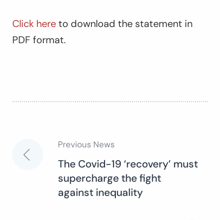
Click here
to download the statement in
PDF format.
Previous News
Post
The Covid-19 ‘recovery’ must
supercharge the fight
navigation
against inequality