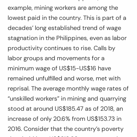
example, mining workers are among the
lowest paid in the country. This is part of a
decades’ long established trend of wage
stagnation in the Philippines, even as labor
productivity continues to rise. Calls by
labor groups and movements for a
minimum wage of US$15-US$16 have
remained unfulfilled and worse, met with
reprisal. The average monthly wage rates of
“unskilled workers” in mining and quarrying
stood at around US$185.47 as of 2018, an
increase of only 20.6% from US$153.73 in
2016. Consider that the country’s poverty