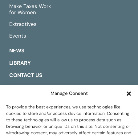
Make Taxes Work
for Women
Extractives
Events
NEWS
LIBRARY
CONTACT US
ESPAÑOL
Manage Consent
To provide the best experiences, we use technologies like
cookies to store and/or access device information. Consenting
to these technologies will allow us to process data such as
browsing behavior or unique IDs on this site. Not consenting or
withdrawing consent, may adversely affect certain features and