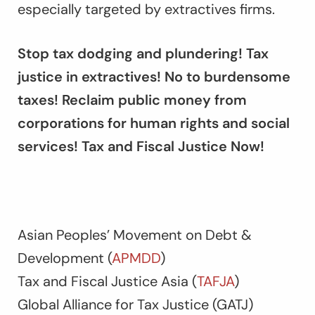
especially targeted by extractives firms.
Stop tax dodging and plundering! Tax
justice in extractives! No to burdensome
taxes! Reclaim public money from
corporations for human rights and social
services! Tax and Fiscal Justice Now!
Asian Peoples’ Movement on Debt &
Development (
APMDD
)
Tax and Fiscal Justice Asia (
TAFJA
)
Global Alliance for Tax Justice (GATJ)