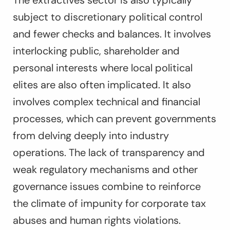
The extractives sector is also typically
subject to discretionary political control
and fewer checks and balances. It involves
interlocking public, shareholder and
personal interests where local political
elites are also often implicated. It also
involves complex technical and financial
processes, which can prevent governments
from delving deeply into industry
operations. The lack of transparency and
weak regulatory mechanisms and other
governance issues combine to reinforce
the climate of impunity for corporate tax
abuses and human rights violations.