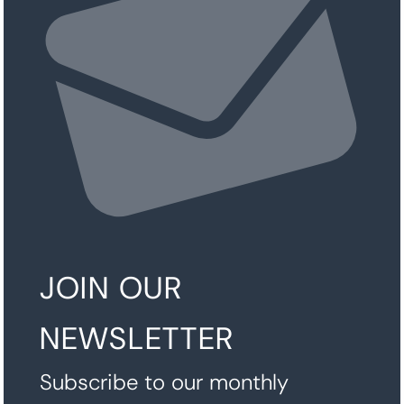
JOIN OUR
NEWSLETTER
Subscribe to our monthly