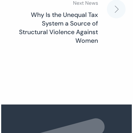
Next News
Why Is the Unequal Tax
System a Source of
Structural Violence Against
Women