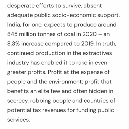
desperate efforts to survive, absent
adequate public socio-economic support.
India, for one, expects to produce around
845 million tonnes of coal in 2020 – an
8.3% increase compared to 2019. In truth,
continued production in the extractives
industry has enabled it to rake in even
greater profits. Profit at the expense of
people and the environment; profit that
benefits an elite few and often hidden in
secrecy, robbing people and countries of
potential tax revenues for funding public
services.