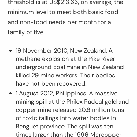
threshold is at US$213.63, on average, the
minimum level to meet both basic food
and non-food needs per month for a
family of five.
19 November 2010, New Zealand. A
methane explosion at the Pike River
underground coal mine in New Zealand
killed 29 mine workers. Their bodies
have not been recovered.
1 August 2012, Philippines. A massive
mining spill at the Philex Padcal gold and
copper mine released 20.6 million tons
of toxic tailings into water bodies in
Benguet province. The spill was ten
times larger than the 1996 Marcopper