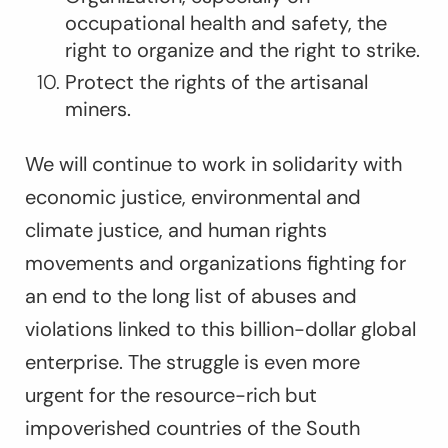
occupational health and safety, the
right to organize and the right to strike.
Protect the rights of the artisanal
miners.
We will continue to work in solidarity with
economic justice, environmental and
climate justice, and human rights
movements and organizations fighting for
an end to the long list of abuses and
violations linked to this billion-dollar global
enterprise. The struggle is even more
urgent for the resource-rich but
impoverished countries of the South