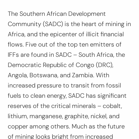
The Southern African Development
Community (SADC) is the heart of mining in
Africa, and the epicenter of illicit financial
flows. Five out of the top ten emitters of
IFFs are found in SADC – South Africa, the
Democratic Republic of Congo (DRC),
Angola, Botswana, and Zambia. With
increased pressure to transit from fossil
fuels to clean energy, SADC has significant
reserves of the critical minerals – cobalt,
lithium, manganese, graphite, nickel, and
copper among others. Much as the future
of mining looks bright from increased