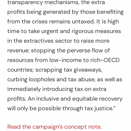
transparency mechanisms, the extra
profits being generated by those benefiting
from the crises remains untaxed. It is high
time to take urgent and rigorous measures
in the extractives sector to raise more
revenue: stopping the perverse flow of
resources from low-income to rich-OECD
countries; scrapping tax giveaways,
curbing loopholes and tax abuse, as well as
immediately introducing tax on extra
profits. An inclusive and equitable recovery
will only be possible through tax justice.”
Read the campaign’s concept note
.