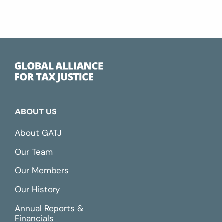
ABOUT US
About GATJ
Our Team
Our Members
Our History
Annual Reports &
Financials