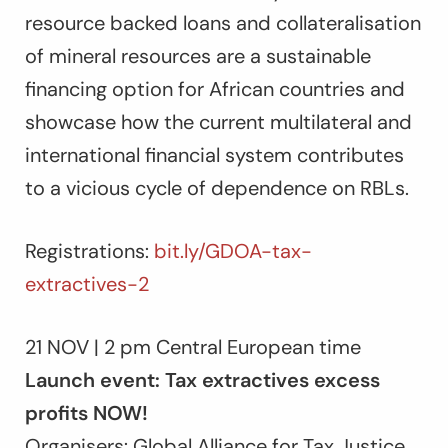
resource backed loans and collateralisation
of mineral resources are a sustainable
financing option for African countries and
showcase how the current multilateral and
international financial system contributes
to a vicious cycle of dependence on RBLs.
Registrations:
bit.ly/GDOA-tax-
extractives-2
21 NOV | 2 pm Central European time
Launch event: Tax extractives excess
profits NOW!
Organisers: Global Alliance for Tax Justice,