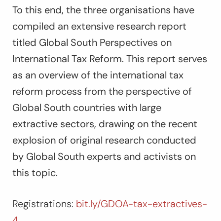
To this end, the three organisations have
compiled an extensive research report
titled
Global South Perspectives on
International Tax Reform
. This report serves
as an overview of the international tax
reform process from the perspective of
Global South countries with large
extractive sectors, drawing on the recent
explosion of original research conducted
by Global South experts and activists on
this topic.
Registrations:
bit.ly/GDOA-tax-extractives-
4