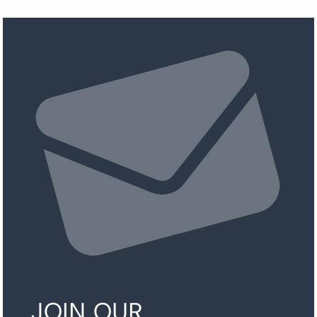
JOIN OUR