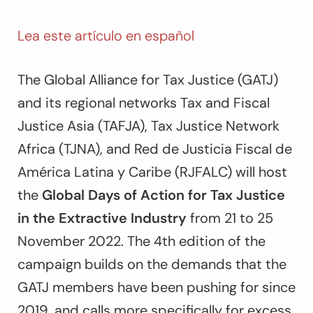
Lea este artículo en español
The Global Alliance for Tax Justice (GATJ)
and its regional networks Tax and Fiscal
Justice Asia (TAFJA), Tax Justice Network
Africa (TJNA), and Red de Justicia Fiscal de
América Latina y Caribe (RJFALC) will host
the
Global Days of Action for Tax Justice
in the Extractive Industry
from 21 to 25
November 2022. The 4th edition of the
campaign builds on the demands that the
GATJ members have been pushing for since
2019, and calls more specifically for excess