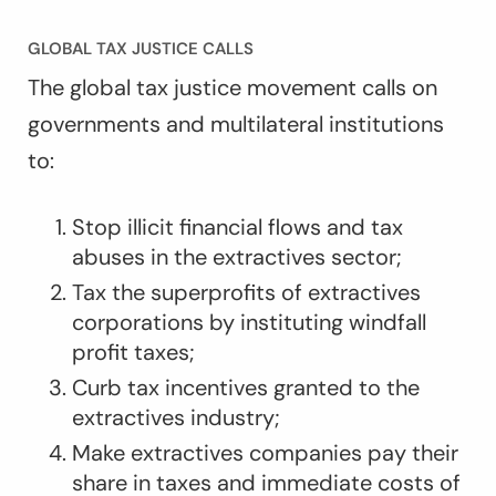
GLOBAL TAX JUSTICE CALLS
The global tax justice movement calls on
governments and multilateral institutions
to:
Stop illicit financial flows and tax
abuses in the extractives sector;
Tax the superprofits of extractives
corporations by instituting windfall
profit taxes;
Curb tax incentives granted to the
extractives industry;
Make extractives companies pay their
share in taxes and immediate costs of