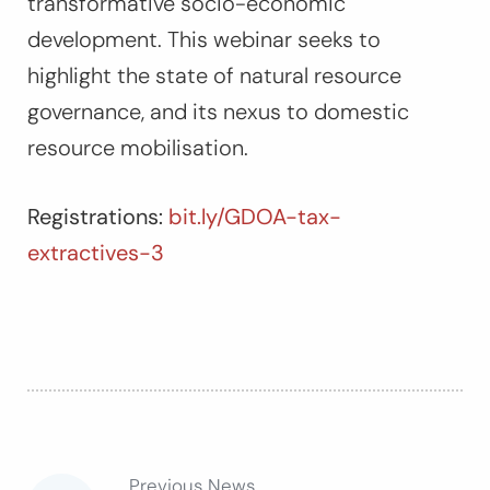
transformative socio-economic
development. This webinar seeks to
highlight the state of natural resource
governance, and its nexus to domestic
resource mobilisation.
Registrations:
bit.ly/GDOA-tax-
extractives-3
Previous News