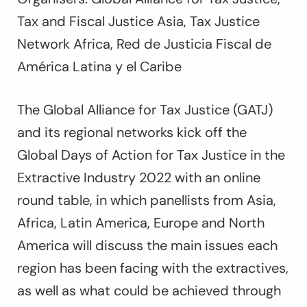
Tax and Fiscal Justice Asia, Tax Justice
Network Africa, Red de Justicia Fiscal de
América Latina y el Caribe
The Global Alliance for Tax Justice (GATJ)
and its regional networks kick off the
Global Days of Action for Tax Justice in the
Extractive Industry 2022 with an online
round table, in which panellists from Asia,
Africa, Latin America, Europe and North
America will discuss the main issues each
region has been facing with the extractives,
as well as what could be achieved through