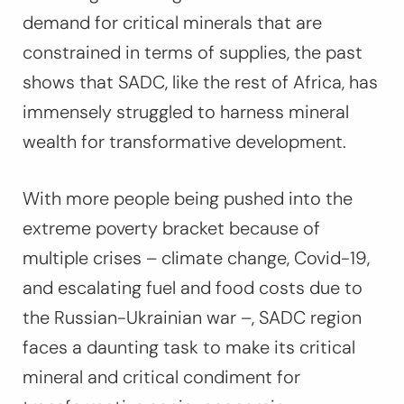
demand for critical minerals that are
constrained in terms of supplies, the past
shows that SADC, like the rest of Africa, has
immensely struggled to harness mineral
wealth for transformative development.
With more people being pushed into the
extreme poverty bracket because of
multiple crises – climate change, Covid-19,
and escalating fuel and food costs due to
the Russian-Ukrainian war –, SADC region
faces a daunting task to make its critical
mineral and critical condiment for