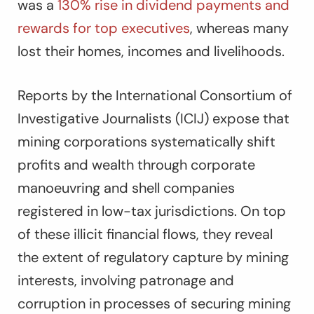
was a
130% rise in dividend payments and
rewards for top executives
, whereas many
lost their homes, incomes and livelihoods.
Reports by the International Consortium of
Investigative Journalists (ICIJ) expose that
mining corporations systematically shift
profits and wealth through corporate
manoeuvring and shell companies
registered in low-tax jurisdictions. On top
of these illicit financial flows, they reveal
the extent of regulatory capture by mining
interests, involving patronage and
corruption in processes of securing mining