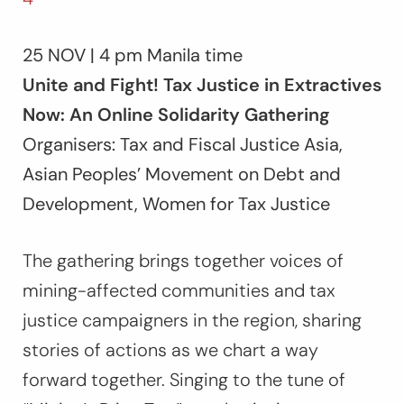
25 NOV | 4 pm Manila time
Unite and Fight! Tax Justice in Extractives
Now: An Online Solidarity Gathering
Organisers: Tax and Fiscal Justice Asia,
Asian Peoples’ Movement on Debt and
Development, Women for Tax Justice
The gathering brings together voices of
mining-affected communities and tax
justice campaigners in the region, sharing
stories of actions as we chart a way
forward together. Singing to the tune of