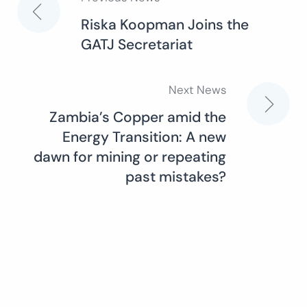
Post
Riska Koopman Joins the
GATJ Secretariat
navigation
Next News
Zambia’s Copper amid the
Energy Transition: A new
dawn for mining or repeating
past mistakes?