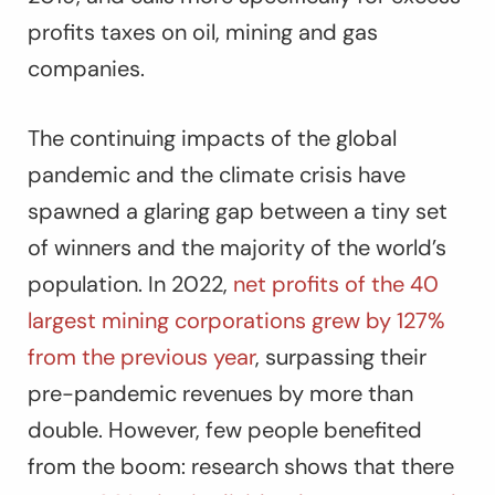
profits taxes on oil, mining and gas
companies.
The continuing impacts of the global
pandemic and the climate crisis have
spawned a glaring gap between a tiny set
of winners and the majority of the world’s
population. In 2022,
net profits of the 40
largest mining corporations grew by 127%
from the previous year
, surpassing their
pre-pandemic revenues by more than
double. However, few people benefited
from the boom: research shows that there