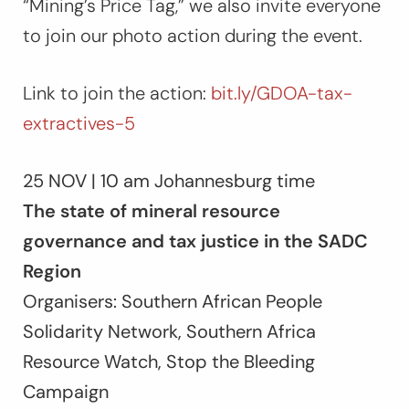
“Mining’s Price Tag,” we also invite everyone
to join our photo action during the event.
Link to join the action:
bit.ly/GDOA-tax-
extractives-5
25 NOV | 10 am Johannesburg time
The state of mineral resource
governance and tax justice in the SADC
Region
Organisers: Southern African People
Solidarity Network, Southern Africa
Resource Watch, Stop the Bleeding
Campaign