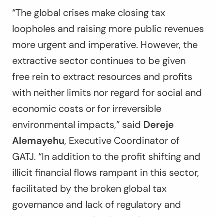
“The global crises make closing tax
loopholes and raising more public revenues
more urgent and imperative. However, the
extractive sector continues to be given
free rein to extract resources and profits
with neither limits nor regard for social and
economic costs or for irreversible
environmental impacts,” said
Dereje
Alemayehu
, Executive Coordinator of
GATJ. “In addition to the profit shifting and
illicit financial flows rampant in this sector,
facilitated by the broken global tax
governance and lack of regulatory and