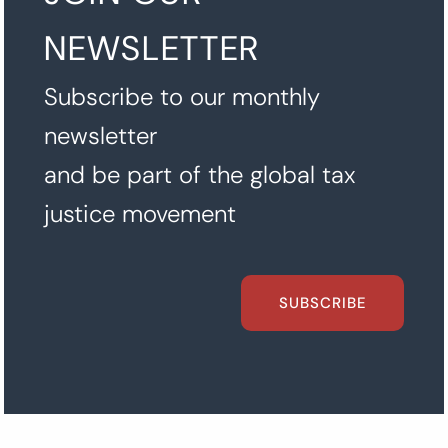
NEWSLETTER
Subscribe to our monthly
newsletter
and be part of the global tax
justice movement
SUBSCRIBE