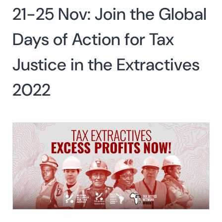
21-25 Nov: Join the Global
Search
for:
SEARCH
Days of Action for Tax
Justice in the Extractives
2022