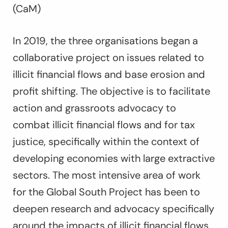
(CaM)
In 2019, the three organisations began a
collaborative project on issues related to
illicit financial flows and base erosion and
profit shifting. The objective is to facilitate
action and grassroots advocacy to
combat illicit financial flows and for tax
justice, specifically within the context of
developing economies with large extractive
sectors. The most intensive area of work
for the Global South Project has been to
deepen research and advocacy specifically
around the impacts of illicit financial flows