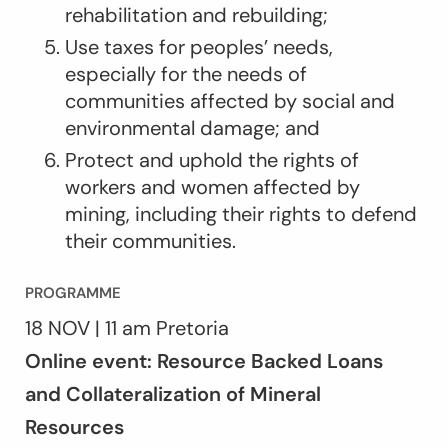
rehabilitation and rebuilding;
Use taxes for peoples’ needs,
especially for the needs of
communities affected by social and
environmental damage; and
Protect and uphold the rights of
workers and women affected by
mining, including their rights to defend
their communities.
PROGRAMME
18 NOV | 11 am Pretoria
Online event: Resource Backed Loans
and Collateralization of Mineral
Resources