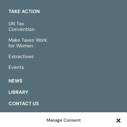
TAKE ACTION
UN Tax
Convention
Make Taxes Work
for Women
Extractives
Events
NEWS
LIBRARY
CONTACT US
ESPAÑOL
Manage Consent