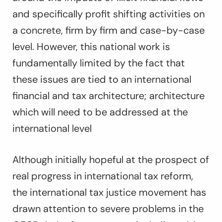
and specifically profit shifting activities on
a concrete, firm by firm and case-by-case
level. However, this national work is
fundamentally limited by the fact that
these issues are tied to an
international
financial and tax architecture; architecture
which will need to be addressed at the
international level
Although initially hopeful at the prospect of
real progress in international tax reform,
the international tax justice movement has
drawn attention to severe problems in the