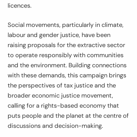
licences.
Social movements, particularly in climate,
labour and gender justice, have been
raising proposals for the extractive sector
to operate responsibly with communities
and the environment. Building connections
with these demands, this campaign brings
the perspectives of tax justice and the
broader economic justice movement,
calling for a rights-based economy that
puts people and the planet at the centre of
discussions and decision-making.