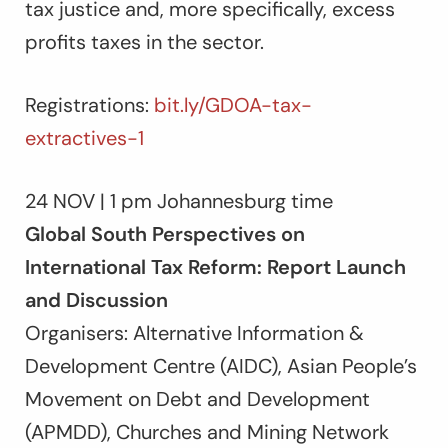
tax justice and, more specifically, excess
profits taxes in the sector.
Registrations:
bit.ly/GDOA-tax-
extractives-1
24 NOV | 1 pm Johannesburg time
Global South Perspectives on
International Tax Reform: Report Launch
and Discussion
Organisers: Alternative Information &
Development Centre (AIDC), Asian People’s
Movement on Debt and Development
(APMDD), Churches and Mining Network