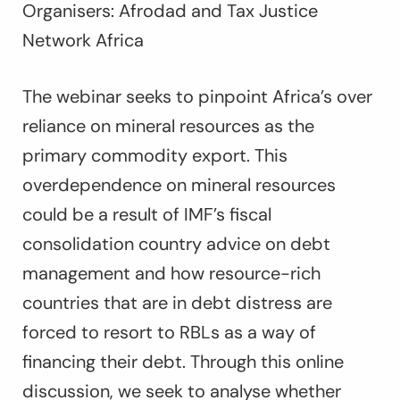
Organisers: Afrodad and Tax Justice
Network Africa
The webinar seeks to pinpoint Africa’s over
reliance on mineral resources as the
primary commodity export. This
overdependence on mineral resources
could be a result of IMF’s fiscal
consolidation country advice on debt
management and how resource-rich
countries that are in debt distress are
forced to resort to RBLs as a way of
financing their debt. Through this online
discussion, we seek to analyse whether