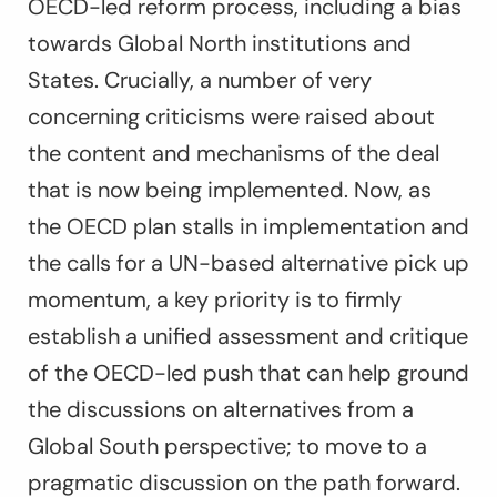
OECD-led reform process, including a bias
towards Global North institutions and
States. Crucially, a number of very
concerning criticisms were raised about
the content and mechanisms of the deal
that is now being implemented. Now, as
the OECD plan stalls in implementation and
the calls for a UN-based alternative pick up
momentum, a key priority is to firmly
establish a unified assessment and critique
of the OECD-led push that can help ground
the discussions on alternatives from a
Global South perspective; to move to a
pragmatic discussion on the path forward.