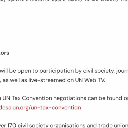
tors
ill be open to participation by civil society, jour
, as well as live-streamed on UN Web TV.
 UN Tax Convention negotiations can be found o
g.desa.un.org/un-tax-convention
er 170 civil society organisations and trade unio