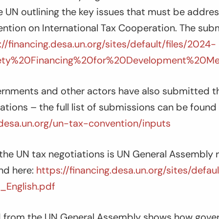
e UN outlining the key issues that must be addre
tion on International Tax Cooperation. The sub
://financing.desa.un.org/sites/default/files/2024-
iety%20Financing%20for%20Development%20M
rnments and other actors have also submitted th
ations – the full list of submissions can be found 
g.desa.un.org/un-tax-convention/inputs
the UN tax negotiations is UN General Assembly r
nd here:
https://financing.desa.un.org/sites/defau
_English.pdf
rd from the UN General Assembly shows how gov