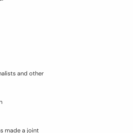
nalists and other
n
ns made a joint