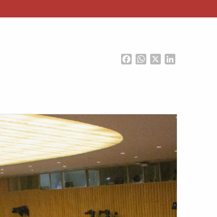
Facebook
WhatsApp
X
LinkedIn