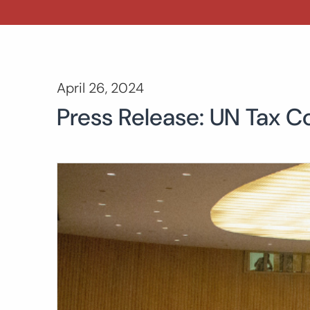
April 26, 2024
Press Release: UN Tax C