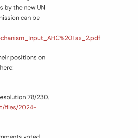
ss by the new UN
mission can be
echanism_Input_AHC%20Tax_2.pdf
eir positions on
here:
esolution 78/230,
lt/files/2024-
ernments voted