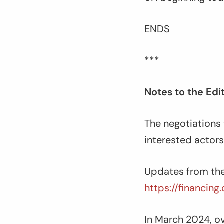
ENDS
***
Notes to the Edi
The negotiations w
interested actors
Updates from the
https://financin
In March 2024, ov