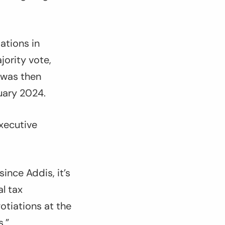
ations in
ority vote,
 was then
uary 2024.
Executive
ince Addis, it’s
l tax
otiations at the
s
.”