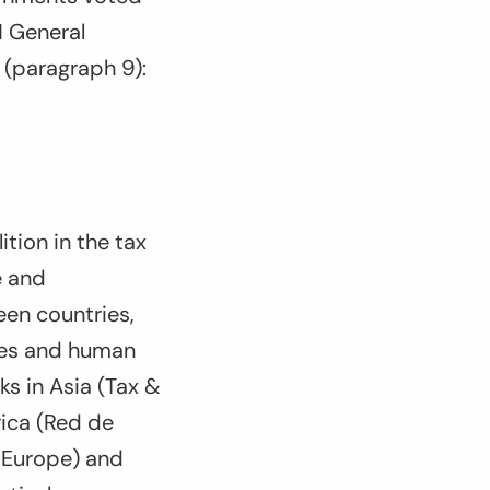
 General
(paragraph 9):
ition in the tax
e and
een countries,
ices and human
ks in Asia (Tax &
rica (Red de
e-Europe) and