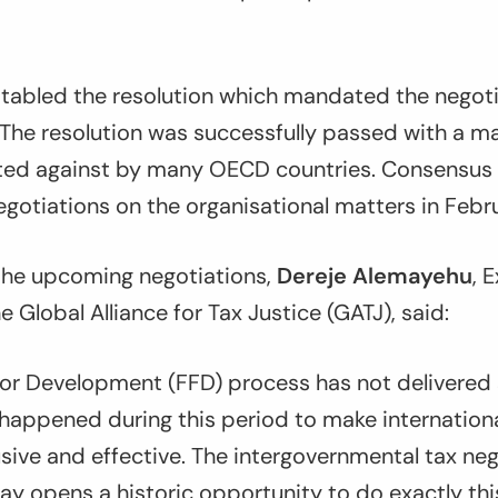
 tabled the resolution which mandated the negoti
he resolution was successfully passed with a maj
ted against by many OECD countries. Consensus
gotiations on the organisational matters in Febr
he upcoming negotiations,
Dereje Alemayehu
, 
e Global Alliance for Tax Justice (GATJ), said:
 for Development (FFD) process has not delivered s
happened during this period to make internationa
sive and effective. The intergovernmental tax neg
y opens a historic opportunity to do exactly thi