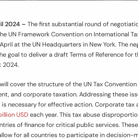
il 2024 –
The first substantial round of negotiat
 the UN Framework Convention on International T
April at the UN Headquarters in New York. The nego
the goal to deliver a draft Terms of Reference for
st 2024.
will cover the structure of the UN Tax Convention
nt, and corporate taxation. Addressing these iss
el is necessary for effective action. Corporate tax
illion USD
each year. This tax abuse disproportio
ries of finance for critical public services. These
allow for all countries to participate in decision-