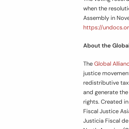
when the resolut
Assembly in Nove
https://undocs.o
About the Global
The
Global Allian
justice movement
redistributive ta
and generate the
rights. Created i
Fiscal Justice As
Justicia Fiscal d