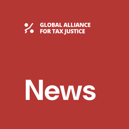
Skip
to
content
Global Tax Justice
News