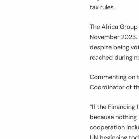
tax rules.
The Africa Group
November 2023. T
despite being vo
reached during ne
Commenting on t
Coordinator of th
“
If the Financing
because nothing 
cooperation inclu
UN beginning toda