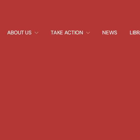
EXPAND
EXPAND
ABOUT US
TAKE ACTION
NEWS
LIB
DROPDOWN
DROPDOWN