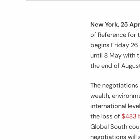
New York, 25 Apr
of Reference for
begins Friday 26 
until 8 May with 
the end of Augu
The negotiations 
wealth, environme
international lev
the loss of
$483 b
Global South count
negotiations will 