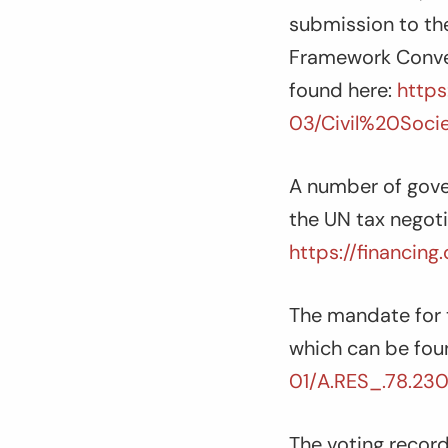
submission to th
Framework Conven
found here:
https
03/Civil%20Soc
A number of gove
the UN tax negoti
https://financin
The mandate for 
which can be fou
01/A.RES_.78.230
The voting reco