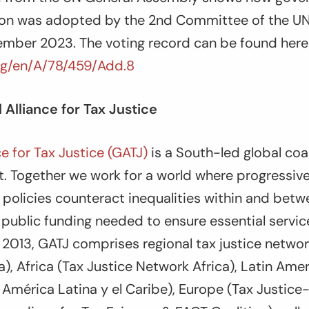
ion was adopted by the 2
nd
Committee of the UN
mber 2023. The voting record can be found here 
rg/en/A/78/459/Add.8
 Alliance for Tax Justice
ce for Tax Justice (GATJ)
is a South-led global coal
. Together we work for a world where progressiv
x policies counteract inequalities within and betw
 public funding needed to ensure essential serv
n 2013, GATJ comprises regional tax justice networ
ia), Africa (Tax Justice Network Africa), Latin Ame
e América Latina y el Caribe), Europe (Tax Justic