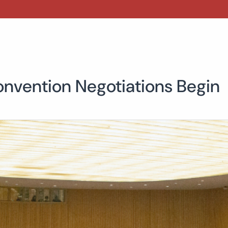
onvention Negotiations Begin