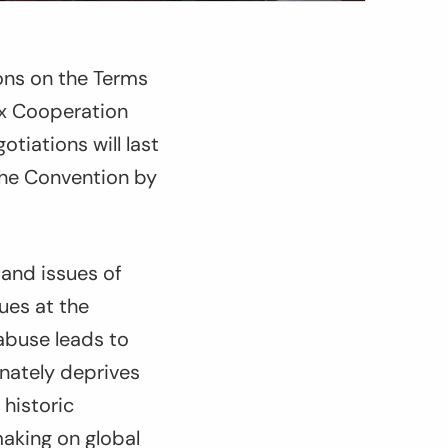
ions on the Terms
ax Cooperation
tiations will last
 the Convention by
 and issues of
ues at the
 abuse leads to
nately deprives
 historic
making on global