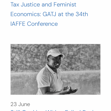
Tax Justice and Feminist
Economics: GATJ at the 34th
IAFFE Conference
23 June