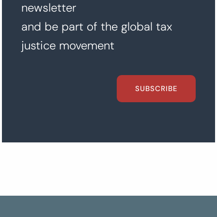
newsletter
and be part of the global tax
justice movement
SUBSCRIBE