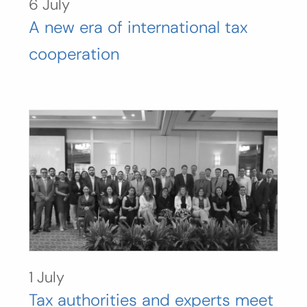
6 July
A new era of international tax
cooperation
1 July
Tax authorities and experts meet