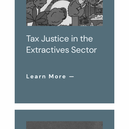
Tax Justice in the
Extractives Sector
Learn More —