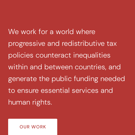
Search
for:
SEARCH
We work for a world where
progressive and redistributive tax
policies counteract inequalities
within and between countries, and
generate the public funding needed
to ensure essential services and
human rights.
OUR WORK