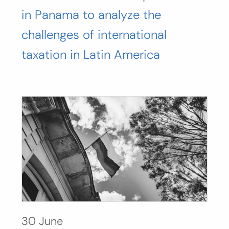
in Panama to analyze the
challenges of international
taxation in Latin America
30 June