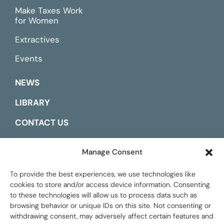
Make Taxes Work
for Women
Extractives
Events
NEWS
LIBRARY
CONTACT US
ESPAÑOL
Manage Consent
To provide the best experiences, we use technologies like
cookies to store and/or access device information. Consenting
to these technologies will allow us to process data such as
browsing behavior or unique IDs on this site. Not consenting or
withdrawing consent, may adversely affect certain features and