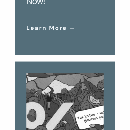
Now!
Learn More —