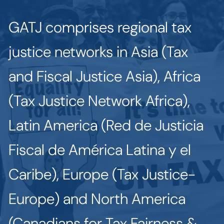
GATJ comprises regional tax
justice networks in Asia (Tax
and Fiscal Justice Asia), Africa
(Tax Justice Network Africa),
Latin America (Red de Justicia
Fiscal de América Latina y el
Caribe), Europe (Tax Justice-
Europe) and North America
(Canadians for Tax Fairness &