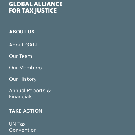
ABOUT US
About GATJ
Our Team
Our Members
Our History
Annual Reports &
Financials
TAKE ACTION
UN Tax
Convention