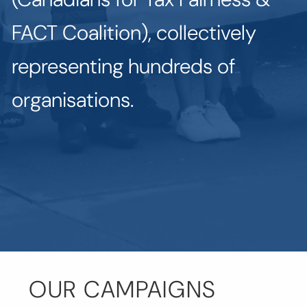
FACT Coalition), collectively
representing hundreds of
organisations.
OUR CAMPAIGNS