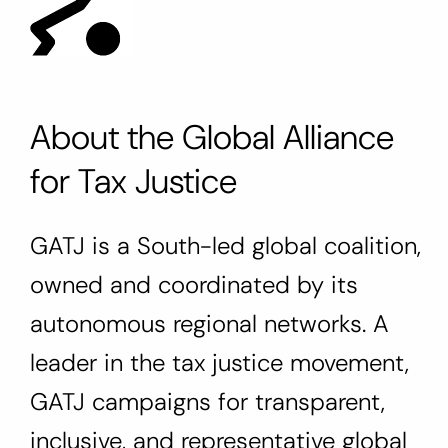
About the Global Alliance
for Tax Justice
GATJ is a South-led global coalition,
owned and coordinated by its
autonomous regional networks. A
leader in the tax justice movement,
GATJ campaigns for transparent,
inclusive, and representative global