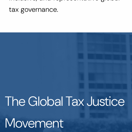
tax governance.
The Global Tax Justice
Movement