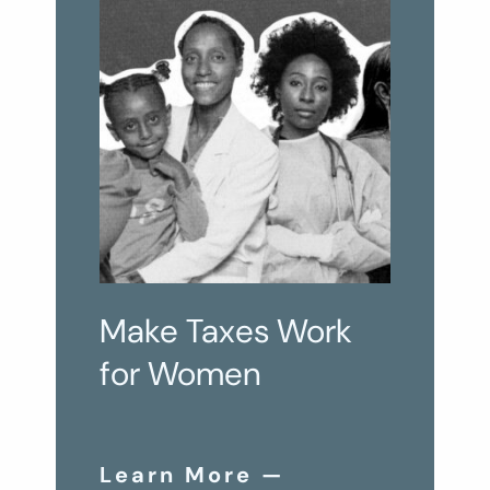
Make Taxes Work
for Women
Learn More —