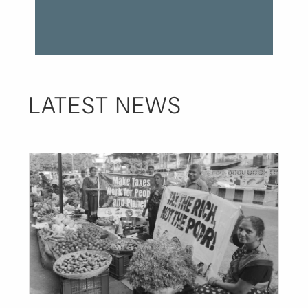
LATEST NEWS