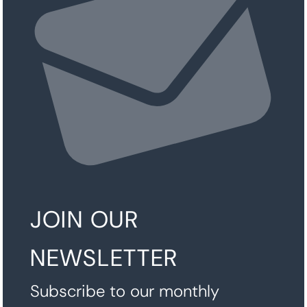
JOIN OUR
NEWSLETTER
Subscribe to our monthly