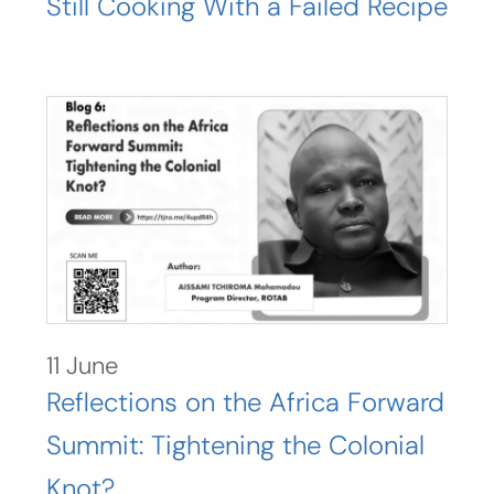
Still Cooking With a Failed Recipe
11 June
Reflections on the Africa Forward
Summit: Tightening the Colonial
Knot?