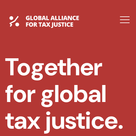
Skip
to
content
Global Tax Justice
M
EXPAND
DROPDOWN
EXPAND
Together
DROPDOWN
for global
tax justice.
ESPAÑOL