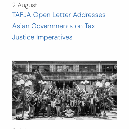
2 August
TAFJA Open Letter Addresses
Asian Governments on Tax
Justice Imperatives