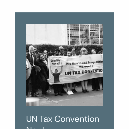
UN Tax Convention