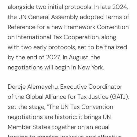
alongside two initial protocols. In late 2024,
the UN General Assembly adopted Terms of
Reference for a new Framework Convention
on International Tax Cooperation, along
with two early protocols, set to be finalized
by the end of 2027. In August, the
negotiations will begin in New York.
Dereje Alemayehu, Executive Coordinator
of the Global Alliance for Tax Justice (GATJ),
set the stage,
“The UN Tax Convention
negotiations are historic: it brings UN
Member States together on an equal