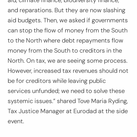
aid, climate finance, biodiversity finance,
and reparations. But they are now slashing
aid budgets. Then, we asked if governments
can stop the flow of money from the South
to the North where debt repayments flow
money from the South to creditors in the
North. On tax, we are seeing some process.
However, increased tax revenues should not
be for creditors while leaving public
services unfunded; we need to solve these
systemic issues.”
shared Tove Maria Ryding,
Tax Justice Manager at Eurodad at the side
event.