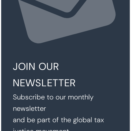
JOIN OUR
NEWSLETTER
Subscribe to our monthly
newsletter
and be part of the global tax