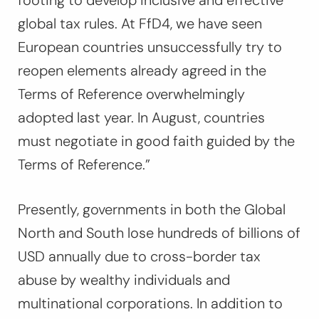
footing to develop inclusive and effective
global tax rules. At FfD4, we have seen
European countries unsuccessfully try to
reopen elements already agreed in the
Terms of Reference overwhelmingly
adopted last year. In August, countries
must negotiate in good faith guided by the
Terms of Reference.”
Presently, governments in both the Global
North and South lose hundreds of billions of
USD annually due to cross-border tax
abuse by wealthy individuals and
multinational corporations. In addition to