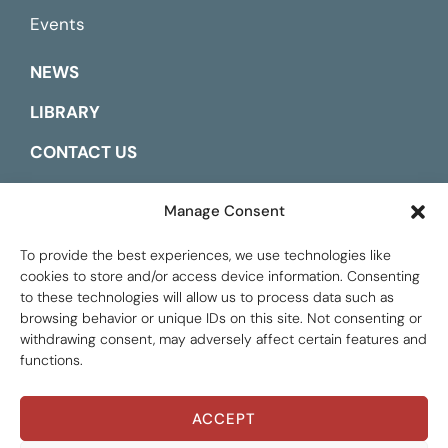
Events
NEWS
LIBRARY
CONTACT US
ESPAÑOL
Manage Consent
To provide the best experiences, we use technologies like
cookies to store and/or access device information. Consenting
to these technologies will allow us to process data such as
browsing behavior or unique IDs on this site. Not consenting or
withdrawing consent, may adversely affect certain features and
functions.
ACCEPT
Global Tax Justice © 2026. All Rights Reserved.