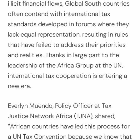
illicit financial flows, Global South countries
often contend with international tax
standards developed in forums where they
lack equal representation, resulting in rules
that have failed to address their priorities
and realities. Thanks in large part to the
leadership of the Africa Group at the UN,
international tax cooperation is entering a
new era.
Everlyn Muendo, Policy Officer at Tax
Justice Network Africa (TJNA), shared,
“African countries have led this process for
a UN Tax Convention because we know that