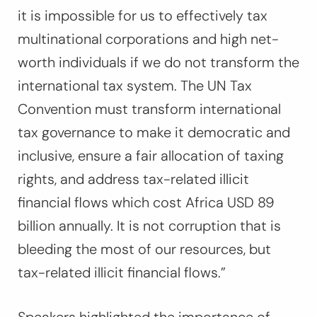
it is impossible for us to effectively tax
multinational corporations and high net-
worth individuals if we do not transform the
international tax system. The UN Tax
Convention must transform international
tax governance to make it democratic and
inclusive, ensure a fair allocation of taxing
rights, and address tax-related illicit
financial flows which cost Africa USD 89
billion annually. It is not corruption that is
bleeding the most of our resources, but
tax-related illicit financial flows.”