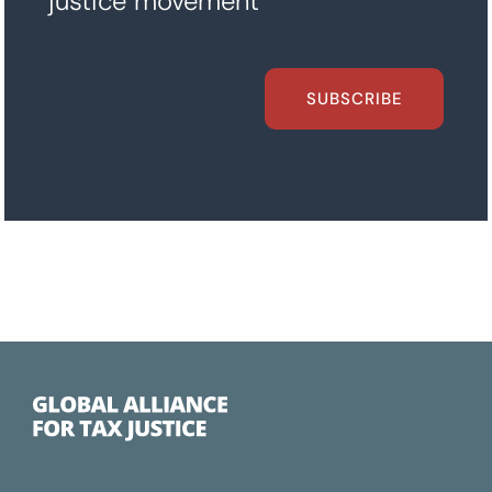
justice movement
SUBSCRIBE