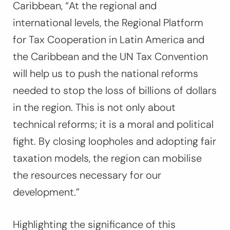
Caribbean,
“At the regional and
international levels, the Regional Platform
for Tax Cooperation in Latin America and
the Caribbean and the UN Tax Convention
will help us to push the national reforms
needed to stop the loss of billions of dollars
in the region. This is not only about
technical reforms; it is a moral and political
fight. By closing loopholes and adopting fair
taxation models, the region can mobilise
the resources necessary for our
development.”
Highlighting the significance of this