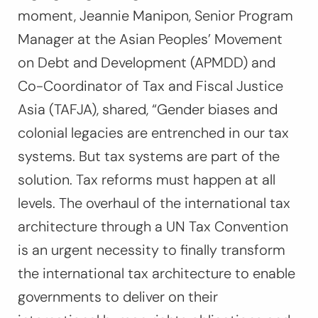
moment, Jeannie Manipon, Senior Program
Manager at the Asian Peoples’ Movement
on Debt and Development (APMDD) and
Co-Coordinator of Tax and Fiscal Justice
Asia (TAFJA), shared,
“Gender biases and
colonial legacies are entrenched in our tax
systems. But tax systems are part of the
solution. Tax reforms must happen at all
levels. The overhaul of the international tax
architecture through a UN Tax Convention
is an urgent necessity to finally transform
the international tax architecture to enable
governments to deliver on their