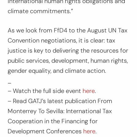
international human rights obligations and
climate commitments
.”
As we look from FfD4 to the August UN Tax
Convention negotiations, it is clear: tax
justice is key to delivering the resources for
public services, development, human rights,
gender equality, and climate action.
_
– Watch the full side event
here
.
– Read GATJ’s latest publication From
Monterrey To Sevilla: International Tax
Cooperation in the Financing for
Development Conferences
here
.