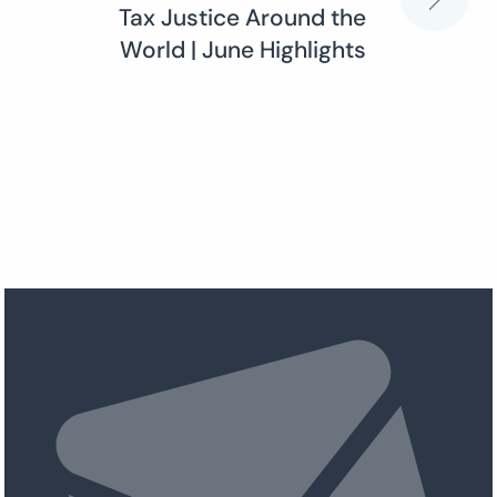
Tax Justice Around the
World | June Highlights