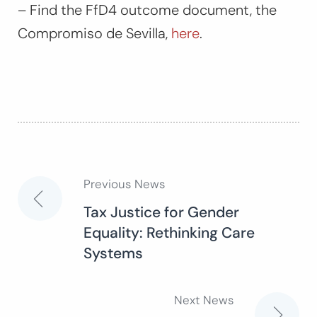
– Find the FfD4 outcome document, the
Compromiso de Sevilla
,
here
.
Previous News
Post
Tax Justice for Gender
Equality: Rethinking Care
navigation
Systems
Next News