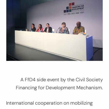
A FfD4 side event by the Civil Society
Financing for Development Mechanism.
International cooperation on mobilizing