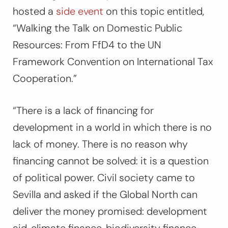
hosted a
side event
on this topic entitled,
“Walking the Talk on Domestic Public
Resources: From FfD4 to the UN
Framework Convention on International Tax
Cooperation.”
“There is a lack of financing for
development in a world in which there is no
lack of money.
There is no reason why
financing cannot be solved: it is a question
of political power.
Civil society came to
Sevilla and asked if the Global North can
deliver the money promised: development