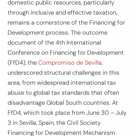
domestic public resources, particularly
through inclusive and effective taxation,
remains a cornerstone of the Financing for
Development process. The outcome
document of the 4th International
Conference on Financing for Development
(FfD4), the
Compromiso de Sevilla
,
underscored structural challenges in this
area, from widespread international tax
abuse to global tax standards that often
disadvantage Global South countries. At
FfD4, which took place from June 30 – July
3 in Sevilla, Spain, the Civil Society
Financing for Development Mechanism