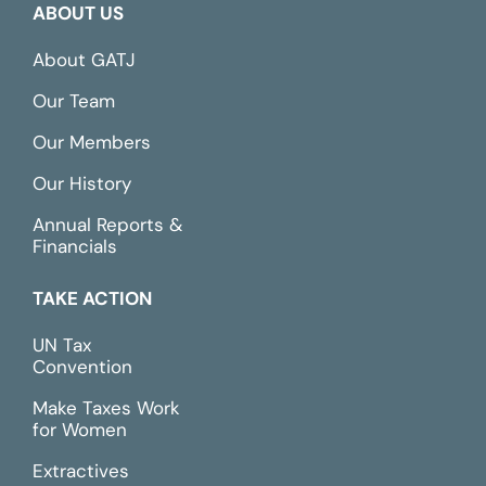
ABOUT US
About GATJ
Our Team
Our Members
Our History
Annual Reports &
Financials
TAKE ACTION
UN Tax
Convention
Make Taxes Work
for Women
Extractives