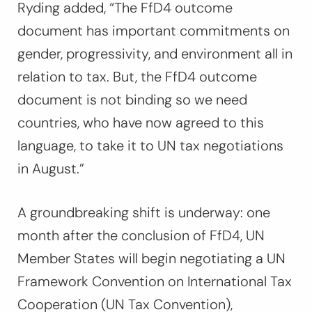
Ryding added,
“The FfD4 outcome
document has important commitments on
gender, progressivity, and environment all in
relation to tax. But, the FfD4 outcome
document is not binding so we need
countries, who have now agreed to this
language, to take it to UN tax negotiations
in August.”
A groundbreaking shift is underway: one
month after the conclusion of FfD4, UN
Member States will begin negotiating a UN
Framework Convention on International Tax
Cooperation (UN Tax Convention),