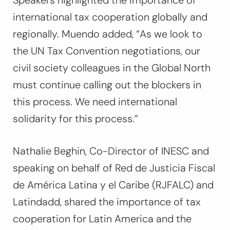
Speakers highlighted the importance of
international tax cooperation globally and
regionally. Muendo added,
“As we look to
the UN Tax Convention negotiations, our
civil society colleagues in the Global North
must continue calling out the blockers in
this process. We need international
solidarity for this process.”
Nathalie Beghin, Co-Director of INESC and
speaking on behalf of Red de Justicia Fiscal
de América Latina y el Caribe (RJFALC) and
Latindadd, shared the importance of tax
cooperation for Latin America and the