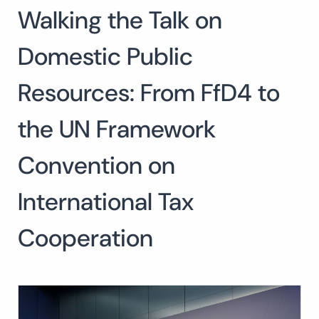
Walking the Talk on
Search
for:
SEARCH
Domestic Public
Resources: From FfD4 to
the UN Framework
Convention on
International Tax
Cooperation