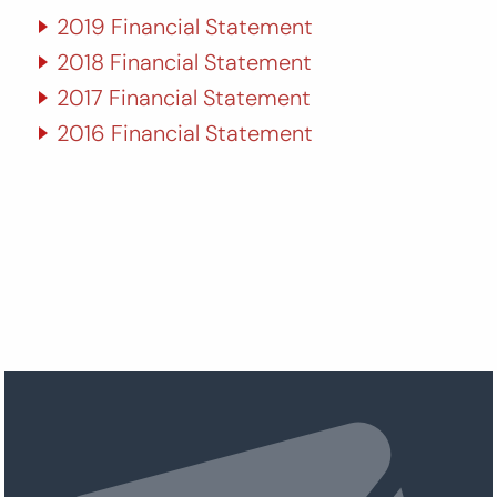
2019 Financial Statement
2018 Financial Statement
2017 Financial Statement
2016 Financial Statement