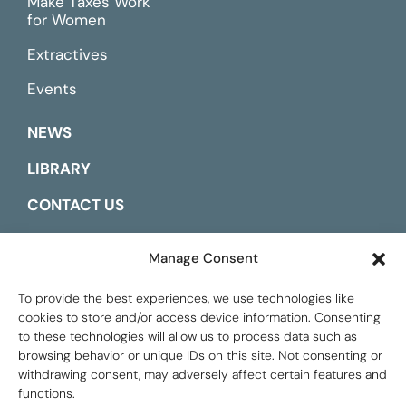
Make Taxes Work
for Women
Extractives
Events
NEWS
LIBRARY
CONTACT US
ESPAÑOL
Manage Consent
To provide the best experiences, we use technologies like
cookies to store and/or access device information. Consenting
to these technologies will allow us to process data such as
browsing behavior or unique IDs on this site. Not consenting or
withdrawing consent, may adversely affect certain features and
functions.