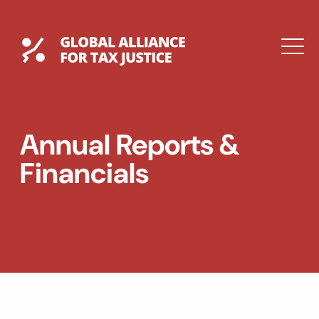
Skip
to
content
Global Tax Justice
M
DROPDOWN
EXPAND
EXPAND
Annual Reports &
DROPDOWN
Financials
ESPAÑOL