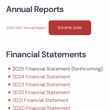
Annual Reports
Search
for:
SEARCH
DOWNLOAD
2025 GATJ Annual Report
Financial Statements
2025 Financial Statement (forthcoming)
2024 Financial Statement
2023 Financial Statement
2022 Financial Statement
2021 Financial Statement
2020 Financial Statement