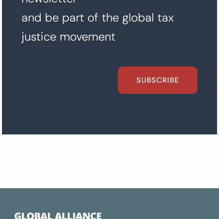
and be part of the global tax
justice movement
SUBSCRIBE