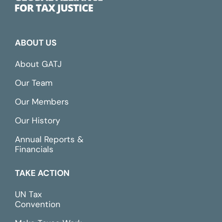
ABOUT US
About GATJ
Our Team
Our Members
Our History
Annual Reports &
Financials
TAKE ACTION
UN Tax
Convention