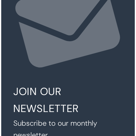
JOIN OUR
NEWSLETTER
Subscribe to our monthly
newsletter