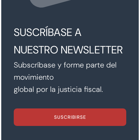
SUSCRÍBASE A
NUESTRO NEWSLETTER
Subscríbase y forme parte del
movimiento
global por la justicia fiscal.
SUSCRIBIRSE