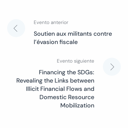
Evento anterior
Navegación
Soutien aux militants contre
l’évasion fiscale
de
entradas
Evento siguiente
Financing the SDGs:
Revealing the Links between
Illicit Financial Flows and
Domestic Resource
Mobilization