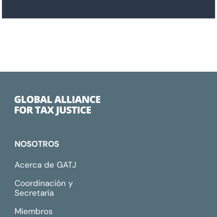
NOSOTROS
Acerca de GATJ
Coordinación y
Secretaría
Miembros