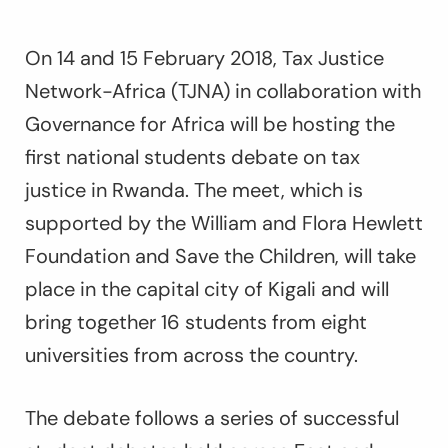
On 14 and 15 February 2018, Tax Justice
Network-Africa (TJNA) in collaboration with
Governance for Africa will be hosting the
first national students debate on tax
justice in Rwanda. The meet, which is
supported by the William and Flora Hewlett
Foundation and Save the Children, will take
place in the capital city of Kigali and will
bring together 16 students from eight
universities from across the country.
The debate follows a series of successful