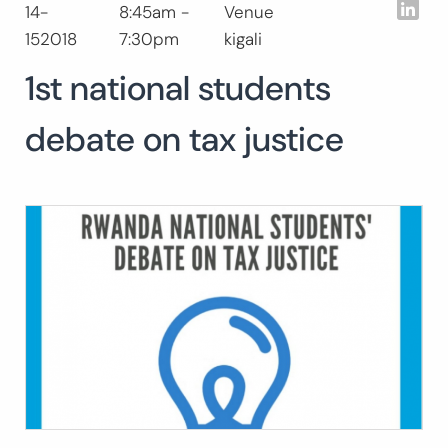
Lin
14-
8:45am -
Venue
Buscar:
152018
7:30pm
kigali
BUSCAR
1st national students
debate on tax justice