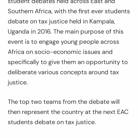
student debates held across East and
Southern Africa, with the first ever students
debate on tax justice held in Kampala,
Uganda in 2016. The main purpose of this
event is to engage young people across
Africa on socio-economic issues and
specifically to give them an opportunity to
deliberate various concepts around tax
justice.
The top two teams from the debate will
then represent the country at the next EAC
students debate on tax justice.