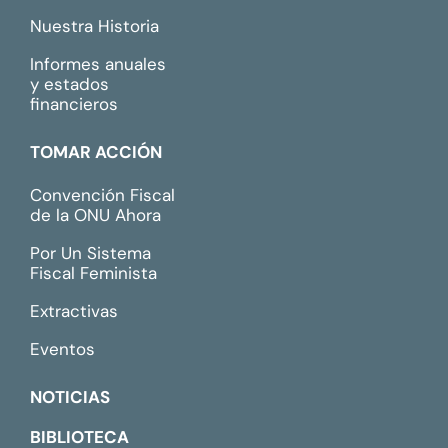
Nuestra Historia
Informes anuales
y estados
financieros
TOMAR ACCIÓN
Convención Fiscal
de la ONU Ahora
Por Un Sistema
Fiscal Feminista
Extractivas
Eventos
NOTICIAS
BIBLIOTECA