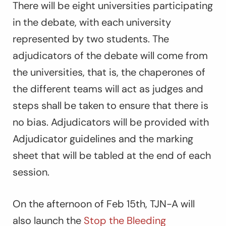
There will be eight universities participating
in the debate, with each university
represented by two students. The
adjudicators of the debate will come from
the universities, that is, the chaperones of
the different teams will act as judges and
steps shall be taken to ensure that there is
no bias. Adjudicators will be provided with
Adjudicator guidelines and the marking
sheet that will be tabled at the end of each
session.
On the afternoon of Feb 15th, TJN-A will
also launch the
Stop the Bleeding