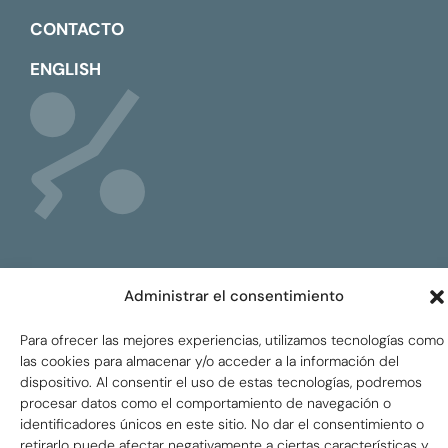
CONTACTO
ENGLISH
Administrar el consentimiento
Global Tax Justice © 2026. Todos los derechos
reservados.
Privacy policy
Para ofrecer las mejores experiencias, utilizamos tecnologías como
las cookies para almacenar y/o acceder a la información del
dispositivo. Al consentir el uso de estas tecnologías, podremos
procesar datos como el comportamiento de navegación o
identificadores únicos en este sitio. No dar el consentimiento o
retirarlo puede afectar negativamente a ciertas características y