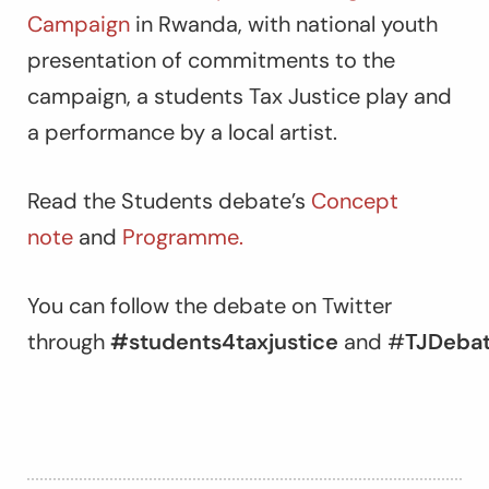
Campaign
in Rwanda, with national youth
presentation of commitments to the
campaign, a students Tax Justice play and
a performance by a local artist.
Read the Students debate’s
Concept
note
and
Programme.
You can follow the debate on Twitter
through
#students4taxjustice
and
#
TJDebat