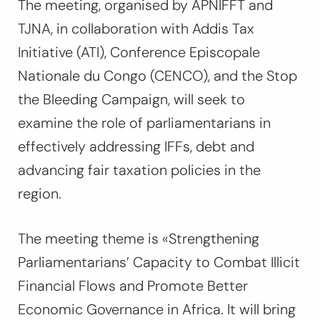
The meeting, organised by APNIFFT and
TJNA, in collaboration with Addis Tax
Initiative (ATI), Conference Episcopale
Nationale du Congo (CENCO), and the Stop
the Bleeding Campaign,
will seek to
examine the role of parliamentarians in
effectively addressing IFFs, debt and
advancing fair taxation policies in the
region.
The meeting theme is «Strengthening
Parliamentarians’ Capacity to Combat Illicit
Financial Flows and Promote Better
Economic Governance in Africa. It will bring