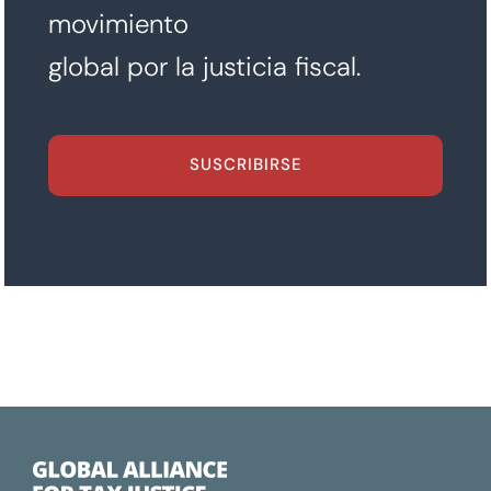
movimiento
global por la justicia fiscal.
SUSCRIBIRSE