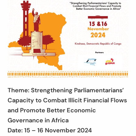
Theme: Strengthening Parliamentarians’
Capacity to Combat Illicit Financial Flows
and Promote Better Economic
Governance in Africa
Date: 15 – 16 November 2024