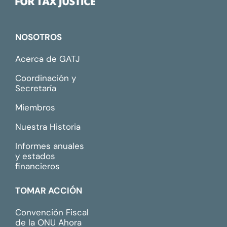
NOSOTROS
Acerca de GATJ
Coordinación y
Secretaría
Miembros
Nuestra Historia
Informes anuales
y estados
financieros
TOMAR ACCIÓN
Convención Fiscal
de la ONU Ahora