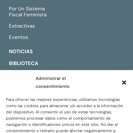
Por Un Sistema
Fiscal Feminista
Extractivas
Eventos
NOTICIAS
BIBLIOTECA
CONTACTO
Administrar el
consentimiento
ENGLISH
Para ofrecer las mejores experiencias, utilizamos tecnologías
como las cookies para almacenar y/o acceder a la información
del dispositivo. Al consentir el uso de estas tecnologías,
podremos procesar datos como el comportamiento de
navegación o identificadores únicos en este sitio. No dar el
consentimiento o retirarlo puede afectar negativamente a