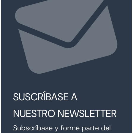
SUSCRÍBASE A
NUESTRO NEWSLETTER
Subscríbase y forme parte del