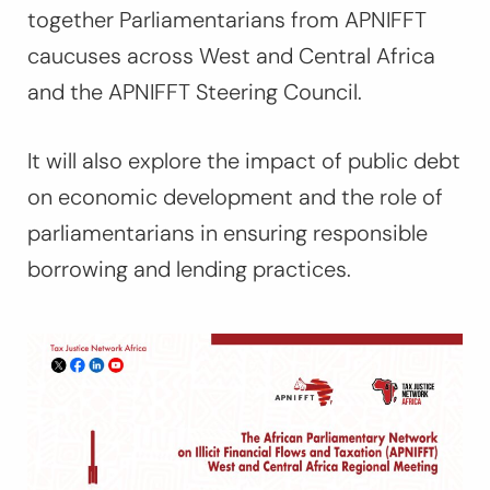
together Parliamentarians from APNIFFT
caucuses across West and Central Africa
and the APNIFFT Steering Council.
It will also
explore the impact of public debt
on economic development and the role of
parliamentarians in ensuring responsible
borrowing and lending practices.