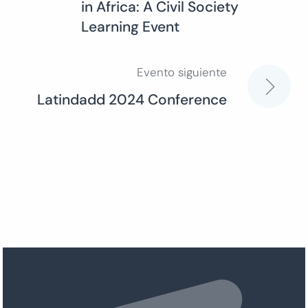
in Africa: A Civil Society
de
Learning Event
entradas
Evento siguiente
Latindadd 2024 Conference