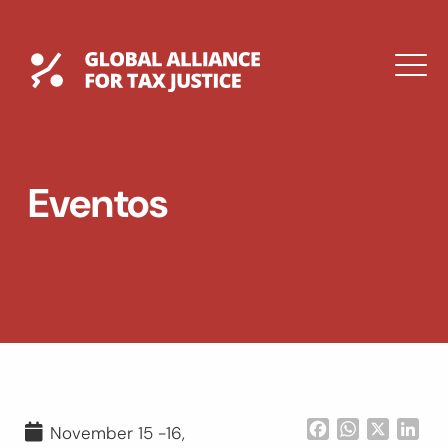
Saltar
al
contenido
Global Tax Justice
M
EXPAND
DROPDOWN
EXPAND
Eventos
DROPDOWN
ENGLISH
Facebook
WhatsApp
X
Lin
November 15 -16,