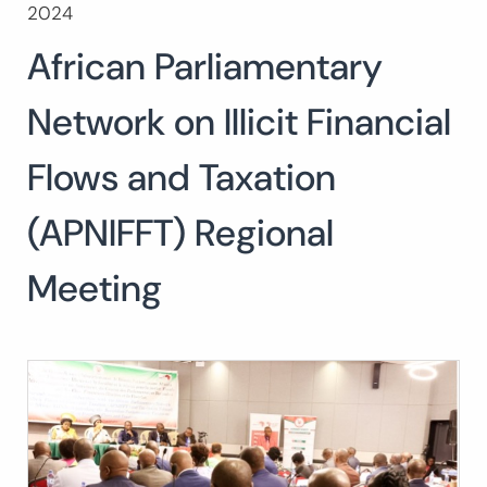
2024
Buscar:
African Parliamentary
BUSCAR
Network on Illicit Financial
Flows and Taxation
(APNIFFT) Regional
Meeting