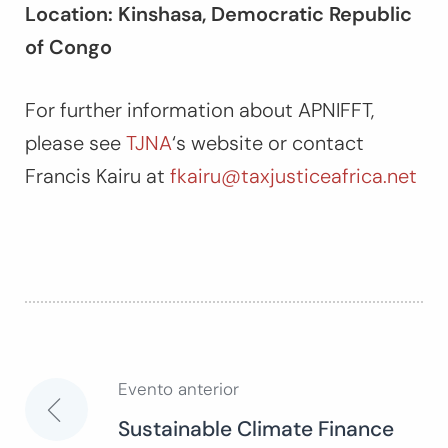
Location: Kinshasa, Democratic Republic
of Congo
For further information about APNIFFT,
please see
TJNA
‘s website or contact
Francis Kairu at
fkairu@taxjusticeafrica.net
Evento anterior
Navegación
Sustainable Climate Finance