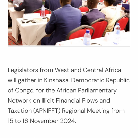
Legislators from West and Central Africa
will gather in Kinshasa, Democratic Republic
of Congo, for the African Parliamentary
Network on Illicit Financial Flows and
Taxation (APNIFFT) Regional Meeting from
15 to 16 November 2024.