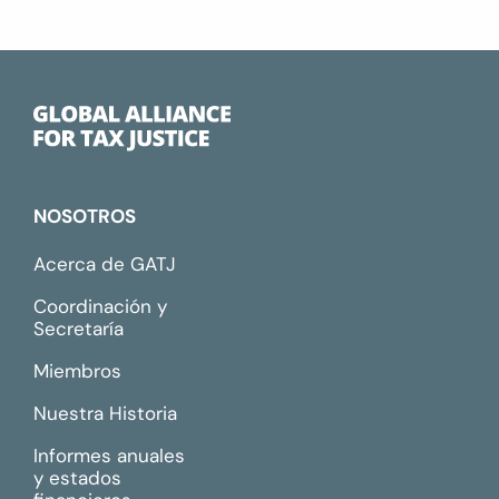
NOSOTROS
Acerca de GATJ
Coordinación y
Secretaría
Miembros
Nuestra Historia
Informes anuales
y estados