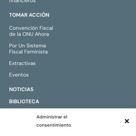
financieros
TOMAR ACCIÓN
Convención Fiscal
de la ONU Ahora
Por Un Sistema
Fiscal Feminista
Extractivas
Eventos
NOTICIAS
BIBLIOTECA
CONTACTO
Administrar el
consentimiento
ENGLISH