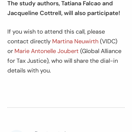
The study authors, Tatiana Falcao and
Jacqueline Cottrell, will also participate!
If you wish to attend this call, please
contact directly
Martina Neuwirth
(VIDC)
or
Marie Antonelle Joubert
(Global Alliance
for Tax Justice), who will share the dial-in
details with you.