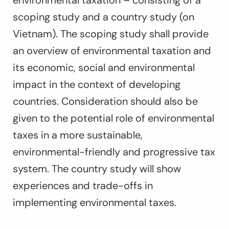
environmental taxation
–
consisting of a
scoping study and a country study
(on
Vietnam). The scoping study shall provide
an overview of environmental taxation and
its economic, social and environmental
impact in the context of developing
countries. Consideration should also be
given to the potential role of environmental
taxes in a more sustainable,
environmental-friendly and progressive tax
system. The country study will show
experiences and trade-offs in
implementing environmental taxes.