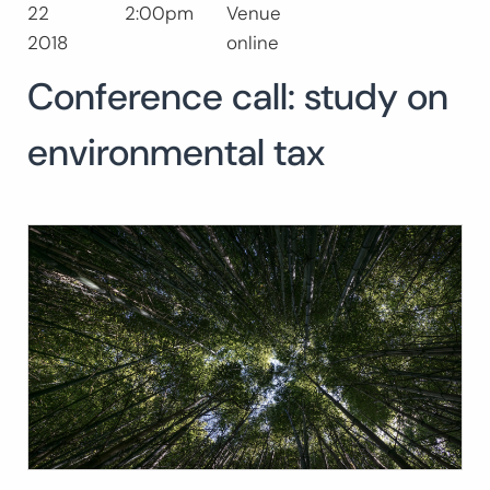
22
2:00pm
Venue
Buscar:
2018
online
BUSCAR
Conference call: study on
environmental tax