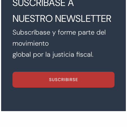
SUSCRÍBASE A
NUESTRO NEWSLETTER
Subscríbase y forme parte del
movimiento
global por la justicia fiscal.
SUSCRIBIRSE