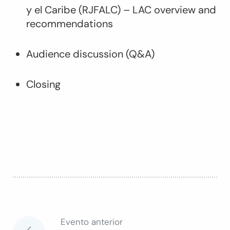
y el Caribe (RJFALC) – LAC overview and
recommendations
Audience discussion (Q&A)
Closing
Evento anterior