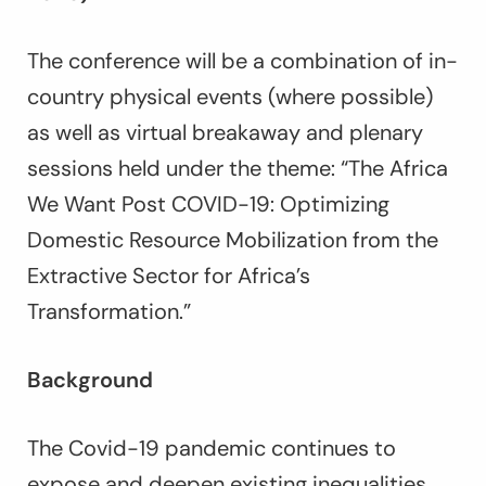
The conference will be a combination of in-
country physical events (where possible)
as well as virtual breakaway and plenary
sessions held under the theme: “The Africa
We Want Post COVID-19: Optimizing
Domestic Resource Mobilization from the
Extractive Sector for Africa’s
Transformation.”
Background
The Covid-19 pandemic continues to
expose and deepen existing inequalities