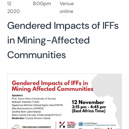
12
8:00pm
Venue
Buscar:
2020
online
BUSCAR
Gendered Impacts of IFFs
in Mining-Affected
Communities