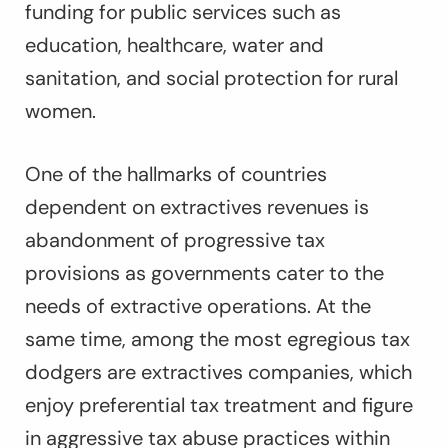
funding for public services such as
education, healthcare, water and
sanitation, and social protection for rural
women.
One of the hallmarks of countries
dependent on extractives revenues is
abandonment of progressive tax
provisions as governments cater to the
needs of extractive operations. At the
same time, among the most egregious tax
dodgers are extractives companies, which
enjoy preferential tax treatment and figure
in aggressive tax abuse practices within