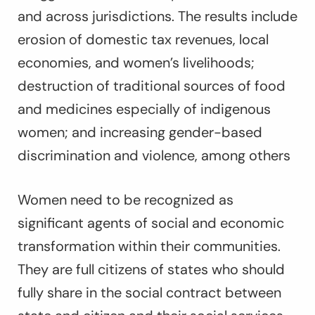
and across jurisdictions. The results include
erosion of domestic tax revenues, local
economies, and women’s livelihoods;
destruction of traditional sources of food
and medicines especially of indigenous
women; and increasing gender-based
discrimination and violence, among others
Women need to be recognized as
significant agents of social and economic
transformation within their communities.
They are full citizens of states who should
fully share in the social contract between