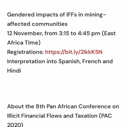
Gendered impacts of IFFs in mining-
affected communities
12 November, from 3:15 to 4:45 pm (East
Africa Time)
Registrations:
https://bit.ly/2IkkK5N
Interpretation into Spanish, French and
Hindi
About the 8th Pan African Conference on
Illicit Financial Flows and Taxation (PAC
2020)