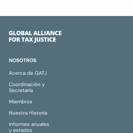
NOSOTROS
Acerca de GATJ
Coordinación y
Secretaría
Miembros
Nuestra Historia
Informes anuales
y estados