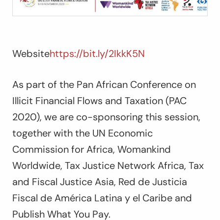
Website
https://bit.ly/2IkkK5N
As part of the Pan African Conference on
Illicit Financial Flows and Taxation (PAC
2020), we are co-sponsoring this session,
together with the UN Economic
Commission for Africa, Womankind
Worldwide, Tax Justice Network Africa, Tax
and Fiscal Justice Asia, Red de Justicia
Fiscal de América Latina y el Caribe and
Publish What You Pay.