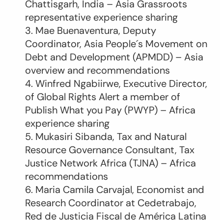
Chattisgarh, India – Asia Grassroots
representative experience sharing
3. Mae Buenaventura, Deputy
Coordinator, Asia People´s Movement on
Debt and Development (APMDD) – Asia
overview and recommendations
4. Winfred Ngabiirwe, Executive Director,
of Global Rights Alert a member of
Publish What you Pay (PWYP) – Africa
experience sharing
5. Mukasiri Sibanda, ‎Tax and Natural
Resource Governance Consultant, ‎Tax
Justice Network Africa (TJNA) – Africa
recommendations
6. Maria Camila Carvajal, Economist and
Research Coordinator at Cedetrabajo,
Red de Justicia Fiscal de América Latina