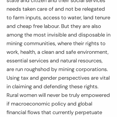
state and citizen and their social services
needs taken care of and not be relegated
to farm inputs, access to water, land tenure
and cheap free labour. But they are also
among the most invisible and disposable in
mining communities, where their rights to
work, health, a clean and safe environment,
essential services and natural resources,
are run roughshod by mining corporations.
Using tax and gender perspectives are vital
in claiming and defending these rights.
Rural women will never be truly empowered
if macroeconomic policy and global
financial flows that currently perpetuate