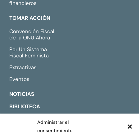
financieros
TOMAR ACCIÓN
Convención Fiscal
de la ONU Ahora
Por Un Sistema
Fiscal Feminista
Extractivas
Eventos
NOTICIAS
BIBLIOTECA
CONTACTO
Administrar el
consentimiento
ENGLISH