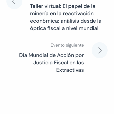
Navegación
Taller virtual: El papel de la
minería en la reactivación
de
económica: análisis desde la
óptica fiscal a nivel mundial
entradas
Evento siguiente
Día Mundial de Acción por
Justicia Fiscal en las
Extractivas