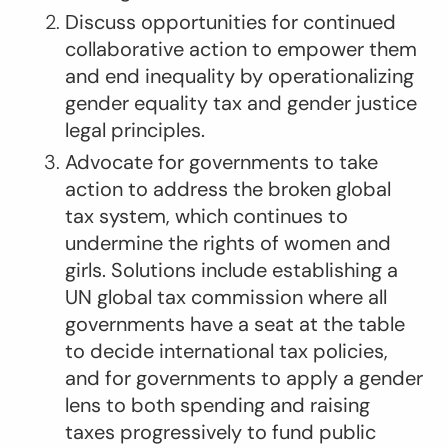
Discuss opportunities for continued
collaborative action to empower them
and end inequality by operationalizing
gender equality tax and gender justice
legal principles.
Advocate for governments to take
action to address the broken global
tax system, which continues to
undermine the rights of women and
girls. Solutions include establishing a
UN global tax commission where all
governments have a seat at the table
to decide international tax policies,
and for governments to apply a gender
lens to both spending and raising
taxes progressively to fund public