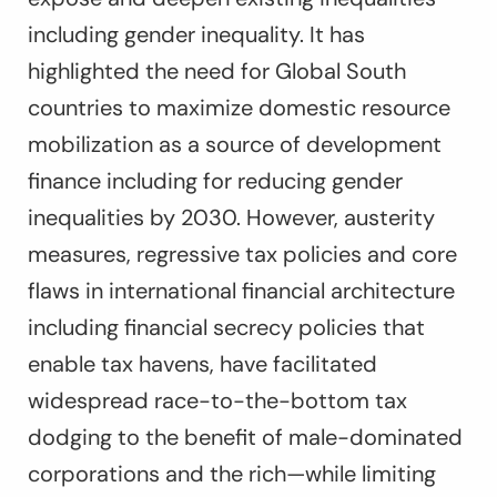
including gender inequality. It has
highlighted the need for Global South
countries to maximize domestic resource
mobilization as a source of development
finance including for reducing gender
inequalities by 2030. However, austerity
measures, regressive tax policies and core
flaws in international financial architecture
including financial secrecy policies that
enable tax havens, have facilitated
widespread race-to-the-bottom tax
dodging to the benefit of male-dominated
corporations and the rich—while limiting