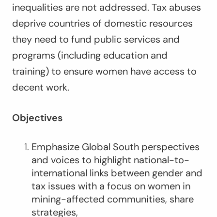
inequalities are not addressed. Tax abuses
deprive countries of domestic resources
they need to fund public services and
programs (including education and
training) to ensure women have access to
decent work.
Objectives
Emphasize Global South perspectives
and voices to highlight national-to-
international links between gender and
tax issues with a focus on women in
mining-affected communities, share
strategies,