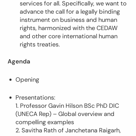
services for all. Specifically, we want to
advance the call for a legally binding
instrument on business and human
rights, harmonized with the CEDAW
and other core international human
rights treaties.
Agenda
Opening
Presentations:
1. Professor Gavin Hilson BSc PhD DIC
(UNECA Rep) – Global overview and
compelling examples
2. Savitha Rath of Janchetana Raigarh,