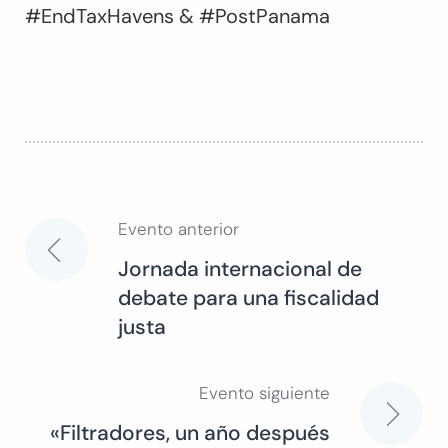
#EndTaxHavens & #PostPanama
Evento anterior
Navegación
Jornada internacional de
debate para una fiscalidad
de
justa
entradas
Evento siguiente
«Filtradores, un año después