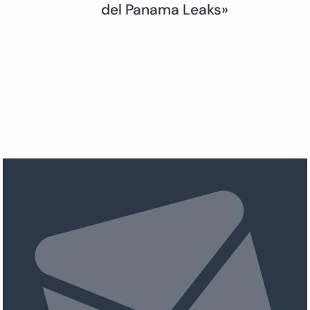
del Panama Leaks»