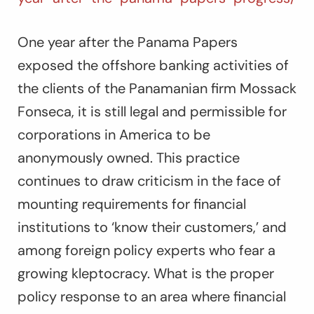
One year after the Panama Papers
exposed the offshore banking activities of
the clients of the Panamanian firm Mossack
Fonseca, it is still legal and permissible for
corporations in America to be
anonymously owned. This practice
continues to draw criticism in the face of
mounting requirements for financial
institutions to ‘know their customers,’ and
among foreign policy experts who fear a
growing kleptocracy. What is the proper
policy response to an area where financial