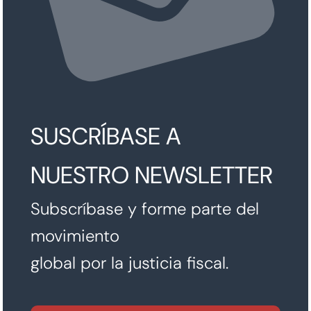
SUSCRÍBASE A
NUESTRO NEWSLETTER
Subscríbase y forme parte del
movimiento
global por la justicia fiscal.