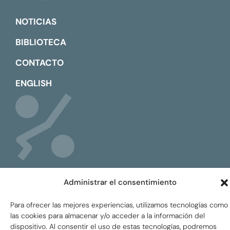
NOTICIAS
BIBLIOTECA
CONTACTO
ENGLISH
Administrar el consentimiento
Para ofrecer las mejores experiencias, utilizamos tecnologías como
Global Tax Justice © 2026. Todos los derechos
las cookies para almacenar y/o acceder a la información del
reservados.
Privacy policy
dispositivo. Al consentir el uso de estas tecnologías, podremos