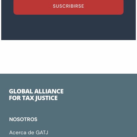
SUSCRIBIRSE
NOSOTROS
Acerca de GATJ