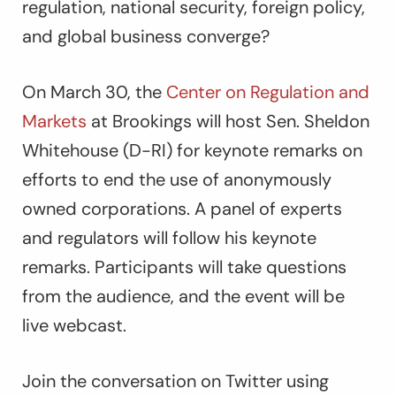
regulation, national security, foreign policy,
and global business converge?
On March 30, the
Center on Regulation and
Markets
at Brookings will host Sen. Sheldon
Whitehouse (D-RI) for keynote remarks on
efforts to end the use of anonymously
owned corporations. A panel of experts
and regulators will follow his keynote
remarks. Participants will take questions
from the audience, and the event will be
live webcast.
Join the conversation on Twitter using