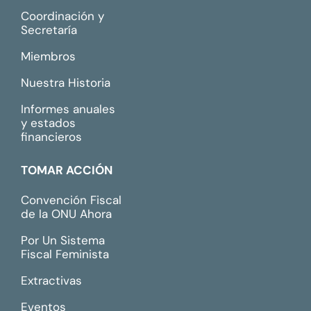
Coordinación y
Secretaría
Miembros
Nuestra Historia
Informes anuales
y estados
financieros
TOMAR ACCIÓN
Convención Fiscal
de la ONU Ahora
Por Un Sistema
Fiscal Feminista
Extractivas
Eventos