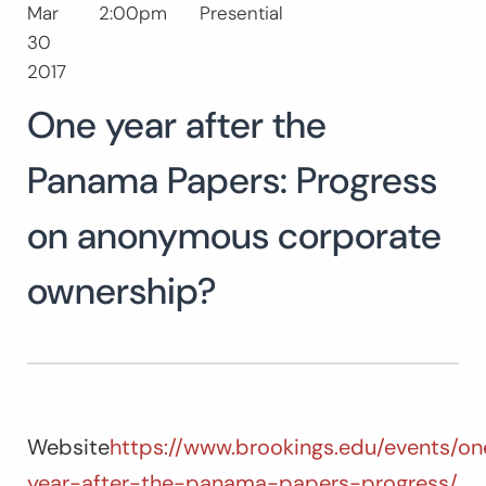
Mar
2:00pm
Presential
Buscar:
30
BUSCAR
2017
One year after the
Panama Papers: Progress
on anonymous corporate
ownership?
Website
https://www.brookings.edu/events/on
year-after-the-panama-papers-progress/