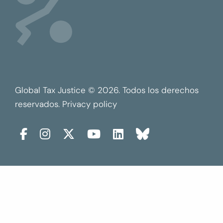
Global Tax Justice © 2026. Todos los derechos
reservados.
Privacy policy