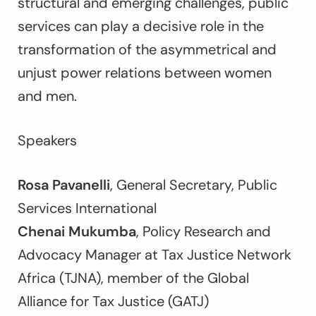
structural and emerging challenges, public
services can play a decisive role in the
transformation of the asymmetrical and
unjust power relations between women
and men.
Speakers
Rosa Pavanelli
, General Secretary, Public
Services International
Chenai Mukumba
, Policy Research and
Advocacy Manager at Tax Justice Network
Africa (TJNA), member of the Global
Alliance for Tax Justice (GATJ)