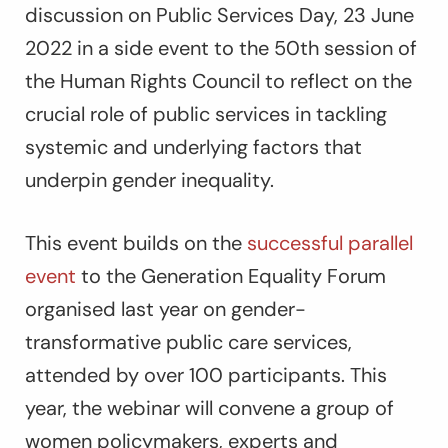
discussion on Public Services Day, 23 June
2022 in a side event to the 50th session of
the Human Rights Council to reflect on the
crucial role of public services in tackling
systemic and underlying factors that
underpin gender inequality.
This event builds on the
successful parallel
event
to the Generation Equality Forum
organised last year on gender-
transformative public care services,
attended by over 100 participants. This
year, the webinar will convene a group of
women policymakers, experts and