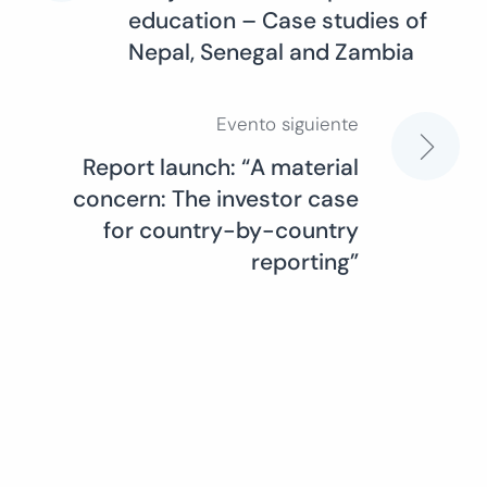
education – Case studies of
de
Nepal, Senegal and Zambia
entradas
Evento siguiente
Report launch: “A material
concern: The investor case
for country-by-country
reporting”