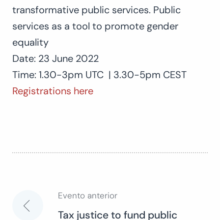
transformative public services. Public
services as a tool to promote gender
equality
Date: 23 June 2022
Time: 1.30-3pm UTC | 3.30-5pm CEST
Registrations here
Evento anterior
Navegación
Tax justice to fund public