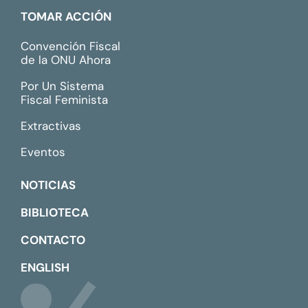
TOMAR ACCIÓN
Convención Fiscal
de la ONU Ahora
Por Un Sistema
Fiscal Feminista
Extractivas
Eventos
NOTICIAS
BIBLIOTECA
CONTACTO
ENGLISH