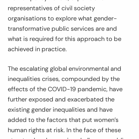
representatives of civil society
organisations to explore what gender-
transformative public services are and
what is required for this approach to be
achieved in practice.
The escalating global environmental and
inequalities crises, compounded by the
effects of the COVID-19 pandemic, have
further exposed and exacerbated the
existing gender inequalities and have
added to the factors that put women’s
human rights at risk. In the face of these