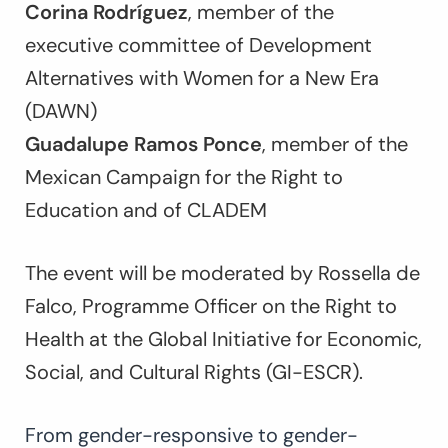
Corina Rodríguez
, member of the
executive committee of Development
Alternatives with Women for a New Era
(DAWN)
Guadalupe Ramos Ponce
, member of the
Mexican Campaign for the Right to
Education and of CLADEM
The event will be moderated by Rossella de
Falco, Programme Officer on the Right to
Health at the Global Initiative for Economic,
Social, and Cultural Rights (GI-ESCR).
From gender-responsive to gender-