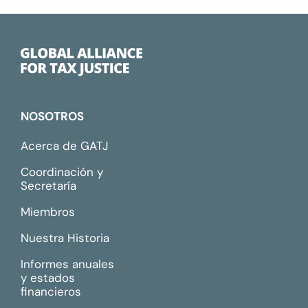
NOSOTROS
Acerca de GATJ
Coordinación y
Secretaría
Miembros
Nuestra Historia
Informes anuales
y estados
financieros