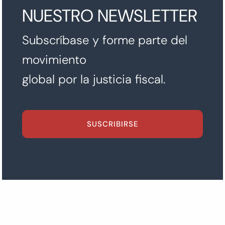
NUESTRO NEWSLETTER
Subscríbase y forme parte del
movimiento
global por la justicia fiscal.
SUSCRIBIRSE