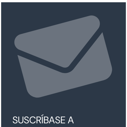
SUSCRÍBASE A