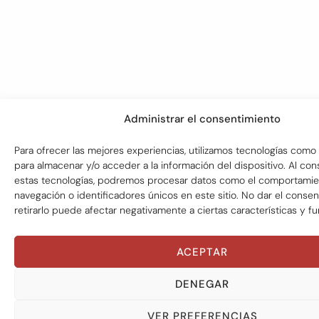
Administrar el consentimiento
Para ofrecer las mejores experiencias, utilizamos tecnologías como 
para almacenar y/o acceder a la información del dispositivo. Al con
estas tecnologías, podremos procesar datos como el comportami
navegación o identificadores únicos en este sitio. No dar el conse
retirarlo puede afectar negativamente a ciertas características y f
ACEPTAR
DENEGAR
VER PREFERENCIAS