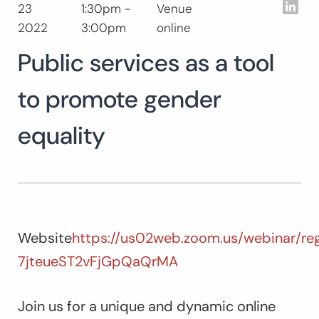
Lin
23
1:30pm -
Venue
Buscar:
2022
3:00pm
online
B
Public services as a tool
to promote gender
equality
Website
https://us02web.zoom.us/webinar/re
7jteueST2vFjGpQaQrMA
Join us for a unique and dynamic online