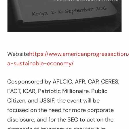
Website
https://www.americanprogressaction
a-sustainable-economy/
Cosponsored by AFLCIO, AFR, CAP, CERES,
FACT, ICAR, Patriotic Millionaire, Public
Citizen, and USSIF, the event will be
focused on the need for more corporate
disclosure, and for the SEC to act on the