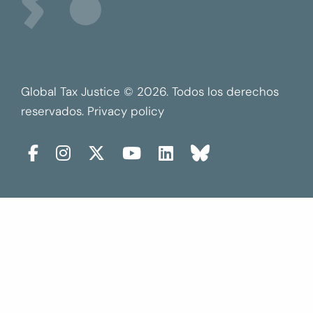
Global Tax Justice © 2026. Todos los derechos
reservados.
Privacy policy