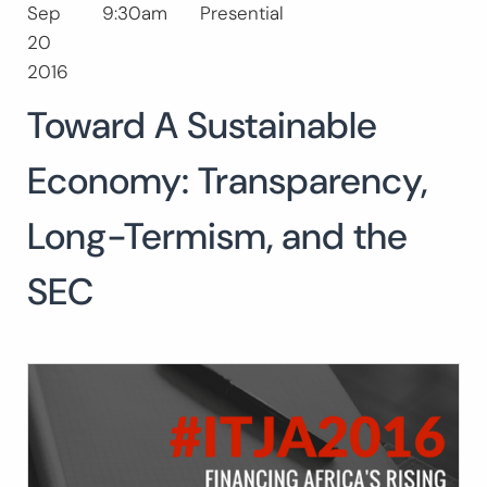
Sep
9:30am
Presential
Buscar:
20
2016
Toward A Sustainable
Economy: Transparency,
Long-Termism, and the
SEC