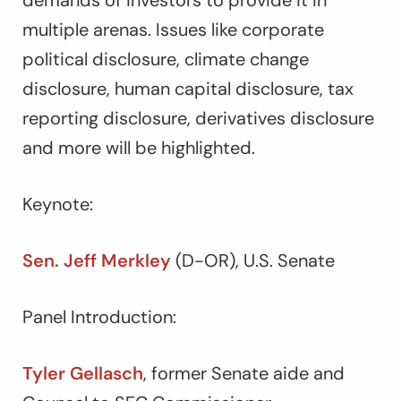
demands of investors to provide it in
multiple arenas. Issues like corporate
political disclosure, climate change
disclosure, human capital disclosure, tax
reporting disclosure, derivatives disclosure
and more will be highlighted.
Keynote:
Sen. Jeff Merkley
(D-OR), U.S. Senate
Panel Introduction:
Tyler Gellasch
, former Senate aide and