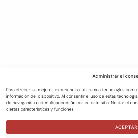
Administrar el cons
Para ofrecer las mejores experiencias, utilizamos tecnologías como
información del dispositivo. Al consentir el uso de estas tecnol
de navegación o identificadores únicos en este sitio. No dar el co
ciertas características y funciones.
ACEPTAR