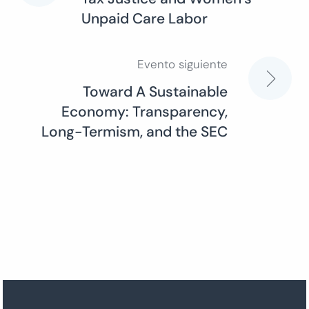
Unpaid Care Labor
de
entradas
Evento siguiente
Toward A Sustainable
Economy: Transparency,
Long-Termism, and the SEC