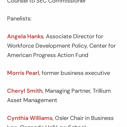
Counsel to SEC Commissioner
Panelists:
Angela Hanks
, Associate Director for
Workforce Development Policy, Center for
American Progress Action Fund
Morris Pearl
, former business executive
Cheryl Smith
, Managing Partner, Trillium
Asset Management
Cynthia Williams
, Osler Chair in Business