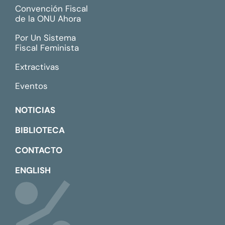
Convención Fiscal
de la ONU Ahora
Por Un Sistema
Fiscal Feminista
Extractivas
Eventos
NOTICIAS
BIBLIOTECA
CONTACTO
ENGLISH