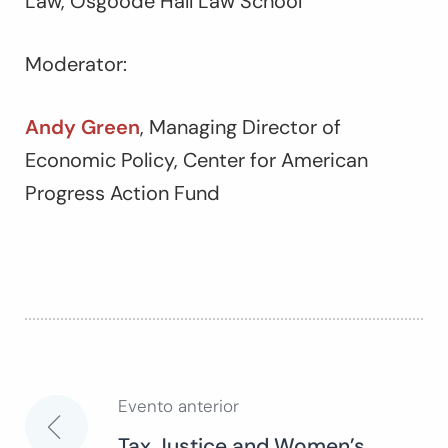
Law, Osgoode Hall Law School
Moderator:
Andy Green
, Managing Director of
Economic Policy, Center for American
Progress Action Fund
Evento anterior
Navegación
Tax Justice and Women’s