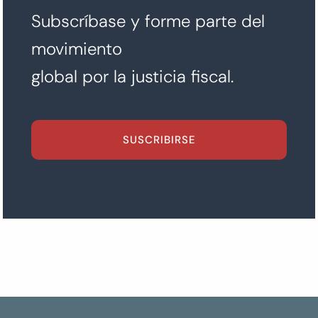
Subscríbase y forme parte del
movimiento
global por la justicia fiscal.
SUSCRIBIRSE