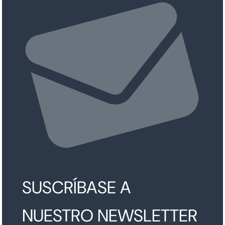
SUSCRÍBASE A
NUESTRO NEWSLETTER