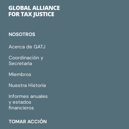
NOSOTROS
Acerca de GATJ
Coordinación y
Secretaría
Miembros
Nuestra Historia
Informes anuales
y estados
financieros
TOMAR ACCIÓN