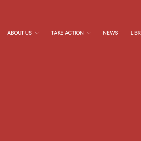
EXPAND
EXPAND
ABOUT US
TAKE ACTION
NEWS
LIB
DROPDOWN
DROPDOWN