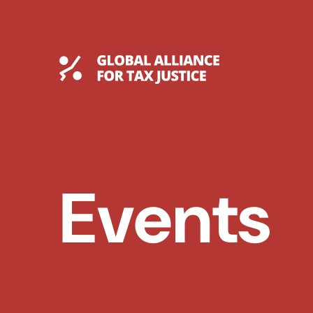
Skip
to
content
Global Tax Justice
Events