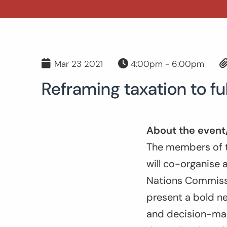
Mar 23 2021
4:00pm - 6:00pm
Reframing taxation to fu
About the event
The members of t
will co-organise 
Nations Commissi
present a bold ne
and decision-mak