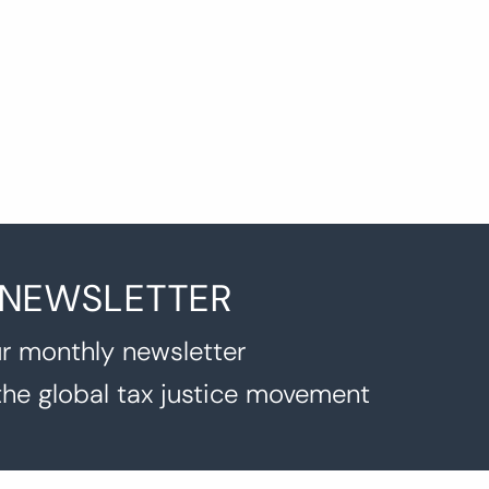
 NEWSLETTER
r monthly newsletter
the global tax justice movement