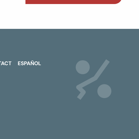
TACT
ESPAÑOL