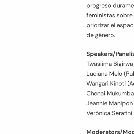
progreso duramen
feministas sobre
priorizar el espac
de género.
Speakers/Panelis
Twasiima Bigirwa
Luciana Melo (Pub
Wangari Kinoti (A
Chenai Mukumba (
Jeannie Manipon (
Verónica Serafini
Moderators/Mod