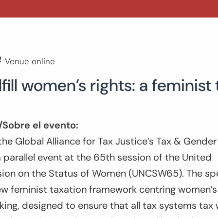
Venue online
lfill women’s rights: a feminis
/Sobre el evento:
he Global Alliance for Tax Justice’s Tax & Gende
a parallel event at the 65th session of the United
on on the Status of Women (UNCSW65). The spea
w feminist taxation framework centring women’s f
ing, designed to ensure that all tax systems tax