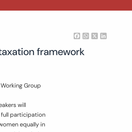
Facebook
WhatsApp
X
LinkedIn
t taxation framework
r Working Group
kers will
ull participation
 women equally in