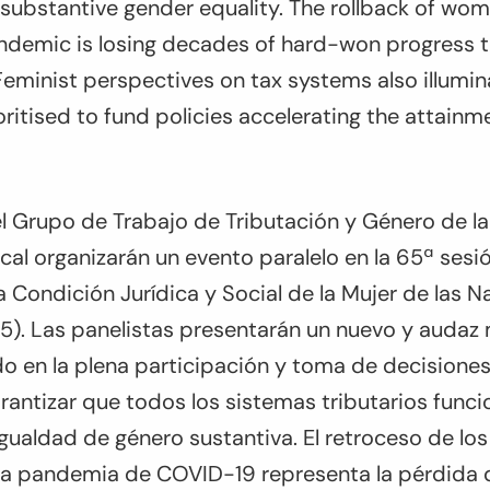
f substantive gender equality. The rollback of wom
demic is losing decades of hard-won progress 
Feminist perspectives on tax systems also illumin
ritised to fund policies accelerating the attain
 Grupo de Trabajo de Tributación y Género de la 
scal organizarán un evento paralelo en la 65ª sesi
 Condición Jurídica y Social de la Mujer de las N
. Las panelistas presentarán un nuevo y audaz
o en la plena participación y toma de decisiones
antizar que todos los sistemas tributarios funci
 igualdad de género sustantiva. El retroceso de lo
la pandemia de COVID-19 representa la pérdida