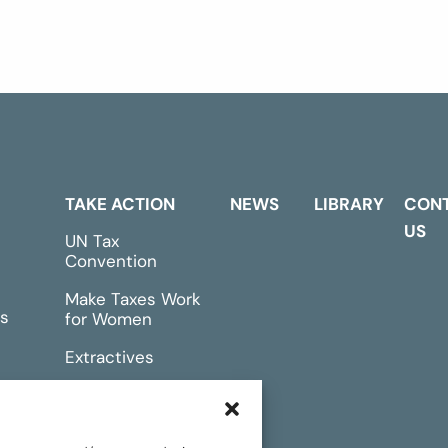
TAKE ACTION
NEWS
LIBRARY
CON
US
UN Tax
Convention
Make Taxes Work
s
for Women
Extractives
rts &
Events