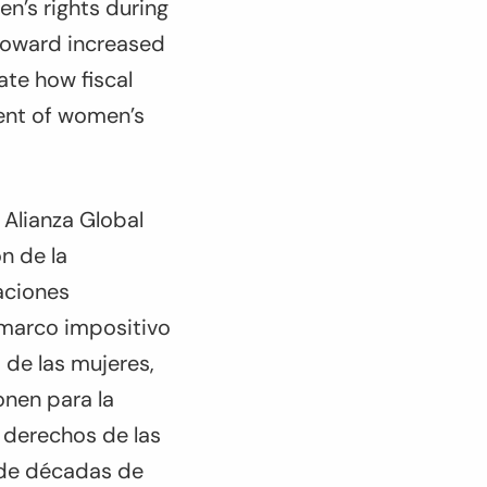
en’s rights during
toward increased
ate how fiscal
ment of women’s
Alianza Global
ón de la
aciones
 marco impositivo
 de las mujeres,
onen para la
s derechos de las
 de décadas de