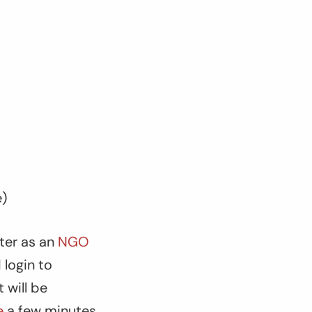
e)
ster as an
NGO
 login to
 will be
e
a few minutes