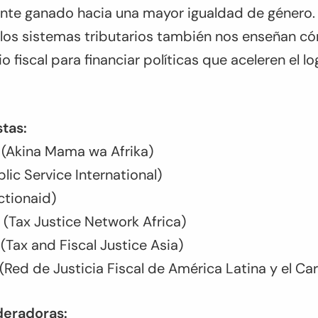
te ganado hacia una mayor igualdad de género.
 los sistemas tributarios también nos enseñan 
io fiscal para financiar políticas que aceleren el l
tas:
 (Akina Mama wa Afrika)
lic Service International)
ctionaid)
Tax Justice Network Africa)
Tax and Fiscal Justice Asia)
 (Red de Justicia Fiscal de América Latina y el Ca
eradoras: