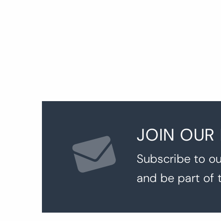
JOIN OUR
Subscribe to ou
and be part of 