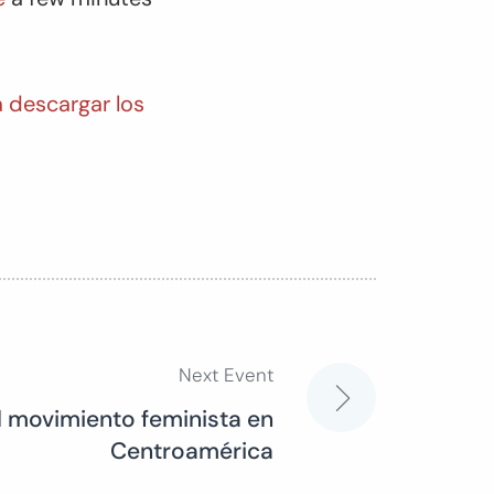
a descargar los
Next Event
 el movimiento feminista en
Centroamérica