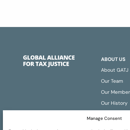
ABOUT US
About GATJ
Our Team
Our Member
Our History
Annual Repo
Manage Consent
Financials