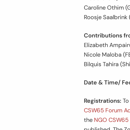
Caroline Othim (G
Roosje Saalbrin
Contributions fr
Elizabeth Ampa
Nicole Maloba (
Bilquis Tahira (Sh
Date & Time/ Fec
Registrations:
To 
CSW65 Forum Ad
the
NGO CSW65 V
published. The Zo