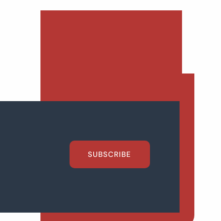
SUBSCRIBE