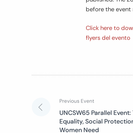
before the event 
Click here to dow
flyers del evento
Previous Event
Post
UNCSW65 Parallel Event: 
Equality, Social Protectio
navigation
Women Need