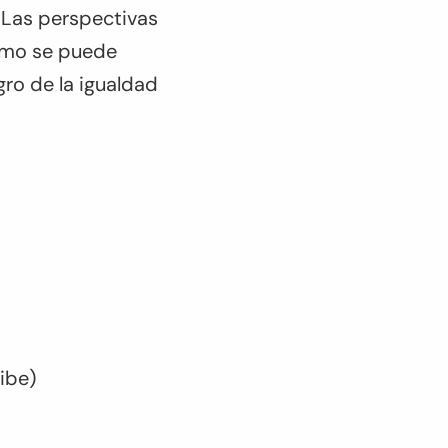
 Las perspectivas
cómo se puede
ogro de la igualdad
ribe)