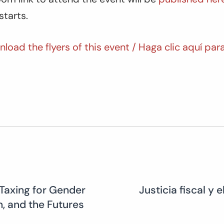
starts.
nload the flyers of this event / Haga clic aquí par
Taxing for Gender
Justicia fiscal y
n, and the Futures