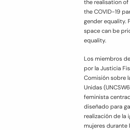
the realisation o
the COVID-19 pan
gender equality. 
space can be prio
equality.
Los miembros del
por la Justicia Fi
Comisión sobre la
Unidas (UNCSW65)
feminista centrad
diseñado para gar
realización de la
mujeres durante 