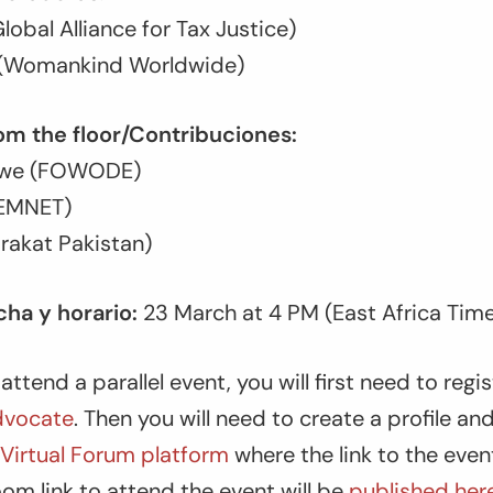
lobal Alliance for Tax Justice)
k (Womankind Worldwide)
om the floor/Contribuciones:
irwe (FOWODE)
FEMNET)
irakat Pakistan)
ha y horario:
23 March at 4 PM (East Africa Tim
attend a parallel event, you will first need to regi
vocate
. Then you will need to create a profile and
irtual Forum platform
where the link to the event
om link to attend the event will be
published her