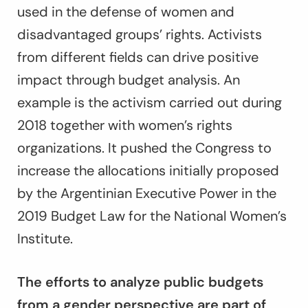
used in the defense of women and
disadvantaged groups’ rights. Activists
from different fields can drive positive
impact through budget analysis. An
example is the activism carried out during
2018 together with women’s rights
organizations. It pushed the Congress to
increase the allocations initially proposed
by the Argentinian Executive Power in the
2019 Budget Law for the National Women’s
Institute.
The efforts to analyze public budgets
from a gender perspective are part of