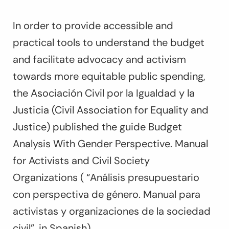
In order to provide accessible and
practical tools to understand the budget
and facilitate advocacy and activism
towards more equitable public spending,
the Asociación Civil por la Igualdad y la
Justicia (Civil Association for Equality and
Justice) published the guide Budget
Analysis With Gender Perspective. Manual
for Activists and Civil Society
Organizations ( “
Análisis presupuestario
con perspectiva de género. Manual para
activistas y organizaciones de la sociedad
civil”
, in Spanish).