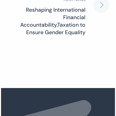
Reshaping International
Financial
Accountability,Taxation to
Ensure Gender Equality