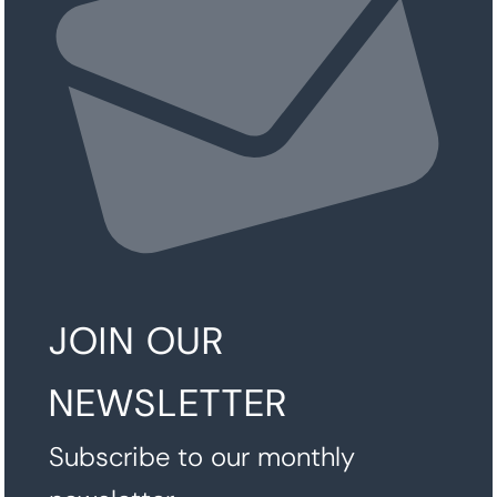
JOIN OUR
NEWSLETTER
Subscribe to our monthly