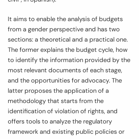
It aims to enable the analysis of budgets
from a gender perspective and has two
sections: a theoretical and a practical one.
The former explains the budget cycle, how
to identify the information provided by the
most relevant documents of each stage,
and the opportunities for advocacy. The
latter proposes the application of a
methodology that starts from the
identification of violation of rights, and
offers tools to analyze the regulatory
framework and existing public policies or