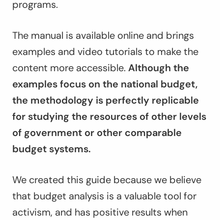
programs.
The manual is available online and brings
examples and video tutorials to make the
content more accessible.
Although the
examples focus on the national budget,
the methodology is perfectly replicable
for studying the resources of other levels
of government or other comparable
budget systems.
We created this guide because we believe
that budget analysis is a valuable tool for
activism, and has positive results when