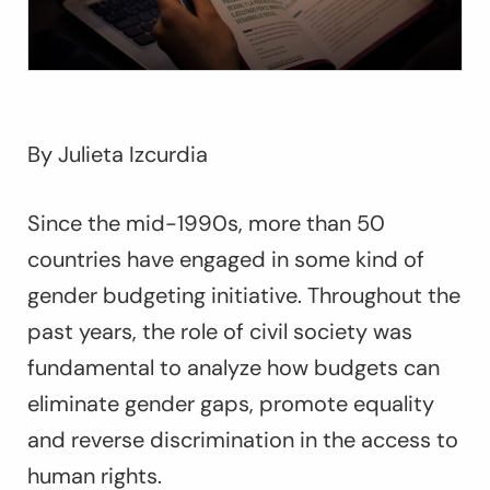
By Julieta Izcurdia
Since the mid-1990s, more than 50
countries have engaged in some kind of
gender budgeting initiative. Throughout the
past years, the role of civil society was
fundamental to analyze how budgets can
eliminate gender gaps, promote equality
and reverse discrimination in the access to
human rights.