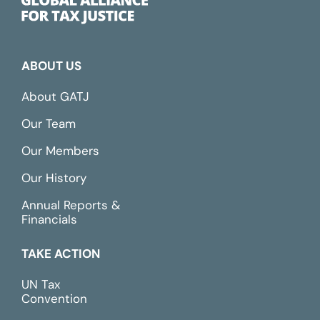
ABOUT US
About GATJ
Our Team
Our Members
Our History
Annual Reports &
Financials
TAKE ACTION
UN Tax
Convention