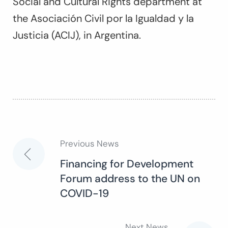
Social and Cultural Rights department at
the Asociación Civil por la Igualdad y la
Justicia (ACIJ), in Argentina.
Previous News
Post
Financing for Development
Forum address to the UN on
navigation
COVID-19
Next News