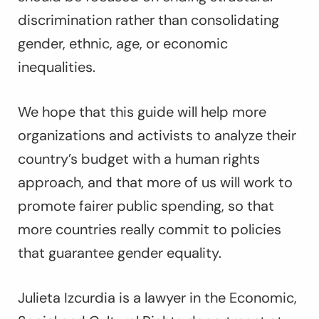
discrimination rather than consolidating
gender, ethnic, age, or economic
inequalities.
We hope that this guide will help more
organizations and activists to analyze their
country’s budget with a human rights
approach, and that more of us will work to
promote fairer public spending, so that
more countries really commit to policies
that guarantee gender equality.
Julieta Izcurdia is a lawyer in the ​​Economic,