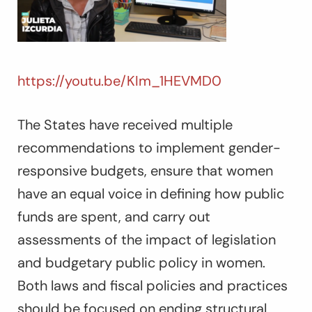
https://youtu.be/KIm_1HEVMD0
The States have received multiple
recommendations to implement gender-
responsive budgets, ensure that women
have an equal voice in defining how public
funds are spent, and carry out
assessments of the impact of legislation
and budgetary public policy in women.
Both laws and fiscal policies and practices
should be focused on ending structural