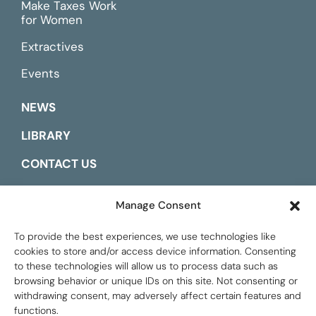
Make Taxes Work
for Women
Extractives
Events
NEWS
LIBRARY
CONTACT US
ESPAÑOL
Manage Consent
To provide the best experiences, we use technologies like
cookies to store and/or access device information. Consenting
to these technologies will allow us to process data such as
browsing behavior or unique IDs on this site. Not consenting or
withdrawing consent, may adversely affect certain features and
functions.