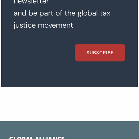
newsletter
and be part of the global tax
justice movement
SUBSCRIBE