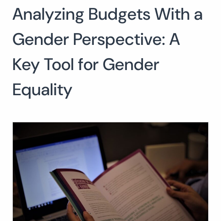
Analyzing Budgets With a
Search
for:
SEARCH
Gender Perspective: A
Key Tool for Gender
Equality