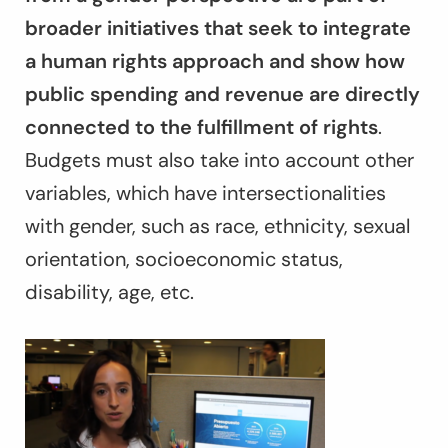
broader initiatives that seek to integrate
a human rights approach and show how
public spending and revenue are directly
connected to the fulfillment of rights
.
Budgets must also take into account other
variables, which have intersectionalities
with gender, such as race, ethnicity, sexual
orientation, socioeconomic status,
disability, age, etc.