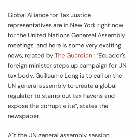
Global Alliance for Tax Justice
representatives are in New York right now
for the United Nations Genereal Assembly
meetings, and here is some very exciting
news, related by
The Guardian
: “Ecuador’s
foreign minister steps up campaign for UN
tax body. Guillaume Long is to call on the
UN general assembly to create a global
regulator to stamp out tax havens and
expose the corrupt elite”, states the
newspaper.
A”t the UN general assembly session,