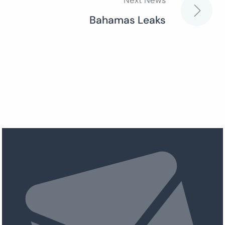
Next News
Bahamas Leaks