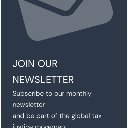
JOIN OUR
NEWSLETTER
Subscribe to our monthly
newsletter
and be part of the global tax
justice movement