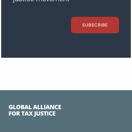
SUBSCRIBE