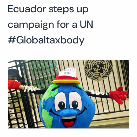
Ecuador steps up
Search
for:
SEARCH
campaign for a UN
#Globaltaxbody