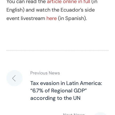
You can read the
article online in full
(in
English) and watch the Ecuador’s side
event livestream
here
(in Spanish).
Previous News
Post
Tax evasion in Latin America:
“6.7% of Regional GDP”
navigation
according to the UN