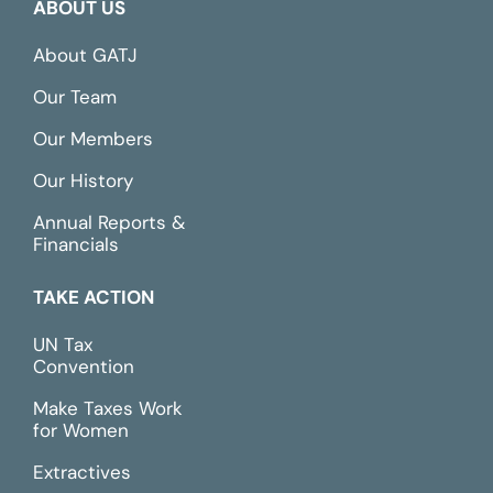
ABOUT US
About GATJ
Our Team
Our Members
Our History
Annual Reports &
Financials
TAKE ACTION
UN Tax
Convention
Make Taxes Work
for Women
Extractives