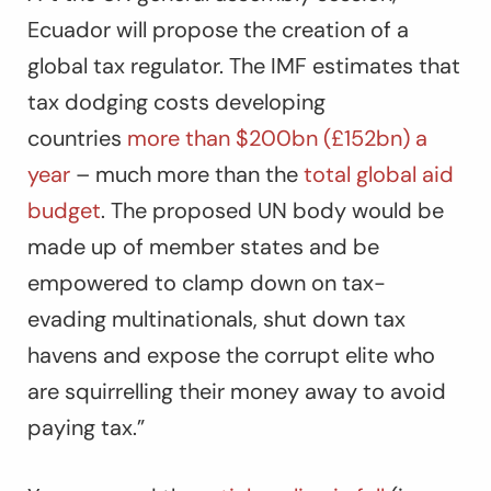
Ecuador will propose the creation of a
global tax regulator. The IMF estimates that
tax dodging costs developing
countries
more than $200bn (£152bn) a
year
– much more than the
total global aid
budget
. The proposed UN body would be
made up of member states and be
empowered to clamp down on tax-
evading multinationals, shut down tax
havens and expose the corrupt elite who
are squirrelling their money away to avoid
paying tax.”