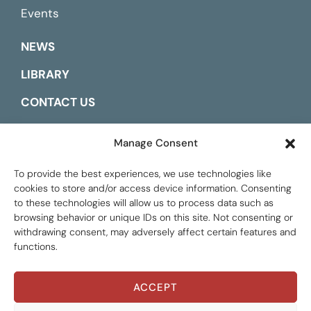
Events
NEWS
LIBRARY
CONTACT US
ESPAÑOL
Manage Consent
To provide the best experiences, we use technologies like
cookies to store and/or access device information. Consenting
to these technologies will allow us to process data such as
browsing behavior or unique IDs on this site. Not consenting or
withdrawing consent, may adversely affect certain features and
functions.
ACCEPT
Global Tax Justice © 2026. All Rights Reserved.