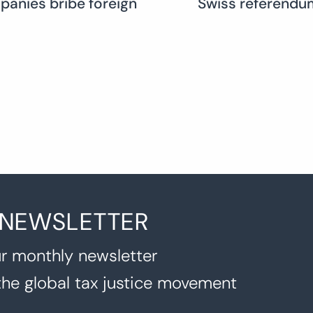
mpanies bribe foreign
Swiss referendum
 NEWSLETTER
r monthly newsletter
the global tax justice movement