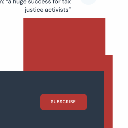
: “a huge success for tax
justice activists”
SUBSCRIBE