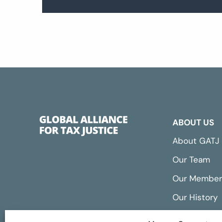
ABOUT US
About GATJ
Our Team
Our Member
Our History
Annual Repo