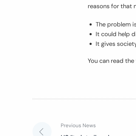
reasons for that 
The problem is 
It could help 
It gives socie
You can read the f
Previous News
Post