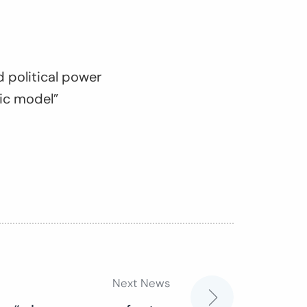
 political power
ic model”
Next News