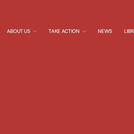
EXPAND
EXPAND
ABOUT US
TAKE ACTION
NEWS
LIB
DROPDOWN
DROPDOWN