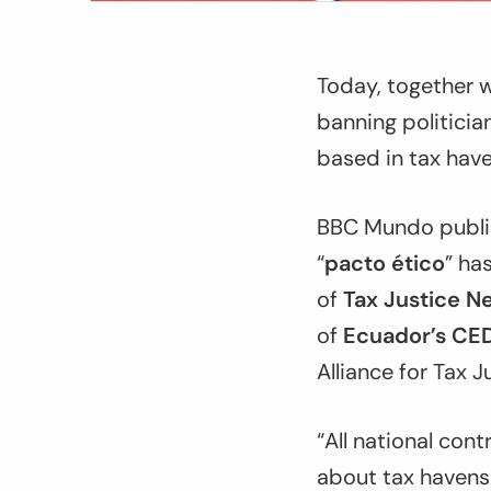
Today, together w
banning politicia
based in tax have
BBC Mundo publis
“
pacto ético
” ha
of
Tax Justice N
of
Ecuador’s CED
Alliance for Tax 
“All national con
about tax havens 