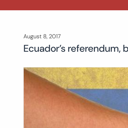
August 8, 2017
Ecuador’s referendum, b