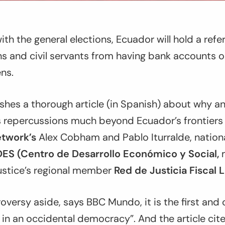
ith the general elections, Ecuador will hold a re
ns and civil servants from having bank accounts
ns.
hes a thorough article (in Spanish) about why a
s repercussions much beyond Ecuador’s frontiers 
etwork’s
Alex Cobham and Pablo Iturralde, nation
ES (Centro de Desarrollo Económico y Social,
m
Justice’s regional member
Red de Justicia Fiscal 
troversy aside, says BBC Mundo, it is the first an
in an occidental democracy”. And the article cit