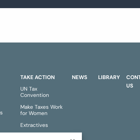
TAKE ACTION
NEWS
LIBRARY
CON
US
UN Tax
Convention
Make Taxes Work
s
for Women
Extractives
rts &
Events