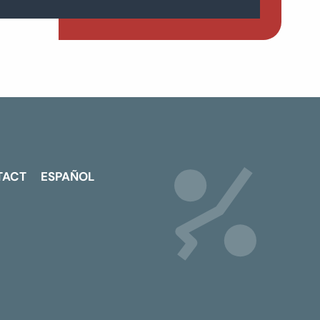
TACT
ESPAÑOL