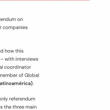
ferendum on
 or companies
nd how this
– with interviews
al coordinator
ember of Global
Latinoamérica)
.
d only referendum
es the three main