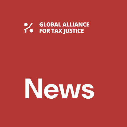
Skip
to
content
Global Tax Justice
News