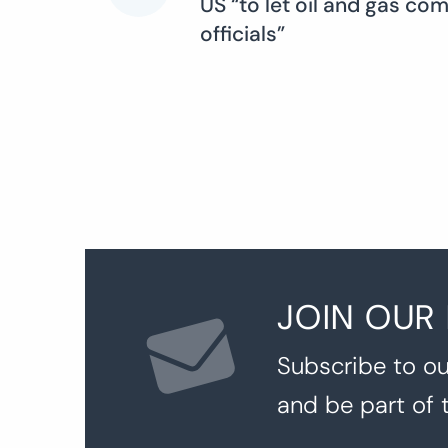
US “to let oil and gas co
officials”
navigation
JOIN OUR
Subscribe to ou
and be part of 