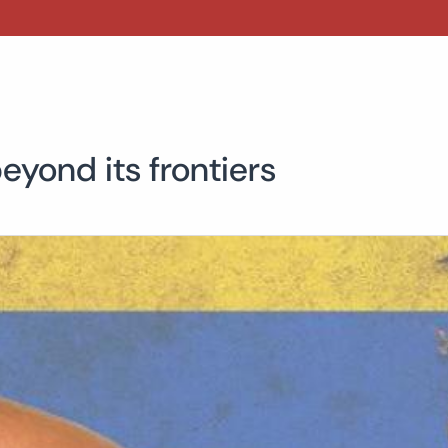
eyond its frontiers