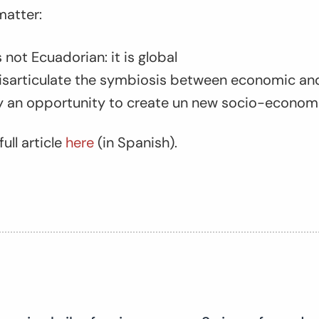
matter:
not Ecuadorian: it is global
disarticulate the symbiosis between economic and
ty an opportunity to create un new socio-econom
ull article
here
(in Spanish).