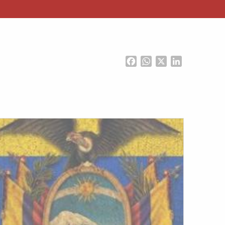
Facebook
WhatsApp
X
LinkedIn