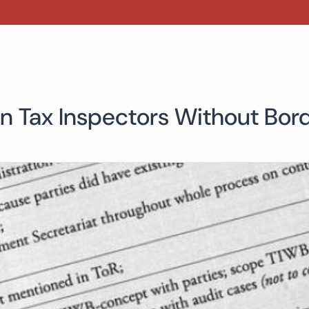
n Tax Inspectors Without Bor