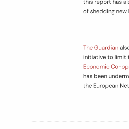
this report has 
of shedding new l
The Guardian
als
initiative to limi
Economic Co-ope
has been undermin
the European Ne