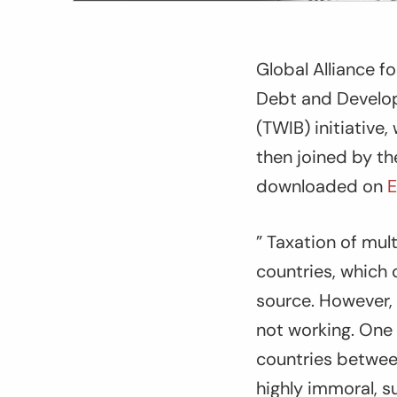
Global Alliance 
Debt and Develop
(TWIB) initiative
then joined by t
downloaded on
E
” Taxation of mul
countries, which
source. However, 
not working. One 
countries between
highly immoral, su