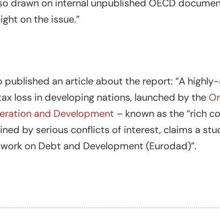
also drawn on internal unpublished OECD document
ight on the issue.”
o published an article about the report: “A highly
t tax loss in developing nations, launched by the
Or
ration and Development
– known as the “rich co
ed by serious conflicts of interest, claims a st
twork on Debt and Development (Eurodad)”.