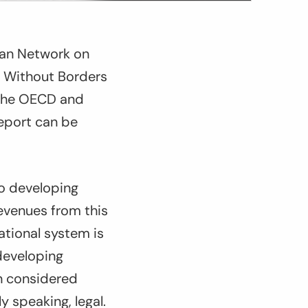
ean Network on
s Without Borders
y the OECD and
eport can be
to developing
evenues from this
ational system is
 developing
en considered
y speaking, legal.