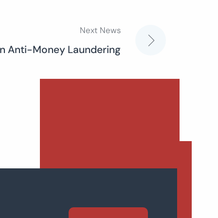
Next News
n Anti-Money Laundering