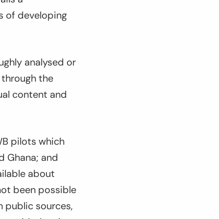
s of developing
ughly analysed or
 through the
ual content and
WB pilots which
nd Ghana; and
ailable about
not been possible
 public sources,