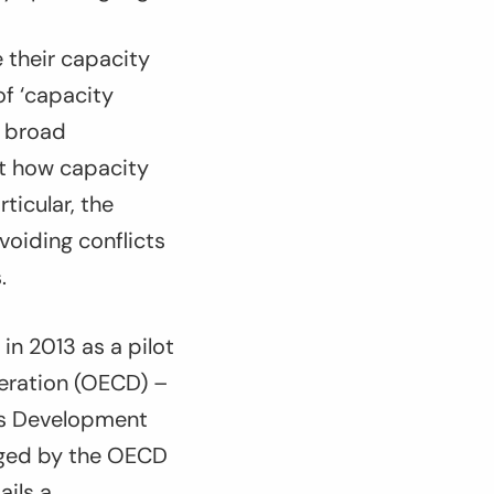
 their capacity
 of ‘capacity
s broad
ut how capacity
ticular, the
voiding conflicts
.
in 2013 as a pilot
eration (OECD) –
ons Development
naged by the OECD
ails a