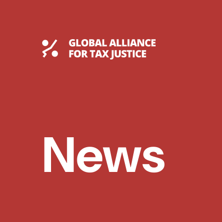
Skip
to
content
Global Tax Justice
News