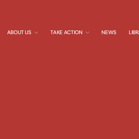
EXPAND
EXPAND
ABOUT US
TAKE ACTION
NEWS
LIB
DROPDOWN
DROPDOWN