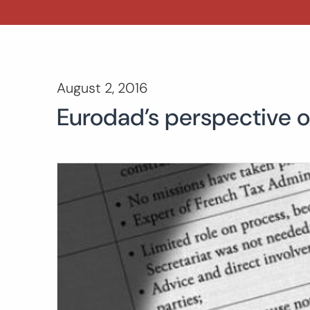
August 2, 2016
Eurodad’s perspective o