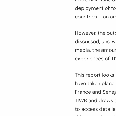
deployment of for
countries – an are
However, the out
discussed, and w
media, the amount
experiences of TI
This report looks
have taken place
France and Senegal
TIWB and draws on
to access detaile