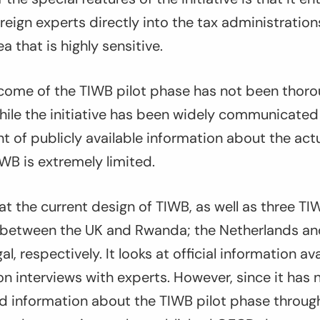
eign experts directly into the tax administration
a that is highly sensitive.
come of the TIWB pilot phase has not been thoro
hile the initiative has been widely communicated
 of publicly available information about the act
WB is extremely limited.
 at the current design of TIWB, as well as three TI
 between the UK and Rwanda; the Netherlands a
, respectively. It looks at official information av
 interviews with experts. However, since it has 
d information about the TIWB pilot phase through