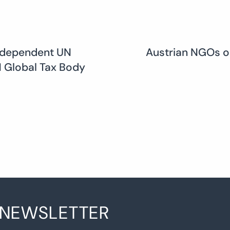
ndependent UN
Austrian NGOs o
UN Global Tax Body
 NEWSLETTER