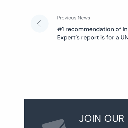
Previous News
Post
#1 recommendation of I
Expert’s report is for a 
navigation
JOIN OUR