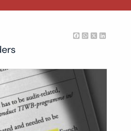
Facebook
WhatsApp
X
LinkedIn
ders