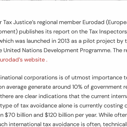
for Tax Justice’s regional member Eurodad (Europ
ment) publishes its report on the Tax Inspector
, which was launched in 2013 as a pilot project b
he United Nations Development Programme. The r
urodad’s website .
tinational corporations is of utmost importance 
 on average generate around 10% of government r
there are clear indications that the current intern
type of tax avoidance alone is currently costing
 $70 billion and $120 billion per year. While oft
ch international tax avoidance is often, technicall