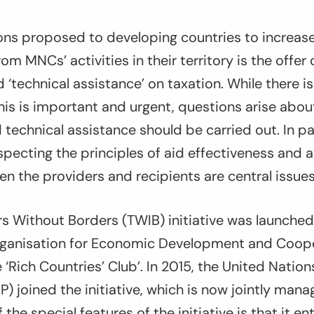
ons proposed to developing countries to increase
rom MNCs’ activities in their territory is the offer
‘technical assistance’ on taxation. While there i
his is important and urgent, questions arise abo
echnical assistance should be carried out. In par
pecting the principles of aid effectiveness and a
en the providers and recipients are central issues
s Without Borders (TWIB) initiative was launched 
rganisation for Economic Development and Coop
 ‘Rich Countries’ Club’. In 2015, the United Nati
 joined the initiative, which is now jointly ma
he special features of the initiative is that it ent