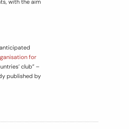
s, with the aim
-anticipated
ganisation for
untries’ club” –
udy published by