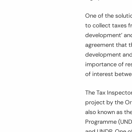
One of the soluti
to collect taxes f
development’ and 
agreement that t
development and t
importance of res
of interest betwe
The Tax Inspector
project by the O
also known as the
Programme (UNDP)
and UNDP. One of t