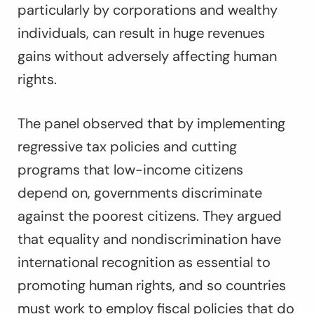
particularly by corporations and wealthy
individuals, can result in huge revenues
gains without adversely affecting human
rights.
The panel observed that by implementing
regressive tax policies and cutting
programs that low-income citizens
depend on, governments discriminate
against the poorest citizens. They argued
that equality and nondiscrimination have
international recognition as essential to
promoting human rights, and so countries
must work to employ fiscal policies that do