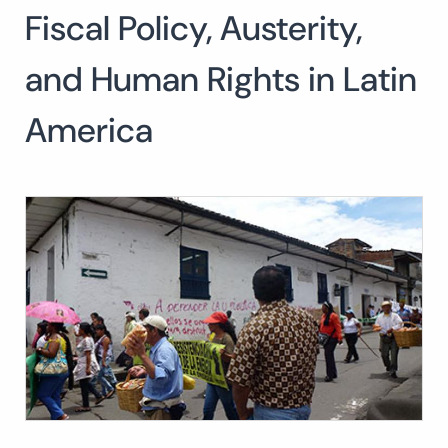
Fiscal Policy, Austerity,
Search
for:
SEARCH
and Human Rights in Latin
America