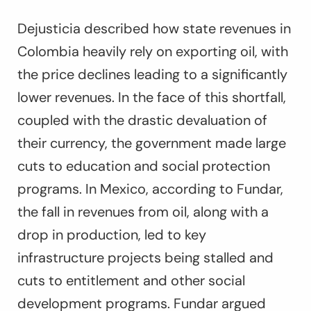
Dejusticia described how state revenues in
Colombia heavily rely on exporting oil, with
the price declines leading to a significantly
lower revenues. In the face of this shortfall,
coupled with the drastic devaluation of
their currency, the government made large
cuts to education and social protection
programs. In Mexico, according to Fundar,
the fall in revenues from oil, along with a
drop in production, led to key
infrastructure projects being stalled and
cuts to entitlement and other social
development programs. Fundar argued