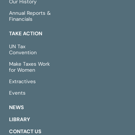
Our History
Annual Reports &
Financials
TAKE ACTION
UN Tax
Convention
Make Taxes Work
for Women
Extractives
Events
NEWS
LIBRARY
CONTACT US