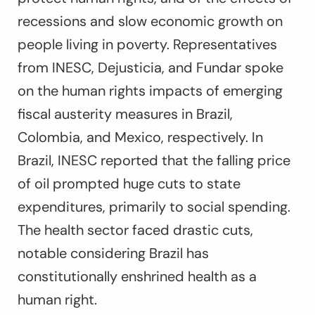
recessions and slow economic growth on
people living in poverty. Representatives
from INESC, Dejusticia, and Fundar spoke
on the human rights impacts of emerging
fiscal austerity measures in Brazil,
Colombia, and Mexico, respectively. In
Brazil, INESC reported that the falling price
of oil prompted huge cuts to state
expenditures, primarily to social spending.
The health sector faced drastic cuts,
notable considering Brazil has
constitutionally enshrined health as a
human right.