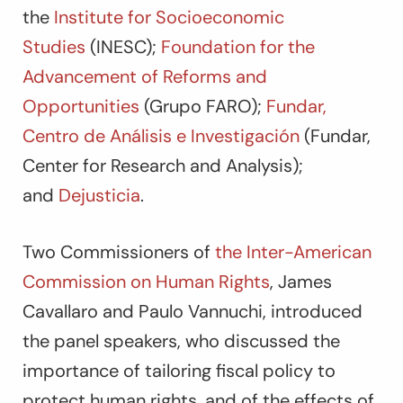
the
Institute for Socioeconomic
Studies
(INESC);
Foundation for the
Advancement of Reforms and
Opportunities
(Grupo FARO);
Fundar,
Centro de Análisis e Investigación
(Fundar,
Center for Research and Analysis);
and
Dejusticia
.
Two Commissioners of
the Inter-American
Commission on Human Rights
, James
Cavallaro and Paulo Vannuchi, introduced
the panel speakers, who discussed the
importance of tailoring fiscal policy to
protect human rights, and of the effects of