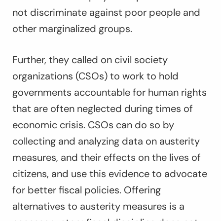
not discriminate against poor people and
other marginalized groups.
Further, they called on civil society
organizations (CSOs) to work to hold
governments accountable for human rights
that are often neglected during times of
economic crisis. CSOs can do so by
collecting and analyzing data on austerity
measures, and their effects on the lives of
citizens, and use this evidence to advocate
for better fiscal policies. Offering
alternatives to austerity measures is a