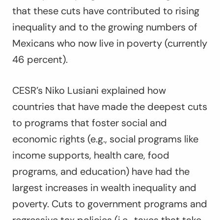
that these cuts have contributed to rising
inequality and to the growing numbers of
Mexicans who now live in poverty (currently
46 percent).
CESR’s Niko Lusiani explained how
countries that have made the deepest cuts
to programs that foster social and
economic rights (e.g., social programs like
income supports, health care, food
programs, and education) have had the
largest increases in wealth inequality and
poverty. Cuts to government programs and