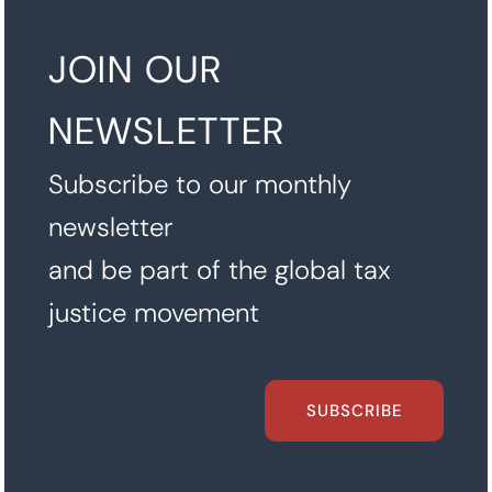
JOIN OUR
NEWSLETTER
Subscribe to our monthly
newsletter
and be part of the global tax
justice movement
SUBSCRIBE