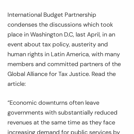
International Budget Partnership
condenses the discussions which took
place in Washington D.C, last April, in an
event about tax policy, austerity and
human rights in Latin America, with many
members and committed partners of the
Global Alliance for Tax Justice. Read the
article:
“Economic downturns often leave
governments with substantially reduced
revenues at the same time as they face
increasing demand for public services by