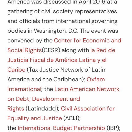
America was discussed in April 2016 at a
gathering of civil society representatives
and officials from international governing
bodies in Washington, D.C. The event was
convened by the
Center for Economic and
Social Rights
(CESR) along with
la Red de
Justicia Fiscal de América Latina y el
Caribe
(Tax Justice Network of Latin
America and the Caribbean);
Oxfam
International
; the
Latin American Network
on Debt, Development and
Rights
(Latindadd);
Civil Association for
Equality and Justice
(ACIJ);
the
International Budget Partnership
(IBP);