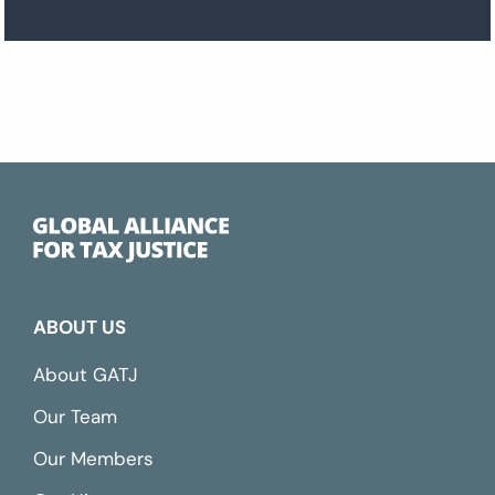
ABOUT US
About GATJ
Our Team
Our Members