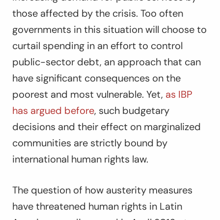
those affected by the crisis. Too often
governments in this situation will choose to
curtail spending in an effort to control
public-sector debt, an approach that can
have significant consequences on the
poorest and most vulnerable. Yet,
as IBP
has argued before
, such budgetary
decisions and their effect on marginalized
communities are strictly bound by
international human rights law.
The question of how austerity measures
have threatened human rights in Latin