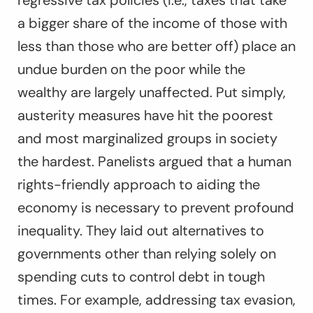
regressive tax policies (i.e., taxes that take
a bigger share of the income of those with
less than those who are better off) place an
undue burden on the poor while the
wealthy are largely unaffected. Put simply,
austerity measures have hit the poorest
and most marginalized groups in society
the hardest. Panelists argued that a human
rights-friendly approach to aiding the
economy is necessary to prevent profound
inequality. They laid out alternatives to
governments other than relying solely on
spending cuts to control debt in tough
times. For example, addressing tax evasion,