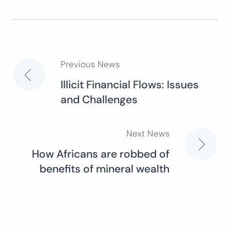
Previous News
Post
Illicit Financial Flows: Issues
and Challenges
navigation
Next News
How Africans are robbed of
benefits of mineral wealth