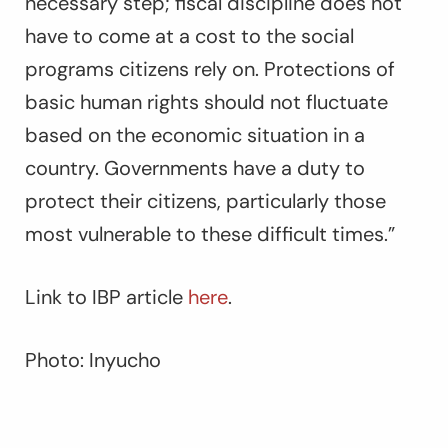
necessary step; fiscal discipline does not
have to come at a cost to the social
programs citizens rely on. Protections of
basic human rights should not fluctuate
based on the economic situation in a
country. Governments have a duty to
protect their citizens, particularly those
most vulnerable to these difficult times.”
Link to IBP article
here
.
Photo: Inyucho