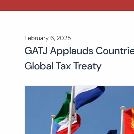
February 6, 2025
GATJ Applauds Countrie
Global Tax Treaty