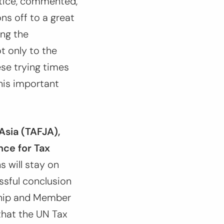
stice, commented,
ns off to a great
ing the
t only to the
ese trying times
this important
Asia (TAFJA),
nce for Tax
s will stay on
essful conclusion
rship and Member
that the UN Tax