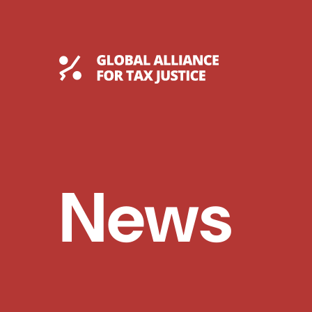
Skip
to
content
Global Tax Justice
News