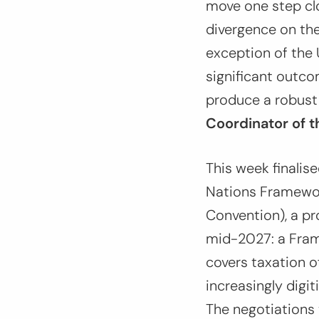
move one step clo
divergence on the
exception of the U
significant outco
produce a robust
Coordinator of t
This week finalis
Nations Framewor
Convention), a pr
mid-2027: a Frame
covers taxation o
increasingly dig
The negotiations