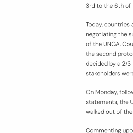
3rd to the 6th of
Today, countries 
negotiating the s
of the UNGA. Coun
the second protoc
decided by a 2/3 m
stakeholders wer
On Monday, follo
statements, the 
walked out of the
Commenting upon 