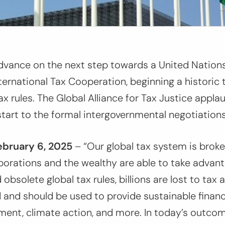
dvance on the next step towards a United Natio
ternational Tax Cooperation, beginning a historic
tax rules. The Global Alliance for Tax Justice appl
start to the formal intergovernmental negotiations
ebruary
6,
2025
–
“Our global tax system is brok
porations and the wealthy are able to take advan
obsolete global tax rules, billions are lost to tax
and should be used to provide sustainable financ
ment, climate action, and more. In today’s outcom