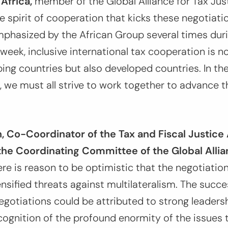
Africa,
member of the Global Alliance for Tax Ju
pirit of cooperation that kicks these negotiatio
emphasized by the African Group several times dur
week, inclusive international tax cooperation is no
ping countries but also developed countries. In th
m, we must all strive to work together to advance 
 Co-Coordinator of the Tax and Fiscal Justice 
he Coordinating Committee of the Global Allia
re is reason to be optimistic that the negotiation
ensified threats against multilateralism. The succ
negotiations could be attributed to strong leade
cognition of the profound enormity of the issues 