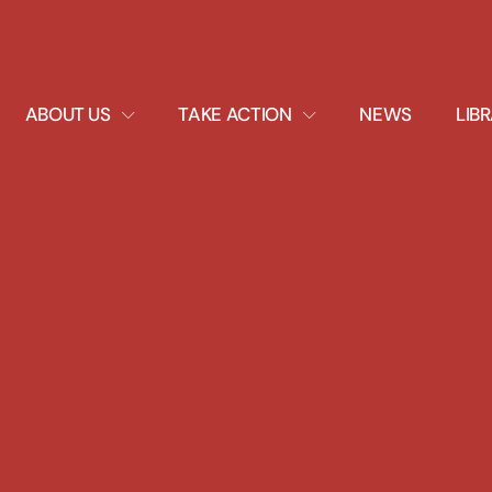
EXPAND
EXPAND
ABOUT US
TAKE ACTION
NEWS
LIB
DROPDOWN
DROPDOWN