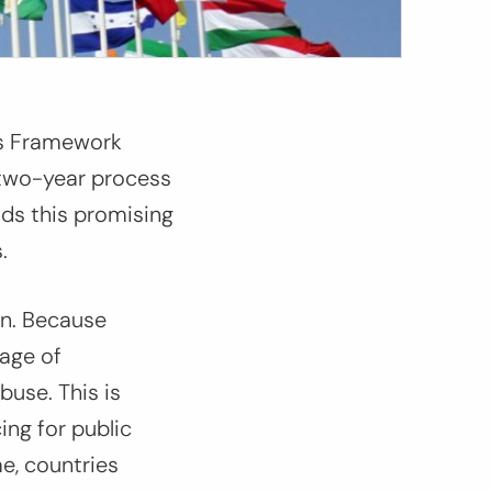
ns Framework
 two-year process
auds this promising
.
en. Because
tage of
 abuse
.
This is
ing for public
e, countries