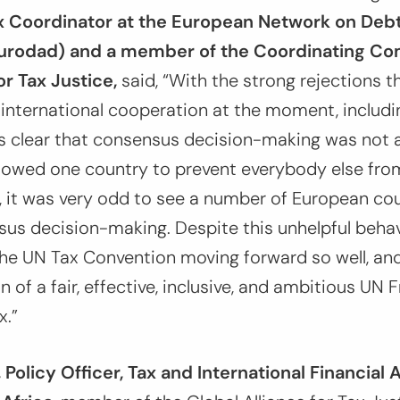
ax Coordinator at the European Network on Deb
rodad) and a member of the Coordinating Co
or Tax Justice,
said,
“With the strong rejections th
international cooperation at the moment, includi
s clear that consensus decision-making was not a
llowed one country to prevent everybody else fr
, it was very odd to see a number of European co
nsus decision-making. Despite this unhelpful behavi
he UN Tax Convention moving forward so well, and
n of a fair, effective, inclusive, and ambitious U
x.”
Policy Officer, Tax and International Financial 