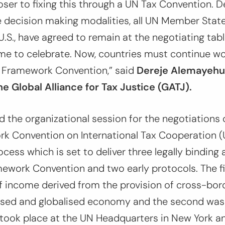
ser to fixing this through a UN Tax Convention. D
 decision making modalities, all UN Member State
.S., have agreed to remain at the negotiating table
me to celebrate. Now, countries must continue wo
 Framework Convention,
” said
Dereje Alemayehu
he Global Alliance for Tax Justice (GATJ).
ed the organizational session for the negotiations
k Convention on International Tax Cooperation 
ocess which is set to deliver three legally bindin
work Convention and two early protocols. The fir
f income derived from the provision of cross-bord
itised and globalised economy and the second was
 took place at the UN Headquarters in New York a