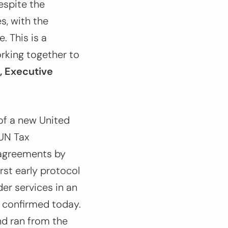
espite the
s, with the
. This is a
rking together to
, Executive
 of a new United
(UN Tax
g agreements by
st early protocol
er services in an
 confirmed today.
nd ran from the