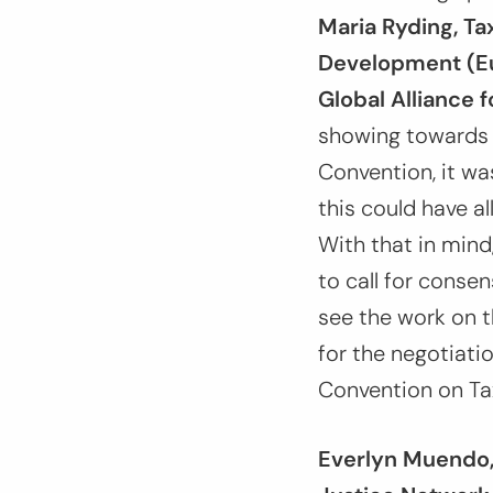
Maria Ryding, T
Development (Eu
Global Alliance f
showing towards 
Convention, it wa
this could have a
With that in mind
to call for conse
see the work on t
for the negotiatio
Convention on Ta
Everlyn Muendo, 