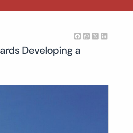
Facebook
WhatsApp
X
LinkedIn
ards Developing a