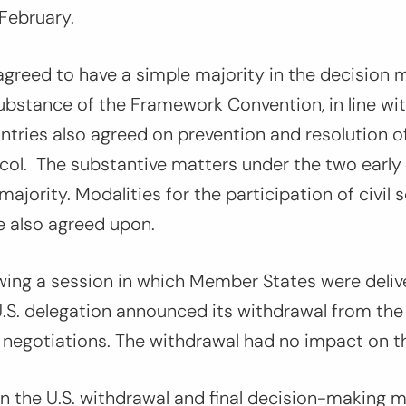
 February.
agreed to have a simple majority in the decision 
ubstance of the Framework Convention, in line wit
tries also agreed on prevention and resolution o
ol. The substantive matters under the two early 
ajority. Modalities for the participation of civil 
e also agreed upon.
wing a session in which Member States were deliv
U.S. delegation announced its withdrawal from th
 negotiations. The withdrawal had no impact on t
the U.S. withdrawal and final decision-making m