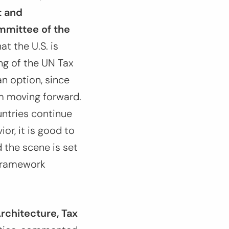
t and
mmittee of the
at the U.S. is
ng of the UN Tax
n option, since
om moving forward.
untries continue
or, it is good to
 the scene is set
N Framework
Architecture, Tax