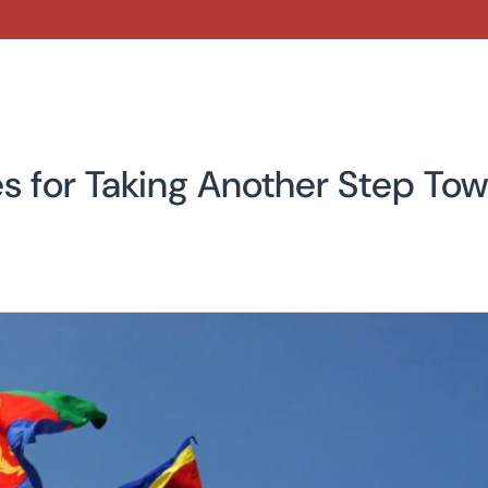
s for Taking Another Step Tow