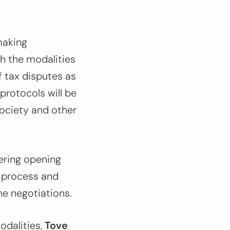
making
h the modalities
f tax disputes as
protocols will be
society and other
ering opening
e process and
he negotiations.
odalities,
Tove