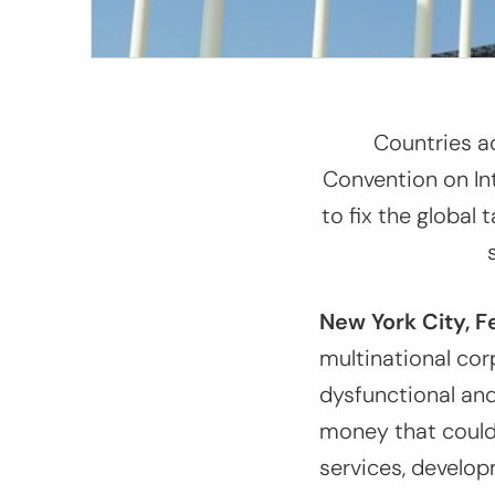
Countries a
Convention on In
to fix the global 
New York City, F
multinational cor
dysfunctional and 
money that could 
services, develop