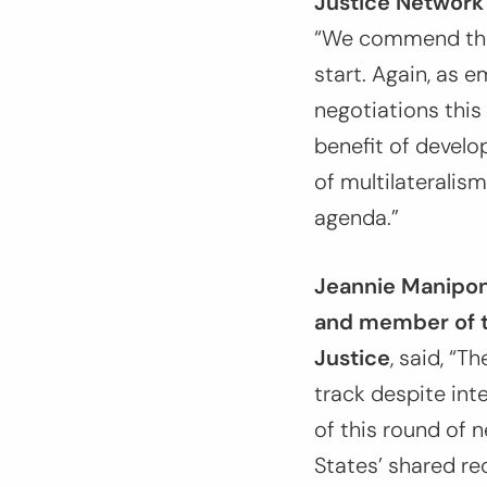
Justice Network 
“
We commend the s
start. Again, as 
negotiations this 
benefit of develo
of multilateralis
agenda.
”
Jeannie Manipon,
and member of t
Justice
, said,
“The
track despite int
of this round of 
States’ shared re