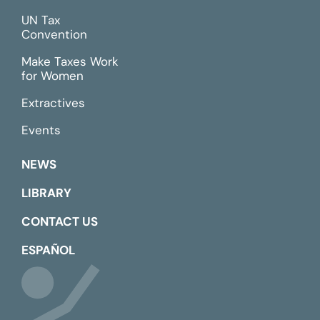
UN Tax
Convention
Make Taxes Work
for Women
Extractives
Events
NEWS
LIBRARY
CONTACT US
ESPAÑOL