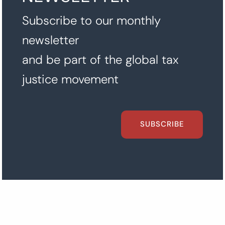
Subscribe to our monthly
newsletter
and be part of the global tax
justice movement
SUBSCRIBE