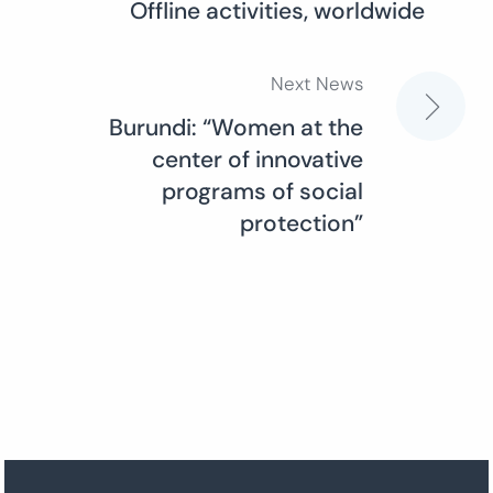
Offline activities, worldwide
navigation
Next News
Burundi: “Women at the
center of innovative
programs of social
protection”