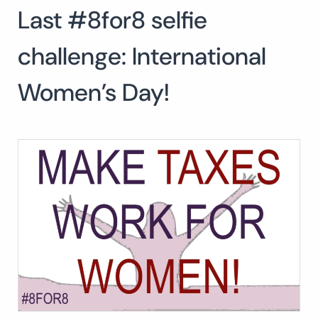
Last #8for8 selfie
Search
for:
SEA
challenge: International
Women’s Day!