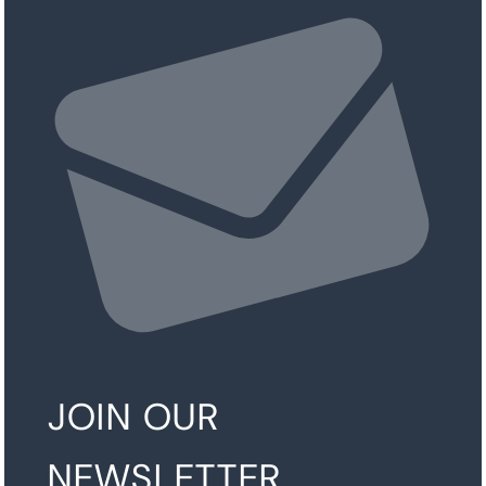
JOIN OUR
NEWSLETTER