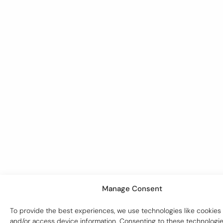
Manage Consent
To provide the best experiences, we use technologies like cookies 
and/or access device information. Consenting to these technologies