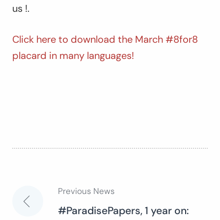
us !.
Click here to download the March #8for8
placard in many languages!
Previous News
Post
#ParadisePapers, 1 year on: