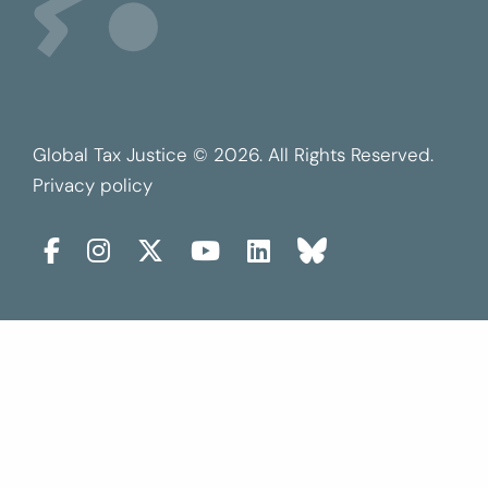
Global Tax Justice © 2026. All Rights Reserved.
Privacy policy