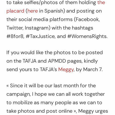
to take selfies/photos of them holding
the
placard
(
here
in Spanish) and posting on
their social media platforms (Facebook,
Twitter, Instagram) with the hashtags
#8for8, #TaxJustice, and #WomensRights.
If you would like the photos to be posted
on the TAFJA and APMDD pages, kindly
send yours to TAFJA’s
Meggy
, by March 7.
« Since it will be our last month for the
campaign, I hope we can all work together
to mobilize as many people as we can to
take photos and post online », Meggy urges