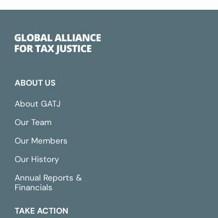
ABOUT US
About GATJ
Our Team
Our Members
Our History
Annual Reports &
Financials
TAKE ACTION