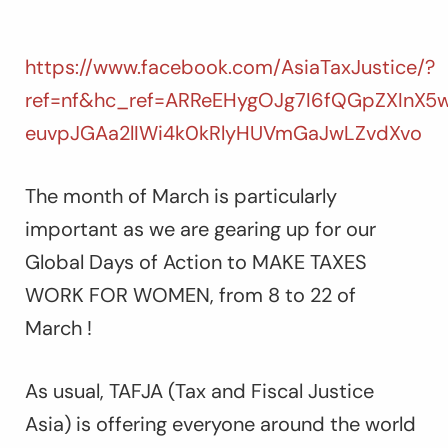
https://www.facebook.com/AsiaTaxJustice/?
ref=nf&hc_ref=ARReEHygOJg7I6fQGpZXInX5
euvpJGAa2lIWi4k0kRlyHUVmGaJwLZvdXvo
The month of March is particularly
important as we are gearing up for our
Global Days of Action to MAKE TAXES
WORK FOR WOMEN, from 8 to 22 of
March !
As usual, TAFJA (Tax and Fiscal Justice
Asia) is offering everyone around the world