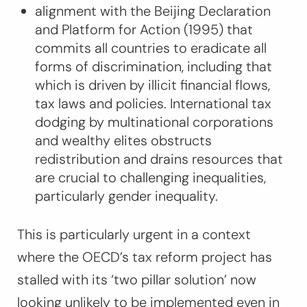
alignment with the Beijing Declaration
and Platform for Action (1995) that
commits all countries to eradicate all
forms of discrimination, including that
which is driven by illicit financial flows,
tax laws and policies. International tax
dodging by multinational corporations
and wealthy elites obstructs
redistribution and drains resources that
are crucial to challenging inequalities,
particularly gender inequality.
This is particularly urgent in a context
where the OECD’s tax reform project has
stalled with its ‘two pillar solution’ now
looking unlikely to be implemented even in