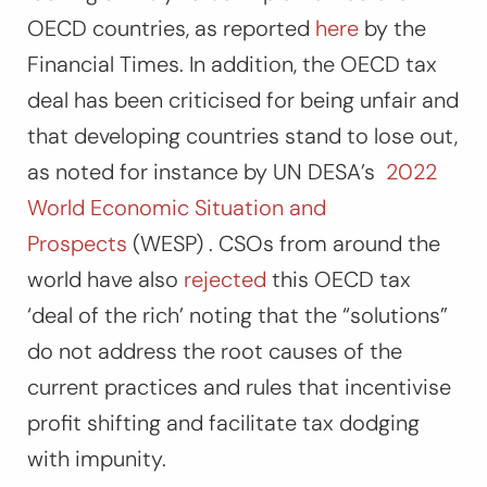
OECD countries, as reported
here
by the
Financial Times. In addition, the OECD tax
deal has been criticised for being unfair and
that developing countries stand to lose out,
as noted for instance by UN DESA’s
2022
World Economic Situation and
Prospects
(WESP) . CSOs from around the
world have also
rejected
this OECD tax
‘deal of the rich’ noting that the “solutions”
do not address the root causes of the
current practices and rules that incentivise
profit shifting and facilitate tax dodging
with impunity.