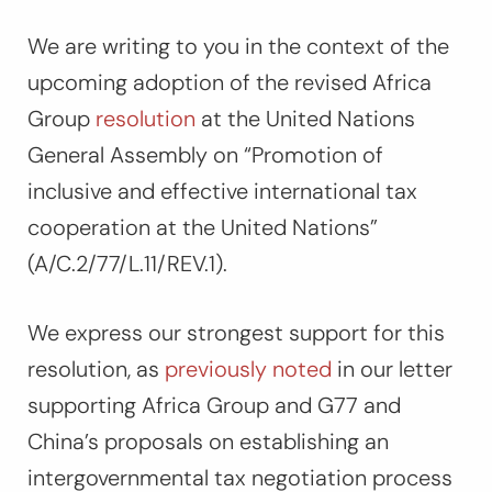
We are writing to you in the context of the
upcoming adoption of the revised Africa
Group
resolution
at the United Nations
General Assembly on “Promotion of
inclusive and effective international tax
cooperation at the United Nations”
(A/C.2/77/L.11/REV.1).
We express our strongest support for this
resolution, as
previously noted
in our letter
supporting Africa Group and G77 and
China’s proposals on establishing an
intergovernmental tax negotiation process