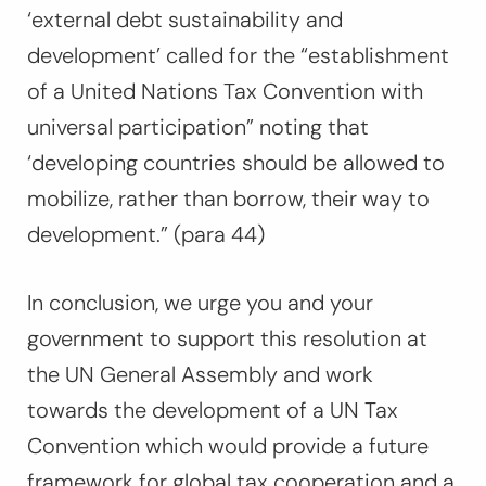
‘external debt sustainability and
development’ called for the “
establishment
of a United Nations Tax Convention with
universal participation”
noting that
‘
developing countries should be allowed to
mobilize, rather than borrow, their way to
development.”
(para 44)
In conclusion, we urge you and your
government to support this resolution at
the UN General Assembly and work
towards the development of a UN Tax
Convention which would provide a future
framework for global tax cooperation and a