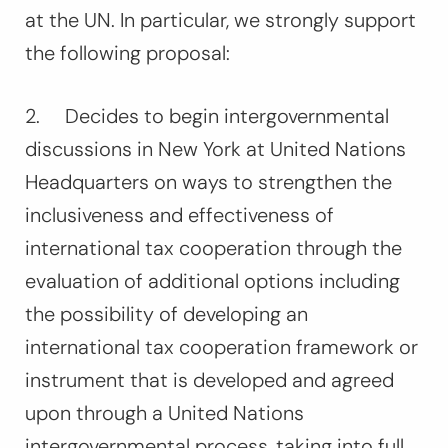
at the UN. In particular, we strongly support
the following proposal:
2.
Decides
to begin intergovernmental
discussions in New York at United Nations
Headquarters on ways to strengthen the
inclusiveness and effectiveness of
international tax cooperation through the
evaluation of additional options including
the possibility of developing an
international tax cooperation framework or
instrument that is developed and agreed
upon through a United Nations
intergovernmental process, taking into full