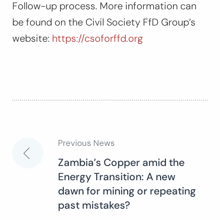
Follow-up process. More information can
be found on the Civil Society FfD Group’s
website:
https://csoforffd.org
Previous News
Post
Zambia’s Copper amid the
Energy Transition: A new
navigation
dawn for mining or repeating
past mistakes?