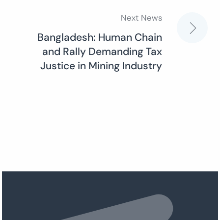
Next News
Bangladesh: Human Chain
and Rally Demanding Tax
Justice in Mining Industry