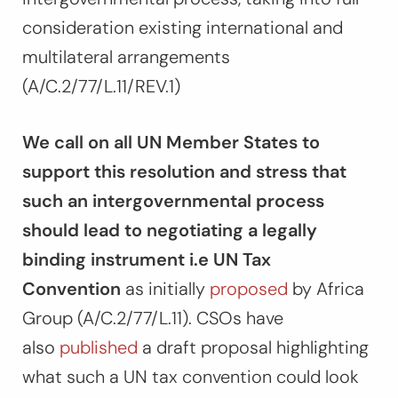
consideration existing international and
multilateral arrangements
(A/C.2/77/L.11/REV.1)
We call on all UN Member States to
support this resolution and stress that
such an intergovernmental process
should lead to negotiating a legally
binding instrument i.e UN Tax
Convention
as initially
proposed
by Africa
Group (A/C.2/77/L.11). CSOs have
also
published
a draft proposal highlighting
what such a UN tax convention could look