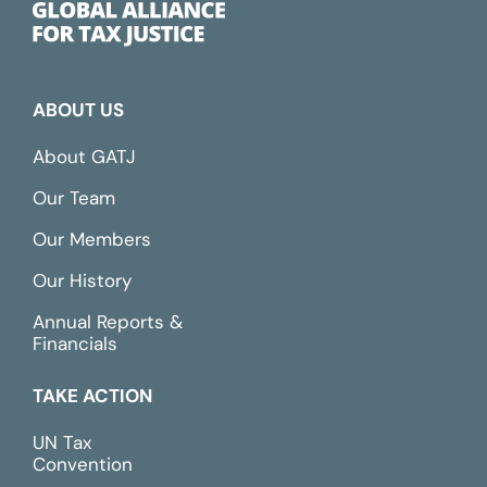
ABOUT US
About GATJ
Our Team
Our Members
Our History
Annual Reports &
Financials
TAKE ACTION
UN Tax
Convention