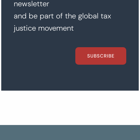
newsletter
and be part of the global tax
justice movement
SUBSCRIBE