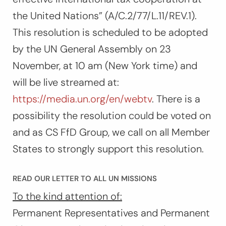
the United Nations” (A/C.2/77/L.11/REV.1).
This resolution is scheduled to be adopted
by the UN General Assembly on 23
November, at 10 am (New York time) and
will be live streamed at:
https://media.un.org/en/webtv
. There is a
possibility the resolution could be voted on
and as CS FfD Group, we call on all Member
States to strongly support this resolution.
READ OUR LETTER TO ALL UN MISSIONS
To the kind attention of:
Permanent Representatives and Permanent