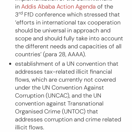
in
Addis Ababa Action Agenda
of the
rd
3
FfD conference which stressed that
‘
efforts in international tax cooperation
should be universal in approach and
scope and should fully take into account
the different needs and capacities of all
countries
’ (para 28, AAAA).
establishment of a UN convention that
addresses tax-related illicit financial
flows, which are currently not covered
under the UN Convention Against
Corruption (UNCAC), and the UN
convention against Transnational
Organised Crime (UNTOC) that
addresses corruption and crime related
illicit flows.