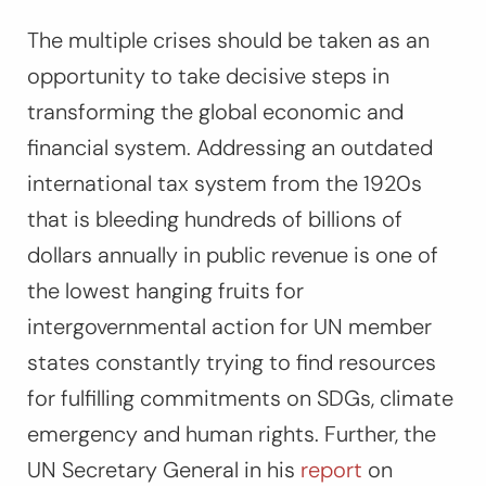
The multiple crises should be taken as an
opportunity to take decisive steps in
transforming the global economic and
financial system. Addressing an outdated
international tax system from the 1920s
that is bleeding hundreds of billions of
dollars annually in public revenue is one of
the lowest hanging fruits for
intergovernmental action for UN member
states constantly trying to find resources
for fulfilling commitments on SDGs, climate
emergency and human rights. Further, the
UN Secretary General in his
report
on