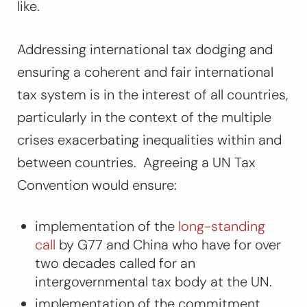
like.
Addressing international tax dodging and
ensuring a coherent and fair international
tax system is in the interest of all countries,
particularly in the context of the multiple
crises exacerbating inequalities within and
between countries. Agreeing a UN Tax
Convention would ensure:
implementation of the
long-standing
call
by G77 and China who have for over
two decades called for an
intergovernmental tax body at the UN.
implementation of the commitment