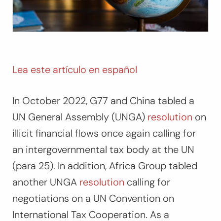
Lea este artículo en español
In October 2022, G77 and China tabled a
UN General Assembly (UNGA)
resolution
on
illicit financial flows once again calling for
an intergovernmental tax body at the UN
(para 25). In addition, Africa Group tabled
another UNGA
resolution
calling for
negotiations on a UN Convention on
International Tax Cooperation. As a