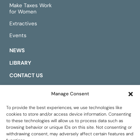
Make Taxes Work
for Women
Extractives
Events
NEWS
LIBRARY
CONTACT US
ESPAÑOL
Manage Consent
To provide the best experiences, we use technologies like
cookies to store and/or access device information. Consenting
to these technologies will allow us to process data such as
browsing behavior or unique IDs on this site. Not consenting or
withdrawing consent, may adversely affect certain features and