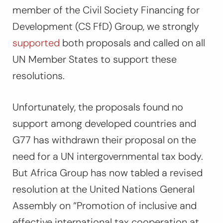
member of the Civil Society Financing for
Development (CS FfD) Group, we strongly
supported
both proposals and called on all
UN Member States to support these
resolutions.
Unfortunately, the proposals found no
support among developed countries and
G77 has withdrawn their proposal on the
need for a UN intergovernmental tax body.
But Africa Group has now tabled a revised
resolution at the United Nations General
Assembly on “Promotion of inclusive and
effective international tax cooperation at