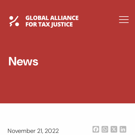
Skip
to
content
Global Tax Justice
M
EXPAND
DROPDOWN
EXPAND
News
DROPDOWN
ESPAÑOL
Facebook
WhatsApp
X
Lin
November 21, 2022