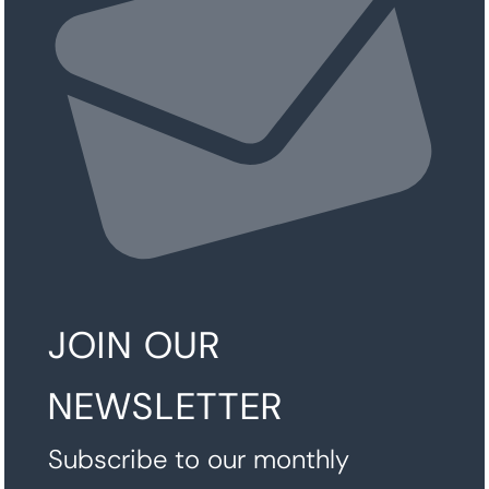
JOIN OUR
NEWSLETTER
Subscribe to our monthly