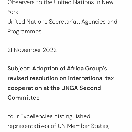
Observers to the United Nations in New
York
United Nations Secretariat, Agencies and
Programmes
21 November 2022
Subject: Adoption of Africa Group’s
revised resolution on international tax
cooperation at the UNGA Second
Committee
Your Excellencies distinguished
representatives of UN Member States,