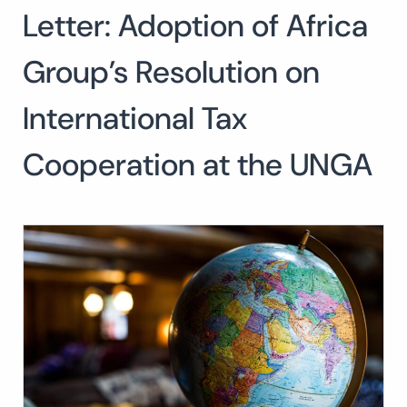
Letter: Adoption of Africa
Search
for:
SEARCH
Group’s Resolution on
International Tax
Cooperation at the UNGA