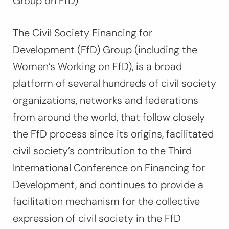
Group on FfD)
The Civil Society Financing for
Development (FfD) Group (including the
Women’s Working on FfD), is a broad
platform of several hundreds of civil society
organizations, networks and federations
from around the world, that follow closely
the FfD process since its origins, facilitated
civil society’s contribution to the Third
International Conference on Financing for
Development, and continues to provide a
facilitation mechanism for the collective
expression of civil society in the FfD