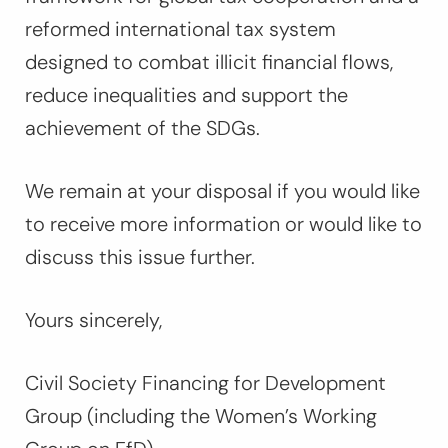
reformed international tax system
designed to combat illicit financial flows,
reduce inequalities and support the
achievement of the SDGs.
We remain at your disposal if you would like
to receive more information or would like to
discuss this issue further.
Yours sincerely,
Civil Society Financing for Development
Group (including the Women’s Working