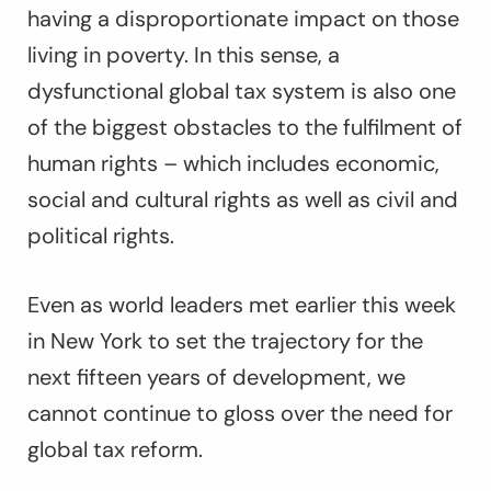
having a disproportionate impact on those
living in poverty. In this sense, a
dysfunctional global tax system is also one
of the biggest obstacles to the fulfilment of
human rights – which includes economic,
social and cultural rights as well as civil and
political rights.
Even as world leaders met earlier this week
in New York to set the trajectory for the
next fifteen years of development, we
cannot continue to gloss over the need for
global tax reform.