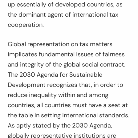
up essentially of developed countries, as
the dominant agent of international tax
cooperation.
Global representation on tax matters
implicates fundamental issues of fairness
and integrity of the global social contract.
The 2030 Agenda for Sustainable
Development recognizes that, in order to
reduce inequality within and among
countries, all countries must have a seat at
the table in setting international standards.
As aptly stated by the 2030 Agenda,
globally representative institutions are