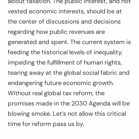
about taxation. The public interest, and not
vested economic interests, should be at
the center of discussions and decisions
regarding how public revenues are
generated and spent. The current system is
feeding the historical levels of inequality,
impeding the fulfillment of human rights,
tearing away at the global social fabric and
endangering future economic growth.
Without real global tax reform, the
promises made in the 2030 Agenda will be
blowing smoke. Let’s not allow this critical
time for reform pass us by.