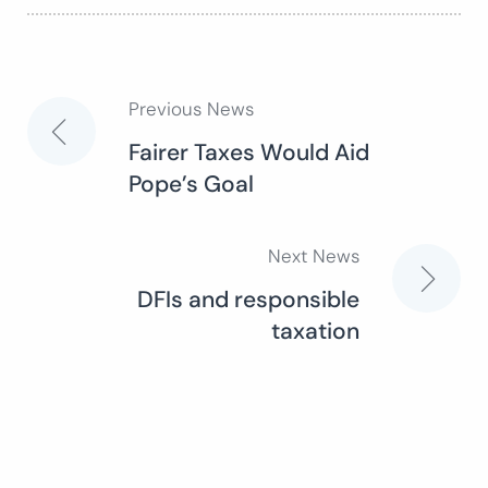
Previous News
Post
Fairer Taxes Would Aid
Pope’s Goal
navigation
Next News
DFIs and responsible
taxation