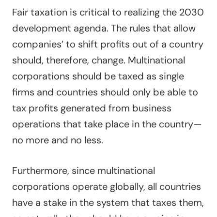
Fair taxation is critical to realizing the 2030
development agenda. The rules that allow
companies’ to shift profits out of a country
should, therefore, change. Multinational
corporations should be taxed as single
firms and countries should only be able to
tax profits generated from business
operations that take place in the country—
no more and no less.
Furthermore, since multinational
corporations operate globally, all countries
have a stake in the system that taxes them,