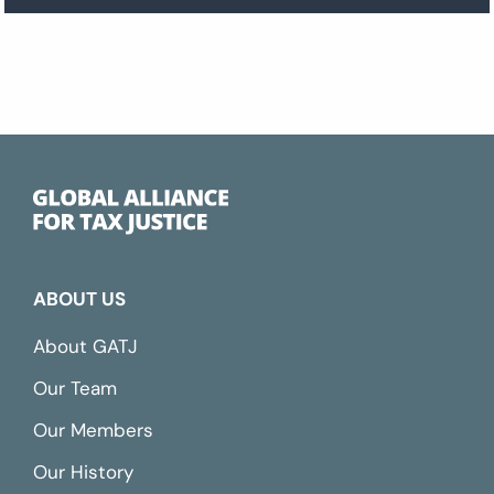
ABOUT US
About GATJ
Our Team
Our Members
Our History