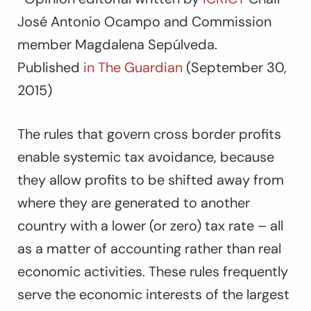
José Antonio Ocampo and Commission
member Magdalena Sepúlveda.
Published
in The Guardian
(September 30,
2015)
The rules that govern cross border profits
enable systemic tax avoidance, because
they allow profits to be shifted away from
where they are generated to another
country with a lower (or zero) tax rate – all
as a matter of accounting rather than real
economic activities. These rules frequently
serve the economic interests of the largest