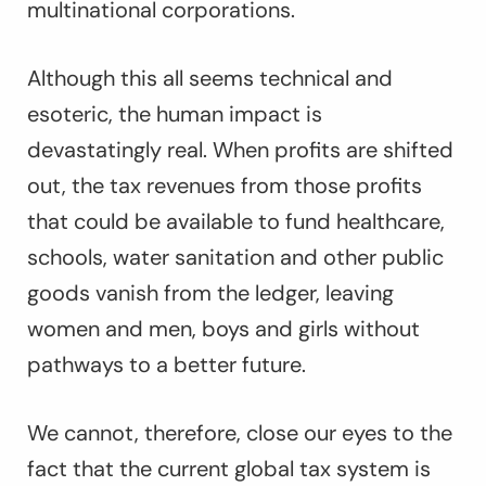
multinational corporations.
Although this all seems technical and
esoteric, the human impact is
devastatingly real. When profits are shifted
out, the tax revenues from those profits
that could be available to fund healthcare,
schools, water sanitation and other public
goods vanish from the ledger, leaving
women and men, boys and girls without
pathways to a better future.
We cannot, therefore, close our eyes to the
fact that the current global tax system is