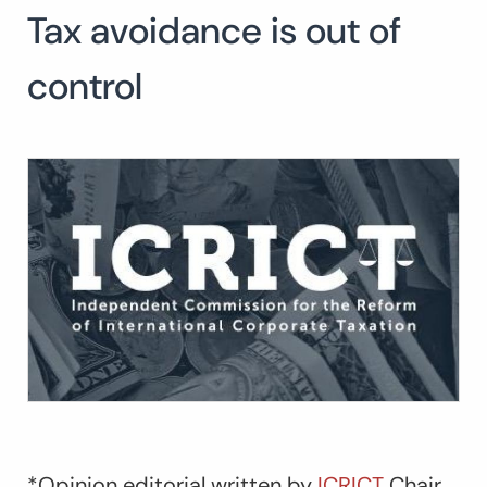
Tax avoidance is out of
Search
for:
SEARCH
control
*Opinion editorial written by
ICRICT
Chair