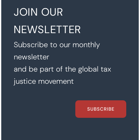
JOIN OUR
NEWSLETTER
Subscribe to our monthly
newsletter
and be part of the global tax
justice movement
SUBSCRIBE