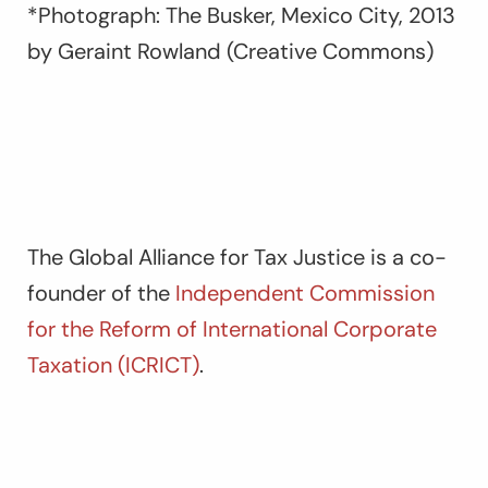
*Photograph: The Busker, Mexico City, 2013
by Geraint Rowland (Creative Commons)
The Global Alliance for Tax Justice is a co-
founder of the
Independent Commission
for the Reform of International Corporate
Taxation (ICRICT)
.