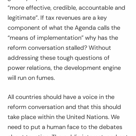
“more effective, credible, accountable and
legitimate”. If tax revenues are a key
component of what the Agenda calls the
“means of implementation” why has the
reform conversation stalled? Without
addressing these tough questions of
power relations, the development engine
will run on fumes.
All countries should have a voice in the
reform conversation and that this should
take place within the United Nations. We
need to put a human face to the debates