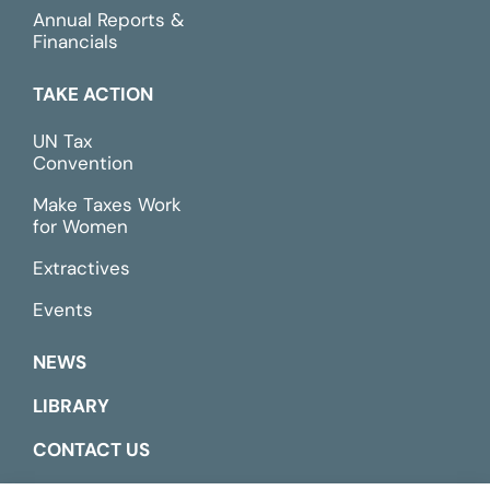
Annual Reports &
Financials
TAKE ACTION
UN Tax
Convention
Make Taxes Work
for Women
Extractives
Events
NEWS
LIBRARY
CONTACT US