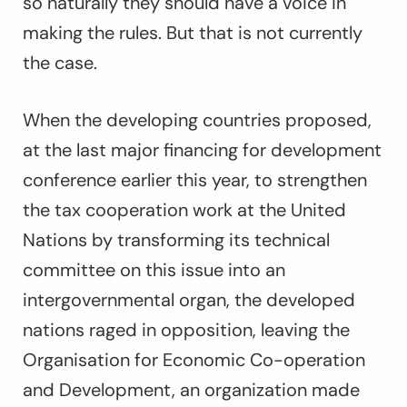
so naturally they should have a voice in
making the rules. But that is not currently
the case.
When the developing countries proposed,
at the last major financing for development
conference earlier this year, to strengthen
the tax cooperation work at the United
Nations by transforming its technical
committee on this issue into an
intergovernmental organ, the developed
nations raged in opposition, leaving the
Organisation for Economic Co-operation
and Development, an organization made