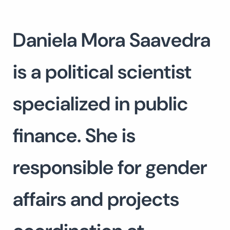
Daniela Mora Saavedra
is a political scientist
specialized in public
finance. She is
responsible for gender
affairs and projects