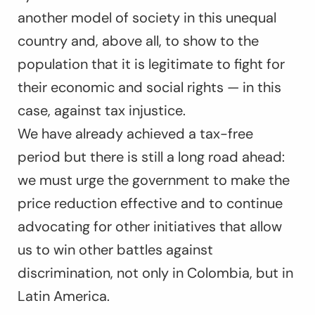
another model of society in this unequal
country and, above all, to show to the
population that it is legitimate to fight for
their economic and social rights — in this
case, against tax injustice.
We have already achieved a tax-free
period but there is still a long road ahead:
we must urge the government to make the
price reduction effective and to continue
advocating for other initiatives that allow
us to win other battles against
discrimination, not only in Colombia, but in
Latin America.