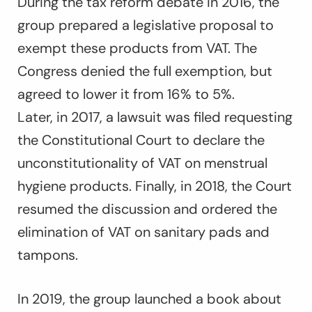
During the tax reform debate in 2016, the
group prepared a legislative proposal to
exempt these products from VAT. The
Congress denied the full exemption, but
agreed to lower it from 16% to 5%.
Later, in 2017, a lawsuit was filed requesting
the Constitutional Court to declare the
unconstitutionality of VAT on menstrual
hygiene products. Finally, in 2018, the Court
resumed the discussion and ordered the
elimination of VAT on sanitary pads and
tampons.
In 2019, the group launched a book about