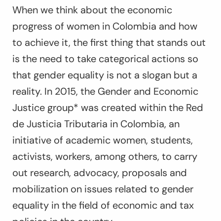
When we think about the economic
progress of women in Colombia and how
to achieve it, the first thing that stands out
is the need to take categorical actions so
that gender equality is not a slogan but a
reality. In 2015, the Gender and Economic
Justice group* was created within the Red
de Justicia Tributaria in Colombia, an
initiative of academic women, students,
activists, workers, among others, to carry
out research, advocacy, proposals and
mobilization on issues related to gender
equality in the field of economic and tax