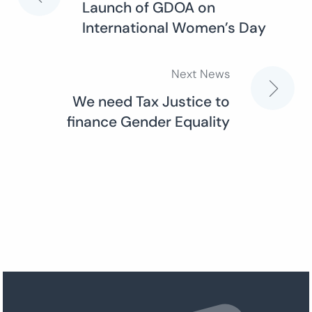
Launch of GDOA on
International Women’s Day
navigation
Next News
We need Tax Justice to
finance Gender Equality