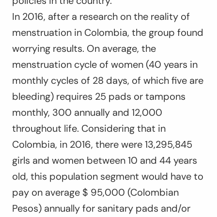
policies in the country.
In 2016, after a research on the reality of
menstruation in Colombia, the group found
worrying results. On average, the
menstruation cycle of women (40 years in
monthly cycles of 28 days, of which five are
bleeding) requires 25 pads or tampons
monthly, 300 annually and 12,000
throughout life. Considering that in
Colombia, in 2016, there were 13,295,845
girls and women between 10 and 44 years
old, this population segment would have to
pay on average $ 95,000 (Colombian
Pesos) annually for sanitary pads and/or