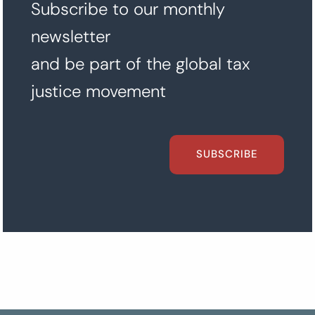
Subscribe to our monthly
newsletter
and be part of the global tax
justice movement
SUBSCRIBE