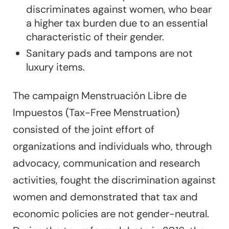
discriminates against women, who bear
a higher tax burden due to an essential
characteristic of their gender.
Sanitary pads and tampons are not
luxury items.
The campaign Menstruación Libre de
Impuestos (Tax-Free Menstruation)
consisted of the joint effort of
organizations and individuals who, through
advocacy, communication and research
activities, fought the discrimination against
women and demonstrated that tax and
economic policies are not gender-neutral.