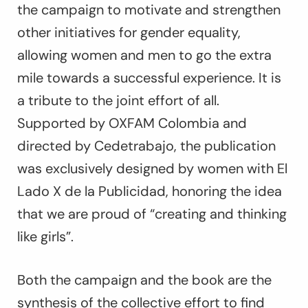
the campaign to motivate and strengthen
other initiatives for gender equality,
allowing women and men to go the extra
mile towards a successful experience. It is
a tribute to the joint effort of all.
Supported by OXFAM Colombia and
directed by Cedetrabajo, the publication
was exclusively designed by women with El
Lado X de la Publicidad, honoring the idea
that we are proud of “creating and thinking
like girls”.
Both the campaign and the book are the
synthesis of the collective effort to find