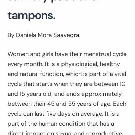
tampons.
By Daniela Mora Saavedra.
Women and girls have their menstrual cycle
every month. It is a physiological, healthy
and natural function, which is part of a vital
cycle that starts when they are between 10
and 15 years old, and ends approximately
between their 45 and 55 years of age. Each
cycle can last five days on average. It is a
part of the human condition that has a
direct impact on sexual and reproductive