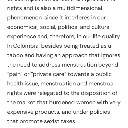
rights and is also a multidimensional
phenomenon, since it interferes in our
economical, social, political and cultural
experience and, therefore, in our life quality.
In Colombia, besides being treated as a
taboo and having an approach that ignores
the need to address menstruation beyond
“pain” or “private care” towards a public
health issue, menstruation and menstrual
rights were relegated to the disposition of
the market that burdened women with very
expensive products, and under policies
that promote sexist taxes.