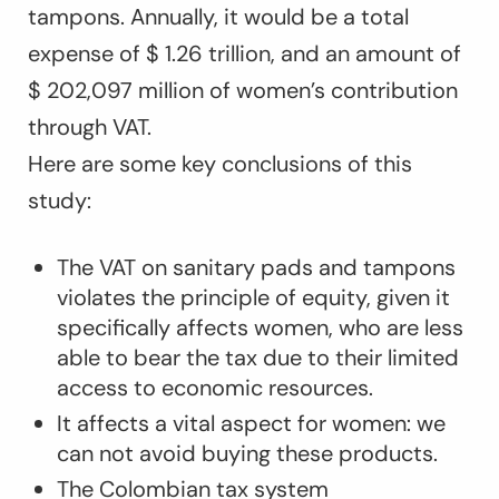
tampons. Annually, it would be a total
expense of $ 1.26 trillion, and an amount of
$ 202,097 million of women’s contribution
through VAT.
Here are some key conclusions of this
study:
The VAT on sanitary pads and tampons
violates the principle of equity, given it
specifically affects women, who are less
able to bear the tax due to their limited
access to economic resources.
It affects a vital aspect for women: we
can not avoid buying these products.
The Colombian tax system