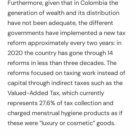
Furthermore, given that in Colombia the
generation of wealth and its distribution
have not been adequate, the different
governments have implemented a new tax
reform approximately every two years: in
2020 the country has gone through 14
reforms in less than three decades. The
reforms focused on taxing work instead of
capital through indirect taxes such as the
Valued-Added Tax, which currently
represents 27.6% of tax collection and
charged menstrual hygiene products as if
these were “luxury or cosmetic” goods.