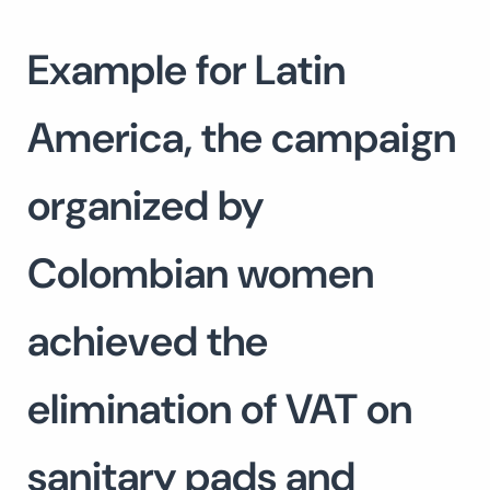
Example for Latin
America, the campaign
organized by
Colombian women
achieved the
elimination of VAT on
sanitary pads and