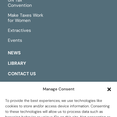
Convention
Make Taxes Work
for Women
Extractives
Events
NEWS
LIBRARY
CONTACT US
ESPAÑOL
Manage Consent
To provide the best experiences, we use technologies like
cookies to store and/or access device information. Consenting
to these technologies will allow us to process data such as