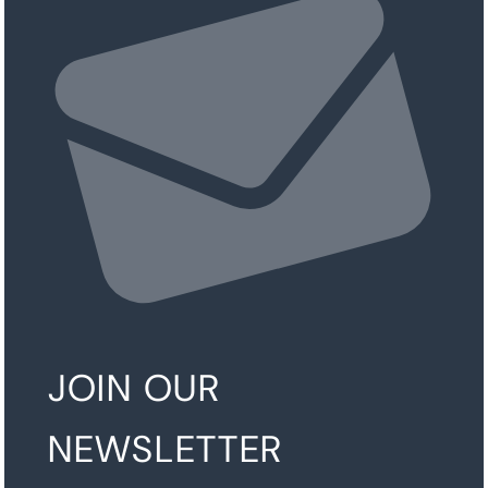
JOIN OUR
NEWSLETTER