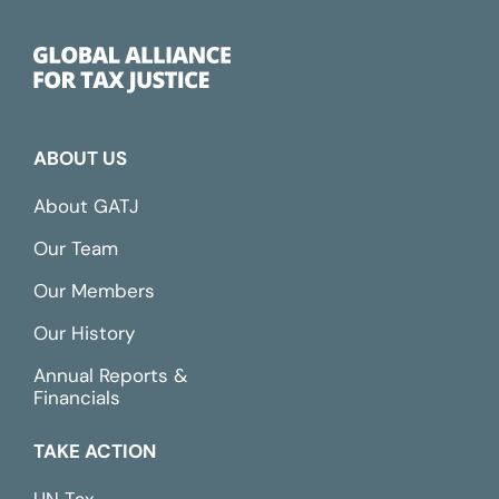
ABOUT US
About GATJ
Our Team
Our Members
Our History
Annual Reports &
Financials
TAKE ACTION
UN Tax