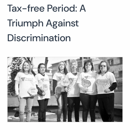
Tax-free Period: A
Search
for:
SEARCH
Triumph Against
Discrimination