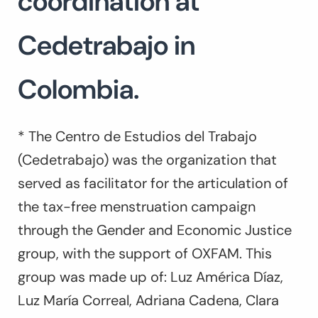
coordination at
Cedetrabajo in
Colombia.
* The Centro de Estudios del Trabajo
(Cedetrabajo) was the organization that
served as facilitator for the articulation of
the tax-free menstruation campaign
through the Gender and Economic Justice
group, with the support of OXFAM. This
group was made up of: Luz América Díaz,
Luz María Correal, Adriana Cadena, Clara