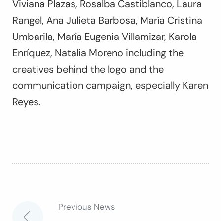
Viviana Plazas, Rosalba Castiblanco, Laura
Rangel, Ana Julieta Barbosa, María Cristina
Umbarila, María Eugenia Villamizar, Karola
Enríquez, Natalia Moreno including the
creatives behind the logo and the
communication campaign, especially Karen
Reyes.
Previous News
Post