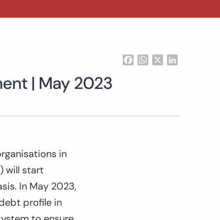
Facebook
WhatsApp
X
LinkedIn
ment | May 2023
rganisations in
 will start
sis. In May 2023,
debt profile in
 system to ensure