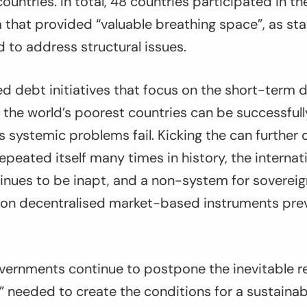
 countries. In total, 48 countries participated in 
that provided “valuable breathing space”, as st
d to address structural issues.
d debt initiatives that focus on the short-term d
 the world’s poorest countries can be successful
s systemic problems fail. Kicking the can further
epeated itself many times in history, the internati
inues to be inapt, and a non-system for sovereig
 on decentralised market-based instruments preva
vernments continue to postpone the inevitable re
” needed to create the conditions for a sustaina