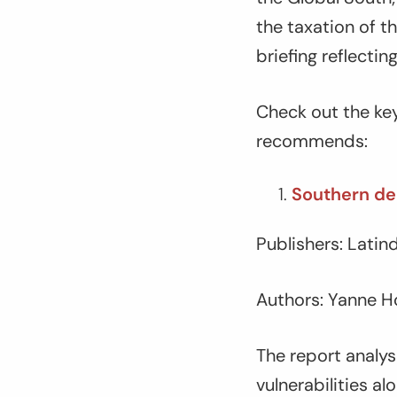
the taxation of t
briefing reflecti
Check out the key
recommends:
Southern deb
Publishers: Lati
Authors: Yanne H
The report analys
vulnerabilities al