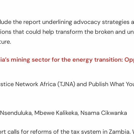
ude the report underlining advocacy strategies an
ions that could help transform the broken and un
ture.
a’s mining sector for the energy transition: Op
Justice Network Africa (TJNA) and Publish What Y
 Nsenduluka, Mbewe Kalikeka, Nsama Cikwanka
ort calls for reforms of the tax system in Zambia.