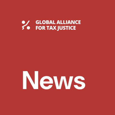
Skip
to
content
Global Tax Justice
News