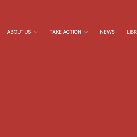
EXPAND
EXPAND
ABOUT US
TAKE ACTION
NEWS
LIB
DROPDOWN
DROPDOWN