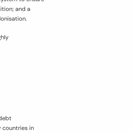
ition; and a
onisation.
ghly
 debt
y countries in