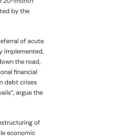
the 20-month
ated by the
eferral of acute
ly implemented,
 down the road,
onal financial
n debt crises
ils”, argue the
structuring of
ble economic