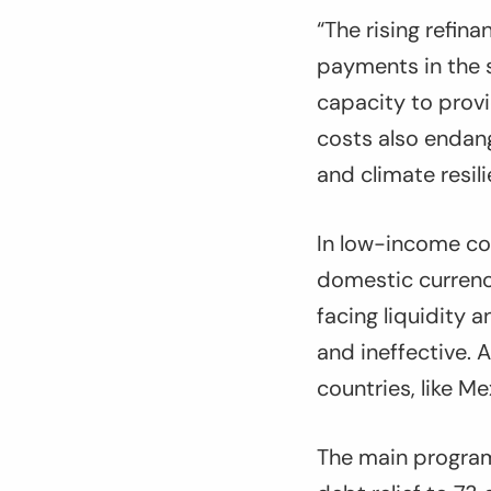
“The rising refin
payments in the s
capacity to provi
costs also endan
and climate resil
In low-income cou
domestic currency
facing liquidity 
and ineffective. 
countries, like M
The main program,