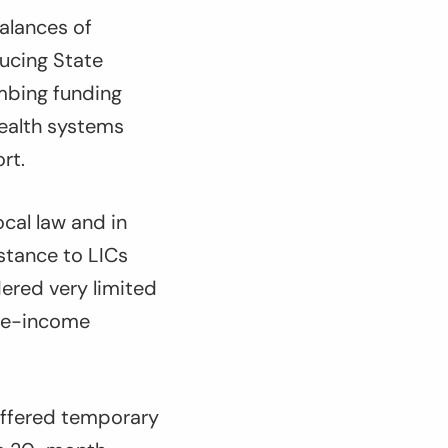
balances of
ducing State
imbing funding
health systems
rt.
ocal law and in
stance to LICs
dered very limited
dle-income
 offered temporary