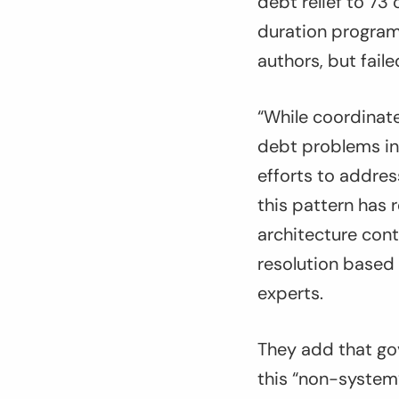
debt relief to 73
duration program 
authors, but faile
“While coordinate
debt problems in
efforts to addres
this pattern has r
architecture cont
resolution based
experts.
They add that go
this “non-system