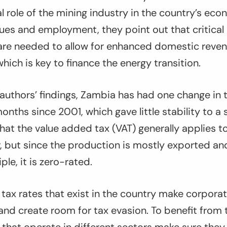
al role of the mining industry in the country’s eco
ues and employment, they point out that critical
 are needed to allow for enhanced domestic reven
hich is key to finance the energy transition.
authors’ findings, Zambia has had one change in t
nths since 2001, which gave little stability to a 
that the value added tax (VAT) generally applies t
, but since the production is mostly exported an
ple, it is zero-rated.
e tax rates that exist in the country make corpor
and create room for tax evasion. To benefit from 