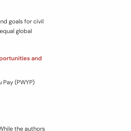
d goals for civil
equal global
portunities and
ou Pay (PWYP)
 While the authors