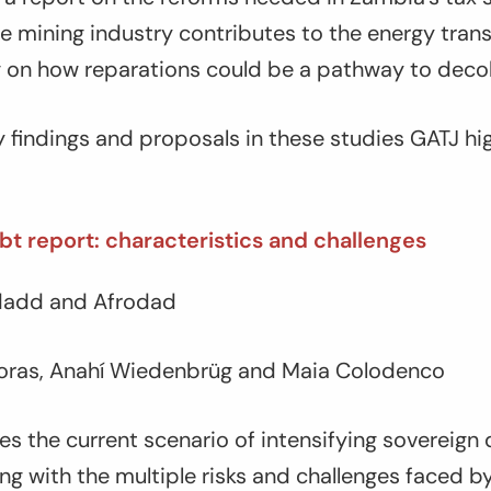
he mining industry contributes to the energy trans
ng on how reparations could be a pathway to decol
 findings and proposals in these studies GATJ hi
t report: characteristics and challenges
ndadd and Afrodad
oras, Anahí Wiedenbrüg and Maia Colodenco
es the current scenario of intensifying sovereign
ong with the multiple risks and challenges faced b