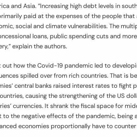
rica and Asia. “Increasing high debt levels in sout
primarily paid at the expenses of the people that
ic, social and climate vulnerabilities. The multip
ncessional loans, public spending cuts and more 
ry,” explain the authors.
t out how the Covid-19 pandemic led to develop
ences spilled over from rich countries. That is b
es’ central banks raised interest rates to fight
 countries, causing the strengthening of the US dol
ies’ currencies. It shrank the fiscal space for m
t to the negative effects of the pandemic, being 
anced economies proportionally have to counter t