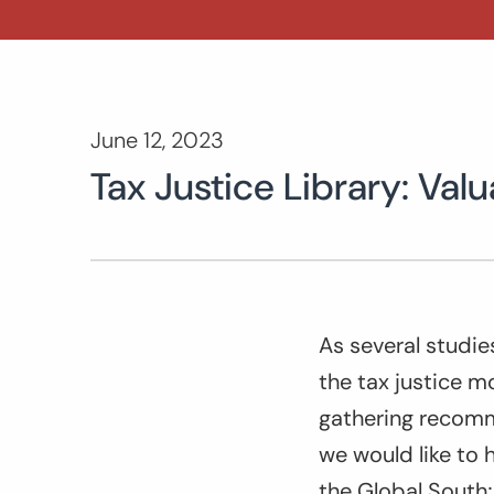
June 12, 2023
Tax Justice Library: Va
As several studie
the tax justice mo
gathering recomm
we would like to h
the Global South;