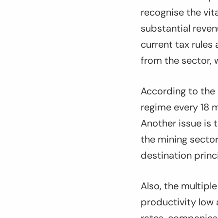
recognise the vit
substantial reven
current tax rules
from the sector, w
According to the 
regime every 18 mo
Another issue is 
the mining sector
destination princi
Also, the multipl
productivity low 