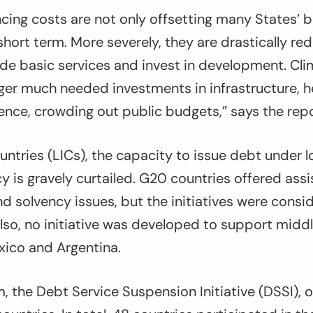
ancing costs are not only offsetting many States’ 
hort term. More severely, they are drastically re
de basic services and invest in development. Cl
ger much needed investments in infrastructure, 
ience, crowding out public budgets,” says the repo
ntries (LICs), the capacity to issue debt under l
 is gravely curtailed. G20 countries offered assi
and solvency issues, but the initiatives were consi
Also, no initiative was developed to support mid
exico and Argentina.
 the Debt Service Suspension Initiative (DSSI),