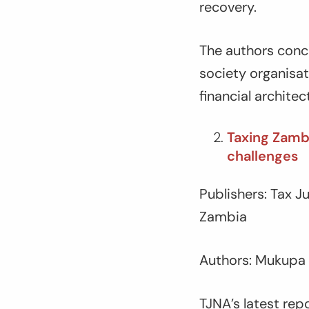
recovery.
The authors concl
society organisat
financial architec
Taxing Zambi
challenges
Publishers: Tax 
Zambia
Authors: Mukupa
TJNA’s latest rep