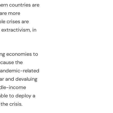
hern countries are
 are more
le crises are
extractivism, in
ing economies to
ecause the
 pandemic-related
lar and devaluing
iddle-income
able to deploy a
he crisis.