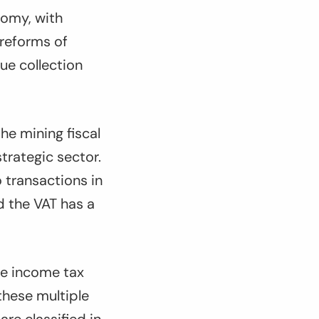
nomy, with
 reforms of
ue collection
he mining fiscal
strategic sector.
o transactions in
d the VAT has a
ate income tax
these multiple