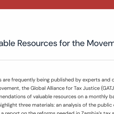
luable Resources for the Move
s are frequently being published by experts and o
vement, the Global Alliance for Tax Justice (GATJ)
endations of valuable resources on a monthly ba
ighlight three materials: an analysis of the public 
 a report on the reforms needed in Zambia’s tax