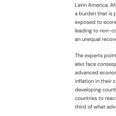
Latin America, Af
a burden that is 
exposed to econom
leading to non-co
an unequal recove
The experts poin
also face consequ
advanced economi
inflation in their
developing countr
countries to reac
third of what adv