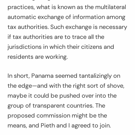
practices, what is known as the multilateral
automatic exchange of information among
tax authorities. Such exchange is necessary
if tax authorities are to trace all the
jurisdictions in which their citizens and
residents are working.
In short, Panama seemed tantalizingly on
the edge—and with the right sort of shove,
maybe it could be pushed over into the
group of transparent countries. The
proposed commission might be the
means, and Pieth and I agreed to join.