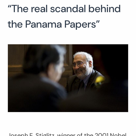
“The real scandal behind
Search
for:
SEARCH
the Panama Papers”
Joseph E. Stiglitz, winner of the 2001 Nobel