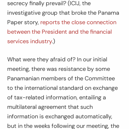
secrecy finally prevail? (ICIJ, the
investigative group that broke the Panama
Paper story,
reports the close connection
between the President and the financial
services industry
.)
What were they afraid of? In our initial
meeting, there was resistance by some
Panamanian members of the Committee
to the international standard on exchange
of tax-related information, entailing a
multilateral agreement that such
information is exchanged automatically,
but in the weeks following our meeting, the