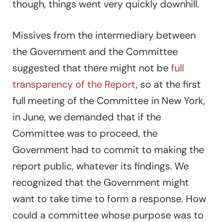
though, things went very quickly downhill.
Missives from the intermediary between
the Government and the Committee
suggested that there might not be
full
transparency of the Report
, so at the first
full meeting of the Committee in New York,
in June, we demanded that if the
Committee was to proceed, the
Government had to commit to making the
report public, whatever its findings. We
recognized that the Government might
want to take time to form a response. How
could a committee whose purpose was to