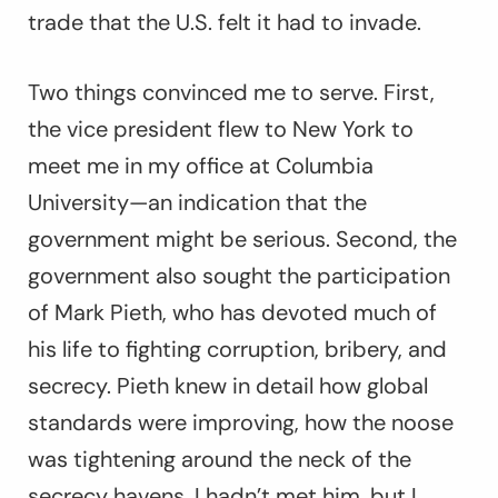
trade that the U.S. felt it had to invade.
Two things convinced me to serve. First,
the vice president flew to New York to
meet me in my office at Columbia
University—an indication that the
government might be serious. Second, the
government also sought the participation
of Mark Pieth, who has devoted much of
his life to fighting corruption, bribery, and
secrecy. Pieth knew in detail how global
standards were improving, how the noose
was tightening around the neck of the
secrecy havens. I hadn’t met him, but I