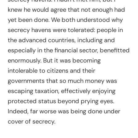
knew he would agree that not enough had
yet been done. We both understood why
secrecy havens were tolerated: people in
the advanced countries, including and
especially in the financial sector, benefitted
enormously. But it was becoming
intolerable to citizens and their
governments that so much money was
escaping taxation, effectively enjoying
protected status beyond prying eyes.
Indeed, far worse was being done under
cover of secrecy.