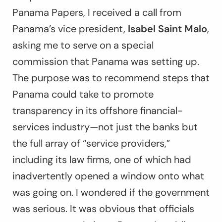
Panama Papers, I received a call from
Panama’s vice president,
Isabel Saint Malo
,
asking me to serve on a special
commission that Panama was setting up.
The purpose was to recommend steps that
Panama could take to promote
transparency in its offshore financial-
services industry—not just the banks but
the full array of “service providers,”
including its law firms, one of which had
inadvertently opened a window onto what
was going on. I wondered if the government
was serious. It was obvious that officials