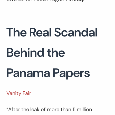
The Real Scandal
Behind the
Panama Papers
Vanity Fair
“After the leak of more than 11 million