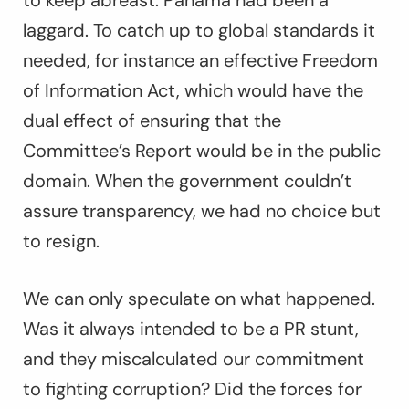
to keep abreast. Panama had been a
laggard. To catch up to global standards it
needed, for instance an effective Freedom
of Information Act, which would have the
dual effect of ensuring that the
Committee’s Report would be in the public
domain. When the government couldn’t
assure transparency, we had no choice but
to resign.
We can only speculate on what happened.
Was it always intended to be a PR stunt,
and they miscalculated our commitment
to fighting corruption? Did the forces for