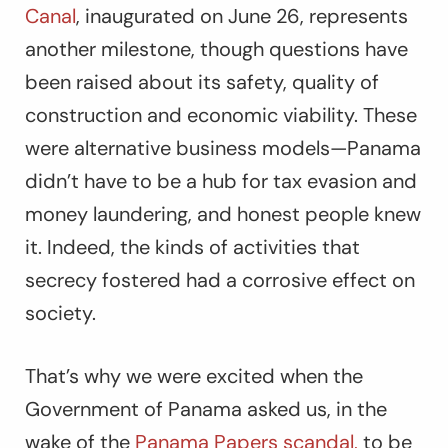
Canal
, inaugurated on June 26, represents
another milestone, though questions have
been raised about its safety, quality of
construction and economic viability. These
were alternative business models—Panama
didn’t have to be a hub for tax evasion and
money laundering, and honest people knew
it. Indeed, the kinds of activities that
secrecy fostered had a corrosive effect on
society.
That’s why we were excited when the
Government of Panama asked us, in the
wake of the
Panama Papers scandal,
to be