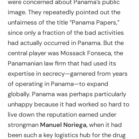
were concerned about Panama’s public
image. They repeatedly pointed out the
unfairness of the title “Panama Papers,”
since only a fraction of the bad activities
had actually occurred in Panama. But the
central player was Mossack Fonseca, the
Panamanian law firm that had used its
expertise in secrecy—garnered from years
of operating in Panama—to expand
globally. Panama was perhaps particularly
unhappy because it had worked so hard to
live down the reputation earned under
strongman
Manuel Noriega,
when it had
been such a key logistics hub for the drug