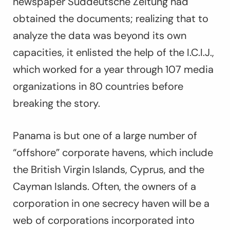
newspaper
Süddeutsche Zeitung
had
obtained the documents; realizing that to
analyze the data was beyond its own
capacities, it enlisted the help of the I.C.I.J.,
which worked for a year through 107 media
organizations in 80 countries before
breaking the story.
Panama is but one of a large number of
“offshore” corporate havens, which include
the British Virgin Islands, Cyprus, and the
Cayman Islands. Often, the owners of a
corporation in one secrecy haven will be a
web of corporations incorporated into