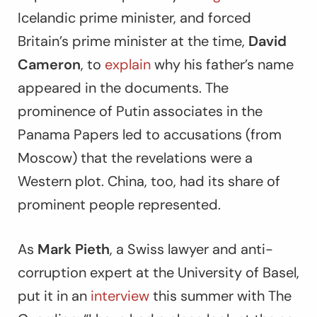
Icelandic prime minister, and forced
Britain’s prime minister at the time,
David
Cameron
, to
explain
why his father’s name
appeared in the documents. The
prominence of Putin associates in the
Panama Papers led to accusations (from
Moscow) that the revelations were a
Western plot. China, too, had its share of
prominent people represented.
As
Mark Pieth
, a Swiss lawyer and anti-
corruption expert at the University of Basel,
put it in an
interview
this summer with
The