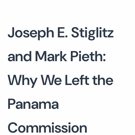
Joseph E. Stiglitz
and Mark Pieth:
Why We Left the
Panama
Commission