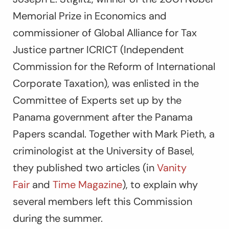
Memorial Prize in Economics and
commissioner of Global Alliance for Tax
Justice partner ICRICT (Independent
Commission for the Reform of International
Corporate Taxation), was enlisted in the
Committee of Experts set up by the
Panama government after the Panama
Papers scandal. Together with Mark Pieth, a
criminologist at the University of Basel,
they published two articles (in
Vanity
Fair
and
Time Magazine
), to explain why
several members left this Commission
during the summer.