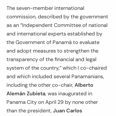
The seven-member international
commission, described by the government
as an “Independent Committee of national
and international experts established by
the Government of Panamá to evaluate
and adopt measures to strengthen the
transparency of the financial and legal
system of the country,” which I co-chaired
and which included several Panamanians,
including the other co-chair,
Alberto
Alemán Zubieta
, was inaugurated in
Panama City on April 29 by none other
than the president,
Juan Carlos