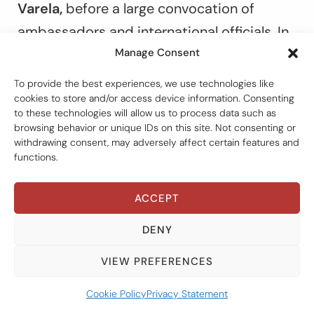
Varela,
before a large convocation of
ambassadors and international officials. In
Manage Consent
retrospect, this moment can be seen as
the high point. Because events quickly took
To provide the best experiences, we use technologies like
cookies to store and/or access device information. Consenting
a less auspicious turn.
to these technologies will allow us to process data such as
browsing behavior or unique IDs on this site. Not consenting or
withdrawing consent, may adversely affect certain features and
No sooner had the preliminary work gotten
functions.
under way than the intermediary between
the government and the commission, a
ACCEPT
private-sector lawyer named
Maruquel
DENY
Pabón de Ramirez,
sent the group an e-
mail where an item at the top of her
VIEW PREFERENCES
proposed agenda was “confidentiality of
Cookie Policy
Privacy Statement
the report.” Perhaps naïvely, Pieth and I had