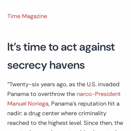
Time Magazine
It’s time to act against
secrecy havens
“Twenty-six years ago, as the U.S. invaded
Panama to overthrow the
narco-President
Manuel Noriega
, Panama’s reputation hit a
nadir: a drug center where criminality
reached to the highest level. Since then, the