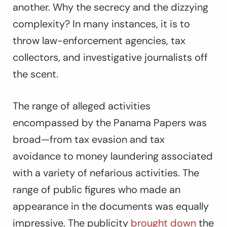
another. Why the secrecy and the dizzying
complexity? In many instances, it is to
throw law-enforcement agencies, tax
collectors, and investigative journalists off
the scent.
The range of alleged activities
encompassed by the Panama Papers was
broad—from tax evasion and tax
avoidance to money laundering associated
with a variety of nefarious activities. The
range of public figures who made an
appearance in the documents was equally
impressive. The publicity
brought down
the