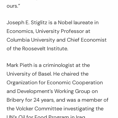
ours.”
Joseph E. Stiglitz is a Nobel laureate in
Economics, University Professor at
Columbia University and Chief Economist
of the Roosevelt Institute.
Mark Pieth is a criminologist at the
University of Basel. He chaired the
Organization for Economic Cooperation
and Development’s Working Group on
Bribery for 24 years, and was a member of
the Volcker Committee investigating the
UN’s Oil for Food Program in Iraq.