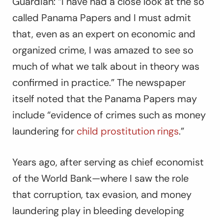
Guardian
: “I have had a close look at the so
called Panama Papers and I must admit
that, even as an expert on economic and
organized crime, I was amazed to see so
much of what we talk about in theory was
confirmed in practice.” The newspaper
itself noted that the Panama Papers may
include “evidence of crimes such as money
laundering for
child prostitution rings
.”
Years ago, after serving as chief economist
of the World Bank—where I saw the role
that corruption, tax evasion, and money
laundering play in bleeding developing