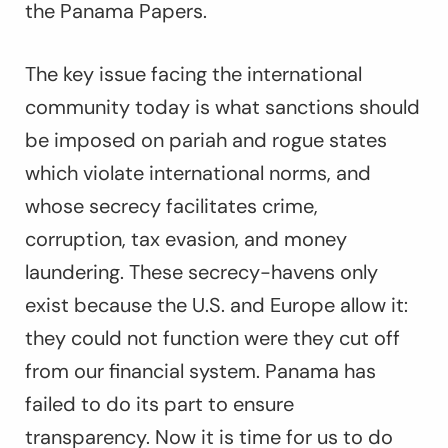
the Panama Papers.
The key issue facing the international
community today is what sanctions should
be imposed on pariah and rogue states
which violate international norms, and
whose secrecy facilitates crime,
corruption, tax evasion, and money
laundering. These secrecy-havens only
exist because the U.S. and Europe allow it:
they could not function were they cut off
from our financial system. Panama has
failed to do its part to ensure
transparency. Now it is time for us to do