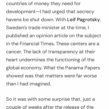
countries of money they need for
development—I had urged that secrecy
havens be shut down. With
Leif Pagrotsky
,
Sweden’s trade minister at the time, I
published an opinion article on the subject
in the
Financial Times
. These centers are a
cancer. The lack of transparency at their
heart undermines the functioning of the
global economy. What the Panama Papers
showed was that matters were far worse
than I had imagined.
So it was with some surprise that, just a
couple of weeks after the release of the