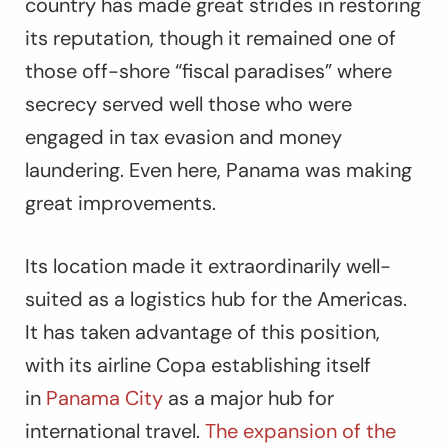
country has made great strides in restoring
its reputation, though it remained one of
those off-shore “fiscal paradises” where
secrecy served well those who were
engaged in tax evasion and money
laundering. Even here, Panama was making
great improvements.
Its location made it extraordinarily well-
suited as a logistics hub for the Americas.
It has taken advantage of this position,
with its airline Copa establishing itself
in
Panama City
as a major hub for
international travel.
The expansion of the