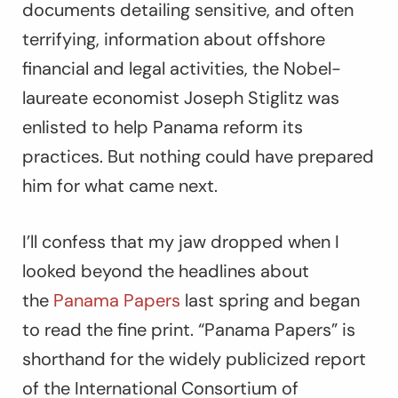
documents detailing sensitive, and often
terrifying, information about offshore
financial and legal activities, the Nobel-
laureate economist Joseph Stiglitz was
enlisted to help Panama reform its
practices. But nothing could have prepared
him for what came next.
I’ll confess that my jaw dropped when I
looked beyond the headlines about
the
Panama Papers
last spring and began
to read the fine print. “Panama Papers” is
shorthand for the widely publicized report
of the International Consortium of