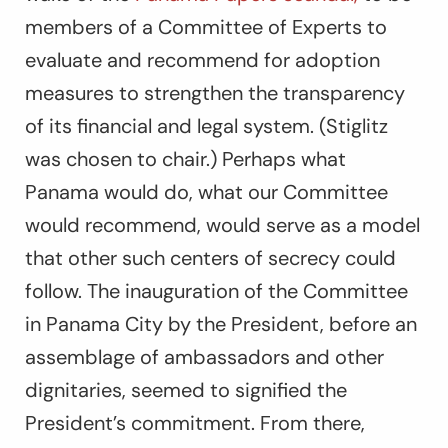
members of a Committee of Experts to
evaluate and recommend for adoption
measures to strengthen the transparency
of its financial and legal system. (Stiglitz
was chosen to chair.) Perhaps what
Panama would do, what our Committee
would recommend, would serve as a model
that other such centers of secrecy could
follow. The inauguration of the Committee
in Panama City by the President, before an
assemblage of ambassadors and other
dignitaries, seemed to signified the
President’s commitment. From there,