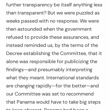
further transparency be itself anything less
than transparent? But we were puzzled as
weeks passed with no response. We were
then astounded when the government
refused to provide these assurances, and
instead reminded us, by the terms of the
Decree establishing the Committee, that it
alone was responsible for publicizing the
findings—and presumably interpreting
what they meant. International standards
are changing rapidly—for the better—and
our Committee was set to recommend
that Panama would have to take big steps