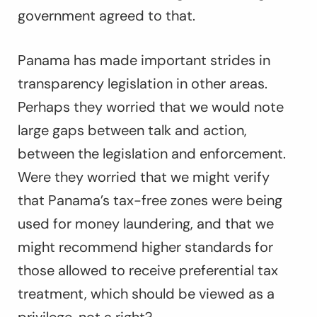
government agreed to that.
Panama has made important strides in
transparency legislation in other areas.
Perhaps they worried that we would note
large gaps between talk and action,
between the legislation and enforcement.
Were they worried that we might verify
that Panama’s tax-free zones were being
used for money laundering, and that we
might recommend higher standards for
those allowed to receive preferential tax
treatment, which should be viewed as a