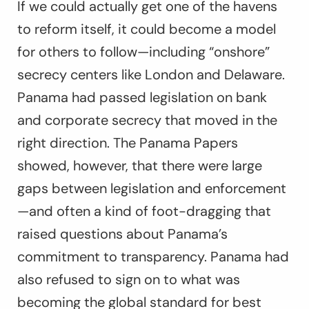
If we could actually get one of the havens
to reform itself, it could become a model
for others to follow—including “onshore”
secrecy centers like London and Delaware.
Panama had passed legislation on bank
and corporate secrecy that moved in the
right direction. The Panama Papers
showed, however, that there were large
gaps between legislation and enforcement
—and often a kind of foot-dragging that
raised questions about Panama’s
commitment to transparency. Panama had
also refused to sign on to what was
becoming the global standard for best