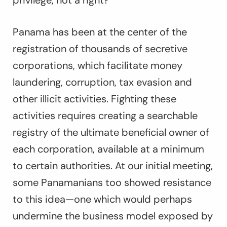
privilege, not a right?
Panama has been at the center of the
registration of thousands of secretive
corporations, which facilitate money
laundering, corruption, tax evasion and
other illicit activities. Fighting these
activities requires creating a searchable
registry of the ultimate beneficial owner of
each corporation, available at a minimum
to certain authorities. At our initial meeting,
some Panamanians too showed resistance
to this idea—one which would perhaps
undermine the business model exposed by