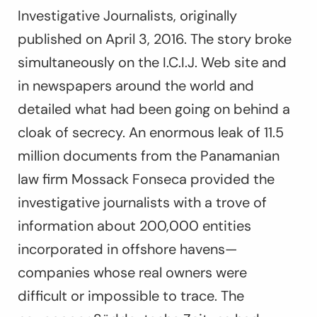
Investigative Journalists, originally
published on April 3, 2016. The story broke
simultaneously on the I.C.I.J. Web site and
in newspapers around the world and
detailed what had been going on behind a
cloak of secrecy. An enormous leak of 11.5
million documents from the Panamanian
law firm Mossack Fonseca provided the
investigative journalists with a trove of
information about 200,000 entities
incorporated in offshore havens—
companies whose real owners were
difficult or impossible to trace. The