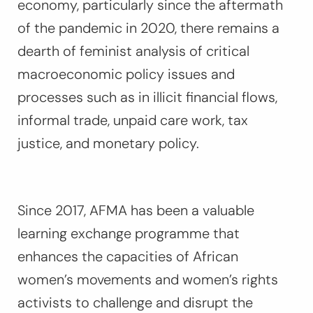
economy, particularly since the aftermath
of the pandemic in 2020, there remains a
dearth of feminist analysis of critical
macroeconomic policy issues and
processes such as in illicit financial flows,
informal trade, unpaid care work, tax
justice, and monetary policy.
Since 2017, AFMA has been a valuable
learning exchange programme that
enhances the capacities of African
women’s movements and women’s rights
activists to challenge and disrupt the