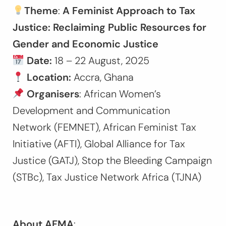
Theme
:
A Feminist Approach to Tax
Justice: Reclaiming Public Resources for
Gender and Economic Justice
Date:
18 – 22 August, 2025
Location:
Accra, Ghana
Organisers
: African Women’s
Development and Communication
Network (FEMNET), African Feminist Tax
Initiative (AFTI), Global Alliance for Tax
Justice (GATJ), Stop the Bleeding Campaign
(STBc), Tax Justice Network Africa (TJNA)
About AFMA
: