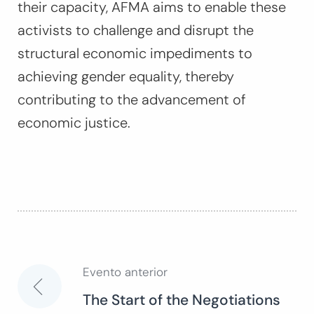
their capacity, AFMA aims to enable these
activists to challenge and disrupt the
structural economic impediments to
achieving gender equality, thereby
contributing to the advancement of
economic justice.
Evento anterior
Navegación
The Start of the Negotiations