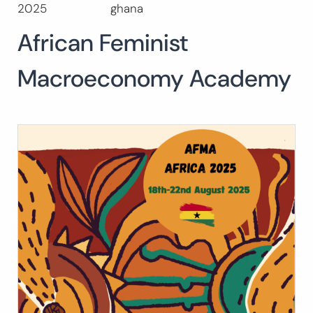
2025
ghana
Buscar:
African Feminist
BUSCAR
Macroeconomy Academy