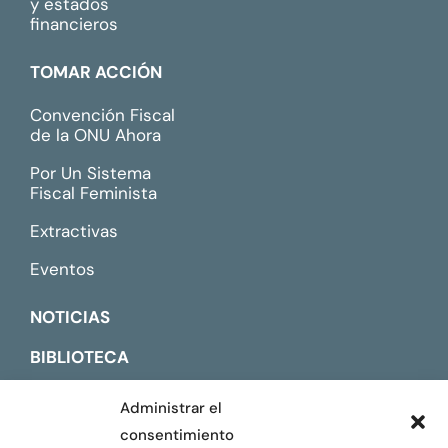
y estados
financieros
TOMAR ACCIÓN
Convención Fiscal
de la ONU Ahora
Por Un Sistema
Fiscal Feminista
Extractivas
Eventos
NOTICIAS
BIBLIOTECA
CONTACTO
Administrar el
consentimiento
ENGLISH