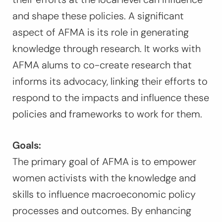
and shape these policies. A significant
aspect of AFMA is its role in generating
knowledge through research. It works with
AFMA alums to co-create research that
informs its advocacy, linking their efforts to
respond to the impacts and influence these
policies and frameworks to work for them.
Goals:
The primary goal of AFMA is to empower
women activists with the knowledge and
skills to influence macroeconomic policy
processes and outcomes. By enhancing