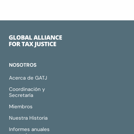
NOSOTROS
Acerca de GATJ
Coordinación y
Secretaría
Miembros
Nuestra Historia
Informes anuales