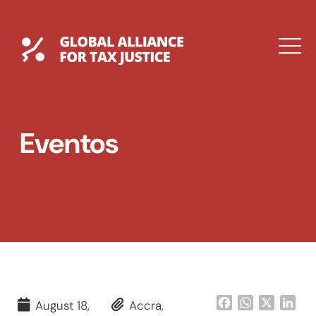
Saltar
al
contenido
Global Tax Justice
M
EXPAND
DROPDOWN
EXPAND
Eventos
DROPDOWN
ENGLISH
Facebook
WhatsApp
X
Lin
August 18,
Accra,