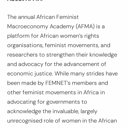
The annual African Feminist
Macroeconomy Academy (AFMA) is a
platform for African women’s rights
organisations, feminist movements, and
researchers to strengthen their knowledge
and advocacy for the advancement of
economic justice. While many strides have
been made by FEMNET’s members and
other feminist movements in Africa in
advocating for governments to
acknowledge the invaluable, largely
unrecognised role of women in the African