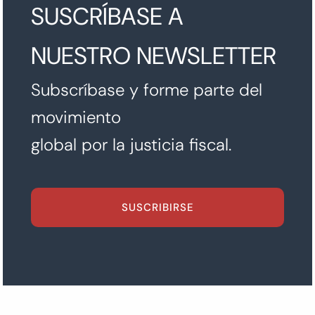
SUSCRÍBASE A
NUESTRO NEWSLETTER
Subscríbase y forme parte del
movimiento
global por la justicia fiscal.
SUSCRIBIRSE