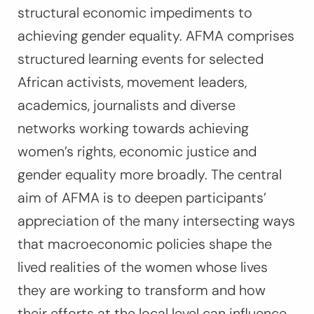
structural economic impediments to
achieving gender equality. AFMA comprises
structured learning events for selected
African activists, movement leaders,
academics, journalists and diverse
networks working towards achieving
women’s rights, economic justice and
gender equality more broadly. The central
aim of AFMA is to deepen participants’
appreciation of the many intersecting ways
that macroeconomic policies shape the
lived realities of the women whose lives
they are working to transform and how
their efforts at the local level can influence