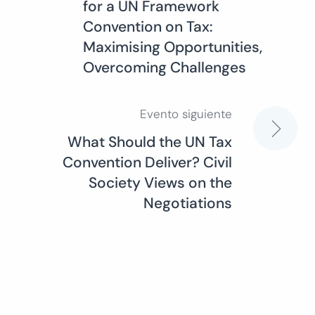
for a UN Framework
de
Convention on Tax:
Maximising Opportunities,
entradas
Overcoming Challenges
Evento siguiente
What Should the UN Tax
Convention Deliver? Civil
Society Views on the
Negotiations