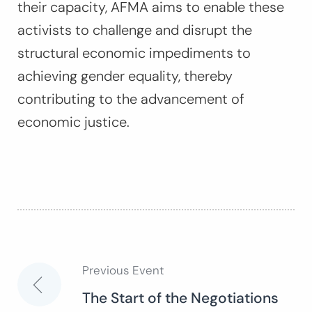
their capacity, AFMA aims to enable these
activists to challenge and disrupt the
structural economic impediments to
achieving gender equality, thereby
contributing to the advancement of
economic justice.
Previous Event
Post
The Start of the Negotiations