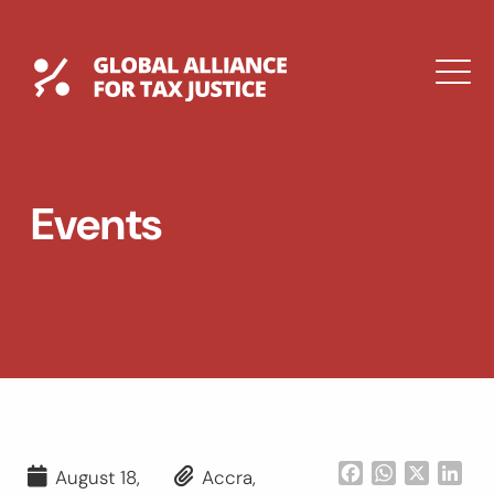
Skip
to
content
Global Tax Justice
M
EXPAND
DROPDOWN
EXPAND
Events
DROPDOWN
ESPAÑOL
Facebook
WhatsApp
X
Lin
August 18,
Accra,