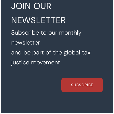
JOIN OUR
NEWSLETTER
Subscribe to our monthly
newsletter
and be part of the global tax
justice movement
SUBSCRIBE