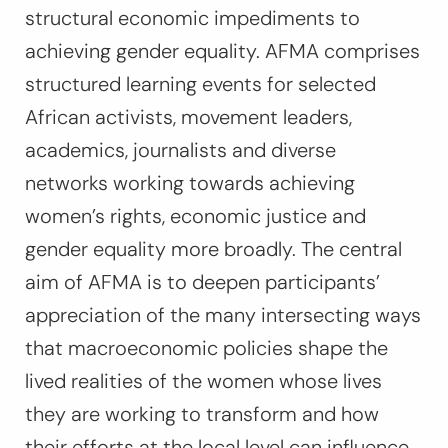
structural economic impediments to
achieving gender equality. AFMA comprises
structured learning events for selected
African activists, movement leaders,
academics, journalists and diverse
networks working towards achieving
women’s rights, economic justice and
gender equality more broadly. The central
aim of AFMA is to deepen participants’
appreciation of the many intersecting ways
that macroeconomic policies shape the
lived realities of the women whose lives
they are working to transform and how
their efforts at the local level can influence