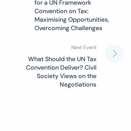
for a UN Framework
navigation
Convention on Tax:
Maximising Opportunities,
Overcoming Challenges
Next Event
What Should the UN Tax
Convention Deliver? Civil
Society Views on the
Negotiations