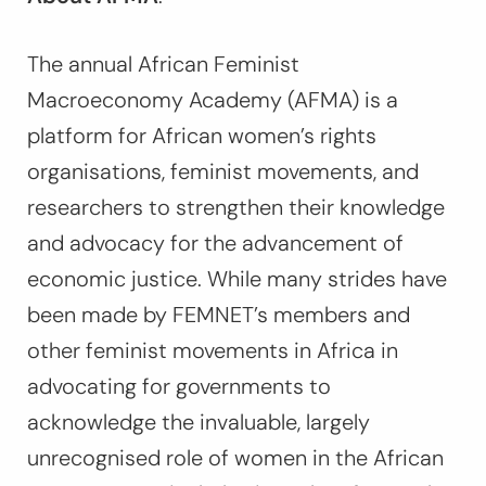
The annual African Feminist
Macroeconomy Academy (AFMA) is a
platform for African women’s rights
organisations, feminist movements, and
researchers to strengthen their knowledge
and advocacy for the advancement of
economic justice. While many strides have
been made by FEMNET’s members and
other feminist movements in Africa in
advocating for governments to
acknowledge the invaluable, largely
unrecognised role of women in the African