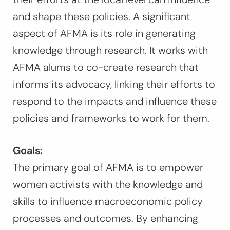
and shape these policies. A significant
aspect of AFMA is its role in generating
knowledge through research. It works with
AFMA alums to co-create research that
informs its advocacy, linking their efforts to
respond to the impacts and influence these
policies and frameworks to work for them.
Goals:
The primary goal of AFMA is to empower
women activists with the knowledge and
skills to influence macroeconomic policy
processes and outcomes. By enhancing