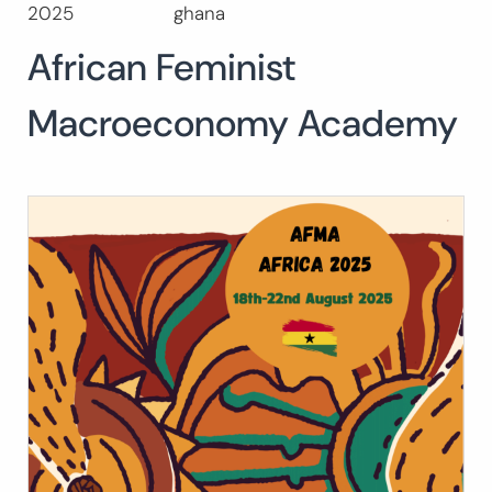
2025
ghana
Search
for:
African Feminist
SEARCH
Macroeconomy Academy