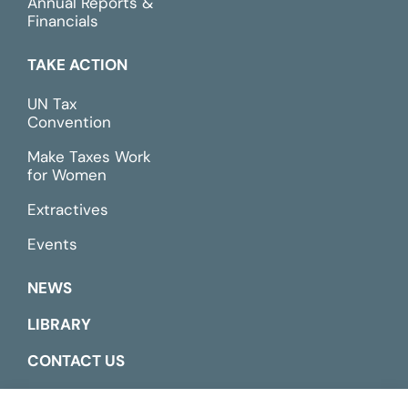
Annual Reports &
Financials
TAKE ACTION
UN Tax
Convention
Make Taxes Work
for Women
Extractives
Events
NEWS
LIBRARY
CONTACT US
ESPAÑOL