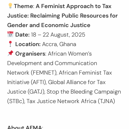
Theme
:
A Feminist Approach to Tax
Justice: Reclaiming Public Resources for
Gender and Economic Justice
Date:
18 – 22 August, 2025
Location:
Accra, Ghana
Organisers
: African Women’s
Development and Communication
Network (FEMNET), African Feminist Tax
Initiative (AFTI), Global Alliance for Tax
Justice (GATJ), Stop the Bleeding Campaign
(STBc), Tax Justice Network Africa (TJNA)
About AFMA
: