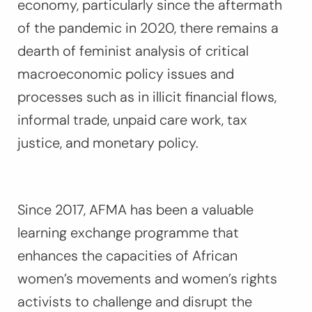
economy, particularly since the aftermath
of the pandemic in 2020, there remains a
dearth of feminist analysis of critical
macroeconomic policy issues and
processes such as in illicit financial flows,
informal trade, unpaid care work, tax
justice, and monetary policy.
Since 2017, AFMA has been a valuable
learning exchange programme that
enhances the capacities of African
women’s movements and women’s rights
activists to challenge and disrupt the