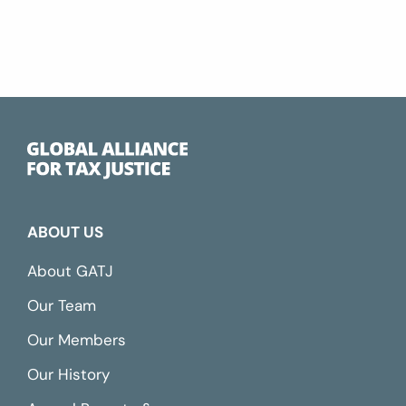
ABOUT US
About GATJ
Our Team
Our Members
Our History