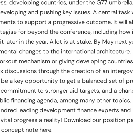
ess, developing countries, under the G77 umbrella,
developing and pushing key issues. A central task w
nts to support a progressive outcome. It will als
tegise for beyond the conference, including how it
later in the year. A lot is at stake. By May next 
ental changes to the international architecture,
orkout mechanism or giving developing countries
tax discussions through the creation of an intergo
l be a key opportunity to get a balanced set of p
 a commitment to stronger aid targets, and a cha
ublic financing agenda, among many other topics.
hundred leading development finance experts and 
vital progress a reality! Download our position p
 concept note here.