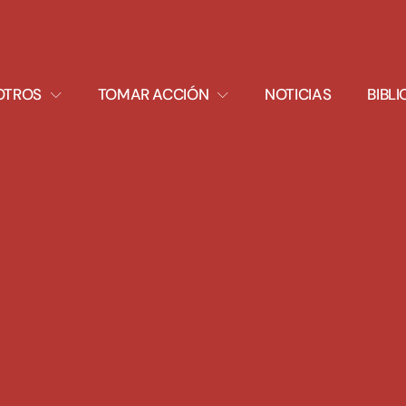
XPAND
EXPAND
OTROS
TOMAR ACCIÓN
NOTICIAS
BIBL
ROPDOWN
DROPDOWN