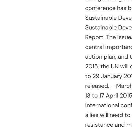
conference has b
Sustainable Deve
Sustainable Deve
Report. The issue
central importanc
action plan, and 
2015, the UN will
to 29 January 201
released. – March
13 to 17 April 201
international con
allies will need t
resistance and m