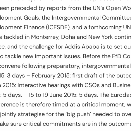
een preceded by reports from the UN’s Open Wo
lopment Goals, the Intergovernmental Committee
lopment Finance (ICESDF), and a forthcoming U
s tackled in Monterrey, Doha and New York contin
e, and the challenge for Addis Ababa is to set ou
to tackle new important issues. Before the FfD Co
 convene following preparatory, intergovernmenta
5: 3 days – February 2015: first draft of the outc
 2015: Interactive hearings with CSOs and Busine
5: 5 days. – 15 to 19 June 2015: 5 days. The Eurod
ference is therefore timed at a critical moment
o jointly strategise for the ‘big push’ needed to o
ake sure critical commitments are in the outco