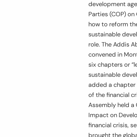
development agen
Parties (COP) on 
how to reform the
sustainable devel
role. The Addis A
convened in Mont
six chapters or “
sustainable deve
added a chapter 
of the financial 
Assembly held a 
Impact on Develo
financial crisis, 
brought the globa