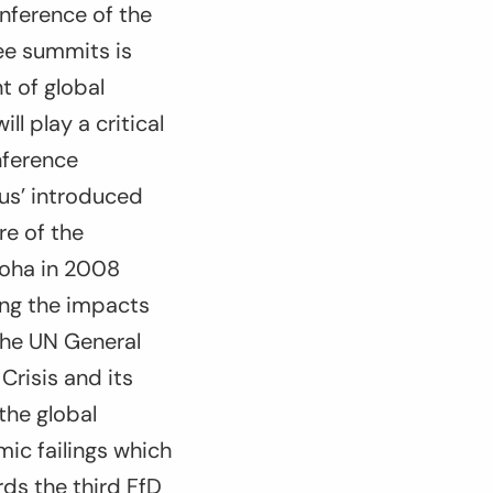
nference of the
ree summits is
t of global
l play a critical
nference
us’ introduced
re of the
Doha in 2008
ing the impacts
 the UN General
risis and its
the global
mic failings which
rds the third FfD