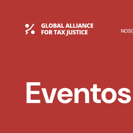
Saltar
al
contenido
Global Tax Justice
E
NOS
D
Eventos