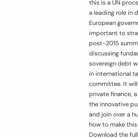
this is a UN proc
a leading role in 
European governme
important to stra
post-2015 summit 
discussing fundam
sovereign debt w
in international 
committee. It wil
private finance,
the innovative p
and join over a 
how to make this 
Download the full