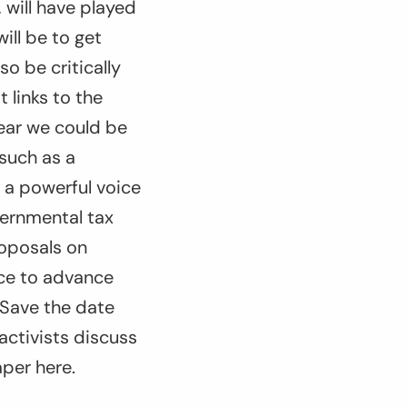
 will have played
ill be to get
o be critically
 links to the
year we could be
 such as a
 a powerful voice
vernmental tax
roposals on
nce to advance
 Save the date
activists discuss
aper here.