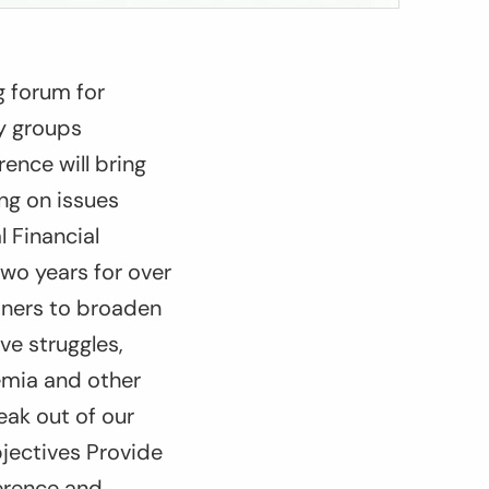
g forum for
ty groups
ence will bring
ing on issues
l Financial
two years for over
tners to broaden
ve struggles,
emia and other
eak out of our
bjectives Provide
ference and