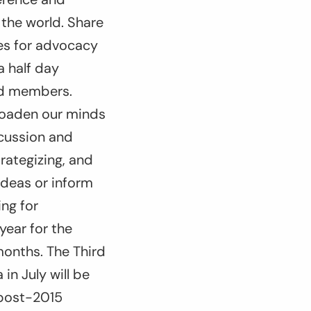
the world. Share
ies for advocacy
 half day
ad members.
broaden our minds
scussion and
rategizing, and
ideas or inform
ng for
year for the
 months. The Third
n July will be
 post-2015