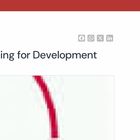
Facebook
WhatsApp
X
LinkedIn
cing for Development