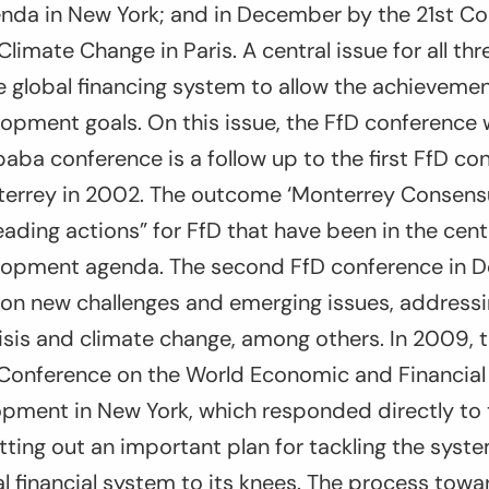
da in New York; and in December by the 21st Co
Climate Change in Paris. A central issue for all th
 global financing system to allow the achievemen
opment goals. On this issue, the FfD conference wil
baba conference is a follow up to the first FfD co
errey in 2002. The outcome ‘Monterrey Consens
leading actions” for FfD that have been in the cent
lopment agenda. The second FfD conference in 
on new challenges and emerging issues, address
crisis and climate change, among others. In 2009,
Conference on the World Economic and Financial C
pment in New York, which responded directly to 
setting out an important plan for tackling the syste
l financial system to its knees. The process towa