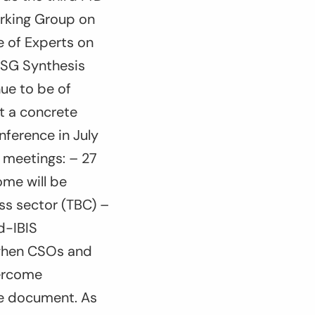
rking Group on
 of Experts on
NSG Synthesis
ue to be of
t a concrete
nference in July
l meetings: – 27
ome will be
ss sector (TBC) –
ad-IBIS
, when CSOs and
vercome
me document. As