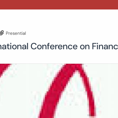
Presential
national Conference on Finan