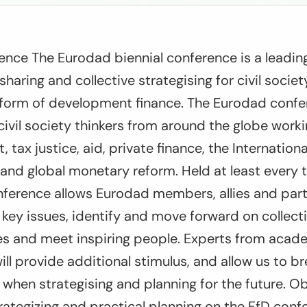
ence The Eurodad biennial conference is a leadin
sharing and collective strategising for civil socie
eform of development finance. The Eurodad confer
civil society thinkers from around the globe work
 tax justice, aid, private finance, the Internationa
s) and global monetary reform. Held at least every 
nference allows Eurodad members, allies and par
key issues, identify and move forward on collecti
ces and meet inspiring people. Experts from acad
ill provide additional stimulus, and allow us to br
s when strategising and planning for the future. O
trategizing and practical planning on the FfD con