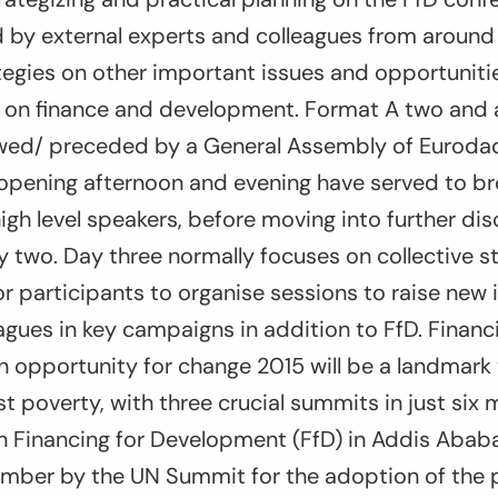
 by external experts and colleagues from around 
tegies on other important issues and opportunit
on finance and development. Format A two and a
owed/ preceded by a General Assembly of Eurod
he opening afternoon and evening have served to 
igh level speakers, before moving into further di
two. Day three normally focuses on collective st
r participants to organise sessions to raise new 
gues in key campaigns in addition to FfD. Financi
 opportunity for change 2015 will be a landmark 
st poverty, with three crucial summits in just six
Financing for Development (FfD) in Addis Ababa i
ember by the UN Summit for the adoption of the