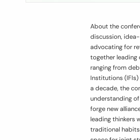
About the confer
discussion, idea-
advocating for r
together leading 
ranging from debt,
Institutions (IFI
a decade, the co
understanding of 
forge new allian
leading thinkers w
traditional habit
space for joint s