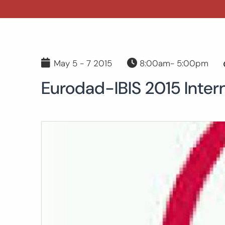
May 5 - 7 2015
8:00am- 5:00pm
Eurodad-IBIS 2015 Inter