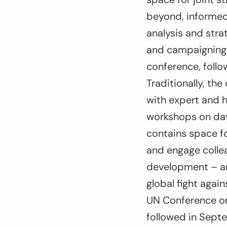
beyond, informed
analysis and stra
and campaigning 
conference, foll
Traditionally, t
with expert and h
workshops on day 
contains space fo
and engage collea
development – an
global fight again
UN Conference on 
followed in Sept