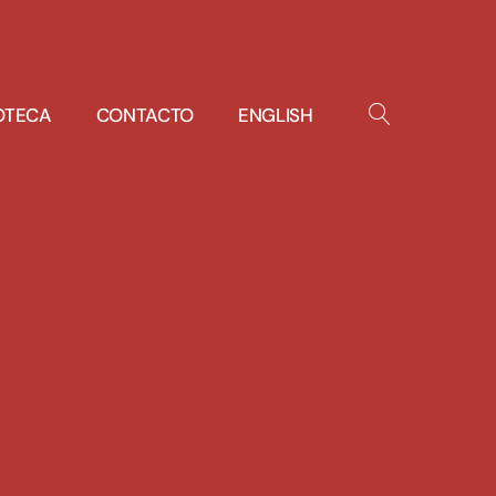
IOTECA
CONTACTO
ENGLISH
OPEN
SEARCH