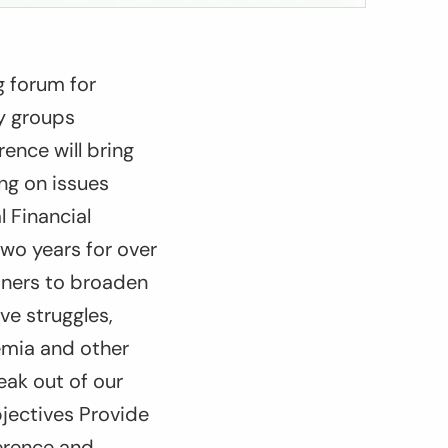
g forum for
ty groups
ence will bring
ing on issues
l Financial
two years for over
tners to broaden
ve struggles,
emia and other
eak out of our
bjectives Provide
ference and