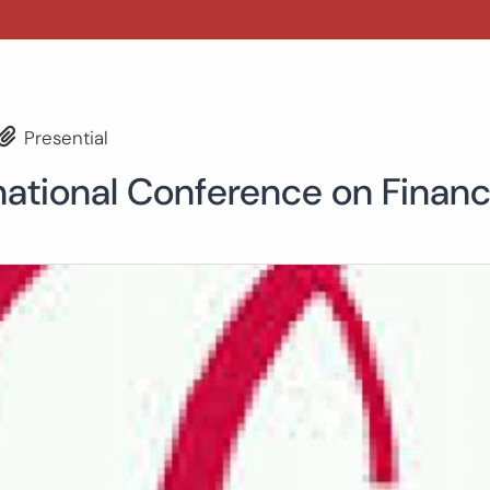
Presential
national Conference on Finan