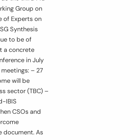
rking Group on
 of Experts on
NSG Synthesis
ue to be of
t a concrete
nference in July
l meetings: – 27
ome will be
ss sector (TBC) –
ad-IBIS
, when CSOs and
vercome
me document. As