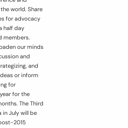
the world. Share
ies for advocacy
 half day
ad members.
broaden our minds
scussion and
rategizing, and
ideas or inform
ng for
year for the
 months. The Third
n July will be
 post-2015