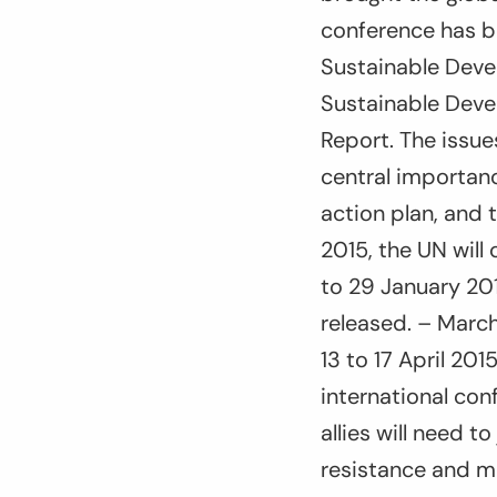
conference has b
Sustainable Deve
Sustainable Deve
Report. The issue
central importanc
action plan, and 
2015, the UN will
to 29 January 201
released. – March
13 to 17 April 201
international con
allies will need t
resistance and m