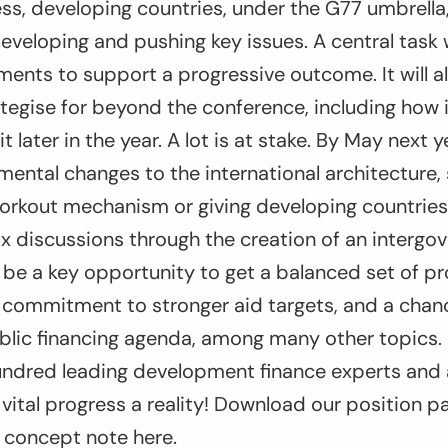
ess, developing countries, under the G77 umbrella,
developing and pushing key issues. A central task w
nts to support a progressive outcome. It will als
tegise for beyond the conference, including how it
later in the year. A lot is at stake. By May next 
ental changes to the international architecture,
orkout mechanism or giving developing countries
tax discussions through the creation of an intergo
l be a key opportunity to get a balanced set of p
 a commitment to stronger aid targets, and a cha
ublic financing agenda, among many other topics.
hundred leading development finance experts and 
vital progress a reality! Download our position p
 concept note here.