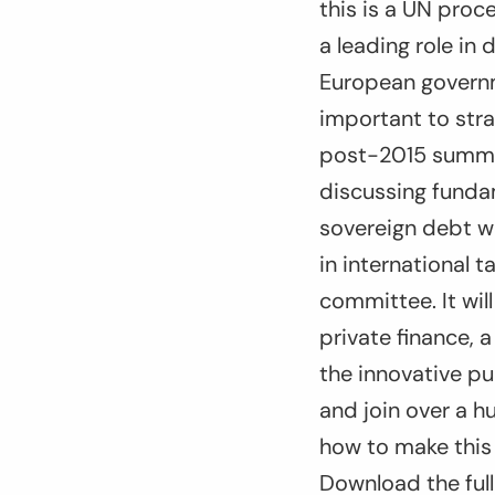
this is a UN proc
a leading role in 
European governme
important to stra
post-2015 summit 
discussing fundam
sovereign debt w
in international 
committee. It wil
private finance,
the innovative p
and join over a 
how to make this 
Download the full