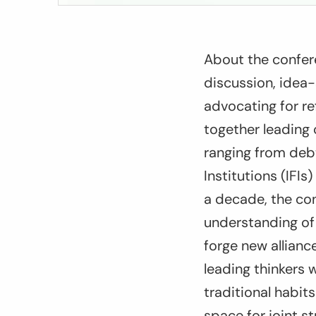
About the confer
discussion, idea-
advocating for r
together leading 
ranging from debt,
Institutions (IFI
a decade, the co
understanding of 
forge new allian
leading thinkers w
traditional habit
space for joint s