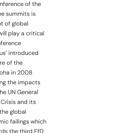
nference of the
ree summits is
t of global
l play a critical
nference
us’ introduced
re of the
Doha in 2008
ing the impacts
 the UN General
risis and its
the global
mic failings which
rds the third FfD