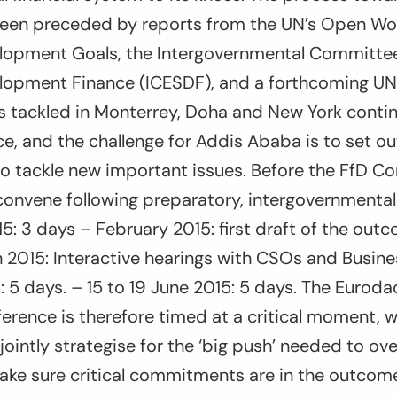
een preceded by reports from the UN’s Open Wo
lopment Goals, the Intergovernmental Committee
lopment Finance (ICESDF), and a forthcoming U
s tackled in Monterrey, Doha and New York contin
e, and the challenge for Addis Ababa is to set ou
to tackle new important issues. Before the FfD Co
 convene following preparatory, intergovernmenta
5: 3 days – February 2015: first draft of the outc
 2015: Interactive hearings with CSOs and Busine
5: 5 days. – 15 to 19 June 2015: 5 days. The Eurod
ference is therefore timed at a critical moment
o jointly strategise for the ‘big push’ needed to o
ake sure critical commitments are in the outco