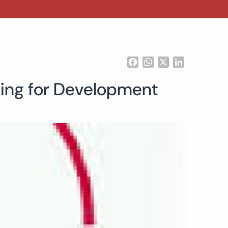
Facebook
WhatsApp
X
LinkedIn
cing for Development