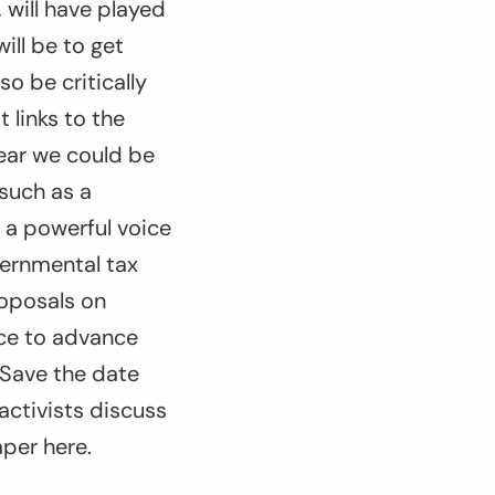
 will have played
ill be to get
o be critically
 links to the
year we could be
 such as a
 a powerful voice
vernmental tax
roposals on
nce to advance
 Save the date
activists discuss
aper here.