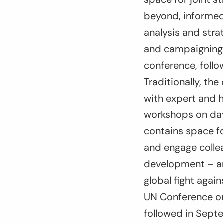
beyond, informed
analysis and stra
and campaigning 
conference, foll
Traditionally, t
with expert and h
workshops on day 
contains space fo
and engage collea
development – an
global fight again
UN Conference on 
followed in Sept