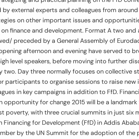
 by external experts and colleagues from around 
tegies on other important issues and opportunit
on finance and development. Format A two and a
owed/ preceded by a General Assembly of Eurod
he opening afternoon and evening have served to 
igh level speakers, before moving into further di
two. Day three normally focuses on collective st
r participants to organise sessions to raise new 
gues in key campaigns in addition to FfD. Financi
 opportunity for change 2015 will be a landmark 
st poverty, with three crucial summits in just six
Financing for Development (FfD) in Addis Ababa i
ember by the UN Summit for the adoption of the