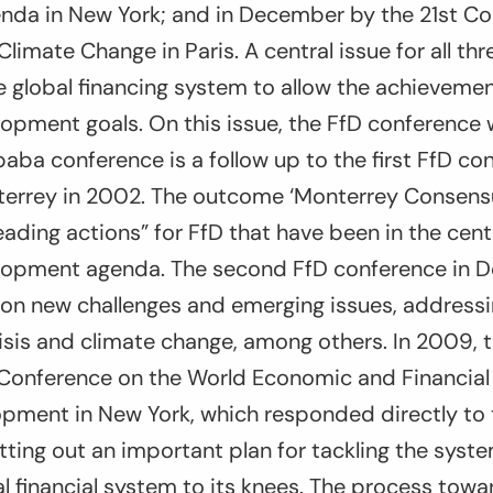
da in New York; and in December by the 21st Co
Climate Change in Paris. A central issue for all th
 global financing system to allow the achievemen
opment goals. On this issue, the FfD conference wil
baba conference is a follow up to the first FfD co
errey in 2002. The outcome ‘Monterrey Consens
leading actions” for FfD that have been in the cent
lopment agenda. The second FfD conference in 
on new challenges and emerging issues, address
crisis and climate change, among others. In 2009,
Conference on the World Economic and Financial C
pment in New York, which responded directly to 
setting out an important plan for tackling the syste
l financial system to its knees. The process towa