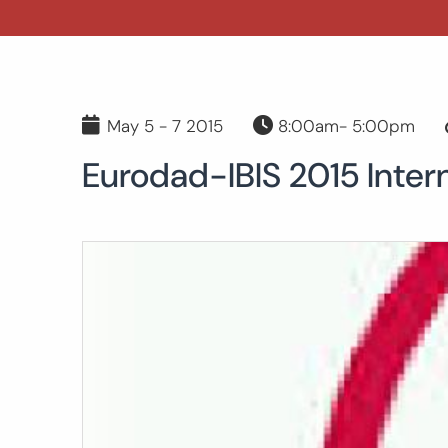
May 5 - 7 2015
8:00am- 5:00pm
Eurodad-IBIS 2015 Inter