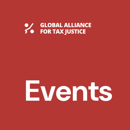
Skip
to
content
Global Tax Justice
Events