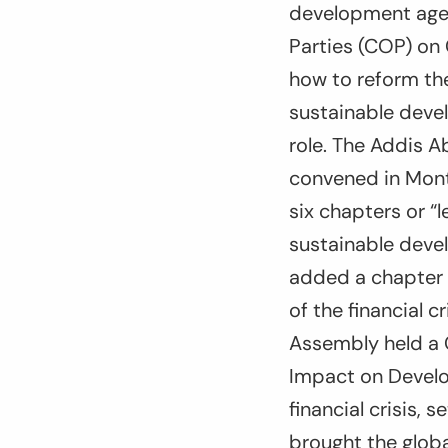
development agen
Parties (COP) on 
how to reform the
sustainable devel
role. The Addis A
convened in Mont
six chapters or “
sustainable deve
added a chapter 
of the financial 
Assembly held a 
Impact on Develo
financial crisis, 
brought the globa