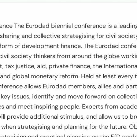
ence The Eurodad biennial conference is a leadin
sharing and collective strategising for civil socie
eform of development finance. The Eurodad confer
civil society thinkers from around the globe work
 tax justice, aid, private finance, the Internationa
s) and global monetary reform. Held at least every 
nference allows Eurodad members, allies and par
key issues, identify and move forward on collecti
ces and meet inspiring people. Experts from acad
ill provide additional stimulus, and allow us to br
s when strategising and planning for the future. O
trategizing and practical planning on the FfD con