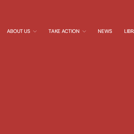
EXPAND
EXPAND
ABOUT US
TAKE ACTION
NEWS
LIB
DROPDOWN
DROPDOWN