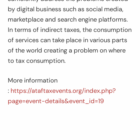
by digital business such as social media,
marketplace and search engine platforms.
In terms of indirect taxes, the consumption
of services can take place in various parts
of the world creating a problem on where
to tax consumption.
More information
:
https://ataftaxevents.org/index.php?
page=event-details&event_id=19