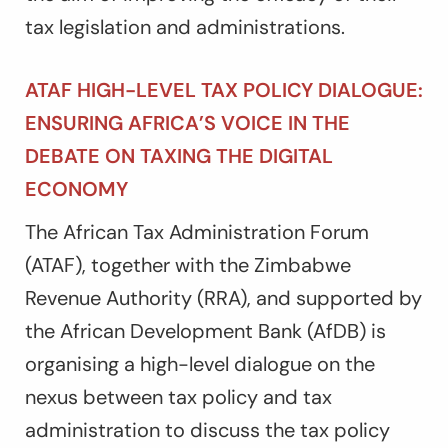
tax legislation and administrations.
ATAF HIGH-LEVEL TAX POLICY DIALOGUE:
ENSURING AFRICA’S VOICE IN THE
DEBATE ON TAXING THE DIGITAL
ECONOMY
The African Tax Administration Forum
(ATAF), together with the Zimbabwe
Revenue Authority (RRA), and supported by
the African Development Bank (AfDB) is
organising a high-level dialogue on the
nexus between tax policy and tax
administration to discuss the tax policy