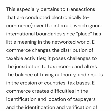
This especially pertains to transactions
that are conducted electronically (e-
commerce) over the internet, which ignore
international boundaries since “place” has
little meaning in the networked world. E-
commerce changes the distribution of
taxable activities; it poses challenges to
the jurisdiction to tax income and alters
the balance of taxing authority, and results
in the erosion of countries’ tax bases. E-
commerce creates difficulties in the
identification and location of taxpayers,
and the identification and verification of