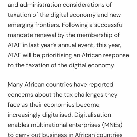
and administration considerations of
taxation of the digital economy and new
emerging frontiers. Following a successful
mandate renewal by the membership of
ATAF in last year’s annual event, this year,
ATAF will be prioritising an African response
to the taxation of the digital economy.
Many African countries have reported
concerns about the tax challenges they
face as their economies become
increasingly digitalised. Digitalisation
enables multinational enterprises (MNEs)
to carry out business in African countries