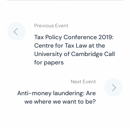
Previous Event
Post
Tax Policy Conference 2019:
Centre for Tax Law at the
navigation
University of Cambridge Call
for papers
Next Event
Anti-money laundering: Are
we where we want to be?