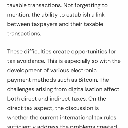
taxable transactions. Not forgetting to
mention, the ability to establish a link
between taxpayers and their taxable
transactions.
These difficulties create opportunities for
tax avoidance. This is especially so with the
development of various electronic
payment methods such as Bitcoin. The
challenges arising from digitalisation affect
both direct and indirect taxes. On the
direct tax aspect, the discussion is
whether the current international tax rules
sufficiently address the problems created