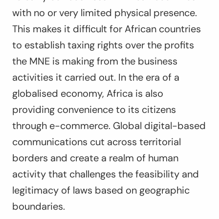
with no or very limited physical presence.
This makes it difficult for African countries
to establish taxing rights over the profits
the MNE is making from the business
activities it carried out. In the era of a
globalised economy, Africa is also
providing convenience to its citizens
through e-commerce. Global digital-based
communications cut across territorial
borders and create a realm of human
activity that challenges the feasibility and
legitimacy of laws based on geographic
boundaries.