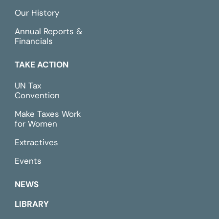
Our History
Annual Reports &
Financials
TAKE ACTION
UN Tax
Convention
Make Taxes Work
for Women
Extractives
Events
NEWS
LIBRARY