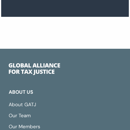
ABOUT US
About GATJ
Our Team
Our Members