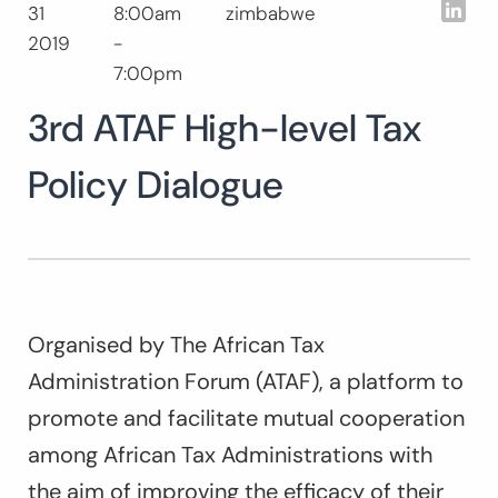
Lin
31
8:00am
zimbabwe
Search
2019
-
for:
SEARCH
7:00pm
3rd ATAF High-level Tax
Policy Dialogue
Organised by The African Tax
Administration Forum (ATAF), a platform to
promote and facilitate mutual cooperation
among African Tax Administrations with
the aim of improving the efficacy of their