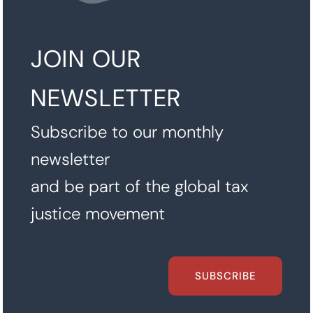
JOIN OUR
NEWSLETTER
Subscribe to our monthly
newsletter
and be part of the global tax
justice movement
SUBSCRIBE