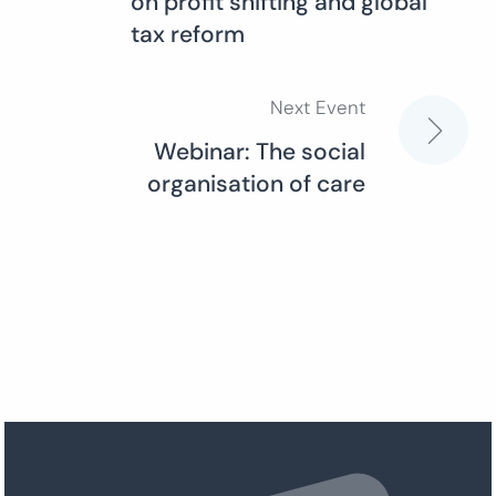
on profit shifting and global
navigation
tax reform
Next Event
Webinar: The social
organisation of care