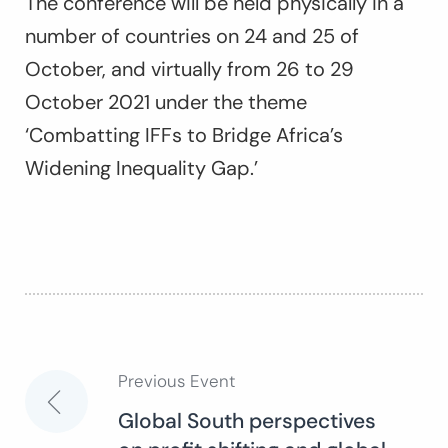
The conference will be held physically in a
number of countries on 24 and 25 of
October, and virtually from 26 to 29
October 2021 under the theme
‘Combatting IFFs to Bridge Africa’s
Widening Inequality Gap.’
Previous Event
Post
Global South perspectives