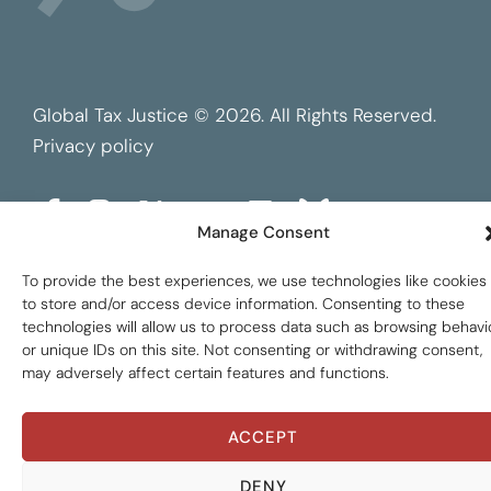
Global Tax Justice © 2026. All Rights Reserved.
Privacy policy
Manage Consent
To provide the best experiences, we use technologies like cookies
to store and/or access device information. Consenting to these
technologies will allow us to process data such as browsing behavi
or unique IDs on this site. Not consenting or withdrawing consent,
may adversely affect certain features and functions.
ACCEPT
DENY