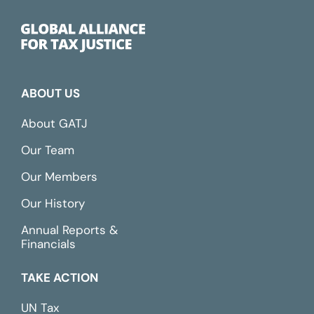
ABOUT US
About GATJ
Our Team
Our Members
Our History
Annual Reports &
Financials
TAKE ACTION
UN Tax