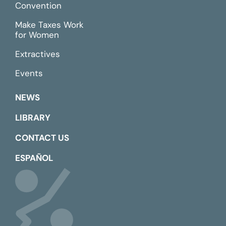
Convention
Make Taxes Work
for Women
Extractives
Events
NEWS
LIBRARY
CONTACT US
ESPAÑOL