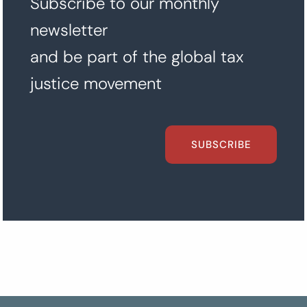
Subscribe to our monthly
newsletter
and be part of the global tax
justice movement
SUBSCRIBE