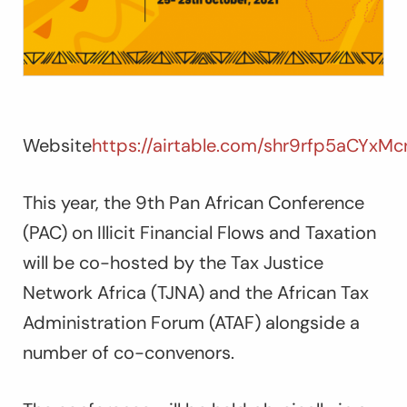
Website
https://airtable.com/shr9rfp5aCYxM
This year, the 9th Pan African Conference
(PAC) on Illicit Financial Flows and Taxation
will be co-hosted by the Tax Justice
Network Africa (TJNA) and the African Tax
Administration Forum (ATAF) alongside a
number of co-convenors.