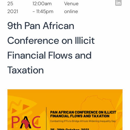
Lin
25
12:00am
Venue
Search
2021
- 11:45pm
online
for:
SEARC
9th Pan African
Conference on Illicit
Financial Flows and
Taxation