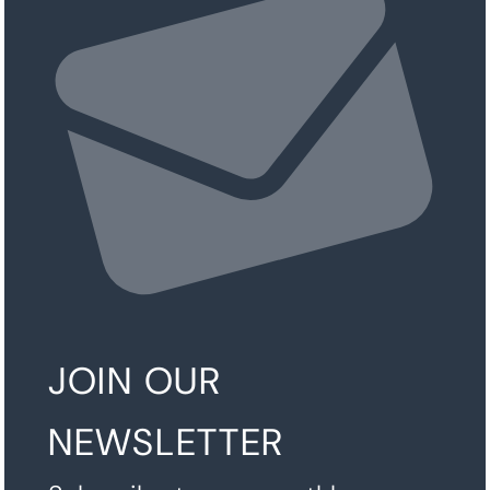
JOIN OUR
NEWSLETTER