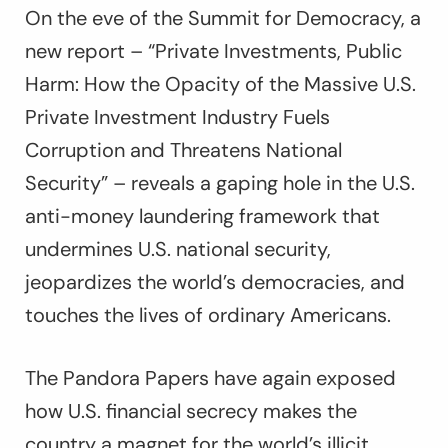
On the eve of the Summit for Democracy, a
new report – “Private Investments, Public
Harm: How the Opacity of the Massive U.S.
Private Investment Industry Fuels
Corruption and Threatens National
Security” – reveals a gaping hole in the U.S.
anti-money laundering framework that
undermines U.S. national security,
jeopardizes the world’s democracies, and
touches the lives of ordinary Americans.
The Pandora Papers have again exposed
how U.S. financial secrecy makes the
country a magnet for the world’s illicit