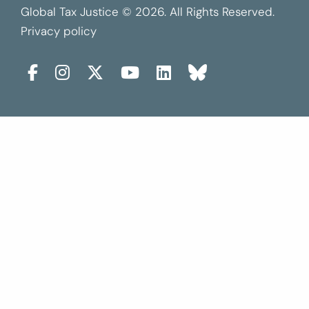
Global Tax Justice © 2026. All Rights Reserved.
Privacy policy