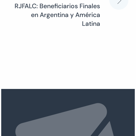
RJFALC: Beneficiarios Finales
en Argentina y América
Latina