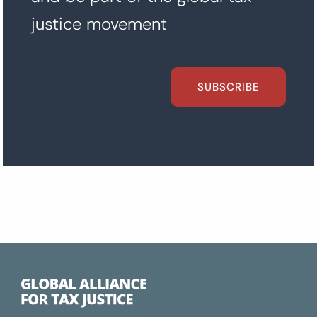
justice movement
SUBSCRIBE