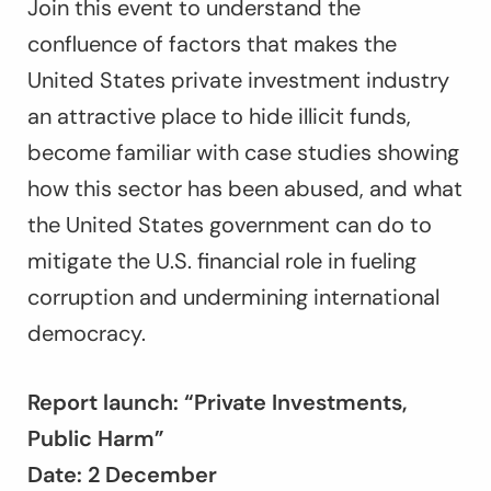
Join this event to understand the
confluence of factors that makes the
United States private investment industry
an attractive place to hide illicit funds,
become familiar with case studies showing
how this sector has been abused, and what
the United States government can do to
mitigate the U.S. financial role in fueling
corruption and undermining international
democracy.
Report launch: “Private Investments,
Public Harm”
Date: 2 December