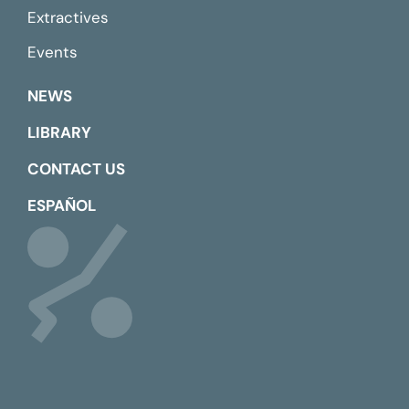
Extractives
Events
NEWS
LIBRARY
CONTACT US
ESPAÑOL