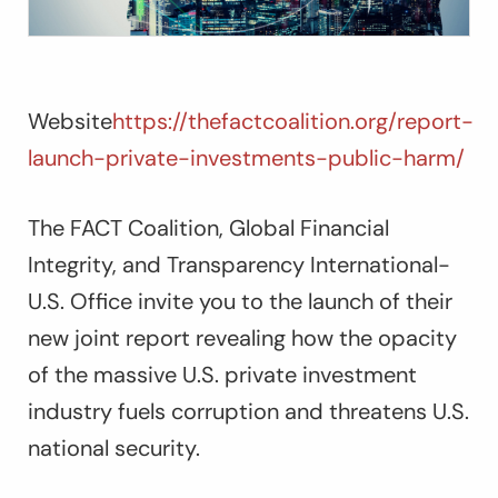
Website
https://thefactcoalition.org/report-
launch-private-investments-public-harm/
The FACT Coalition, Global Financial
Integrity, and Transparency International-
U.S. Office invite you to the launch of their
new joint report revealing how the opacity
of the massive U.S. private investment
industry fuels corruption and threatens U.S.
national security.