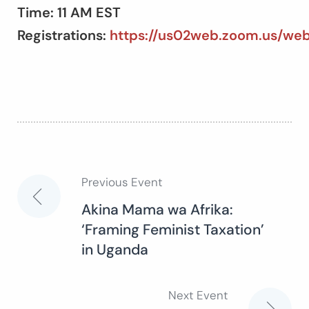
Time: 11 AM EST
Registrations:
https://us02web.zoom.us/w
Previous Event
Post
Akina Mama wa Afrika:
‘Framing Feminist Taxation’
navigation
in Uganda
Next Event