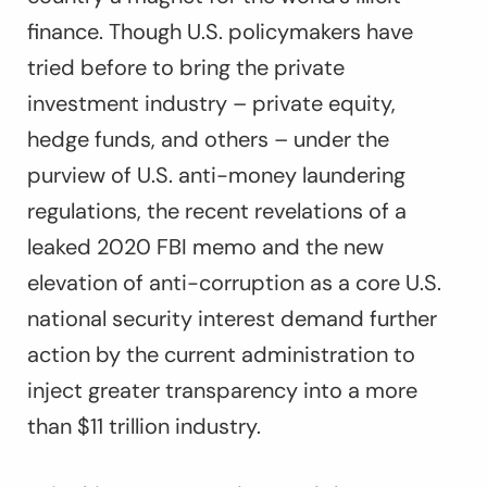
finance. Though U.S. policymakers have
tried before to bring the private
investment industry – private equity,
hedge funds, and others – under the
purview of U.S. anti-money laundering
regulations, the recent revelations of a
leaked 2020 FBI memo and the new
elevation of anti-corruption as a core U.S.
national security interest demand further
action by the current administration to
inject greater transparency into a more
than $11 trillion industry.