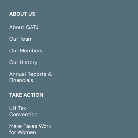
ABOUT US
About GATJ
Our Team
Our Members
Our History
Annual Reports &
Financials
TAKE ACTION
UN Tax
Convention
Make Taxes Work
for Women