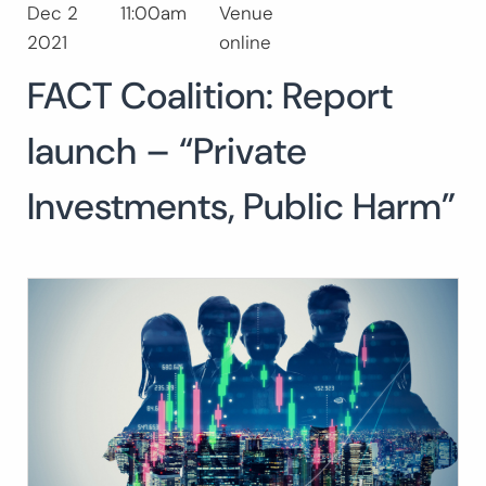
Dec 2
11:00am
Venue
Search
2021
online
for:
FACT Coalition: Report
launch – “Private
Investments, Public Harm”