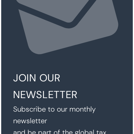
JOIN OUR
NEWSLETTER
Subscribe to our monthly
newsletter
and be part of the global tax