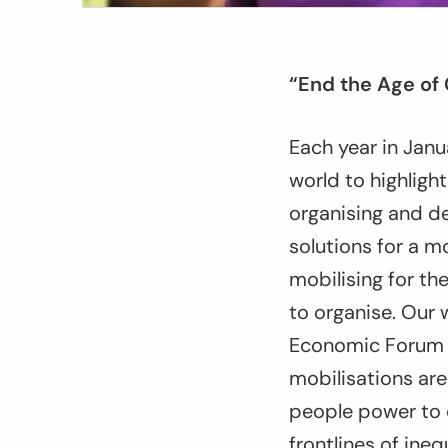
“End the Age of
Each year in Janu
world to highligh
organising and d
solutions for a m
mobilising for t
to organise. Our 
Economic Forum o
mobilisations are
people power to 
frontlines of ineq