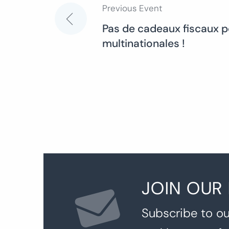
Previous Event
Post
Pas de cadeaux fiscaux p
multinationales !
navigation
JOIN OUR
Subscribe to ou