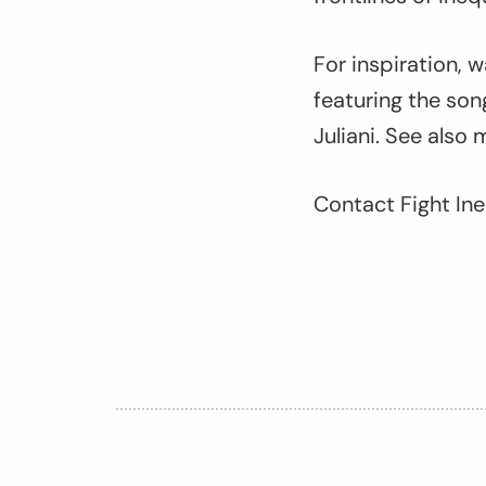
For inspiration, 
featuring the son
Juliani. See also 
Contact Fight Ine