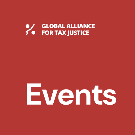
Skip
to
content
Global Tax Justice
Events