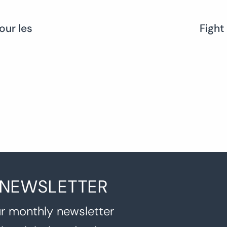
our les
Fight
 NEWSLETTER
r monthly newsletter