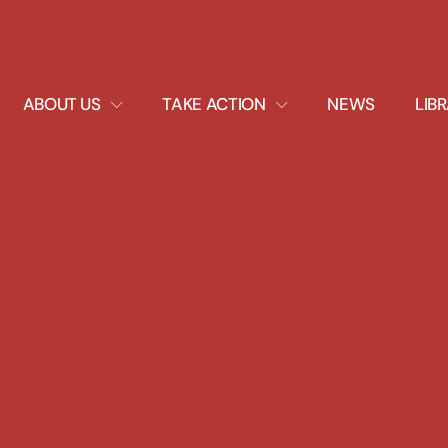
EXPAND
EXPAND
ABOUT US
TAKE ACTION
NEWS
LIB
DROPDOWN
DROPDOWN