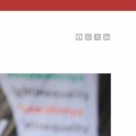
Facebook
WhatsApp
X
LinkedIn