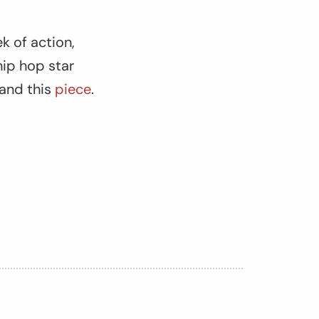
k of action,
hip hop star
and this
piece
.