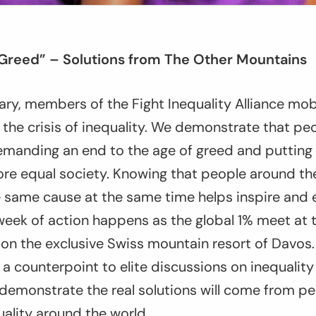
 Greed” – Solutions from The Other Mountains
ary, members of the Fight Inequality Alliance mob
t the crisis of inequality. We demonstrate that pe
emanding an end to the age of greed and putting 
ore equal society. Knowing that people around th
he same cause at the same time helps inspire an
week of action happens as the global 1% meet at 
n the exclusive Swiss mountain resort of Davos.
 a counterpoint to elite discussions on inequalit
demonstrate the real solutions will come from pe
uality around the world.