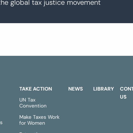
the global tax justice movement
TAKE ACTION
NEWS
LIBRARY
CON
US
UN Tax
Convention
Make Taxes Work
s
for Women