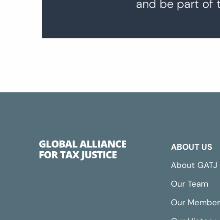
and be part of 
ABOUT US
About GATJ
Our Team
Our Member