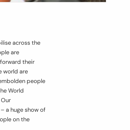
ilise across the
ople are
forward their
e world are
d embolden people
the World
 Our
y – a huge show of
ople on the