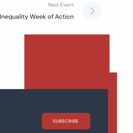
Next Event
 Inequality Week of Action
SUBSCRIBE