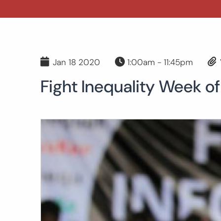
Jan 18 2020
1:00am - 11:45pm
Fight Inequality Week of