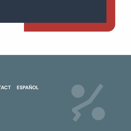
TACT
ESPAÑOL