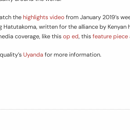
watch the
highlights video
from January 2019’s wee
g Hatutakoma, written for the alliance by Kenyan 
media coverage, like this
op ed
, this
feature piece
quality’s
Uyanda
for more information.