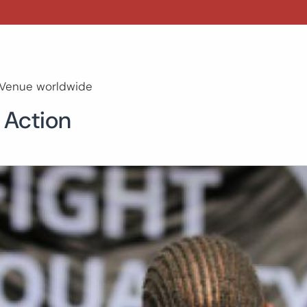
Venue worldwide
 Action