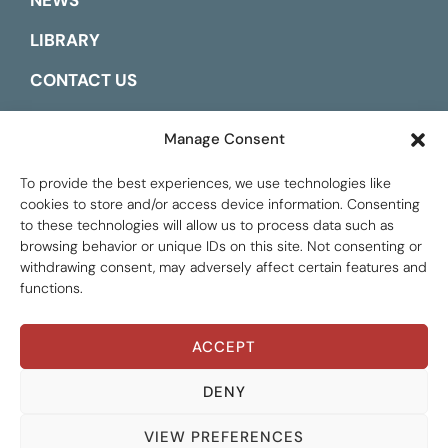
NEWS
LIBRARY
CONTACT US
ESPAÑOL
Manage Consent
To provide the best experiences, we use technologies like
cookies to store and/or access device information. Consenting
to these technologies will allow us to process data such as
browsing behavior or unique IDs on this site. Not consenting or
withdrawing consent, may adversely affect certain features and
functions.
ACCEPT
Global Tax Justice © 2026. All Rights Reserved.
Privacy policy
DENY
VIEW PREFERENCES