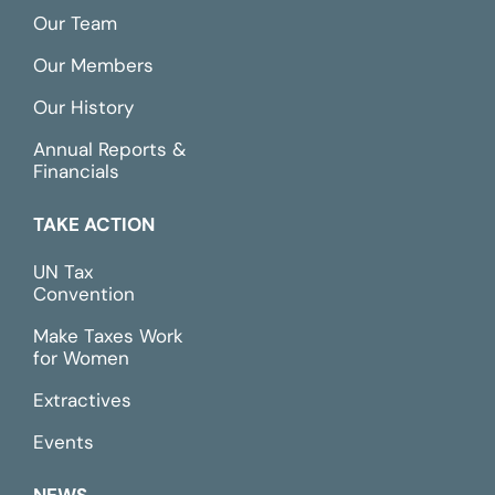
Our Team
Our Members
Our History
Annual Reports &
Financials
TAKE ACTION
UN Tax
Convention
Make Taxes Work
for Women
Extractives
Events