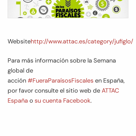
Website
http://www.attac.es/category/jufiglo/
Para más información sobre la Semana
global de
acción
#FueraParaísosFiscales
en España,
por favor consulte el sitio web de
ATTAC
España
o
su cuenta Facebook
.