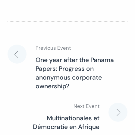
Previous Event
Post
One year after the Panama
Papers: Progress on
navigation
anonymous corporate
ownership?
Next Event
Multinationales et
Démocratie en Afrique