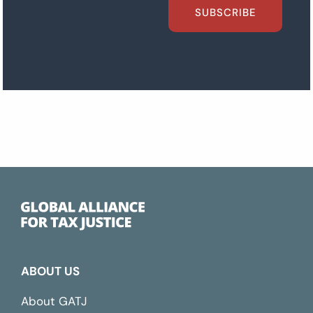
SUBSCRIBE
ABOUT US
About GATJ