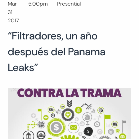
Mar
5:00pm
Presential
Search
31
for:
SEARCH
2017
“Filtradores, un año
después del Panama
Leaks”