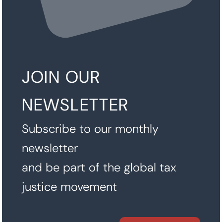
JOIN OUR
NEWSLETTER
Subscribe to our monthly
newsletter
and be part of the global tax
justice movement