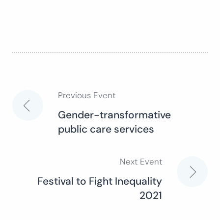
Previous Event
Post
Gender-transformative
public care services
navigation
Next Event
Festival to Fight Inequality
2021