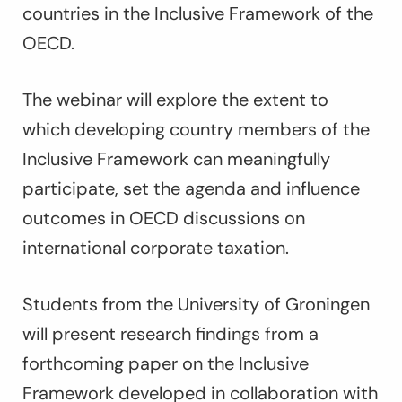
countries in the Inclusive Framework of the
OECD.
The webinar will explore the extent to
which developing country members of the
Inclusive Framework can meaningfully
participate, set the agenda and influence
outcomes in OECD discussions on
international corporate taxation.
Students from the University of Groningen
will present research findings from a
forthcoming paper on the Inclusive
Framework developed in collaboration with