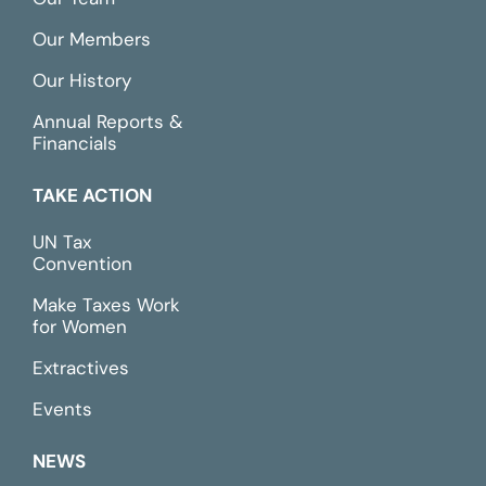
Our Members
Our History
Annual Reports &
Financials
TAKE ACTION
UN Tax
Convention
Make Taxes Work
for Women
Extractives
Events
NEWS