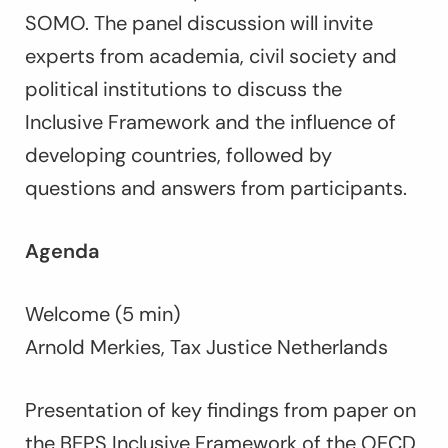
SOMO. The panel discussion will invite
experts from academia, civil society and
political institutions to discuss the
Inclusive Framework and the influence of
developing countries, followed by
questions and answers from participants.
Agenda
Welcome (5 min)
Arnold Merkies, Tax Justice Netherlands
Presentation of key findings from paper on
the BEPS Inclusive Framework of the OECD