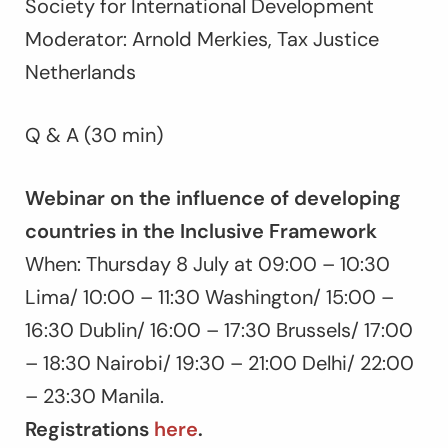
Society for International Development
Moderator: Arnold Merkies, Tax Justice
Netherlands
Q & A (30 min)
Webinar on the influence of developing
countries in the Inclusive Framework
When: Thursday 8 July at 09:00 – 10:30
Lima/ 10:00 – 11:30 Washington/ 15:00 –
16:30 Dublin/ 16:00 – 17:30 Brussels/ 17:00
– 18:30 Nairobi/ 19:30 – 21:00 Delhi/ 22:00
– 23:30 Manila.
Registrations
here
.