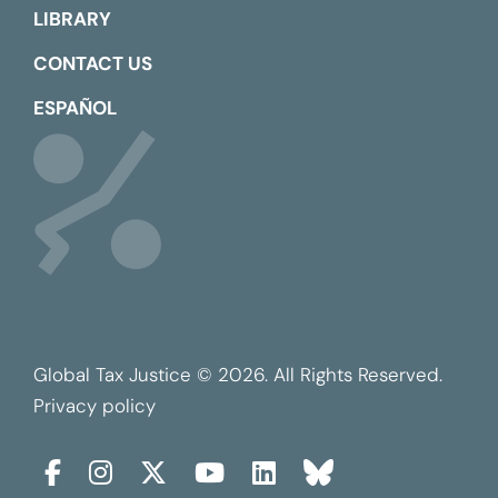
LIBRARY
CONTACT US
ESPAÑOL
Global Tax Justice © 2026. All Rights Reserved.
Privacy policy