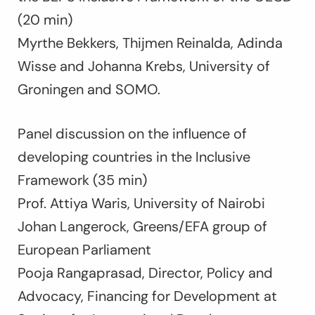
(20 min)
Myrthe Bekkers, Thijmen Reinalda, Adinda
Wisse and Johanna Krebs, University of
Groningen and SOMO.
Panel discussion on the influence of
developing countries in the Inclusive
Framework (35 min)
Prof. Attiya Waris, University of Nairobi
Johan Langerock, Greens/EFA group of
European Parliament
Pooja Rangaprasad, Director, Policy and
Advocacy, Financing for Development at