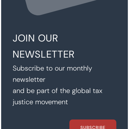
JOIN OUR
NEWSLETTER
Subscribe to our monthly
newsletter
and be part of the global tax
justice movement
SUBSCRIBE