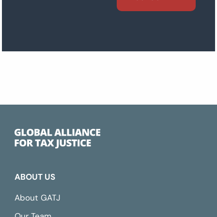
ABOUT US
About GATJ
Our Team