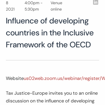
Lin
8
4:00pm -
Venue
Search
2021
5:30pm
online
for:
Influence of developing
countries in the Inclusive
Framework of the OECD
Website
us02web.zoom.us/webinar/registe
Tax Justice-Europe invites you to an online
discussion on the influence of developing